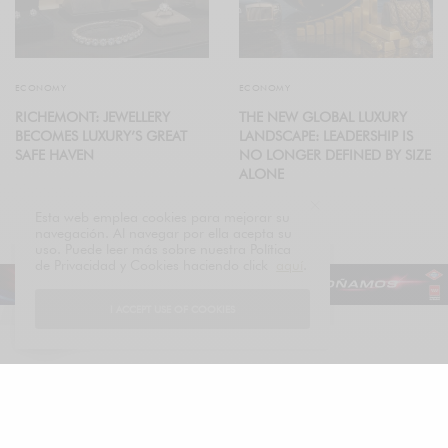
ECONOMY
ECONOMY
RICHEMONT: JEWELLERY
THE NEW GLOBAL LUXURY
BECOMES LUXURY’S GREAT
LANDSCAPE: LEADERSHIP IS
SAFE HAVEN
NO LONGER DEFINED BY SIZE
ALONE
Esta web emplea cookies para mejorar su
navegación. Al navegar por ella acepta su
uso. Puede leer más sobre nuestra Política
de Privacidad y Cookies haciendo click
aquí
.
I ACCEPT USE OF COOKIES
Español