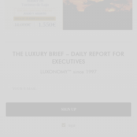
THE LUXURY BRIEF – DAILY REPORT FOR
EXECUTIVES
LUXONOMY™ since 1997
SIGN UP
legal