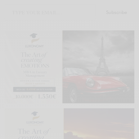
Subscribe