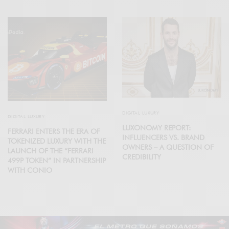
DIGITAL LUXURY
DIGITAL LUXURY
LUXONOMY REPORT:
FERRARI ENTERS THE ERA OF
INFLUENCERS VS. BRAND
TOKENIZED LUXURY WITH THE
OWNERS – A QUESTION OF
LAUNCH OF THE “FERRARI
CREDIBILITY
499P TOKEN” IN PARTNERSHIP
WITH CONIO