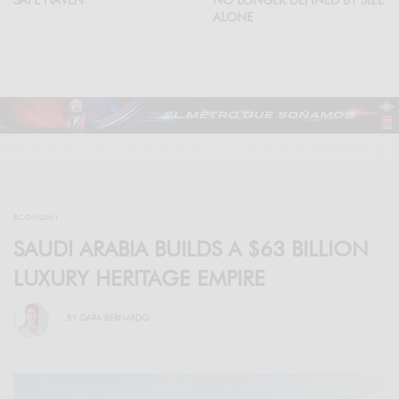
ALONE
ECONOMY
SAUDI ARABIA BUILDS A $63 BILLION
LUXURY HERITAGE EMPIRE
BY
DARA BERNARDO