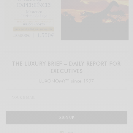
THE LUXURY BRIEF – DAILY REPORT FOR
EXECUTIVES
LUXONOMY™ since 1997
SIGN UP
legal