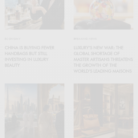
ECONOMY
BREAKING NEWS
CHINA IS BUYING FEWER
LUXURY’S NEW WAR: THE
HANDBAGS BUT STILL
GLOBAL SHORTAGE OF
INVESTING IN LUXURY
MASTER ARTISANS THREATENS
BEAUTY
THE GROWTH OF THE
WORLD’S LEADING MAISONS