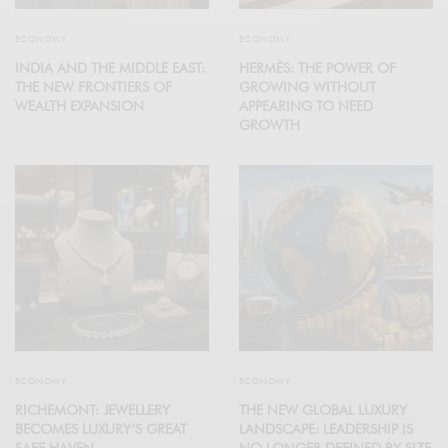
ECONOMY
ECONOMY
INDIA AND THE MIDDLE EAST:
HERMÈS: THE POWER OF
THE NEW FRONTIERS OF
GROWING WITHOUT
WEALTH EXPANSION
APPEARING TO NEED
GROWTH
ECONOMY
ECONOMY
RICHEMONT: JEWELLERY
THE NEW GLOBAL LUXURY
BECOMES LUXURY’S GREAT
LANDSCAPE: LEADERSHIP IS
SAFE HAVEN
NO LONGER DEFINED BY SIZE