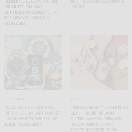
REDEFINES LUXURY: THE RISE
ARCHITECTURE REDEFINING
OF AR TRY-ON AND
LUXURY
ARTIFICIAL INTELLIGENCE AS
THE NEW CONVERSION
STANDARD
DIGITAL LUXURY
BEAUTY
ROLEX AND THE CONTROL
PRESTIGE BEAUTY EXPANDS ITS
OF THE SECONDARY MARKET:
REACH: BOBBI BROWN
LUXURY ENTERS THE ERA OF
ENTERS AMAZON PREMIUM
TOTAL TRACEABILITY
BEAUTY AND RESHAPES
SELECTIVE DISTRIBUTION