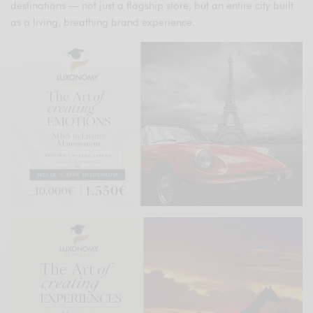
destinations — not just a flagship store, but an entire city built
as a living, breathing brand experience.