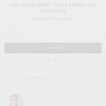
THE LUXURY BRIEF – DAILY REPORT FOR
EXECUTIVES
LUXONOMY™ since 1997
SIGN UP
legal
TAGS
CHINA
ECONOMY