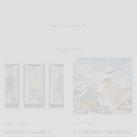
View Comments (0)
RELATED POSTS
DIGITAL LUXURY
DIGITAL LUXURY
IMMERSIVE COMMERCE
AI COMMERCE: THE INVISIBLE