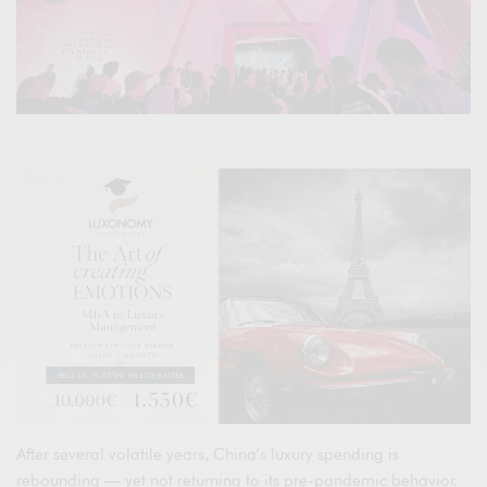
After several volatile years, China’s luxury spending is
rebounding — yet not returning to its pre-pandemic behavior.