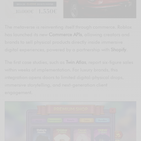
The metaverse is reinventing itself through commerce. Roblox
has launched its new
Commerce APIs
, allowing creators and
brands to sell physical products directly inside immersive
digital experiences, powered by a partnership with
Shopify
.
The first case studies, such as
Twin Atlas
, report six-figure sales
within weeks of implementation. For luxury brands, this
integration opens doors to limited digital-physical drops,
immersive storytelling, and next-generation client
engagement.