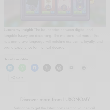
Luxonomy Insight:
The boundaries between digital and
tangible luxury are dissolving. The maisons that master this
new immersive language will redefine exclusivity, loyalty, and
brand experience for the next decade.
Share/Compártelo
More
Discover more from LUXONOMY
Subscribe to get the latest posts sent to your email.