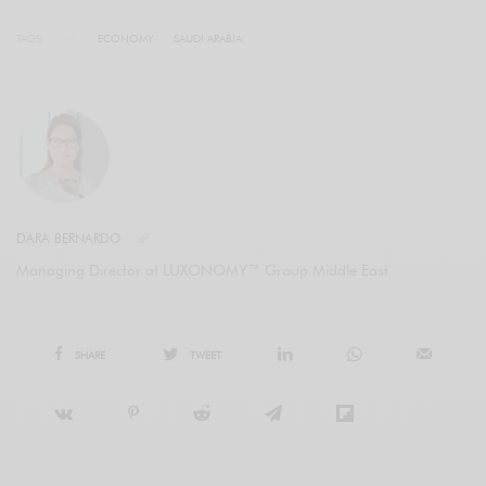
TAGS
ECONOMY
SAUDI ARABIA
DARA BERNARDO
Managing Director at LUXONOMY™ Group Middle East
SHARE
TWEET