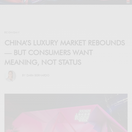
ECONOMY
CHINA’S LUXURY MARKET REBOUNDS
— BUT CONSUMERS WANT
MEANING, NOT STATUS
BY
DARA BERNARDO