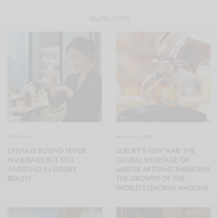
RELATED POSTS
ECONOMY
BREAKING NEWS
CHINA IS BUYING FEWER
LUXURY’S NEW WAR: THE
HANDBAGS BUT STILL
GLOBAL SHORTAGE OF
INVESTING IN LUXURY
MASTER ARTISANS THREATENS
BEAUTY
THE GROWTH OF THE
WORLD’S LEADING MAISONS