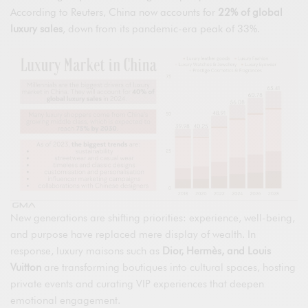
According to Reuters, China now accounts for
22% of global
luxury sales
, down from its pandemic-era peak of 33%.
New generations are shifting priorities: experience, well-being,
and purpose have replaced mere display of wealth. In
response, luxury maisons such as
Dior, Hermès, and Louis
Vuitton
are transforming boutiques into cultural spaces, hosting
private events and curating VIP experiences that deepen
emotional engagement.