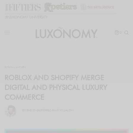
🎓
LUXONOMY UNIVERSITY
0
DIGITAL LUXURY
ROBLOX AND SHOPIFY MERGE
DIGITAL AND PHYSICAL LUXURY
COMMERCE
BY
PABLO GUTIÉRREZ-RAVÉ VILLALÓN