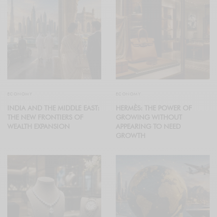
ECONOMY
ECONOMY
INDIA AND THE MIDDLE EAST:
HERMÈS: THE POWER OF
THE NEW FRONTIERS OF
GROWING WITHOUT
WEALTH EXPANSION
APPEARING TO NEED
GROWTH