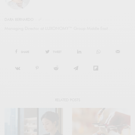
DARA BERNARDO
Managing Director at LUXONOMY™ Group Middle East
SHARE
TWEET
RELATED POSTS