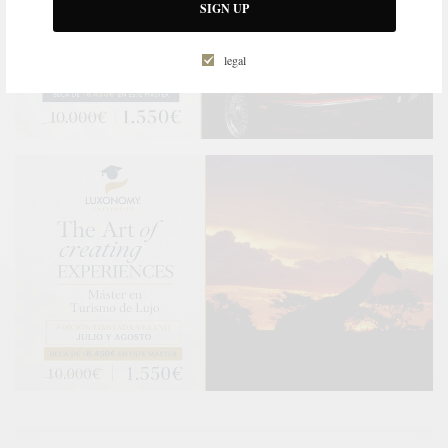
SIGN UP
legal