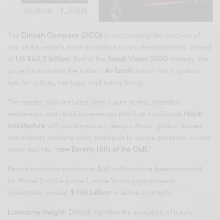
The
Diriyah Company (DCO)
is accelerating the creation of
one of the world’s most ambitious luxury developments, valued
at
US $63.2 billion
. Part of the
Saudi Vision 2030
strategy, the
project transforms the historic
At-Turaif
district into a global
hub for culture, heritage, and luxury living.
The master plan includes ultra-luxury hotels, branded
residences, and retail experiences that fuse traditional
Najdi
architecture
with contemporary design. Major global houses
are already studying entry strategies to secure presence in what
many call the “
new Beverly Hills of the Gulf
.”
Recent contracts worth over $50 million have been awarded
for Phase 2 of the project, while Saudi giga-projects
collectively exceed
$196 billion
in active contracts.
Luxonomy Insight:
Diriyah signifies the evolution of luxury