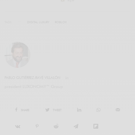
TAGS
DIGITAL LUXURY
ROBLOX
PABLO GUTIÉRREZ-RAVÉ VILLALÓN
president LUXONOMY™ Group
SHARE
TWEET