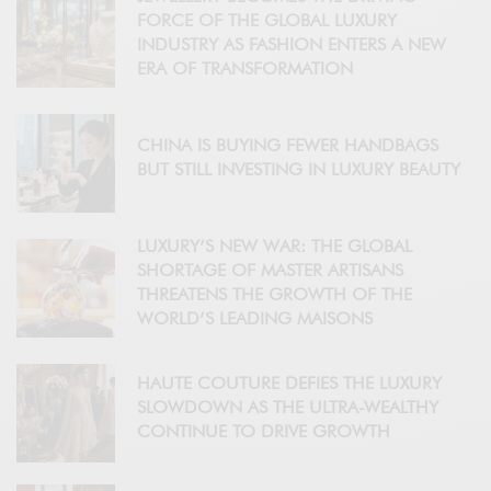
FORCE OF THE GLOBAL LUXURY
INDUSTRY AS FASHION ENTERS A NEW
ERA OF TRANSFORMATION
CHINA IS BUYING FEWER HANDBAGS
BUT STILL INVESTING IN LUXURY BEAUTY
LUXURY’S NEW WAR: THE GLOBAL
SHORTAGE OF MASTER ARTISANS
THREATENS THE GROWTH OF THE
WORLD’S LEADING MAISONS
HAUTE COUTURE DEFIES THE LUXURY
SLOWDOWN AS THE ULTRA-WEALTHY
CONTINUE TO DRIVE GROWTH