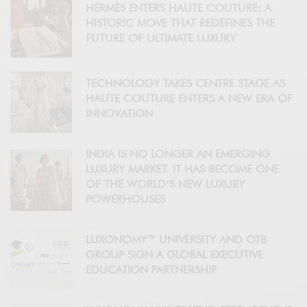
HERMÈS ENTERS HAUTE COUTURE: A
HISTORIC MOVE THAT REDEFINES THE
FUTURE OF ULTIMATE LUXURY
TECHNOLOGY TAKES CENTRE STAGE AS
HAUTE COUTURE ENTERS A NEW ERA OF
INNOVATION
INDIA IS NO LONGER AN EMERGING
LUXURY MARKET. IT HAS BECOME ONE
OF THE WORLD’S NEW LUXURY
POWERHOUSES
LUXONOMY™ UNIVERSITY AND OTB
GROUP SIGN A GLOBAL EXECUTIVE
EDUCATION PARTNERSHIP