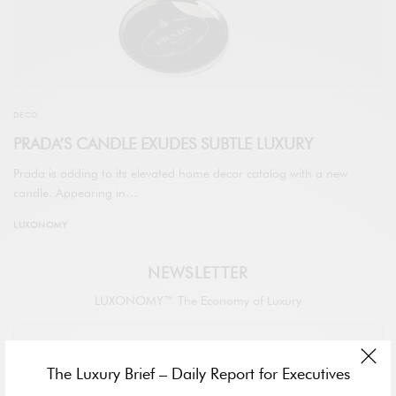
DECO
PRADA’S CANDLE EXUDES SUBTLE LUXURY
Prada is adding to its elevated home decor catalog with a new
candle. Appearing in…
LUXONOMY
NEWSLETTER
LUXONOMY™ The Economy of Luxury
The Luxury Brief – Daily Report for Executives