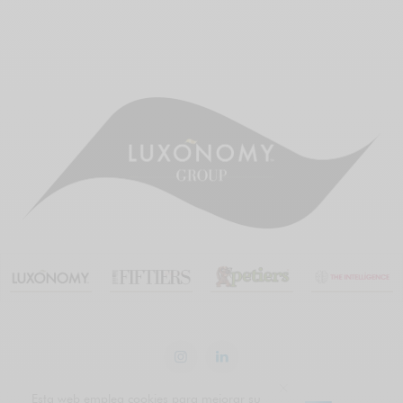
Esta web emplea cookies para mejorar su