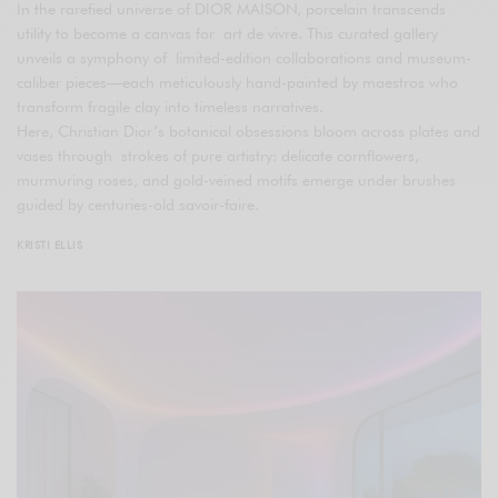
In the rarefied universe of DIOR MAISON, porcelain transcends
utility to become a canvas for art de vivre. This curated gallery
unveils a symphony of limited-edition collaborations and museum-
caliber pieces—each meticulously hand-painted by maestros who
transform fragile clay into timeless narratives.
Here, Christian Dior’s botanical obsessions bloom across plates and
vases through strokes of pure artistry: delicate cornflowers,
murmuring roses, and gold-veined motifs emerge under brushes
guided by centuries-old savoir-faire.
KRISTI ELLIS