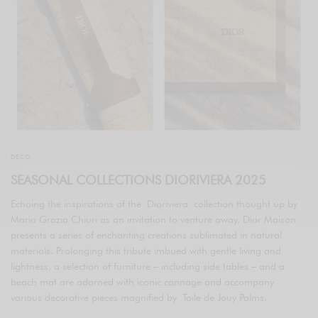
DECO
SEASONAL COLLECTIONS DIORIVIERA 2025
Echoing the inspirations of the Dioriviera collection thought up by
Maria Grazia Chiuri as an invitation to venture away, Dior Maison
presents a series of enchanting creations sublimated in natural
materials. Prolonging this tribute imbued with gentle living and
lightness, a selection of furniture – including side tables – and a
beach mat are adorned with iconic cannage and accompany
various decorative pieces magnified by Toile de Jouy Palms.