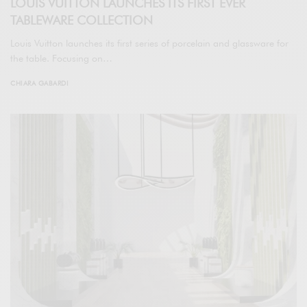
LOUIS VUITTON LAUNCHES ITS FIRST EVER
TABLEWARE COLLECTION
Louis Vuitton launches its first series of porcelain and glassware for
the table. Focusing on…
CHIARA GABARDI