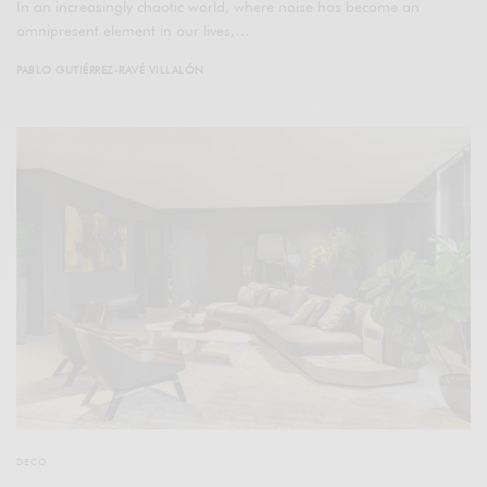
In an increasingly chaotic world, where noise has become an
omnipresent element in our lives,…
PABLO GUTIÉRREZ-RAVÉ VILLALÓN
DECO