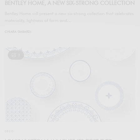
BENTLEY HOME, A NEW SIX-STRONG COLLECTION
Bentley Home will present a new six-strong collection that celebrates
materiality, lightness of form and…
CHIARA GABARDI
2
DECO