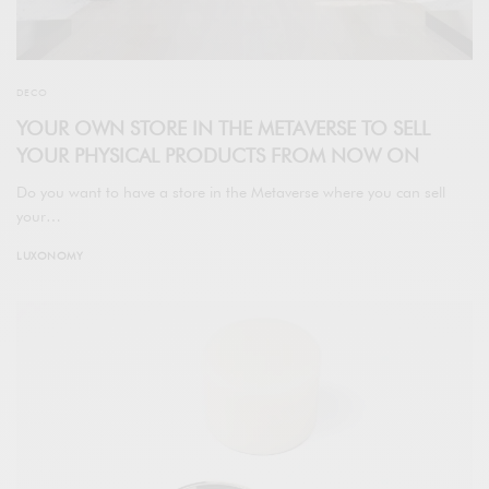
DECO
YOUR OWN STORE IN THE METAVERSE TO SELL
YOUR PHYSICAL PRODUCTS FROM NOW ON
Do you want to have a store in the Metaverse where you can sell
your…
LUXONOMY