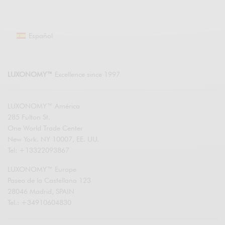
Español
LUXONOMY™
Excellence since 1997
LUXONOMY™ América
285 Fulton St.
One World Trade Center
New York. NY 10007, EE. UU.
Tel: +13322093867
LUXONOMY™ Europe
Paseo de la Castellana 123
28046 Madrid, SPAIN
Tel.: +34910604830