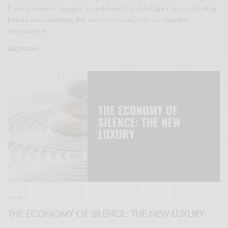
From innovative designs to sustainable technologies, luxury floating
homes are redefining the way we interact with our aquatic
environment.
LUXONOMY
DECO
THE ECONOMY OF SILENCE: THE NEW LUXURY