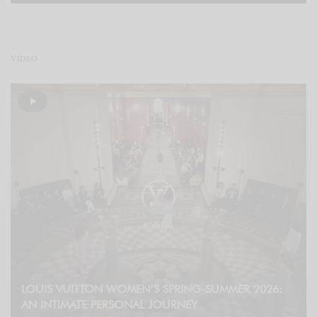
VÍDEO
LOUIS VUITTON WOMEN’S SPRING-SUMMER 2026:
AN INTIMATE PERSONAL JOURNEY