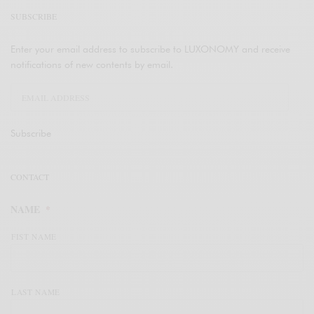
SUBSCRIBE
Enter your email address to subscribe to LUXONOMY and receive
notifications of new contents by email.
Subscribe
CONTACT
NAME
*
FIST NAME
LAST NAME