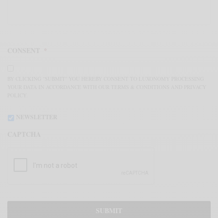
CONSENT
*
BY CLICKING "SUBMIT" YOU HEREBY CONSENT TO LUXONOMY PROCESSING
YOUR DATA IN ACCORDANCE WITH OUR TERMS & CONDITIONS AND PRIVACY
POLICY.
NEWSLETTER
CAPTCHA