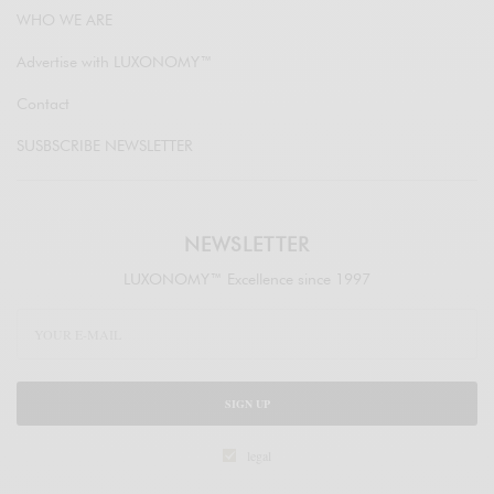
WHO WE ARE
Advertise with LUXONOMY™
Contact
SUSBSCRIBE NEWSLETTER
NEWSLETTER
LUXONOMY™ Excellence since 1997
SIGN UP
legal