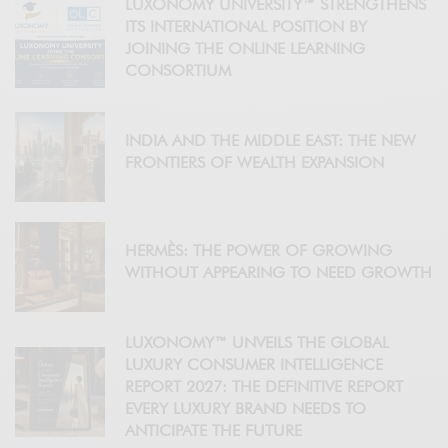
LUXONOMY UNIVERSITY™ STRENGTHENS
ITS INTERNATIONAL POSITION BY
JOINING THE ONLINE LEARNING
CONSORTIUM
INDIA AND THE MIDDLE EAST: THE NEW
FRONTIERS OF WEALTH EXPANSION
HERMÈS: THE POWER OF GROWING
WITHOUT APPEARING TO NEED GROWTH
LUXONOMY™ UNVEILS THE GLOBAL
LUXURY CONSUMER INTELLIGENCE
REPORT 2027: THE DEFINITIVE REPORT
EVERY LUXURY BRAND NEEDS TO
ANTICIPATE THE FUTURE