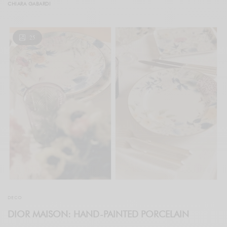
CHIARA GABARDI
25
DECO
DIOR MAISON: HAND-PAINTED PORCELAIN