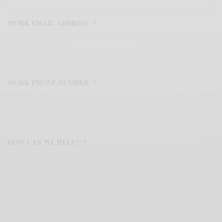
WORK EMAIL ADDRESS
*
WORK PHONE NUMBER
*
HOW CAN WE HELP?
*