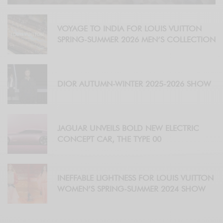
VOYAGE TO INDIA FOR LOUIS VUITTON
SPRING-SUMMER 2026 MEN’S COLLECTION
DIOR AUTUMN-WINTER 2025-2026 SHOW
JAGUAR UNVEILS BOLD NEW ELECTRIC
CONCEPT CAR, THE TYPE 00
INEFFABLE LIGHTNESS FOR LOUIS VUITTON
WOMEN’S SPRING-SUMMER 2024 SHOW