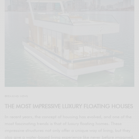
BREAKING NEWS
THE MOST IMPRESSIVE LUXURY FLOATING HOUSES
In recent years, the concept of housing has evolved, and one of the
most fascinating trends is that of luxury floating homes. These
impressive structures not only offer a unique way of living, but they
also give a water-based living experience like never before imagined.