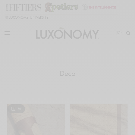
🎓
LUXONOMY UNIVERSITY
0
Deco
30