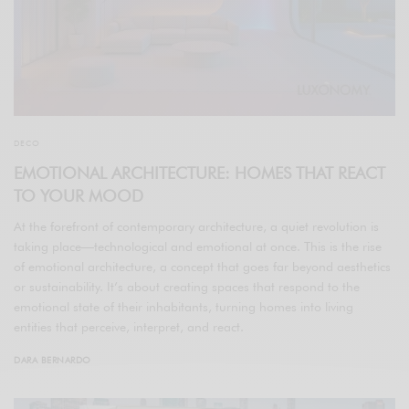
DECO
EMOTIONAL ARCHITECTURE: HOMES THAT REACT
TO YOUR MOOD
At the forefront of contemporary architecture, a quiet revolution is
taking place—technological and emotional at once. This is the rise
of emotional architecture, a concept that goes far beyond aesthetics
or sustainability. It’s about creating spaces that respond to the
emotional state of their inhabitants, turning homes into living
entities that perceive, interpret, and react.
DARA BERNARDO