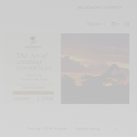
🎓
LUXONOMY UNIVERSITY
FOLLOW
0
Showing 1–12 of 14 results