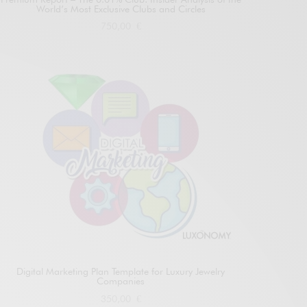
World’s Most Exclusive Clubs and Circles
750,00
€
Add to cart
Digital Marketing Plan Template for Luxury Jewelry
Companies
350,00
€