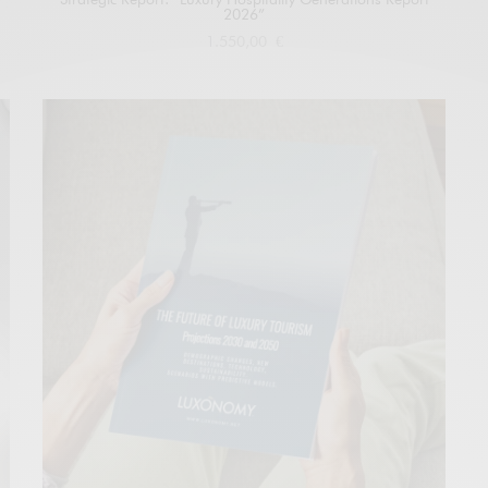
2026”
1.550,00
€
Add to cart