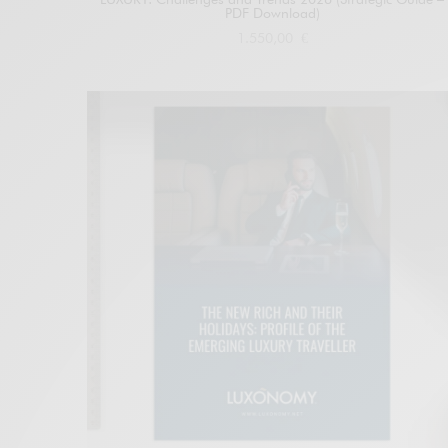
PDF Download)
1.550,00
€
Add to cart