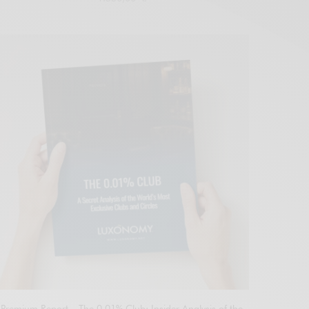
Add to cart
Premium Report – The 0.01% Club: Insider Analysis of the