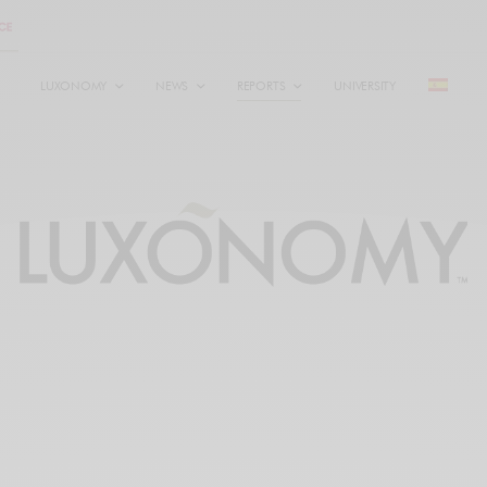
LUXONOMY
NEWS
REPORTS
UNIVERSITY