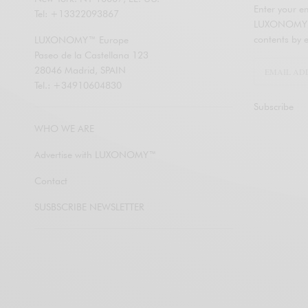
Enter your em
Tel: +13322093867
LUXONOMY an
contents by e
LUXONOMY™ Europe
Paseo de la Castellana 123
28046 Madrid, SPAIN
Tel.: +34910604830
Subscribe
WHO WE ARE
Advertise with LUXONOMY™
Contact
SUSBSCRIBE NEWSLETTER