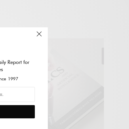
Add to cart
ily Report for
es
ce 1997