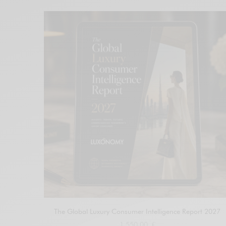
The Global Luxury Consumer Intelligence Report 2027
1.550,00
€