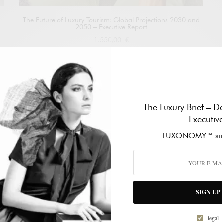
The Future of Luxury Tourism: Global Projections 2030 and
2050 – Executive Report
1.550,00
€
Add to cart
The Luxury Brief – Da
Executiv
LUXONOMY™ sin
SIGN UP
legal