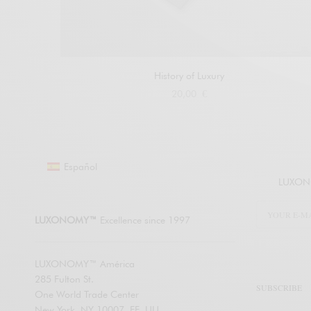
History of Luxury
20,00
€
Buy at Amazon
Español
LUXONO
LUXONOMY™
Excellence since 1997
LUXONOMY™ América
285 Fulton St.
SUBSCRIBE
One World Trade Center
New York. NY 10007, EE. UU.