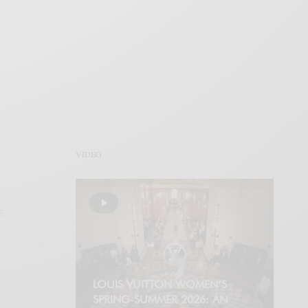
VÍDEO
E
LOUIS VUITTON WOMEN’S
SPRING-SUMMER 2026: AN