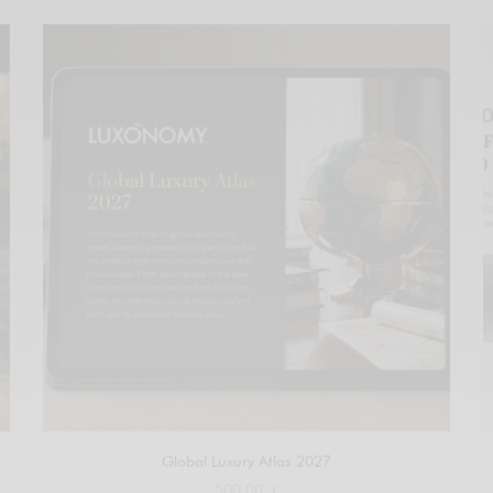
Global Luxury Atlas 2027
500,00
€