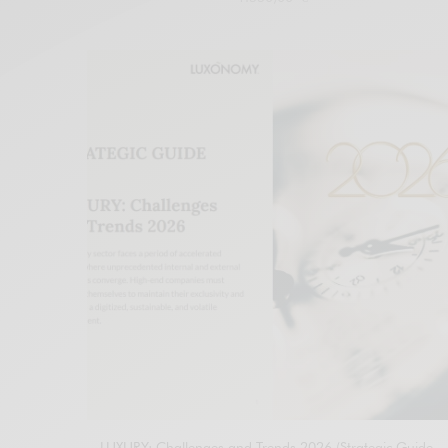
Add to cart
LUXURY: Challenges and Trends 2026 (Strategic Guide –