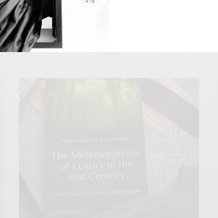
Latin American Luxury Sector: Outlook Through 2030
1.550,00
€
Add to cart