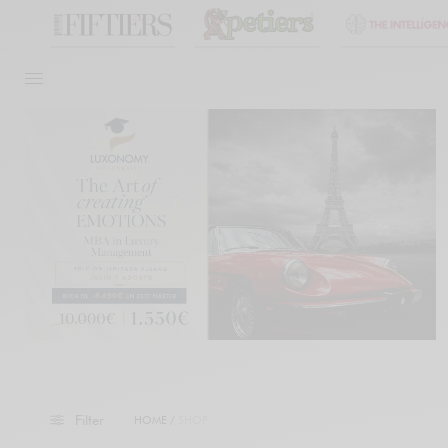
Filter
HOME
/
SHOP