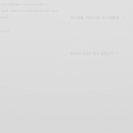
ail address to subscribe to
d receive notifications of new
mail.
WORK PHONE NUMBER
*
HOW CAN WE HELP?
*