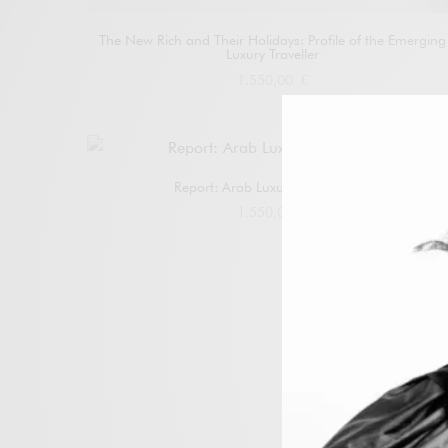
The New Rich and Their Holidays: Profile of the Emerging
Luxury Traveller
1.550,00
€
Add to cart
Report: Arab Luxury 2025–2030
1.550,00
€
Add to cart