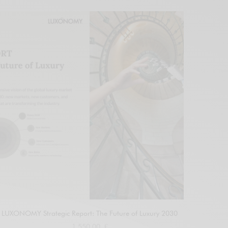
LUXONOMY Strategic Report: The Future of Luxury 2030
1.550,00
€