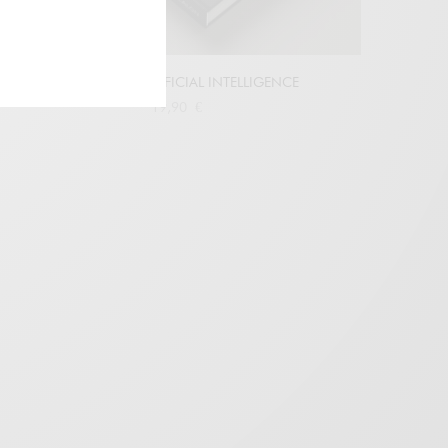
ETHICS AND ARTIFICIAL INTELLIGENCE
19,90
€
Buy at Amazon