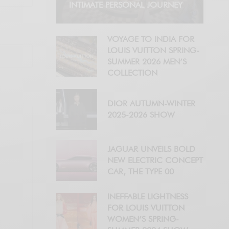
INTIMATE PERSONAL JOURNEY
VOYAGE TO INDIA FOR
LOUIS VUITTON SPRING-
SUMMER 2026 MEN’S
COLLECTION
DIOR AUTUMN-WINTER
2025-2026 SHOW
JAGUAR UNVEILS BOLD
NEW ELECTRIC CONCEPT
CAR, THE TYPE 00
INEFFABLE LIGHTNESS
FOR LOUIS VUITTON
WOMEN’S SPRING-