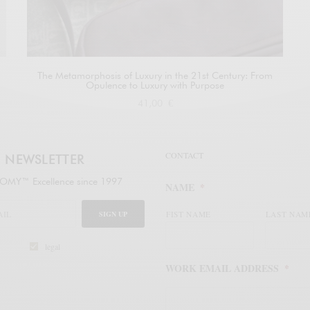
The Metamorphosis of Luxury in the 21st Century: From
Opulence to Luxury with Purpose
41,00
€
Buy at Amazon
CONTACT
NEWSLETTER
MY™ Excellence since 1997
NAME
*
SIGN UP
FIST NAME
LAST NAM
legal
WORK EMAIL ADDRESS
*