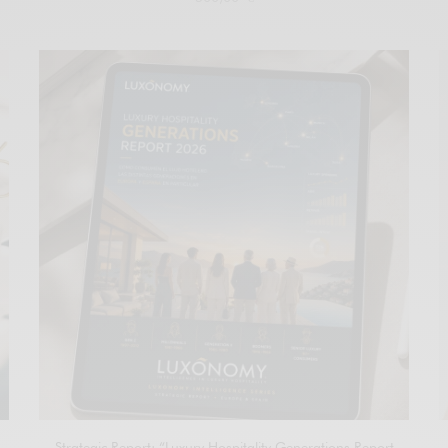
Add to cart
Strategic Report: “Luxury Hospitality Generations Report