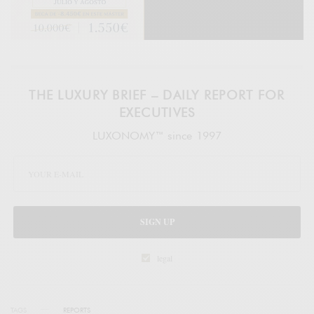
THE LUXURY BRIEF – DAILY REPORT FOR
EXECUTIVES
LUXONOMY™ since 1997
SIGN UP
legal
TAGS
REPORTS