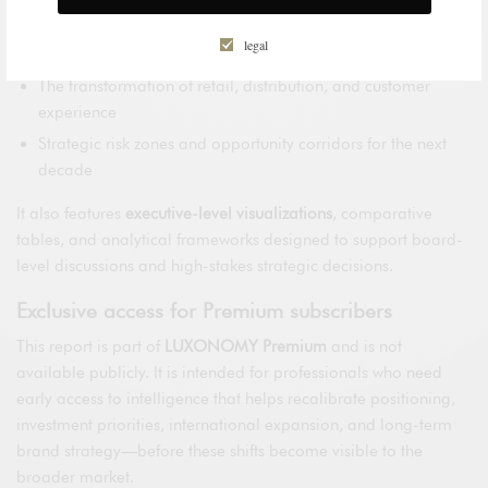
The impact of technology, regulation, and sustainability on
legal
brand power
The transformation of retail, distribution, and customer
experience
Strategic risk zones and opportunity corridors for the next
decade
It also features
executive-level visualizations
, comparative
tables, and analytical frameworks designed to support board-
level discussions and high-stakes strategic decisions.
Exclusive access for Premium subscribers
This report is part of
LUXONOMY Premium
and is not
available publicly. It is intended for professionals who need
early access to intelligence that helps recalibrate positioning,
investment priorities, international expansion, and long-term
brand strategy—before these shifts become visible to the
broader market.