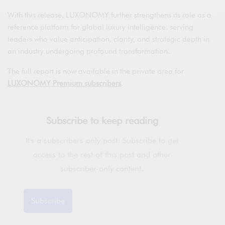
With this release, LUXONOMY further strengthens its role as a
reference platform for global luxury intelligence, serving
leaders who value anticipation, clarity, and strategic depth in
an industry undergoing profound transformation.
The full report is now available in the private area for
LUXONOMY Premium subscribers
.
Subscribe to keep reading
It's a subscribers only post. Subscribe to get
access to the rest of this post and other
subscriber-only content.
Subscribe