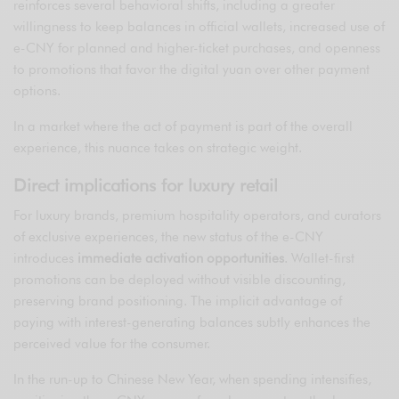
reinforces several behavioral shifts, including a greater
willingness to keep balances in official wallets, increased use of
e-CNY for planned and higher-ticket purchases, and openness
to promotions that favor the digital yuan over other payment
options.
In a market where the act of payment is part of the overall
experience, this nuance takes on strategic weight.
Direct implications for luxury retail
For luxury brands, premium hospitality operators, and curators
of exclusive experiences, the new status of the e-CNY
introduces
immediate activation opportunities
. Wallet-first
promotions can be deployed without visible discounting,
preserving brand positioning. The implicit advantage of
paying with interest-generating balances subtly enhances the
perceived value for the consumer.
In the run-up to Chinese New Year, when spending intensifies,