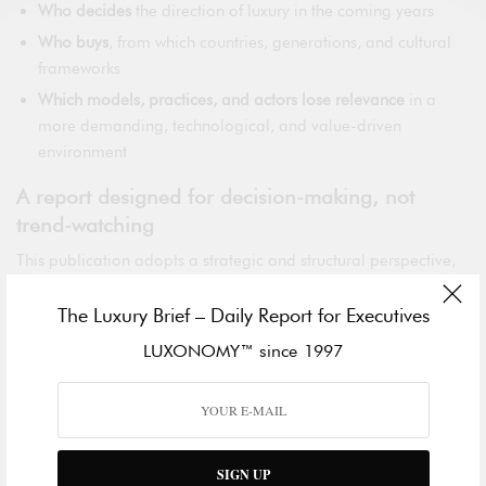
Who decides
the direction of luxury in the coming years
Who buys
, from which countries, generations, and cultural
frameworks
Which models, practices, and actors lose relevance
in a
more demanding, technological, and value-driven
environment
A report designed for decision-making, not
trend-watching
This publication adopts a strategic and structural perspective,
integrating geopolitical, cultural, and consumer intelligence to
deliver a clear reading of how influence is shifting between
The Luxury Brief – Daily Report for Executives
Asia, the Middle East, Europe, the Americas, and emerging
LUXONOMY™ since 1997
markets through 2035.
The report includes:
In-depth regional analysis with country-level insights
SIGN UP
Generational dynamics reshaping luxury consumption