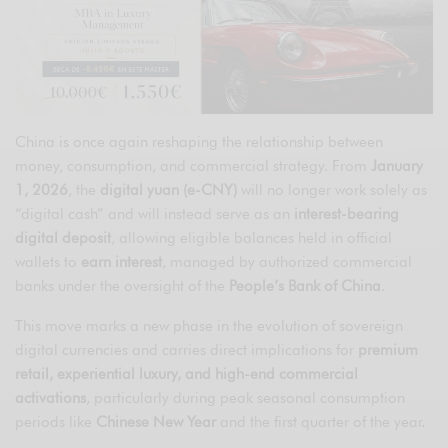
China is once again reshaping the relationship between
money, consumption, and commercial strategy. From
January
1, 2026
, the
digital yuan (e-CNY)
will no longer work solely as
“digital cash” and will instead serve as an
interest-bearing
digital deposit
, allowing eligible balances held in official
wallets to
earn interest
, managed by authorized commercial
banks under the oversight of the
People’s Bank of China
.
This move marks a new phase in the evolution of sovereign
digital currencies and carries direct implications for
premium
retail, experiential luxury, and high-end commercial
activations
, particularly during peak seasonal consumption
periods like
Chinese New Year
and the first quarter of the year.