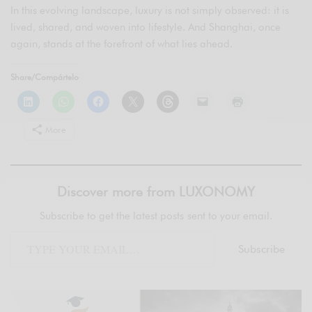
In this evolving landscape, luxury is not simply observed: it is
lived, shared, and woven into lifestyle. And Shanghai, once
again, stands at the forefront of what lies ahead.
Share/Compártelo
More
Discover more from LUXONOMY
Subscribe to get the latest posts sent to your email.
Subscribe