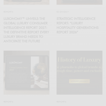
REPORTS
ECONOMY
LUXONOMY™ UNVEILS THE
STRATEGIC INTELLIGENCE
GLOBAL LUXURY CONSUMER
REPORT: “LUXURY
INTELLIGENCE REPORT 2027:
HOSPITALITY GENERATIONS
THE DEFINITIVE REPORT EVERY
REPORT 2026”
LUXURY BRAND NEEDS TO
ANTICIPATE THE FUTURE
REPORTS
REPORTS