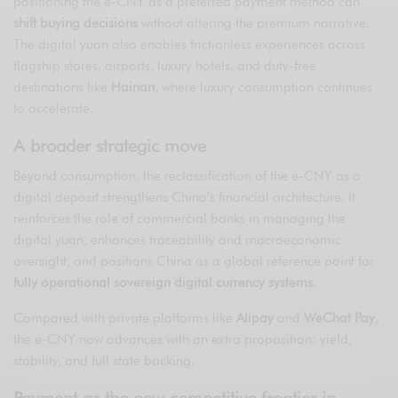
positioning the e-CNY as a preferred payment method can
shift buying decisions
without altering the premium narrative.
The digital yuan also enables frictionless experiences across
flagship stores, airports, luxury hotels, and duty-free
destinations like
Hainan
, where luxury consumption continues
to accelerate.
A broader strategic move
Beyond consumption, the reclassification of the e-CNY as a
digital deposit strengthens China’s financial architecture. It
reinforces the role of commercial banks in managing the
digital yuan, enhances traceability and macroeconomic
oversight, and positions China as a global reference point for
fully operational sovereign digital currency systems
.
Compared with private platforms like
Alipay
and
WeChat Pay
,
the e-CNY now advances with an extra proposition: yield,
stability, and full state backing.