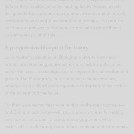
defines the direction taken by leading luxury houses: events
designed to be experienced, captured, shared, and ultimately
transformed into long-term brand relationships. The pop-up
becomes a gateway to premium communities rather than a
conventional point of sale.
A progressive blueprint for luxury
Louis Vuitton’s activation in Shanghai points to how major
brands are redefining anniversaries and historic milestones—
not as exercises in nostalgia, but as engines for innovation and
growth. The Monogram, far from being a static emblem,
emerges as a cultural asset capable of adapting to the codes
of the current and the future.
For the luxury sector, this move reinforces the idea that Asia—
and China in particular—will stay a priority arena for testing
new formats of brand-to-consumer engagement, where
exclusivity is built through experience, content, and community.