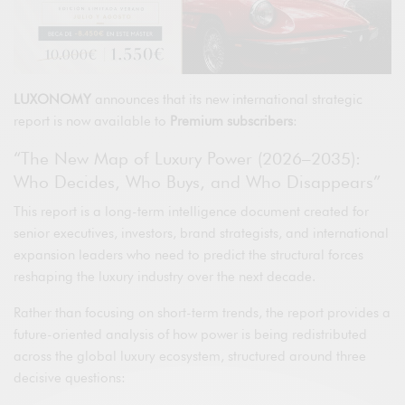
LUXONOMY
announces that its new international strategic
report is now available to
Premium subscribers
:
“The New Map of Luxury Power (2026–2035):
Who Decides, Who Buys, and Who Disappears”
This report is a long-term intelligence document created for
senior executives, investors, brand strategists, and international
expansion leaders who need to predict the structural forces
reshaping the luxury industry over the next decade.
Rather than focusing on short-term trends, the report provides a
future-oriented analysis of how power is being redistributed
across the global luxury ecosystem, structured around three
decisive questions: