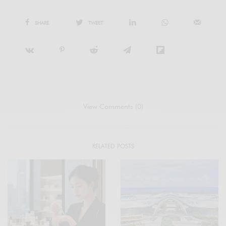
SHARE
TWEET
View Comments (0)
RELATED POSTS