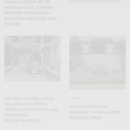
GUESS ABANDONS CHINA
CHINA ACCELERATES ITS
INTERNATIONAL TOURISM
STRATEGY WITH DIGITAL
PAYMENTS AND EASIER VISA
POLICIES
ASIA
THE NEW CHINESE LUXURY
FASHION
REAL ESTATE INVESTOR:
LOUIS VUITTON AND
PROFILE, MOTIVATIONS AND
FORMULA 1: WHEN LUXURY
STRUCTURAL
REDEFINES SPEED
TRANSFORMATION