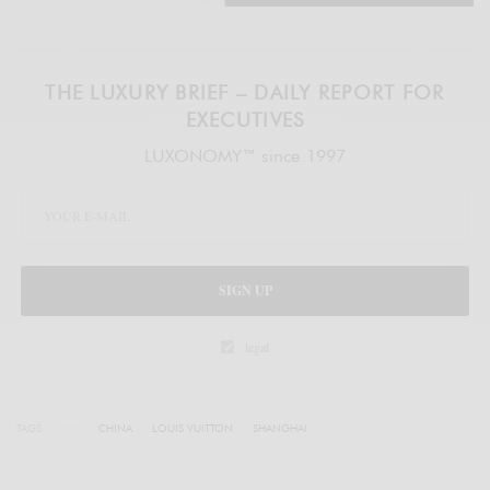
THE LUXURY BRIEF – DAILY REPORT FOR
EXECUTIVES
LUXONOMY™ since 1997
SIGN UP
legal
TAGS
CHINA
LOUIS VUITTON
SHANGHAI