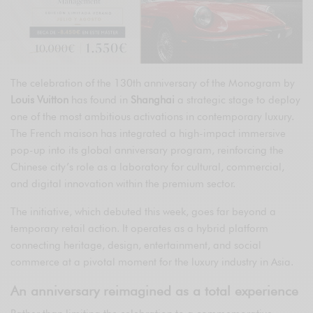
The celebration of the 130th anniversary of the Monogram by
Louis Vuitton
has found in
Shanghai
a strategic stage to deploy
one of the most ambitious activations in contemporary luxury.
The French maison has integrated a high-impact immersive
pop-up into its global anniversary program, reinforcing the
Chinese city’s role as a laboratory for cultural, commercial,
and digital innovation within the premium sector.
The initiative, which debuted this week, goes far beyond a
temporary retail action. It operates as a hybrid platform
connecting heritage, design, entertainment, and social
commerce at a pivotal moment for the luxury industry in Asia.
An anniversary reimagined as a total experience