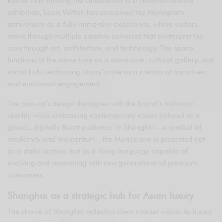
Rather than limiting the celebration to a commemorative
exhibition, Louis Vuitton has conceived the Monogram
anniversary as a fully immersive experience, where visitors
move through multiple creative universes that reinterpret the
icon through art, architecture, and technology. The space
functions at the same time as a showroom, cultural gallery, and
social hub, reinforcing luxury’s role as a creator of narratives
and emotional engagement.
The pop-up’s design dialogues with the brand’s historical
identity while embracing contemporary codes tailored to a
global, digitally fluent audience. In Shanghai—a symbol of
modernity and momentum—the Monogram is presented not
as a static archive, but as a living language capable of
evolving and resonating with new generations of premium
consumers.
Shanghai as a strategic hub for Asian luxury
The choice of Shanghai reflects a clear market vision. As luxury