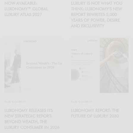
NOW AVAILABLE:
LUXURY IS NOT WHAT YOU
LUXONOMY™ GLOBAL
THINK: LUXONOMY’S NEW
LUXURY ATLAS 2027
REPORT REWRITES 5,000
YEARS OF POWER, DESIRE
AND EXCLUSIVITY
PAID CONTENT
PAID CONTENT
LUXONOMY RELEASES ITS
LUXONOMY REPORT: THE
NEW STRATEGIC REPORT:
FUTURE OF LUXURY 2030
BEYOND WEALTH, THE
LUXURY CONSUMER IN 2026