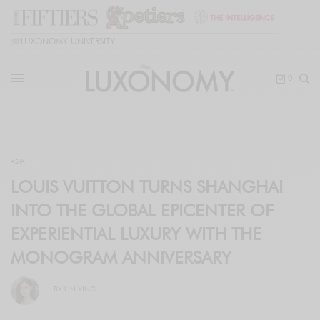
🎓
LUXONOMY UNIVERSITY
0
ASIA
LOUIS VUITTON TURNS SHANGHAI
INTO THE GLOBAL EPICENTER OF
EXPERIENTIAL LUXURY WITH THE
MONOGRAM ANNIVERSARY
BY
LIN YING