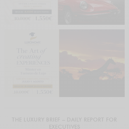
THE LUXURY BRIEF – DAILY REPORT FOR
EXECUTIVES