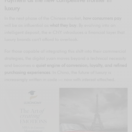
Payment as the new competitive frontier in
luxury
In the next phase of the Chinese market,
how consumers pay
will be as influential as
what they buy
. By evolving into an
intelligent deposit, the e-CNY introduces a financial layer that
luxury brands can’t afford to overlook.
For those capable of integrating this shift into their commercial
strategies, the digital yuan moves beyond a technical necessity
and becomes a
quiet engine of conversion, loyalty, and refined
purchasing experiences
. In China, the future of luxury is
increasingly written in code — now with interest attached.