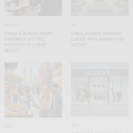
ECONOMY
ASIA
CHINA IS BUYING FEWER
CHINA BOOSTS ‘PHYGITAL’
HANDBAGS BUT STILL
LUXURY WITH HAINAN AND
INVESTING IN LUXURY
WECHAT
BEAUTY
ASIA
ASIA