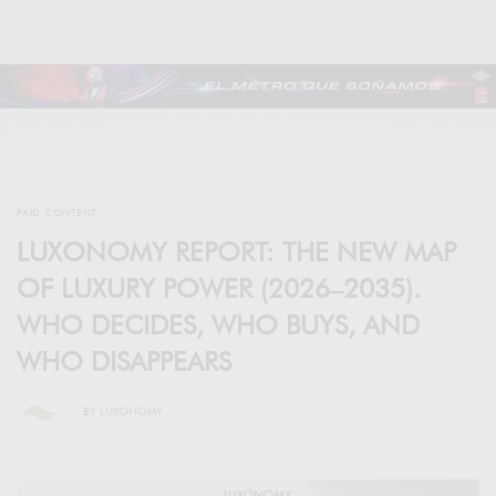
PAID CONTENT
LUXONOMY REPORT: THE NEW MAP
OF LUXURY POWER (2026–2035).
WHO DECIDES, WHO BUYS, AND
WHO DISAPPEARS
BY
LUXONOMY