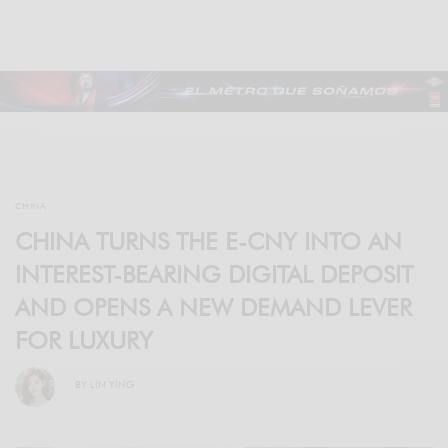
CHINA
CHINA TURNS THE E-CNY INTO AN
INTEREST-BEARING DIGITAL DEPOSIT
AND OPENS A NEW DEMAND LEVER
FOR LUXURY
BY
LIN YING