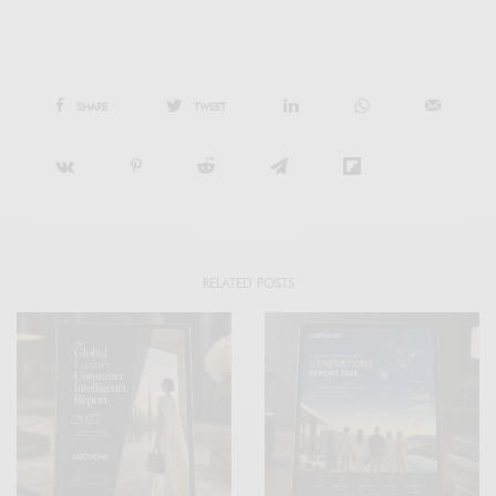
SHARE
TWEET
RELATED POSTS