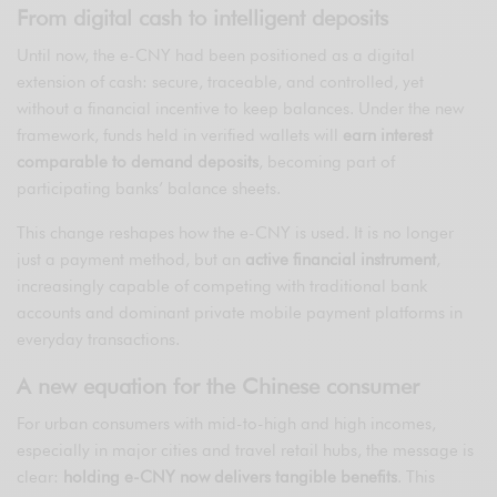
From digital cash to intelligent deposits
Until now, the e-CNY had been positioned as a digital
extension of cash: secure, traceable, and controlled, yet
without a financial incentive to keep balances. Under the new
framework, funds held in verified wallets will
earn interest
comparable to demand deposits
, becoming part of
participating banks’ balance sheets.
This change reshapes how the e-CNY is used. It is no longer
just a payment method, but an
active financial instrument
,
increasingly capable of competing with traditional bank
accounts and dominant private mobile payment platforms in
everyday transactions.
A new equation for the Chinese consumer
For urban consumers with mid-to-high and high incomes,
especially in major cities and travel retail hubs, the message is
clear:
holding e-CNY now delivers tangible benefits
. This