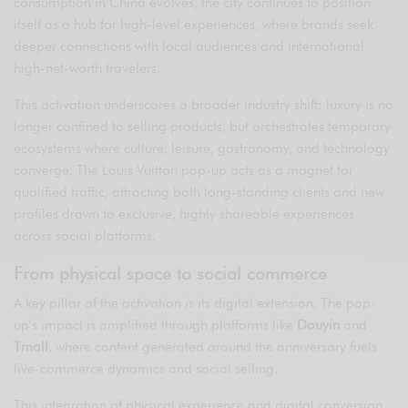
consumption in China evolves, the city continues to position
itself as a hub for high-level experiences, where brands seek
deeper connections with local audiences and international
high-net-worth travelers.
This activation underscores a broader industry shift: luxury is no
longer confined to selling products, but orchestrates temporary
ecosystems where culture, leisure, gastronomy, and technology
converge. The Louis Vuitton pop-up acts as a magnet for
qualified traffic, attracting both long-standing clients and new
profiles drawn to exclusive, highly shareable experiences
across social platforms.
From physical space to social commerce
A key pillar of the activation is its digital extension. The pop-
up’s impact is amplified through platforms like
Douyin
and
Tmall
, where content generated around the anniversary fuels
live-commerce dynamics and social selling.
This integration of physical experience and digital conversion