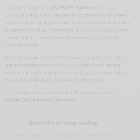
This report is part of
LUXONOMY Premium
and is not
available publicly. It is intended for professionals who need
early access to intelligence that helps recalibrate positioning,
investment priorities, international expansion, and long-term
brand strategy—before these shifts become visible to the
broader market.
With this release, LUXONOMY further strengthens its role as a
reference platform for global luxury intelligence, serving
leaders who value anticipation, clarity, and strategic depth in
an industry undergoing profound transformation.
The full report is now available in the private area for
LUXONOMY Premium subscribers
.
Subscribe to keep reading
It's a subscribers only post. Subscribe to get