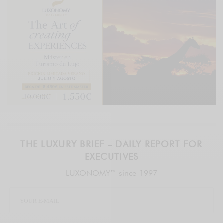
THE LUXURY BRIEF – DAILY REPORT FOR
EXECUTIVES
LUXONOMY™ since 1997