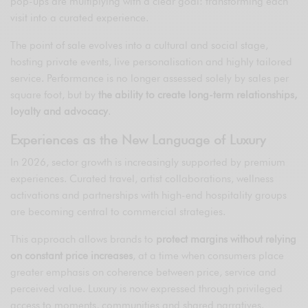
pop-ups are multiplying with a clear goal: transforming each
visit into a curated experience.
The point of sale evolves into a cultural and social stage,
hosting private events, live personalisation and highly tailored
service. Performance is no longer assessed solely by sales per
square foot, but by
the ability to create long-term relationships,
loyalty and advocacy
.
Experiences as the New Language of Luxury
In 2026, sector growth is increasingly supported by premium
experiences. Curated travel, artist collaborations, wellness
activations and partnerships with high-end hospitality groups
are becoming central to commercial strategies.
This approach allows brands to
protect margins without relying
on constant price increases
, at a time when consumers place
greater emphasis on coherence between price, service and
perceived value. Luxury is now expressed through privileged
access to moments, communities and shared narratives.