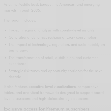
Asia, the Middle East, Europe, the Americas, and emerging
markets through 2035.
The report includes:
In-depth regional analysis with country-level insights
Generational dynamics reshaping luxury consumption
The impact of technology, regulation, and sustainability on
brand power
The transformation of retail, distribution, and customer
experience
Strategic risk zones and opportunity corridors for the next
decade
It also features
executive-level visualizations
, comparative
tables, and analytical frameworks designed to support board-
level discussions and high-stakes strategic decisions.
Exclusive access for Premium subscribers