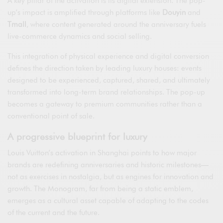
A key pillar of the activation is its digital extension. The pop-
up’s impact is amplified through platforms like
Douyin
and
Tmall
, where content generated around the anniversary fuels
live-commerce dynamics and social selling.
This integration of physical experience and digital conversion
defines the direction taken by leading luxury houses: events
designed to be experienced, captured, shared, and ultimately
transformed into long-term brand relationships. The pop-up
becomes a gateway to premium communities rather than a
conventional point of sale.
A progressive blueprint for luxury
Louis Vuitton’s activation in Shanghai points to how major
brands are redefining anniversaries and historic milestones—
not as exercises in nostalgia, but as engines for innovation and
growth. The Monogram, far from being a static emblem,
emerges as a cultural asset capable of adapting to the codes
of the current and the future.