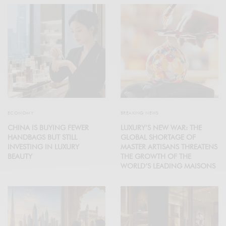
ECONOMY
BREAKING NEWS
CHINA IS BUYING FEWER
LUXURY’S NEW WAR: THE
HANDBAGS BUT STILL
GLOBAL SHORTAGE OF
INVESTING IN LUXURY
MASTER ARTISANS THREATENS
BEAUTY
THE GROWTH OF THE
WORLD’S LEADING MAISONS