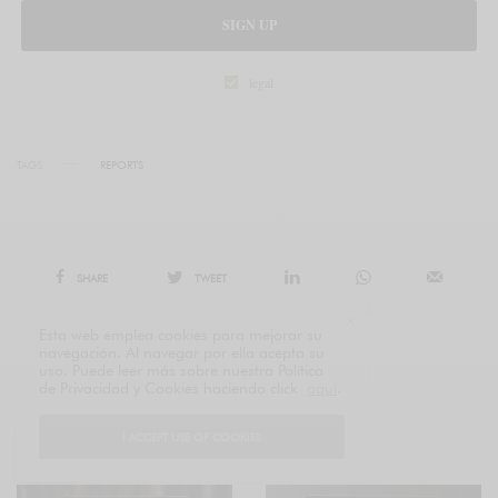
SIGN UP
legal
TAGS
REPORTS
SHARE
TWEET
Esta web emplea cookies para mejorar su
navegación. Al navegar por ella acepta su
uso. Puede leer más sobre nuestra Política
de Privacidad y Cookies haciendo click
aquí
.
I ACCEPT USE OF COOKIES
RELATED POSTS