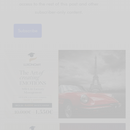
access to the rest of this post and other
subscriber-only content.
Subscribe