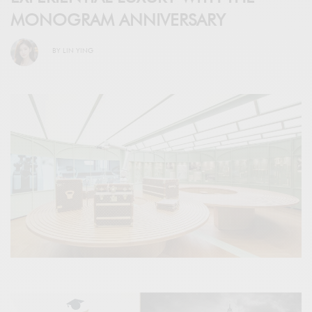
MONOGRAM ANNIVERSARY
BY
LIN YING