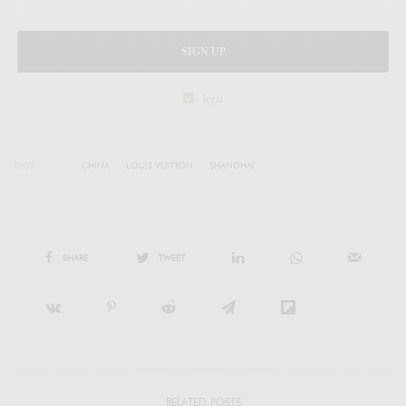
SIGN UP
legal
TAGS
CHINA
LOUIS VUITTON
SHANGHAI
SHARE
TWEET
RELATED POSTS