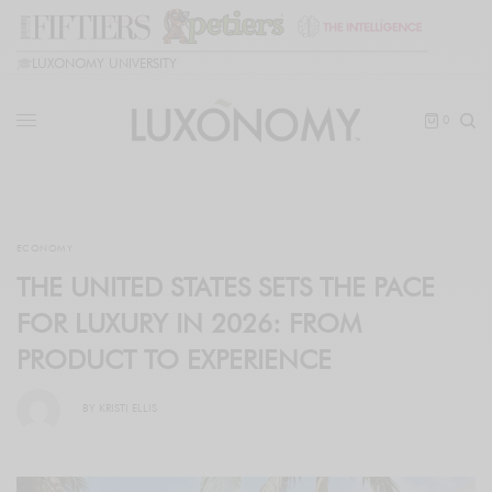
🎓
LUXONOMY UNIVERSITY
0
ECONOMY
THE UNITED STATES SETS THE PACE
FOR LUXURY IN 2026: FROM
PRODUCT TO EXPERIENCE
BY
KRISTI ELLIS