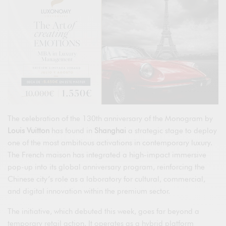
The celebration of the 130th anniversary of the Monogram by
Louis Vuitton
has found in
Shanghai
a strategic stage to deploy
one of the most ambitious activations in contemporary luxury.
The French maison has integrated a high-impact immersive
pop-up into its global anniversary program, reinforcing the
Chinese city’s role as a laboratory for cultural, commercial,
and digital innovation within the premium sector.
The initiative, which debuted this week, goes far beyond a
temporary retail action. It operates as a hybrid platform