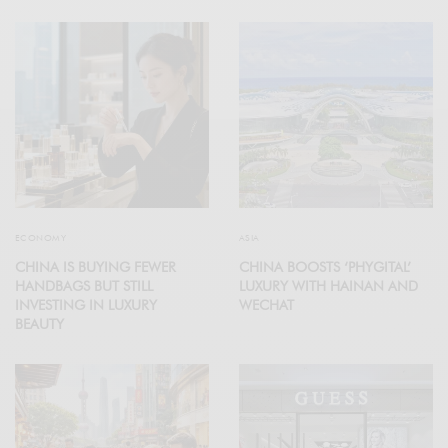
ECONOMY
ASIA
CHINA IS BUYING FEWER
CHINA BOOSTS ‘PHYGITAL’
HANDBAGS BUT STILL
LUXURY WITH HAINAN AND
INVESTING IN LUXURY
WECHAT
BEAUTY