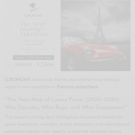
LUXONOMY
announces that its new international strategic
report is now available to
Premium subscribers
:
“The New Map of Luxury Power (2026–2035):
Who Decides, Who Buys, and Who Disappears”
This report is a long-term intelligence document created for
senior executives, investors, brand strategists, and international
expansion leaders who need to predict the structural forces