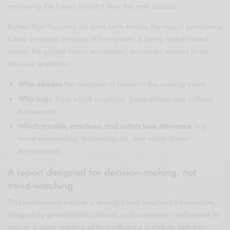
reshaping the luxury industry over the next decade.
Rather than focusing on short-term trends, the report provides a
future-oriented analysis of how power is being redistributed
across the global luxury ecosystem, structured around three
decisive questions:
Who decides
the direction of luxury in the coming years
Who buys
, from which countries, generations, and cultural
frameworks
Which models, practices, and actors lose relevance
in a
more demanding, technological, and value-driven
environment
A report designed for decision-making, not
trend-watching
This publication adopts a strategic and structural perspective,
integrating geopolitical, cultural, and consumer intelligence to
deliver a clear reading of how influence is shifting between