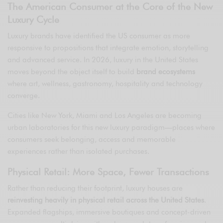
The American Consumer at the Core of the New
Luxury Cycle
Luxury brands have identified the US consumer as more
responsive to propositions that integrate emotion, storytelling
and advanced service. In 2026, luxury in the United States
moves beyond the object itself to build
brand ecosystems
where art, wellness, gastronomy, hospitality and technology
converge.
Cities like New York, Miami and Los Angeles are becoming
urban laboratories for this new luxury paradigm—places where
consumers seek belonging, access and memorable
experiences rather than isolated purchases.
Physical Retail: More Space, Fewer Transactions
Rather than reducing their footprint, luxury houses are
reinvesting heavily in physical retail across the United States
.
Expanded flagships, immersive boutiques and concept-driven