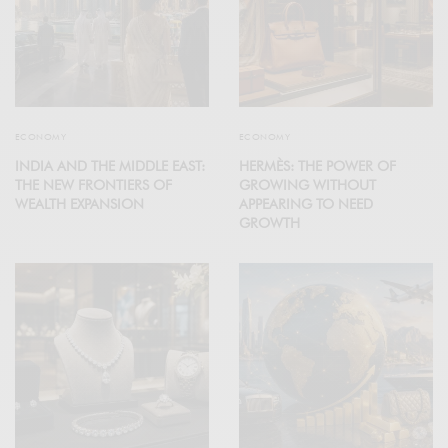
ECONOMY
ECONOMY
INDIA AND THE MIDDLE EAST:
HERMÈS: THE POWER OF
THE NEW FRONTIERS OF
GROWING WITHOUT
WEALTH EXPANSION
APPEARING TO NEED
GROWTH