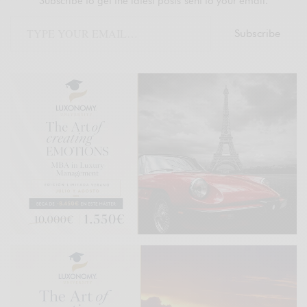
Subscribe to get the latest posts sent to your email.
Subscribe