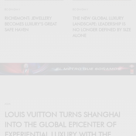
ECONOMY
ECONOMY
RICHEMONT: JEWELLERY
THE NEW GLOBAL LUXURY
BECOMES LUXURY’S GREAT
LANDSCAPE: LEADERSHIP IS
SAFE HAVEN
NO LONGER DEFINED BY SIZE
ALONE
ASIA
LOUIS VUITTON TURNS SHANGHAI
INTO THE GLOBAL EPICENTER OF
EXPERIENTIAL LUXURY WITH THE