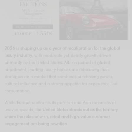
2026 is shaping up as a year of recalibration for the global
luxury industry
, with moderate yet steady growth driven
primarily by the United States. After a period of global
adjustment, leading luxury houses are refocusing their
strategies on a market that combines purchasing power,
cultural influence and a strong appetite for experience-led
consumption.
While Europe reinforces its position and Asia advances at
uneven speeds,
the United States stands out as the territory
where the rules of wish, retail and high-value customer
engagement are being rewritten
.