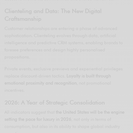
Clienteling and Data: The New Digital
Craftsmanship
Customer relationships are entering a phase of advanced
sophistication. Clienteling evolves through data, artificial
intelligence and predictive CRM systems, enabling brands to
foresee preferences and design highly personalised
propositions.
Private events, exclusive previews and experiential privileges
replace discount-driven tactics.
Loyalty is built through
emotional proximity and recognition
, not promotional
incentives.
2026: A Year of Strategic Consolidation
All indicators suggest that
the United States will be the engine
setting the pace for luxury in 2026
, not only in terms of
consumption, but also in its ability to shape global industry