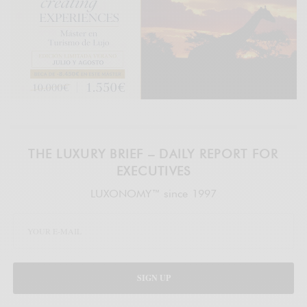
THE LUXURY BRIEF – DAILY REPORT FOR
EXECUTIVES
LUXONOMY™ since 1997
SIGN UP