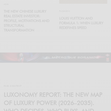
ASIA
THE NEW CHINESE LUXURY
FASHION
REAL ESTATE INVESTOR:
LOUIS VUITTON AND
PROFILE, MOTIVATIONS AND
FORMULA 1: WHEN LUXURY
STRUCTURAL
REDEFINES SPEED
TRANSFORMATION
PAID CONTENT
LUXONOMY REPORT: THE NEW MAP
OF LUXURY POWER (2026–2035).