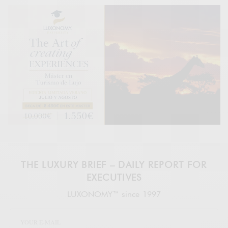
THE LUXURY BRIEF – DAILY REPORT FOR
EXECUTIVES
LUXONOMY™ since 1997