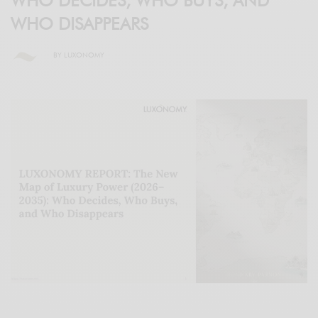
WHO DECIDES, WHO BUYS, AND
WHO DISAPPEARS
BY
LUXONOMY