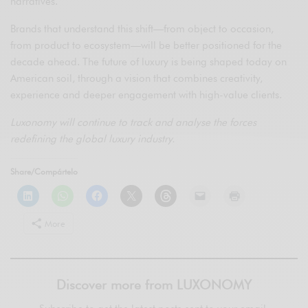
narratives.
Brands that understand this shift—from object to occasion,
from product to ecosystem—will be better positioned for the
decade ahead. The future of luxury is being shaped today on
American soil, through a vision that combines creativity,
experience and deeper engagement with high-value clients.
Luxonomy will continue to track and analyse the forces
redefining the global luxury industry.
Share/Compártelo
More
Discover more from LUXONOMY