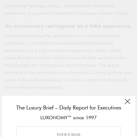
connecting heritage, design, entertainment, and social
commerce at a pivotal moment for the luxury industry in Asia.
An anniversary reimagined as a total experience
Rather than limiting the celebration to a commemorative
exhibition, Louis Vuitton has conceived the Monogram
anniversary as a fully immersive experience, where visitors
move through multiple creative universes that reinterpret the
icon through art, architecture, and technology. The space
functions at the same time as a showroom, cultural gallery, and
social hub, reinforcing luxury’s role as a creator of narratives
and emotional engagement.
The pop-up’s design dialogues with the brand’s historical
identity while embracing contemporary codes tailored to a
The Luxury Brief – Daily Report for Executives
global, digitally fluent audience. In Shanghai—a symbol of
LUXONOMY™ since 1997
modernity and momentum—the Monogram is presented not
as a static archive, but as a living language capable of
evolving and resonating with new generations of premium