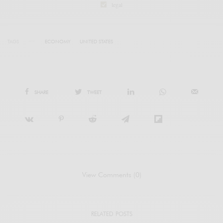
legal
TAGS
ECONOMY
UNITED STATES
SHARE
TWEET
View Comments (0)
RELATED POSTS