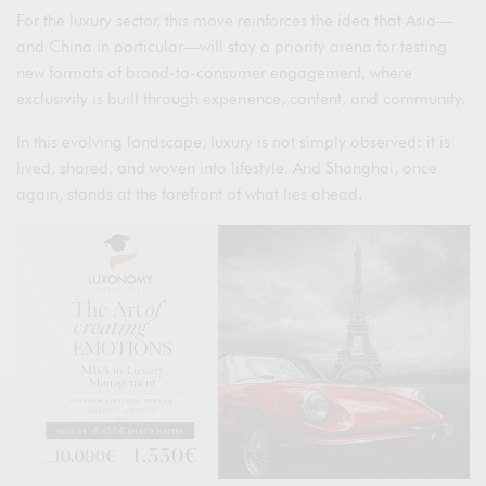
For the luxury sector, this move reinforces the idea that Asia—
and China in particular—will stay a priority arena for testing
new formats of brand-to-consumer engagement, where
exclusivity is built through experience, content, and community.
In this evolving landscape, luxury is not simply observed: it is
lived, shared, and woven into lifestyle. And Shanghai, once
again, stands at the forefront of what lies ahead.