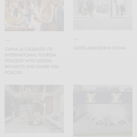
ASIA
ASIA
GUESS ABANDONS CHINA
CHINA ACCELERATES ITS
INTERNATIONAL TOURISM
STRATEGY WITH DIGITAL
PAYMENTS AND EASIER VISA
POLICIES