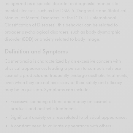
recognized as a specific disorder in diagnostic manuals for
mental illnesses, such as the DSM-5 (Diagnostic and Statistical
Manual of Mental Disorders) or the ICD-11 (International
Classification of Diseases), this behavior can be related to
broader psychological disorders, such as body dysmorphic
disorder (BDD) or anxiety related to body image.
Definition and Symptoms
Cosmetorexia is characterized by an excessive concern with
physical appearance, leading a person to compulsively use
cosmetic products and frequently undergo aesthetic treatments,
even when they are not necessary or their safety and efficacy
may be in question. Symptoms can include:
Excessive spending of time and money on cosmetic
products and aesthetic treatments.
Significant anxiety or stress related to physical appearance.
A constant need to validate appearance with others.