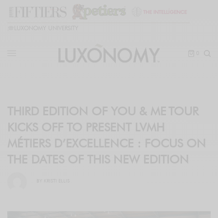
🎓
LUXONOMY UNIVERSITY
0
THIRD EDITION OF YOU & ME TOUR
KICKS OFF TO PRESENT LVMH
MÉTIERS D’EXCELLENCE : FOCUS ON
THE DATES OF THIS NEW EDITION
BY
KRISTI ELLIS