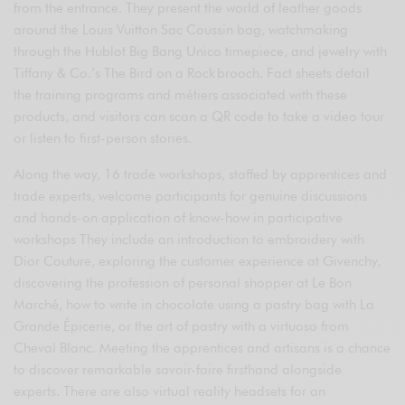
from the entrance. They present the world of leather goods
around the Louis Vuitton Sac Coussin bag, watchmaking
through the Hublot Big Bang Unico timepiece, and jewelry with
Tiffany & Co.’s The Bird on a Rock brooch. Fact sheets detail
the training programs and métiers associated with these
products, and visitors can scan a QR code to take a video tour
or listen to first-person stories.
Along the way, 16 trade workshops, staffed by apprentices and
trade experts, welcome participants for genuine discussions
and hands-on application of know-how in participative
workshops They include an introduction to embroidery with
Dior Couture, exploring the customer experience at Givenchy,
discovering the profession of personal shopper at Le Bon
Marché, how to write in chocolate using a pastry bag with La
Grande Épicerie, or the art of pastry with a virtuoso from
Cheval Blanc. Meeting the apprentices and artisans is a chance
to discover remarkable savoir-faire firsthand alongside
experts. There are also virtual reality headsets for an