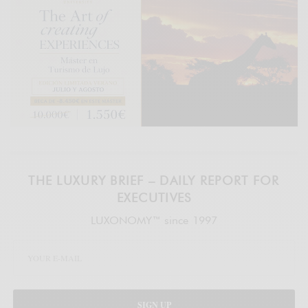
THE LUXURY BRIEF – DAILY REPORT FOR
EXECUTIVES
LUXONOMY™ since 1997
SIGN UP