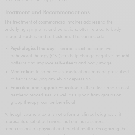
Treatment and Recommendations
The treatment of cosmetorexia involves addressing the
underlying symptoms and behaviors, often related to body
image disorders and self-esteem. This can include:
Psychological therapy:
Therapies such as cognitive-
behavioral therapy (CBT) can help change negative thought
patterns and improve self-esteem and body image.
Medication:
In some cases, medications may be prescribed
to treat underlying anxiety or depression.
Education and support:
Education on the effects and risks of
aesthetic procedures, as well as support from groups or
group therapy, can be beneficial.
Although cosmetorexia is not a formal clinical diagnosis, it
represents a set of behaviors that can have serious
repercussions on physical and mental health. Recognizing the