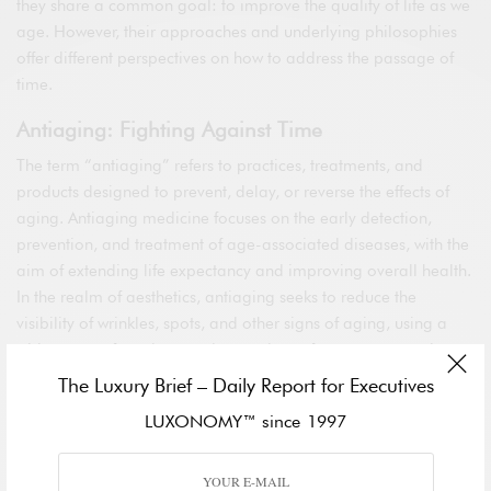
they share a common goal: to improve the quality of life as we
age. However, their approaches and underlying philosophies
offer different perspectives on how to address the passage of
time.
Antiaging: Fighting Against Time
The term “antiaging” refers to practices, treatments, and
products designed to prevent, delay, or reverse the effects of
aging. Antiaging medicine focuses on the early detection,
prevention, and treatment of age-associated diseases, with the
aim of extending life expectancy and improving overall health.
In the realm of aesthetics, antiaging seeks to reduce the
visibility of wrinkles, spots, and other signs of aging, using a
wide range of products and procedures, from creams and
supplements to more invasive interventions like plastic surgery
The Luxury Brief – Daily Report for Executives
and laser treatments.
LUXONOMY™ since 1997
Proaging: Aging Gracefully
In contrast, the “proaging” movement promotes a positive