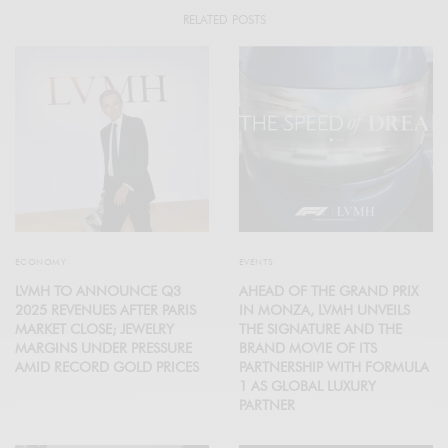
RELATED POSTS
ECONOMY
EVENTS
LVMH TO ANNOUNCE Q3
AHEAD OF THE GRAND PRIX
2025 REVENUES AFTER PARIS
IN MONZA, LVMH UNVEILS
MARKET CLOSE; JEWELRY
THE SIGNATURE AND THE
MARGINS UNDER PRESSURE
BRAND MOVIE OF ITS
AMID RECORD GOLD PRICES
PARTNERSHIP WITH FORMULA
1 AS GLOBAL LUXURY
PARTNER