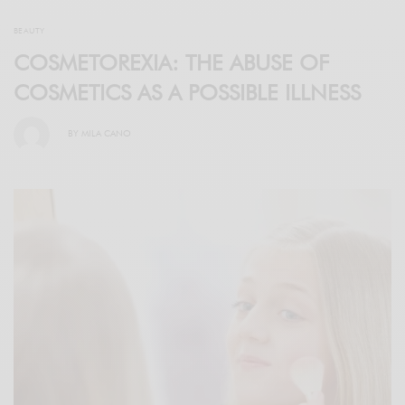
BEAUTY
COSMETOREXIA: THE ABUSE OF
COSMETICS AS A POSSIBLE ILLNESS
BY
MILA CANO