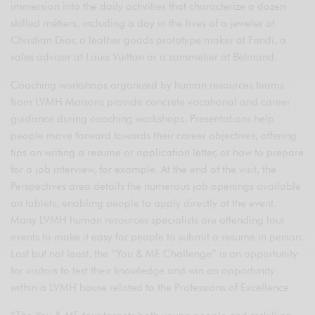
immersion into the daily activities that characterize a dozen
skilled métiers, including a day in the lives of a jeweler at
Christian Dior, a leather goods prototype maker at Fendi, a
sales advisor at Louis Vuitton or a sommelier at Belmond.
Coaching workshops organized by human resources teams
from LVMH Maisons provide concrete vocational and career
guidance during coaching workshops. Presentations help
people move forward towards their career objectives, offering
tips on writing a resume or application letter, or how to prepare
for a job interview, for example. At the end of the visit, the
Perspectives area details the numerous job openings available
on tablets, enabling people to apply directly at the event.
Many LVMH human resources specialists are attending tour
events to make it easy for people to submit a resume in person.
Last but not least, the “You & ME Challenge” is an opportunity
for visitors to test their knowledge and win an opportunity
within a LVMH house related to the Professions of Excellence