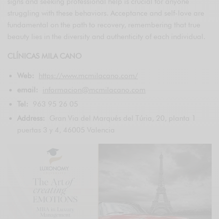
signs and seeking professional help is crucial for anyone
struggling with these behaviors. Acceptance and self-love are
fundamental on the path to recovery, remembering that true
beauty lies in the diversity and authenticity of each individual.
CLÍNICAS MILA CANO
Web:
https://www.mcmilacano.com/
email:
informacion@mcmilacano.com
Tel:
963 95 26 05
Address:
Gran Via del Marqués del Túria, 20, planta 1
puertas 3 y 4, 46005 Valencia