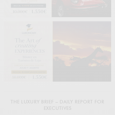
THE LUXURY BRIEF – DAILY REPORT FOR
EXECUTIVES