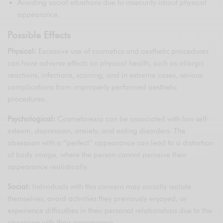
Avoiding social situations due to insecurity about physical
appearance.
Possible Effects
Physical:
Excessive use of cosmetics and aesthetic procedures
can have adverse effects on physical health, such as allergic
reactions, infections, scarring, and in extreme cases, serious
complications from improperly performed aesthetic
procedures.
Psychological:
Cosmetorexia can be associated with low self-
esteem, depression, anxiety, and eating disorders. The
obsession with a “perfect” appearance can lead to a distortion
of body image, where the person cannot perceive their
appearance realistically.
Social:
Individuals with this concern may socially isolate
themselves, avoid activities they previously enjoyed, or
experience difficulties in their personal relationships due to the
obsession with their appearance.