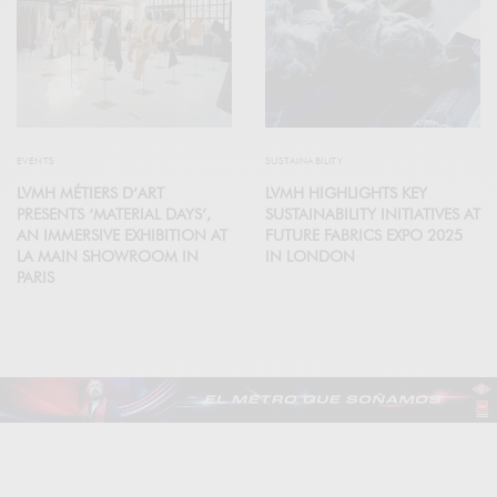
EVENTS
SUSTAINABILITY
LVMH MÉTIERS D’ART
LVMH HIGHLIGHTS KEY
PRESENTS ‘MATERIAL DAYS’,
SUSTAINABILITY INITIATIVES AT
AN IMMERSIVE EXHIBITION AT
FUTURE FABRICS EXPO 2025
LA MAIN SHOWROOM IN
IN LONDON
PARIS