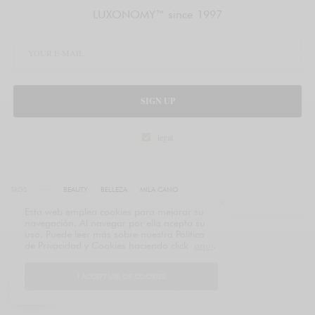
LUXONOMY™ since 1997
SIGN UP
legal
TAGS
BEAUTY
BELLEZA
MILA CANO
Esta web emplea cookies para mejorar su
navegación. Al navegar por ella acepta su
uso. Puede leer más sobre nuestra Política
de Privacidad y Cookies haciendo click
aquí
.
I ACCEPT USE OF COOKIES