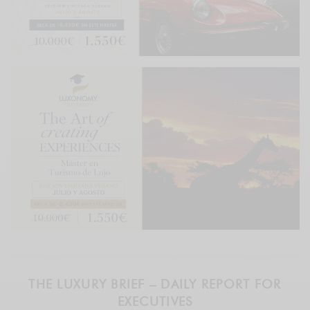
THE LUXURY BRIEF – DAILY REPORT FOR
EXECUTIVES