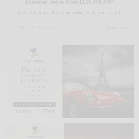
Discover more from LUXONOMY
Subscribe to get the latest posts sent to your email.
Subscribe