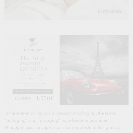
In the ever-evolving social perception of aging, the terms
“antiaging” and “proaging” have become prominent.
Although these concepts may seem opposite at first glance,