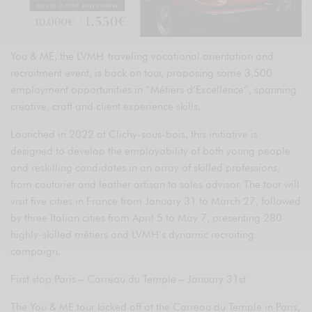
You & ME, the LVMH traveling vocational orientation and
recruitment event, is back on tour, proposing some 3,500
employment opportunities in “Métiers d’Excellence”, spanning
creative, craft and client experience skills.
Launched in 2022 at Clichy-sous-bois, this initiative is
designed to develop the employability of both young people
and reskilling candidates in an array of skilled professions,
from couturier and leather artisan to sales advisor. The tour will
visit five cities in France from January 31 to March 27, followed
by three Italian cities from April 5 to May 7, presenting 280
highly-skilled métiers and LVMH’s dynamic recruiting
campaign.
First stop Paris – Carreau du Temple – January 31st
The You & ME tour kicked off at the Carreau du Temple in Paris,