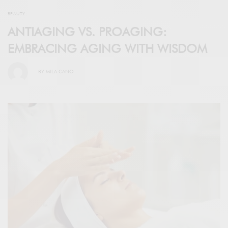
BEAUTY
ANTIAGING VS. PROAGING:
EMBRACING AGING WITH WISDOM
BY
MILA CANO