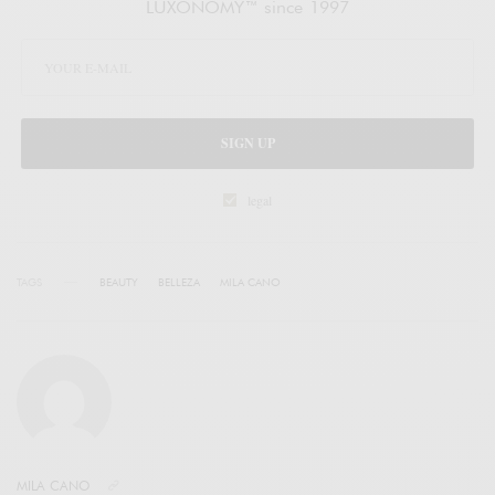
LUXONOMY™ since 1997
SIGN UP
legal
TAGS
BEAUTY
BELLEZA
MILA CANO
MILA CANO