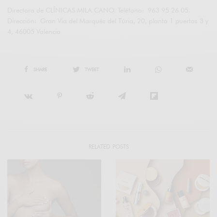
Directora de CLÍNICAS MILA CANO. Teléfono: 963 95 26 05.
Dirección: Gran Via del Marqués del Túria, 20, planta 1 puertas 3 y
4, 46005 Valencia
SHARE
TWEET
RELATED POSTS