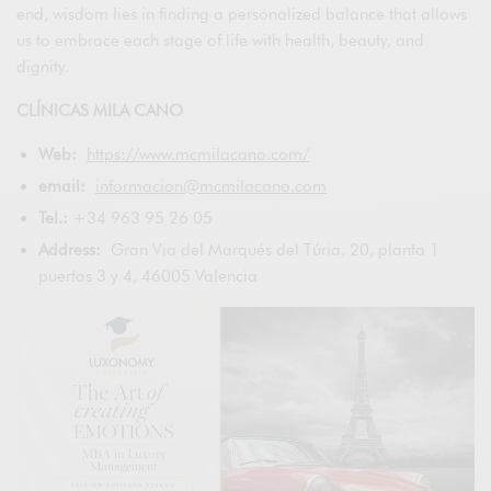
end, wisdom lies in finding a personalized balance that allows
us to embrace each stage of life with health, beauty, and
dignity.
CLÍNICAS MILA CANO
Web:
https://www.mcmilacano.com/
email:
informacion@mcmilacano.com
Tel.:
+34 963 95 26 05
Address:
Gran Via del Marqués del Túria, 20, planta 1
puertas 3 y 4, 46005 Valencia