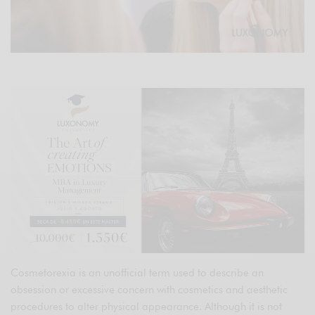
Cosmetorexia is an unofficial term used to describe an
obsession or excessive concern with cosmetics and aesthetic
procedures to alter physical appearance. Although it is not