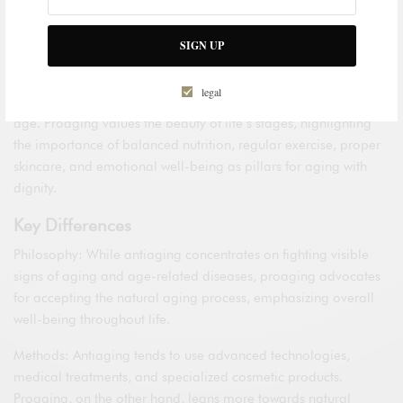
attitude towards aging, advocating for the acceptance and
celebration of life’s natural process rather than combating it.
SIGN UP
From this viewpoint, the focus is not on stopping the clock but
on aging in a healthy and harmonious manner, optimizing
legal
physical, emotional, and social well-being as we advance in
age. Proaging values the beauty of life’s stages, highlighting
the importance of balanced nutrition, regular exercise, proper
skincare, and emotional well-being as pillars for aging with
dignity.
Key Differences
Philosophy: While antiaging concentrates on fighting visible
signs of aging and age-related diseases, proaging advocates
for accepting the natural aging process, emphasizing overall
well-being throughout life.
Methods: Antiaging tends to use advanced technologies,
medical treatments, and specialized cosmetic products.
Proaging, on the other hand, leans more towards natural