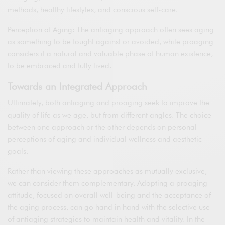
methods, healthy lifestyles, and conscious self-care.
Perception of Aging: The antiaging approach often sees aging
as something to be fought against or avoided, while proaging
considers it a natural and valuable phase of human existence,
to be embraced and fully lived.
Towards an Integrated Approach
Ultimately, both antiaging and proaging seek to improve the
quality of life as we age, but from different angles. The choice
between one approach or the other depends on personal
perceptions of aging and individual wellness and aesthetic
goals.
Rather than viewing these approaches as mutually exclusive,
we can consider them complementary. Adopting a proaging
attitude, focused on overall well-being and the acceptance of
the aging process, can go hand in hand with the selective use
of antiaging strategies to maintain health and vitality. In the