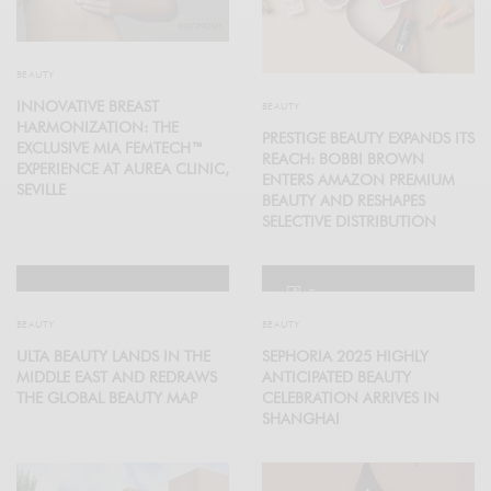
BEAUTY
INNOVATIVE BREAST
BEAUTY
HARMONIZATION: THE
PRESTIGE BEAUTY EXPANDS ITS
EXCLUSIVE MIA FEMTECH™
REACH: BOBBI BROWN
EXPERIENCE AT AUREA CLINIC,
ENTERS AMAZON PREMIUM
SEVILLE
BEAUTY AND RESHAPES
SELECTIVE DISTRIBUTION
7
BEAUTY
BEAUTY
ULTA BEAUTY LANDS IN THE
SEPHORIA 2025 HIGHLY
MIDDLE EAST AND REDRAWS
ANTICIPATED BEAUTY
THE GLOBAL BEAUTY MAP
CELEBRATION ARRIVES IN
SHANGHAI