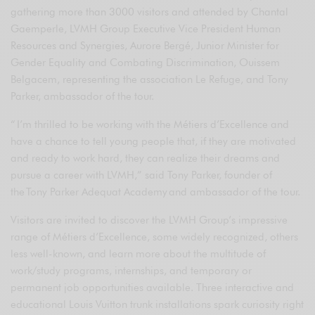
gathering more than 3000 visitors and attended by Chantal
Gaemperle, LVMH Group Executive Vice President Human
Resources and Synergies, Aurore Bergé, Junior Minister for
Gender Equality and Combating Discrimination, Ouissem
Belgacem, representing the association Le Refuge, and Tony
Parker, ambassador of the tour.
“ I’m thrilled to be working with the Métiers d’Excellence and
have a chance to tell young people that, if they are motivated
and ready to work hard, they can realize their dreams and
pursue a career with LVMH,” said Tony Parker, founder of
the Tony Parker Adequat Academy and ambassador of the tour.
Visitors are invited to discover the LVMH Group’s impressive
range of Métiers d’Excellence, some widely recognized, others
less well-known, and learn more about the multitude of
work/study programs, internships, and temporary or
permanent job opportunities available. Three interactive and
educational Louis Vuitton trunk installations spark curiosity right