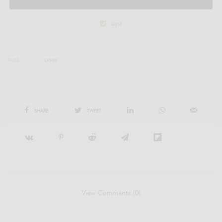
legal
TAGS
LVMH
SHARE
TWEET
View Comments (0)