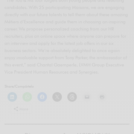
“The You & ME tour targets both young people and reskilling
candidates. With 25 participating Maisons, we are engaging
directly with our future talents to tell them about these amazing
Métiers d’Excellence and guide them in choosing an inspiring
career. We propose personalized coaching from our HR
recruiters, plus an online space where anyone can prepare for
an interview and apply for the latest job offers in our six
business sectors. We’re absolutely delighted to once again
enjoy invaluable support from Tony Parker, the ambassador of
this event,” said Chantal Gaemperle, LVMH Group Executive
Vice President Human Resources and Synergies.
Share/Compártelo
More