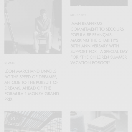
12
SOLIDARITY
LVMH REAFFIRMS
COMMITMENT TO SECOURS
POPULAIRE FRANÇAIS,
MARKING THE CHARITY’S
80TH ANNIVERSARY WITH
SUPPORT FOR A SPECIAL DAY
FOR “THE CHILDREN SUMMER
VACATION FORGOT”
SPORTS
LÉON MARCHAND UNVEILS
“AT THE SPEED OF DREAMS”,
AN ODE TO THE PURSUIT OF
DREAMS, AHEAD OF THE
FORMULA 1 MONZA GRAND
PRIX
4