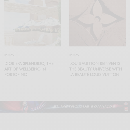
BEAUTY
BEAUTY
DIOR SPA SPLENDIDO, THE
LOUIS VUITTON REINVENTS
ART OF WELLBEING IN
THE BEAUTY UNIVERSE WITH
PORTOFINO
LA BEAUTÉ LOUIS VUITTON