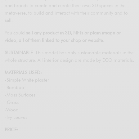
and brands to create and curate their own 3D spaces in the
metaverse, to build and interact with their community and to
sell
.
You could
sell any product in 3D, NFTs or plain image or
vídeo, all of them linked to your shop or website
.
SUSTAINABLE
. This model has only sustainable materials in the
whole structure. All interior design are made by ECO materials.
MATERIALS USED:
-Simple White plaster
-Bamboo
-Moss Surfaces
-Grass
-Wood
-Ivy Leaves
PRICE
: