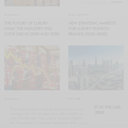
ECONOMY
PAID CONTENT
THE FUTURE OF LUXURY:
NEW STRATEGIC MARKETS
WHAT THE INDUSTRY WILL
FOR LUXURY FASHION
LOOK LIKE IN 2030 AND 2050
BRANDS (2025–2030)
ECONOMY
PRIVATE🔒
GLOBAL LUXURY COOLS
LUXURY MARKET IN THE UAE:
Esta web emplea cookies para mejorar su
DOWN
FORECAST TO 2030
navegación. Al navegar por ella acepta su
uso. Puede leer más sobre nuestra Política
de Privacidad y Cookies haciendo click
aquí
.