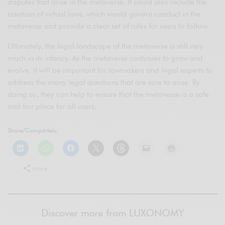
disputes that arise in the metaverse. It could also include the
creation of virtual laws, which would govern conduct in the
metaverse and provide a clear set of rules for users to follow.
Ultimately, the legal landscape of the metaverse is still very
much in its infancy. As the metaverse continues to grow and
evolve, it will be important for lawmakers and legal experts to
address the many legal questions that are sure to arise. By
doing so, they can help to ensure that the metaverse is a safe
and fair place for all users.
Share/Compártelo
More
Discover more from LUXONOMY