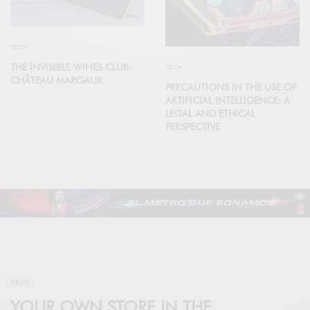
TECH
THE INVISIBLE WINES CLUB:
TECH
CHÂTEAU MARGAUX
PRECAUTIONS IN THE USE OF
ARTIFICIAL INTELLIGENCE: A
LEGAL AND ETHICAL
PERSPECTIVE
DECO
YOUR OWN STORE IN THE