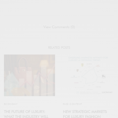
View Comments (0)
RELATED POSTS
ECONOMY
PAID CONTENT
THE FUTURE OF LUXURY:
NEW STRATEGIC MARKETS
WHAT THE INDUSTRY WILL
FOR LUXURY FASHION