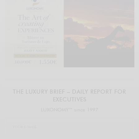
THE LUXURY BRIEF – DAILY REPORT FOR
EXECUTIVES
LUXONOMY™ since 1997