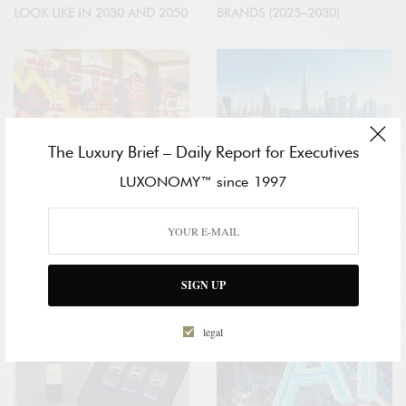
LOOK LIKE IN 2030 AND 2050
BRANDS (2025–2030)
The Luxury Brief – Daily Report for Executives
LUXONOMY™ since 1997
ECONOMY
PRIVATE🔒
GLOBAL LUXURY COOLS
LUXURY MARKET IN THE UAE:
DOWN
FORECAST TO 2030
SIGN UP
legal