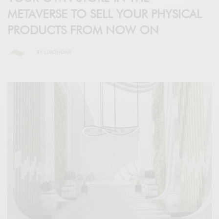
METAVERSE TO SELL YOUR PHYSICAL
PRODUCTS FROM NOW ON
BY
LUXONOMY