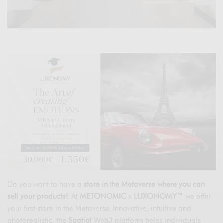
Do you want to have a
store in the Metaverse where you can
sell your products
? At
METONOMIC
x
LUXONOMY™
we offer
your first store in the Metaverse. Innovative, intuitive and
photorealistic, the
Spatial
Web3 platform helps individuals