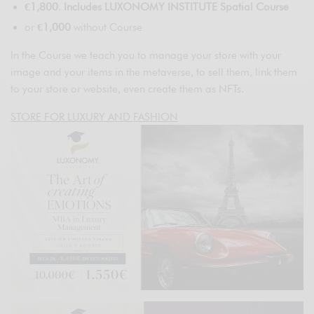
€1,800
.
Includes LUXONOMY INSTITUTE Spatial Course
or
€1,000
without Course
In the Course we teach you to manage your store with your
image and your items in the metaverse, to sell them, link them
to your store or website, even create them as NFTs.
STORE FOR LUXURY AND FASHION