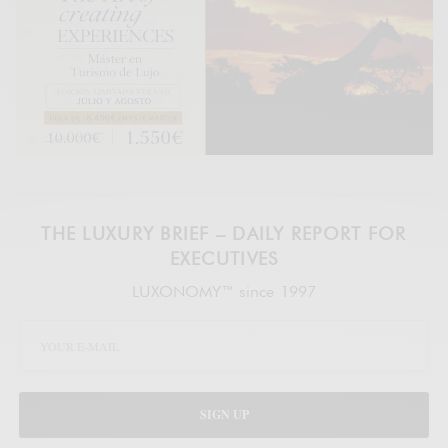
THE LUXURY BRIEF – DAILY REPORT FOR
EXECUTIVES
LUXONOMY™ since 1997
SIGN UP