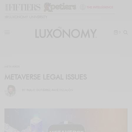
🎓
LUXONOMY UNIVERSITY
0
METAVERSE
METAVERSE LEGAL ISSUES
BY
PABLO GUTIÉRREZ-RAVÉ VILLALÓN