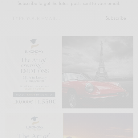
Subscribe to get the latest posts sent to your email.
Subscribe