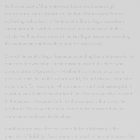
As the concept of the metaverse becomes increasingly
mainstream, with companies like Epic Games and Roblox
achieving valuations in the tens of billions, legal questions
surrounding this virtual realm have begun to arise. In this
article, we’ll explore some of the key legal issues surrounding
the metaverse and how they may be addressed.
One of the central legal issues surrounding the metaverse is the
question of ownership. In the physical world, it’s clear who
owns a piece of property – whether it’s a house, a car, or a
piece of land. But in the virtual world, it’s not always clear who
owns what. For example, who owns a virtual real estate plot in
a virtual world like Decentraland? Is it the person who created
it, the person who paid for it, or the company that owns the
platform? These questions will need to be answered as the
metaverse continues to develop.
Another legal issue that will need to be addressed is the
question of liability. If someone is injured in the metaverse – for