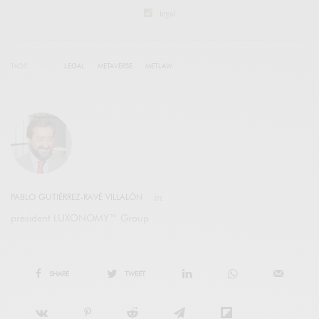
legal
TAGS
LEGAL
METAVERSE
METLAW
PABLO GUTIÉRREZ-RAVÉ VILLALÓN
president LUXONOMY™ Group
SHARE
TWEET