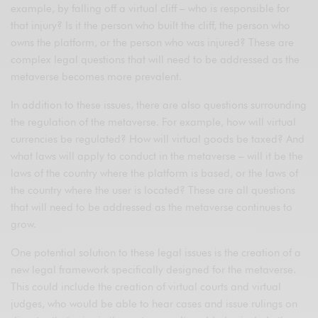
example, by falling off a virtual cliff – who is responsible for
that injury? Is it the person who built the cliff, the person who
owns the platform, or the person who was injured? These are
complex legal questions that will need to be addressed as the
metaverse becomes more prevalent.
In addition to these issues, there are also questions surrounding
the regulation of the metaverse. For example, how will virtual
currencies be regulated? How will virtual goods be taxed? And
what laws will apply to conduct in the metaverse – will it be the
laws of the country where the platform is based, or the laws of
the country where the user is located? These are all questions
that will need to be addressed as the metaverse continues to
grow.
One potential solution to these legal issues is the creation of a
new legal framework specifically designed for the metaverse.
This could include the creation of virtual courts and virtual
judges, who would be able to hear cases and issue rulings on