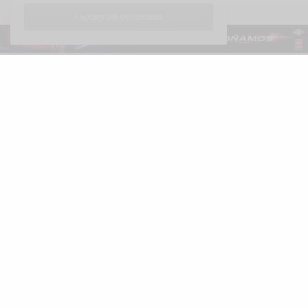
I ACCEPT USE OF COOKIES
Español
LUXONOMY™
Excellence since 1997
LUXONOMY™ América
285 Fulton St.
One World Trade Center
New York. NY 10007, EE. UU.
Tel: +13322093867