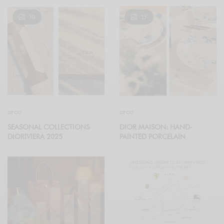
30
25
DECO
DECO
SEASONAL COLLECTIONS
DIOR MAISON: HAND-
DIORIVIERA 2025
PAINTED PORCELAIN