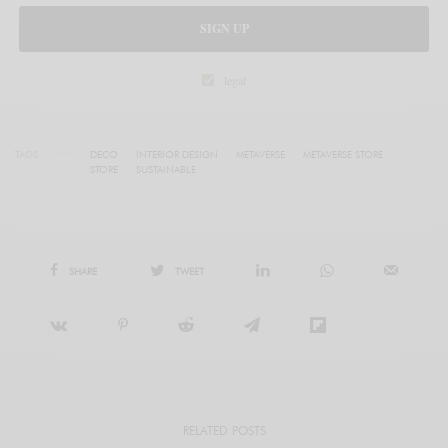
SIGN UP
legal
TAGS
DECO
INTERIOR DESIGN
METAVERSE
METAVERSE STORE
STORE
SUSTAINABLE
SHARE
TWEET
RELATED POSTS