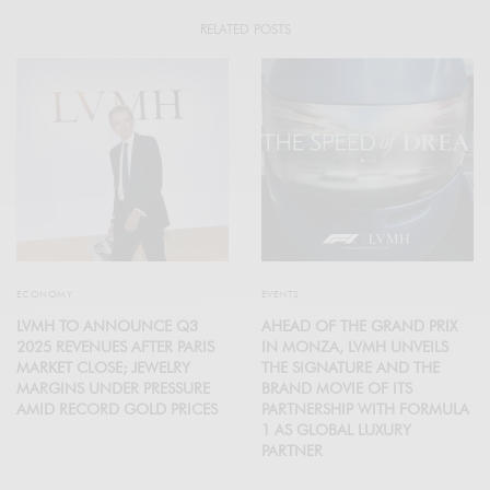
RELATED POSTS
ECONOMY
EVENTS
LVMH TO ANNOUNCE Q3
AHEAD OF THE GRAND PRIX
2025 REVENUES AFTER PARIS
IN MONZA, LVMH UNVEILS
MARKET CLOSE; JEWELRY
THE SIGNATURE AND THE
MARGINS UNDER PRESSURE
BRAND MOVIE OF ITS
AMID RECORD GOLD PRICES
PARTNERSHIP WITH FORMULA
1 AS GLOBAL LUXURY
PARTNER