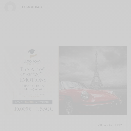
BY
KRISTI ELLIS
VIEW GALLERY