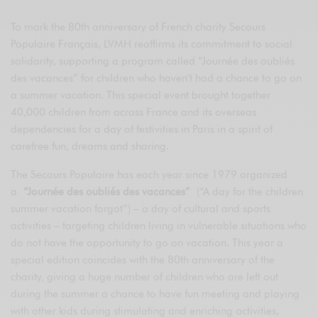
To mark the 80th anniversary of French charity Secours
Populaire Français, LVMH reaffirms its commitment to social
solidarity, supporting a program called “Journée des oubliés
des vacances” for children who haven’t had a chance to go on
a summer vacation. This special event brought together
40,000 children from across France and its overseas
dependencies for a day of festivities in Paris in a spirit of
carefree fun, dreams and sharing.
The Secours Populaire has each year since 1979 organized
a
“Journée des oubliés des vacances”
(“A day for the children
summer vacation forgot”) – a day of cultural and sports
activities – targeting children living in vulnerable situations who
do not have the opportunity to go on vacation. This year a
special edition coincides with the 80th anniversary of the
charity, giving a huge number of children who are left out
during the summer a chance to have fun meeting and playing
with other kids during stimulating and enriching activities,