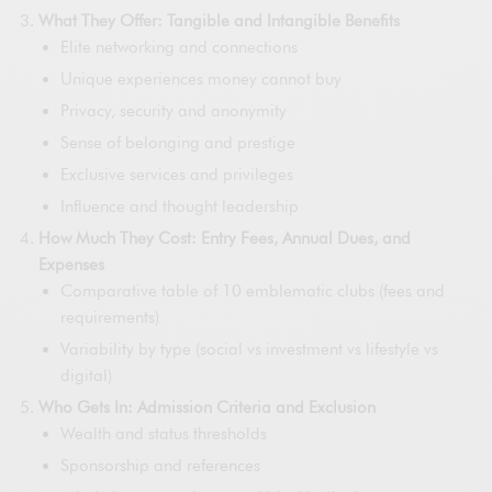
What They Offer: Tangible and Intangible Benefits
Elite networking and connections
Unique experiences money cannot buy
Privacy, security and anonymity
Sense of belonging and prestige
Exclusive services and privileges
Influence and thought leadership
How Much They Cost: Entry Fees, Annual Dues, and
Expenses
Comparative table of 10 emblematic clubs (fees and
requirements)
Variability by type (social vs investment vs lifestyle vs
digital)
Who Gets In: Admission Criteria and Exclusion
Wealth and status thresholds
Sponsorship and references