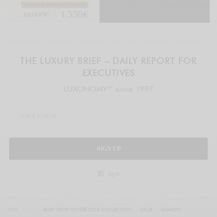
THE LUXURY BRIEF – DAILY REPORT FOR
EXECUTIVES
LUXONOMY™ since 1997
SIGN UP
legal
TAGS
BABY DIOR WINTER 2025 COLLECTION
DIOR
FASHION