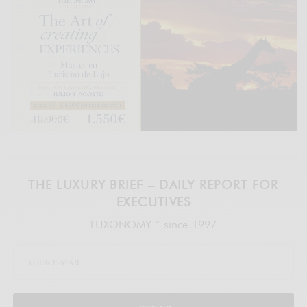
THE LUXURY BRIEF – DAILY REPORT FOR
EXECUTIVES
LUXONOMY™ since 1997