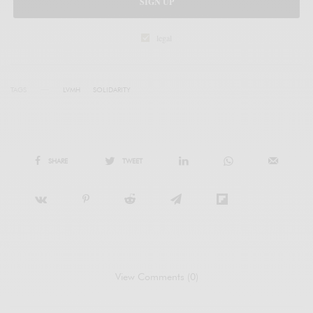
SIGN UP
legal
TAGS
LVMH
SOLIDARITY
SHARE
TWEET
View Comments (0)