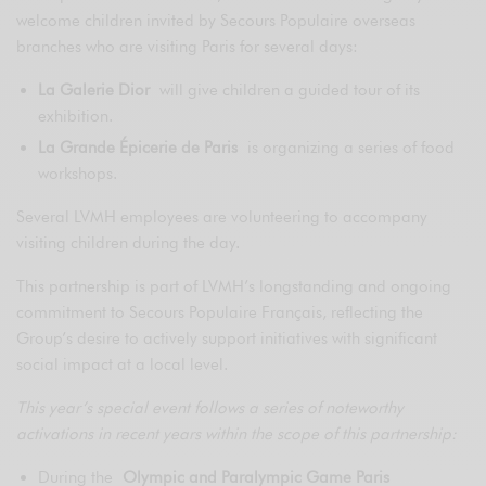
welcome children invited by Secours Populaire overseas
branches who are visiting Paris for several days:
La Galerie Dior
will give children a guided tour of its
exhibition.
La Grande Épicerie de Paris
is organizing a series of food
workshops.
Several LVMH employees are volunteering to accompany
visiting children during the day.
This partnership is part of LVMH’s longstanding and ongoing
commitment to Secours Populaire Français, reflecting the
Group’s desire to actively support initiatives with significant
social impact at a local level.
This year’s special event follows a series of noteworthy
activations in recent years within the scope of this partnership:
During the
Olympic and Paralympic Game Paris