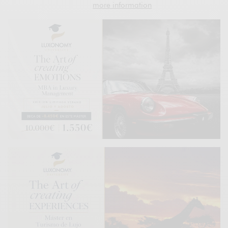
more information