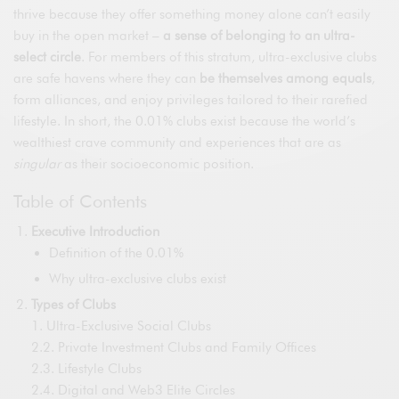
thrive because they offer something money alone can’t easily
buy in the open market –
a sense of belonging to an ultra-
select circle
. For members of this stratum, ultra-exclusive clubs
are safe havens where they can
be themselves among equals
,
form alliances, and enjoy privileges tailored to their rarefied
lifestyle. In short, the 0.01% clubs exist because the world’s
wealthiest crave community and experiences that are as
singular
as their socioeconomic position.
Table of Contents
Executive Introduction
Definition of the 0.01%
Why ultra-exclusive clubs exist
Types of Clubs
1. Ultra-Exclusive Social Clubs
2.2. Private Investment Clubs and Family Offices
2.3. Lifestyle Clubs
2.4. Digital and Web3 Elite Circles