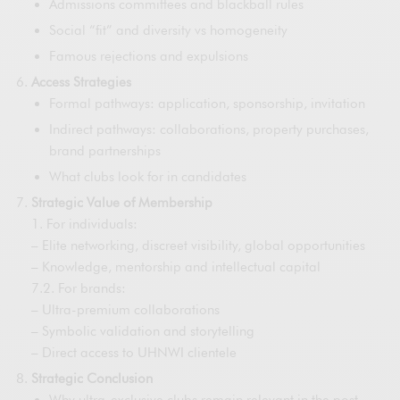
Admissions committees and blackball rules
Social “fit” and diversity vs homogeneity
Famous rejections and expulsions
Access Strategies
Formal pathways: application, sponsorship, invitation
Indirect pathways: collaborations, property purchases,
brand partnerships
What clubs look for in candidates
Strategic Value of Membership
1. For individuals:
– Elite networking, discreet visibility, global opportunities
– Knowledge, mentorship and intellectual capital
7.2. For brands:
– Ultra-premium collaborations
– Symbolic validation and storytelling
– Direct access to UHNWI clientele
Strategic Conclusion
Why ultra-exclusive clubs remain relevant in the post-