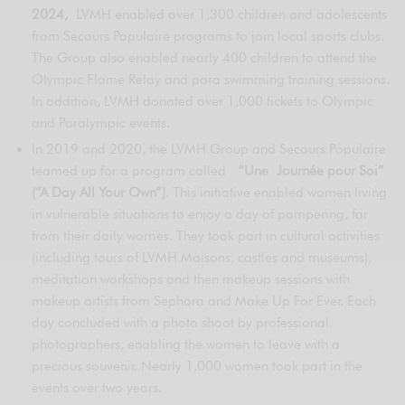
2024,
LVMH enabled over 1,300 children and adolescents
from Secours Populaire programs to join local sports clubs.
The Group also enabled nearly 400 children to attend the
Olympic Flame Relay and para swimming training sessions.
In addition, LVMH donated over 1,000 tickets to Olympic
and Paralympic events.
In 2019 and 2020, the LVMH Group and Secours Populaire
teamed up for a program called
“Une Journée pour Soi”
(“A Day All Your Own”)
. This initiative enabled women living
in vulnerable situations to enjoy a day of pampering, far
from their daily worries. They took part in cultural activities
(including tours of LVMH Maisons, castles and museums),
meditation workshops and then makeup sessions with
makeup artists from Sephora and Make Up For Ever. Each
day concluded with a photo shoot by professional
photographers, enabling the women to leave with a
precious souvenir. Nearly 1,000 women took part in the
events over two years.