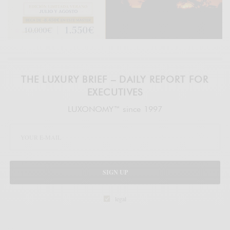
THE LUXURY BRIEF – DAILY REPORT FOR
EXECUTIVES
LUXONOMY™ since 1997
SIGN UP
legal