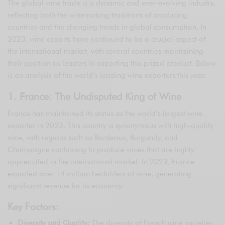
The global wine trade is a dynamic and ever-evolving industry,
reflecting both the winemaking traditions of producing
countries and the changing trends in global consumption. In
2023, wine exports have continued to be a crucial aspect of
the international market, with several countries maintaining
their position as leaders in exporting this prized product. Below
is an analysis of the world’s leading wine exporters this year.
1. France: The Undisputed King of Wine
France has maintained its status as the world’s largest wine
exporter in 2023. This country is synonymous with high-quality
wine, with regions such as Bordeaux, Burgundy, and
Champagne continuing to produce wines that are highly
appreciated in the international market. In 2023, France
exported over 14 million hectoliters of wine, generating
significant revenue for its economy.
Key Factors:
Diversity and Quality:
The diversity of French wine varieties