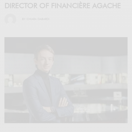
DIRECTOR OF FINANCIÈRE AGACHE
BY
CHIARA GABARDI