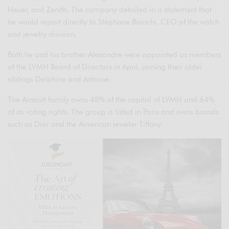
Heuer, and Zenith. The company detailed in a statement that
he would report directly to Stéphane Bianchi, CEO of the watch
and jewelry division.
Both he and his brother Alexandre were appointed as members
of the LVMH Board of Directors in April, joining their older
siblings Delphine and Antoine.
The Arnault family owns 48% of the capital of LVMH and 64%
of its voting rights. The group is listed in Paris and owns brands
such as Dior and the American jeweler Tiffany.