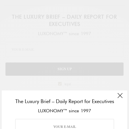
THE LUXURY BRIEF – DAILY REPORT FOR
EXECUTIVES
LUXONOMY™ since 1997
SIGN UP
legal
The Luxury Brief – Daily Report for Executives
TAGS
ECONOMY
MIAMI
LUXONOMY™ since 1997