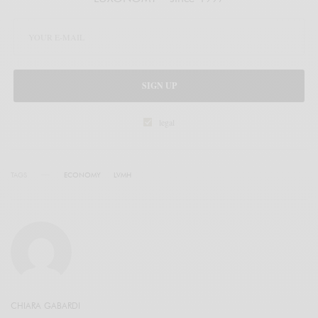
SIGN UP
legal
TAGS
ECONOMY
LVMH
CHIARA GABARDI