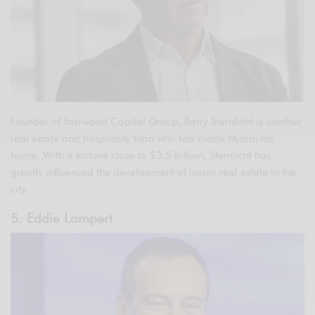
Founder of Starwood Capital Group, Barry Sternlicht is another
real estate and hospitality titan who has made Miami his
home. With a fortune close to $3.5 billion, Sternlicht has
greatly influenced the development of luxury real estate in the
city.
5. Eddie Lampert