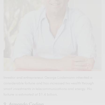
Investor and entrepreneur, George Lindemann inherited a
considerable fortune and has increased his wealth through
smart investments in telecommunications and energy. His
fortune is estimated at $1.4 billion.
9. Armando Codina