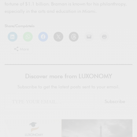
fortune of $1.1 billion. Braman is known for his philanthropy,
especially in the arts and education in Miami.
Share/Compártelo
More
Discover more from LUXONOMY
Subscribe to get the latest posts sent to your email.
Subscribe