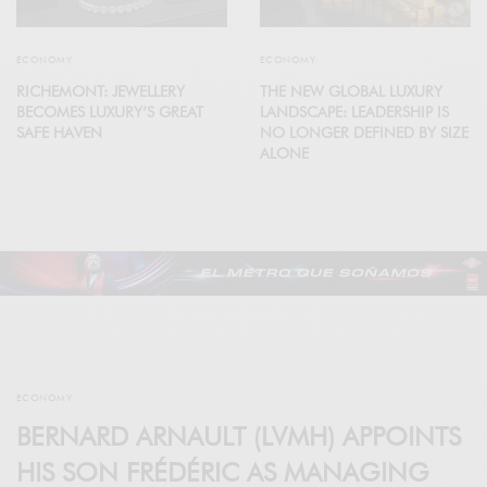
ECONOMY
ECONOMY
RICHEMONT: JEWELLERY
THE NEW GLOBAL LUXURY
BECOMES LUXURY’S GREAT
LANDSCAPE: LEADERSHIP IS
SAFE HAVEN
NO LONGER DEFINED BY SIZE
ALONE
ECONOMY
BERNARD ARNAULT (LVMH) APPOINTS
HIS SON FRÉDÉRIC AS MANAGING