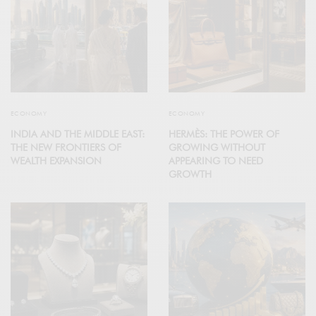
ECONOMY
ECONOMY
INDIA AND THE MIDDLE EAST:
HERMÈS: THE POWER OF
THE NEW FRONTIERS OF
GROWING WITHOUT
WEALTH EXPANSION
APPEARING TO NEED
GROWTH