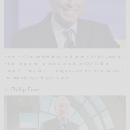
Former CEO of Sears Holdings and founder of ESL Investments,
Eddie Lampert has an estimated fortune of $2.3 billion.
Lampert is known for his strategic investments and influence in
the restructuring of large companies.
6. Phillip Frost