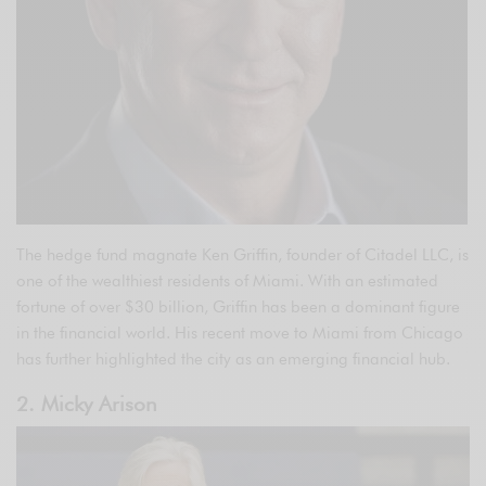
The hedge fund magnate Ken Griffin, founder of Citadel LLC, is
one of the wealthiest residents of Miami. With an estimated
fortune of over $30 billion, Griffin has been a dominant figure
in the financial world. His recent move to Miami from Chicago
has further highlighted the city as an emerging financial hub.
2. Micky Arison