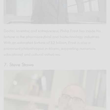
Doctor, inventor, and entrepreneur, Philip Frost has made his
fortune in the pharmaceutical and biotechnology industries.
With an estimated fortune of $2 billion, Frost is also a
prominent philanthropist in Miami, supporting numerous
educational and cultural initiatives.
7. Steve Stowe