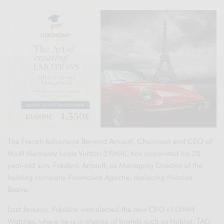
The French billionaire Bernard Arnault, Chairman and CEO of
Moët Hennessy Louis Vuitton (LVMH), has appointed his 28-
year-old son, Frédéric Arnault, as Managing Director of the
holding company Financière Agache, replacing Nicolas
Bazire.
Last January, Frédéric was elected the new CEO of LVMH
Watches, where he is in charge of brands such as Hublot, TAG