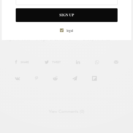
SIGN UP
legal
PABLO RODRIGUEZ DE AGUILAR
Regional Sales Manager at LUXONOMY™ Group America
SHARE
TWEET
View Comments (0)