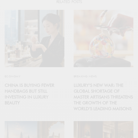
RELATED POSTS
ECONOMY
BREAKING NEWS
CHINA IS BUYING FEWER
LUXURY’S NEW WAR: THE
HANDBAGS BUT STILL
GLOBAL SHORTAGE OF
INVESTING IN LUXURY
MASTER ARTISANS THREATENS
BEAUTY
THE GROWTH OF THE
WORLD’S LEADING MAISONS