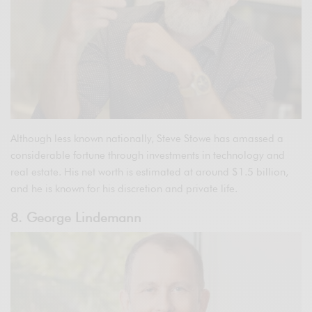
Although less known nationally, Steve Stowe has amassed a
considerable fortune through investments in technology and
real estate. His net worth is estimated at around $1.5 billion,
and he is known for his discretion and private life.
8. George Lindemann