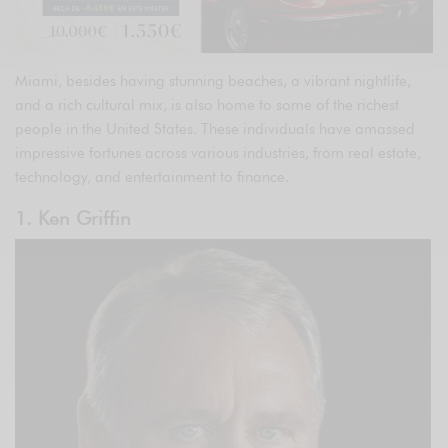
Miami, besides having stunning beaches, a vibrant nightlife,
and a rich cultural mix, is also home to some of the richest
people in the United States. These individuals have amassed
impressive fortunes across various industries, from real estate,
technology, and entertainment to finance.
1. Ken Griffin