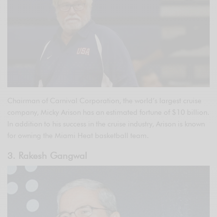
Chairman of Carnival Corporation, the world’s largest cruise
company, Micky Arison has an estimated fortune of $10 billion.
In addition to his success in the cruise industry, Arison is known
for owning the Miami Heat basketball team.
3. Rakesh Gangwal