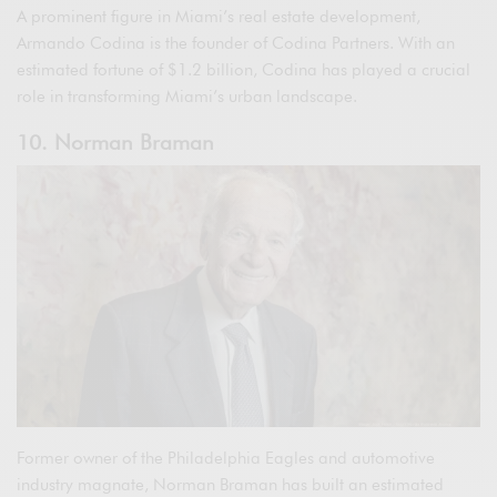
A prominent figure in Miami’s real estate development,
Armando Codina is the founder of Codina Partners. With an
estimated fortune of $1.2 billion, Codina has played a crucial
role in transforming Miami’s urban landscape.
10. Norman Braman
Former owner of the Philadelphia Eagles and automotive
industry magnate, Norman Braman has built an estimated