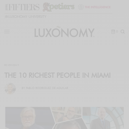
🎓
LUXONOMY UNIVERSITY
0
ECONOMY
THE 10 RICHEST PEOPLE IN MIAMI
BY
PABLO RODRIGUEZ DE AGUILAR