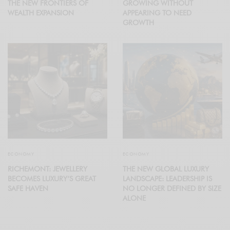
THE NEW FRONTIERS OF
GROWING WITHOUT
WEALTH EXPANSION
APPEARING TO NEED
GROWTH
ECONOMY
ECONOMY
RICHEMONT: JEWELLERY
THE NEW GLOBAL LUXURY
BECOMES LUXURY’S GREAT
LANDSCAPE: LEADERSHIP IS
SAFE HAVEN
NO LONGER DEFINED BY SIZE
ALONE