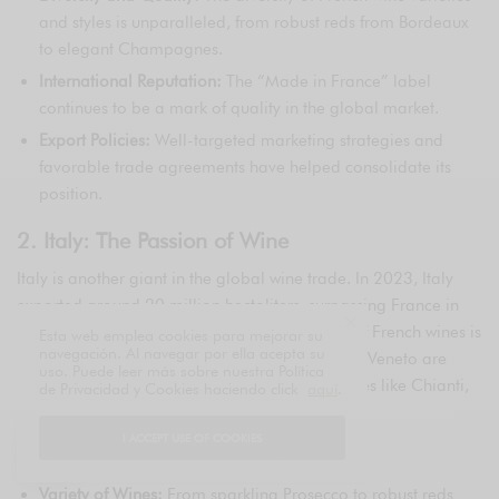
and styles is unparalleled, from robust reds from Bordeaux
to elegant Champagnes.
International Reputation:
The “Made in France” label
continues to be a mark of quality in the global market.
Export Policies:
Well-targeted marketing strategies and
favorable trade agreements have helped consolidate its
position.
2. Italy: The Passion of Wine
Italy is another giant in the global wine trade. In 2023, Italy
exported around 20 million hectoliters, surpassing France in
volume but not in value, as the average price of French wines is
Esta web emplea cookies para mejorar su
navegación. Al navegar por ella acepta su
higher. Regions such as Tuscany, Piedmont, and Veneto are
uso. Puede leer más sobre nuestra Política
particularly renowned for their high-quality wines like Chianti,
de Privacidad y Cookies haciendo click
aquí
.
Barolo, and Prosecco.
I ACCEPT USE OF COOKIES
Key Factors:
Variety of Wines:
From sparkling Prosecco to robust reds