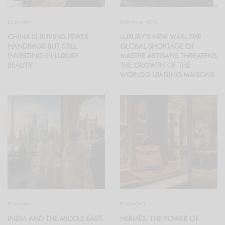
ECONOMY
BREAKING NEWS
CHINA IS BUYING FEWER
LUXURY’S NEW WAR: THE
HANDBAGS BUT STILL
GLOBAL SHORTAGE OF
INVESTING IN LUXURY
MASTER ARTISANS THREATENS
BEAUTY
THE GROWTH OF THE
WORLD’S LEADING MAISONS
ECONOMY
ECONOMY
INDIA AND THE MIDDLE EAST:
HERMÈS: THE POWER OF