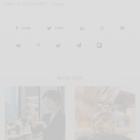
Editor at LUXONOMY™ Group
SHARE
TWEET
RELATED POSTS