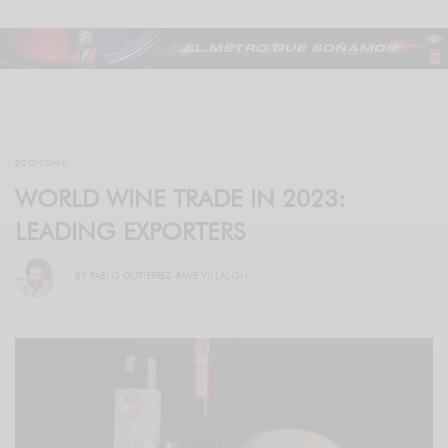
ECONOMY
WORLD WINE TRADE IN 2023:
LEADING EXPORTERS
BY
PABLO GUTIÉRREZ-RAVÉ VILLALÓN