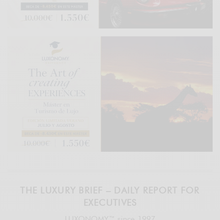
THE LUXURY BRIEF – DAILY REPORT FOR
EXECUTIVES
LUXONOMY™ since 1997