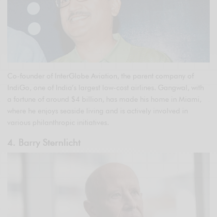
Co-founder of InterGlobe Aviation, the parent company of
IndiGo, one of India’s largest low-cost airlines. Gangwal, with
a fortune of around $4 billion, has made his home in Miami,
where he enjoys seaside living and is actively involved in
various philanthropic initiatives.
4. Barry Sternlicht