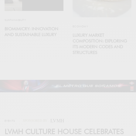
SUSTAINABILITY
ECONOMY
BIOMIMICRY: INNOVATION
AND SUSTAINABLE LUXURY
LUXURY MARKET
COMPOSITION: EXPLORING
ITS MODERN CODES AND
STRUCTURES
LVMH
SPONSORED BY
EVENTS
LVMH CULTURE HOUSE CELEBRATES