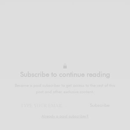
Subscribe to continue reading
Become a paid subscriber to get access to the rest of this
post and other exclusive content.
Subscribe
Already a paid subscriber?