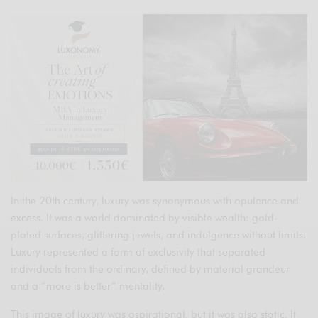
In the 20th century, luxury was synonymous with opulence and
excess. It was a world dominated by visible wealth: gold-
plated surfaces, glittering jewels, and indulgence without limits.
Luxury represented a form of exclusivity that separated
individuals from the ordinary, defined by material grandeur
and a “more is better” mentality.
This image of luxury was aspirational, but it was also static. It