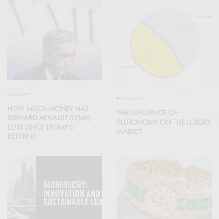
ECONOMY
ECONOMY
HOW MUCH MONEY HAS
THE INFLUENCE OF
BERNARD ARNAULT (LVMH)
PLUTONOMY ON THE LUXURY
LOST SINCE TRUMP’S
MARKET
RETURN?