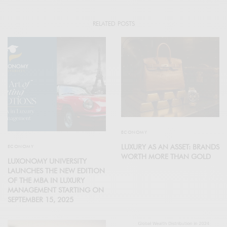
RELATED POSTS
ECONOMY
LUXURY AS AN ASSET: BRANDS
ECONOMY
WORTH MORE THAN GOLD
LUXONOMY UNIVERSITY
LAUNCHES THE NEW EDITION
OF THE MBA IN LUXURY
MANAGEMENT STARTING ON
SEPTEMBER 15, 2025