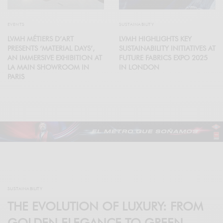
EVENTS
SUSTAINABILITY
LVMH MÉTIERS D’ART
LVMH HIGHLIGHTS KEY
PRESENTS ‘MATERIAL DAYS’,
SUSTAINABILITY INITIATIVES AT
AN IMMERSIVE EXHIBITION AT
FUTURE FABRICS EXPO 2025
LA MAIN SHOWROOM IN
IN LONDON
PARIS
SUSTAINABILITY
THE EVOLUTION OF LUXURY: FROM
GOLDEN ELEGANCE TO GREEN