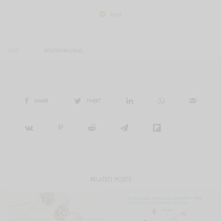
legal
TAGS
SOSTENIBILIDAD
SHARE
TWEET
RELATED POSTS