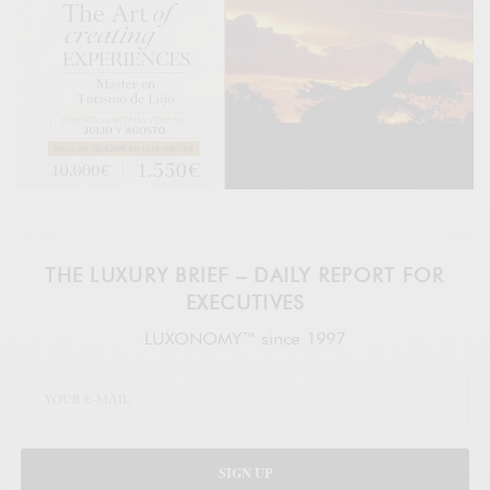
THE LUXURY BRIEF – DAILY REPORT FOR
EXECUTIVES
LUXONOMY™ since 1997
SIGN UP