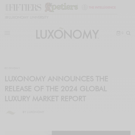
🎓
LUXONOMY UNIVERSITY
0
ECONOMY
LUXONOMY ANNOUNCES THE
RELEASE OF THE 2024 GLOBAL
LUXURY MARKET REPORT
BY
LUXONOMY