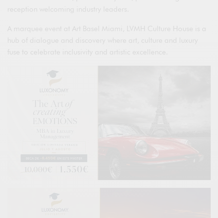
reception welcoming industry leaders.
A marquee event at Art Basel Miami, LVMH Culture House is a
hub of dialogue and discovery where art, culture and luxury
fuse to celebrate inclusivity and artistic excellence.