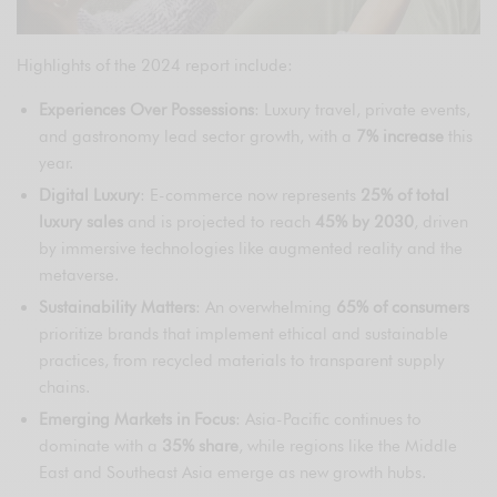
Highlights of the 2024 report include:
Experiences Over Possessions
: Luxury travel, private events,
and gastronomy lead sector growth, with a
7% increase
this
year.
Digital Luxury
: E-commerce now represents
25% of total
luxury sales
and is projected to reach
45% by 2030
, driven
by immersive technologies like augmented reality and the
metaverse.
Sustainability Matters
: An overwhelming
65% of consumers
prioritize brands that implement ethical and sustainable
practices, from recycled materials to transparent supply
chains.
Emerging Markets in Focus
: Asia-Pacific continues to
dominate with a
35% share
, while regions like the Middle
East and Southeast Asia emerge as new growth hubs.