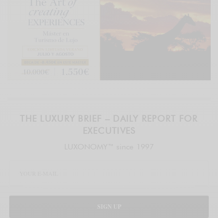
THE LUXURY BRIEF – DAILY REPORT FOR
EXECUTIVES
LUXONOMY™ since 1997
SIGN UP