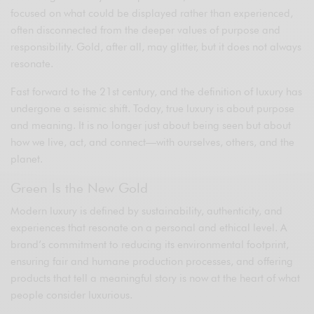
focused on what could be displayed rather than experienced,
often disconnected from the deeper values of purpose and
responsibility. Gold, after all, may glitter, but it does not always
resonate.
Fast forward to the 21st century, and the definition of luxury has
undergone a seismic shift. Today, true luxury is about purpose
and meaning. It is no longer just about being seen but about
how we live, act, and connect—with ourselves, others, and the
planet.
Green Is the New Gold
Modern luxury is defined by sustainability, authenticity, and
experiences that resonate on a personal and ethical level. A
brand’s commitment to reducing its environmental footprint,
ensuring fair and humane production processes, and offering
products that tell a meaningful story is now at the heart of what
people consider luxurious.