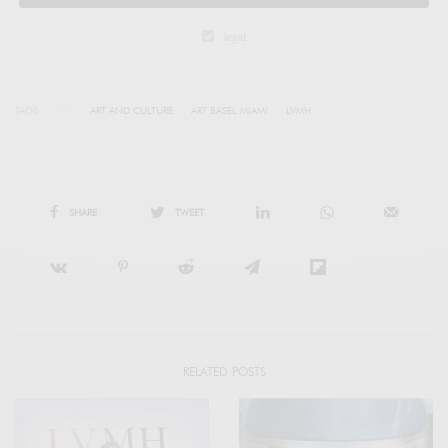
legal
TAGS
ART AND CULTURE
ART BASEL MIAMI
LVMH
SHARE
TWEET
RELATED POSTS