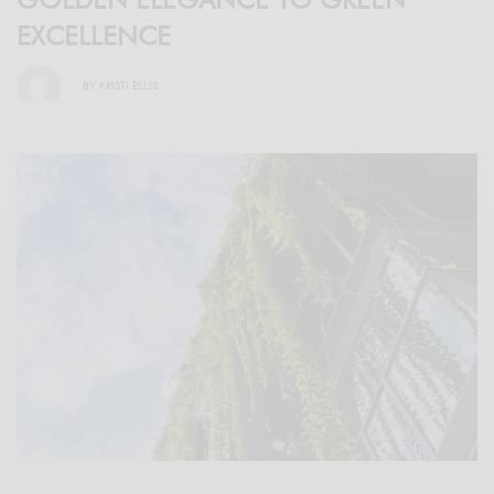
EXCELLENCE
BY
KRISTI ELLIS