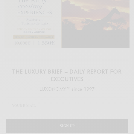
THE LUXURY BRIEF – DAILY REPORT FOR
EXECUTIVES
LUXONOMY™ since 1997
SIGN UP