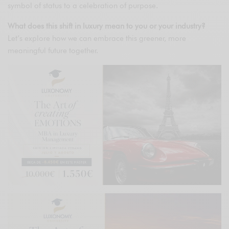
symbol of status to a celebration of purpose.
What does this shift in luxury mean to you or your industry?
Let’s explore how we can embrace this greener, more
meaningful future together.