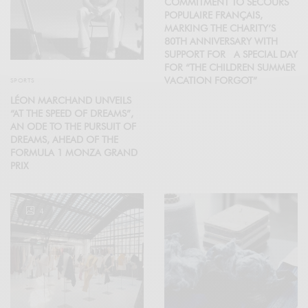
COMMITMENT TO SECOURS
POPULAIRE FRANÇAIS,
MARKING THE CHARITY’S
80TH ANNIVERSARY WITH
SUPPORT FOR A SPECIAL DAY
FOR “THE CHILDREN SUMMER
VACATION FORGOT”
SPORTS
LÉON MARCHAND UNVEILS
“AT THE SPEED OF DREAMS”,
AN ODE TO THE PURSUIT OF
DREAMS, AHEAD OF THE
FORMULA 1 MONZA GRAND
PRIX
4