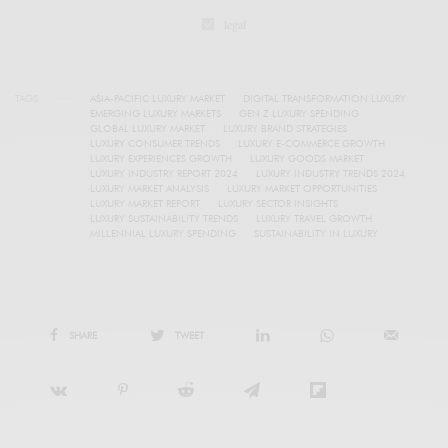
legal
TAGS
ASIA-PACIFIC LUXURY MARKET
DIGITAL TRANSFORMATION LUXURY
EMERGING LUXURY MARKETS
GEN Z LUXURY SPENDING
GLOBAL LUXURY MARKET
LUXURY BRAND STRATEGIES
LUXURY CONSUMER TRENDS
LUXURY E-COMMERCE GROWTH
LUXURY EXPERIENCES GROWTH
LUXURY GOODS MARKET
LUXURY INDUSTRY REPORT 2024
LUXURY INDUSTRY TRENDS 2024
LUXURY MARKET ANALYSIS
LUXURY MARKET OPPORTUNITIES
LUXURY MARKET REPORT
LUXURY SECTOR INSIGHTS
LUXURY SUSTAINABILITY TRENDS
LUXURY TRAVEL GROWTH
MILLENNIAL LUXURY SPENDING
SUSTAINABILITY IN LUXURY
SHARE
TWEET