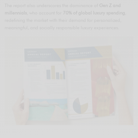
The report also underscores the dominance of
Gen Z and
millennials
, who account for
70% of global luxury spending
,
redefining the market with their demand for personalized,
meaningful, and socially responsible luxury experiences.