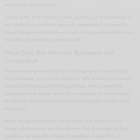
authenticity and purpose.
Luxury in the 21st century is alive, dynamic, and responsive. It
has shifted from material excess to experiential richness. It’s
about being extraordinary—not just looking extraordinary—in
ways that contribute to a better world.
What Does This Mean for Businesses and
Consumers?
This evolution presents both a challenge and an opportunity.
For businesses, it’s a call to action to rethink traditional luxury
models, embrace sustainable practices, and connect with
customers on a deeper level. For consumers, it’s an invitation
to redefine what we value and how we engage with the world
around us.
As we navigate this green era of luxury, the question is no
longer
what
we own, but
how
we live. And in answering that
question, we have the chance to transform luxury from a