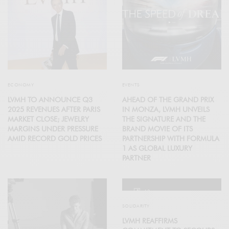
ECONOMY
EVENTS
LVMH TO ANNOUNCE Q3
AHEAD OF THE GRAND PRIX
2025 REVENUES AFTER PARIS
IN MONZA, LVMH UNVEILS
MARKET CLOSE; JEWELRY
THE SIGNATURE AND THE
MARGINS UNDER PRESSURE
BRAND MOVIE OF ITS
AMID RECORD GOLD PRICES
PARTNERSHIP WITH FORMULA
1 AS GLOBAL LUXURY
PARTNER
12
SOLIDARITY
LVMH REAFFIRMS