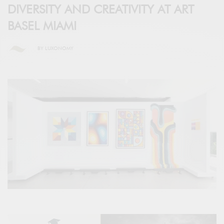
DIVERSITY AND CREATIVITY AT ART
BASEL MIAMI
BY
LUXONOMY