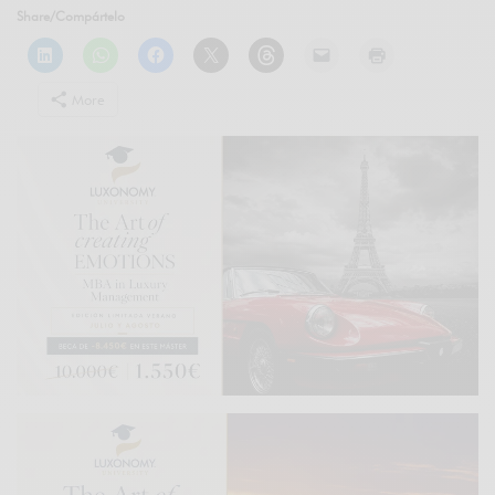
Share/Compártelo
More