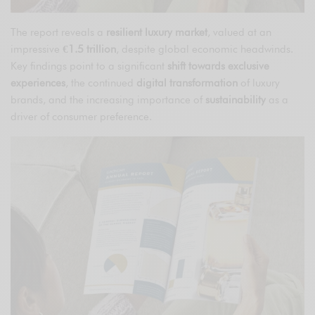
The report reveals a
resilient luxury market
, valued at an
impressive
€1.5 trillion
, despite global economic headwinds.
Key findings point to a significant
shift towards exclusive
experiences
, the continued
digital transformation
of luxury
brands, and the increasing importance of
sustainability
as a
driver of consumer preference.