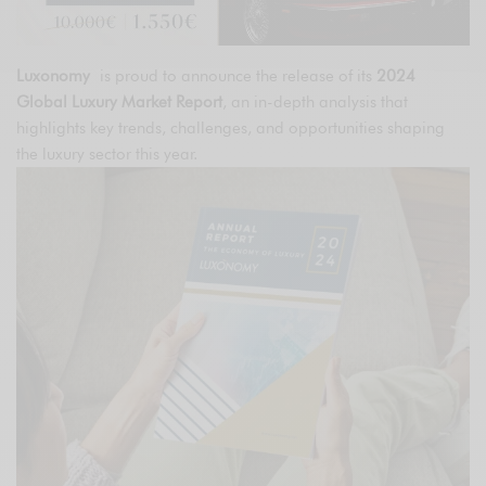
Luxonomy
is proud to announce the release of its
2024
Global Luxury Market Report
, an in-depth analysis that
highlights key trends, challenges, and opportunities shaping
the luxury sector this year.