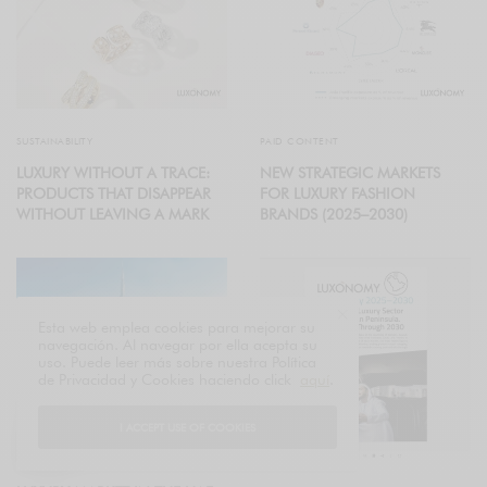
SUSTAINABILITY
PAID CONTENT
LUXURY WITHOUT A TRACE:
NEW STRATEGIC MARKETS
PRODUCTS THAT DISAPPEAR
FOR LUXURY FASHION
WITHOUT LEAVING A MARK
BRANDS (2025–2030)
Esta web emplea cookies para mejorar su
navegación. Al navegar por ella acepta su
uso. Puede leer más sobre nuestra Política
de Privacidad y Cookies haciendo click
aquí
.
I ACCEPT USE OF COOKIES
PRIVATE🔒