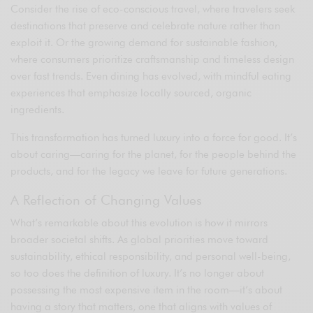
Consider the rise of eco-conscious travel, where travelers seek
destinations that preserve and celebrate nature rather than
exploit it. Or the growing demand for sustainable fashion,
where consumers prioritize craftsmanship and timeless design
over fast trends. Even dining has evolved, with mindful eating
experiences that emphasize locally sourced, organic
ingredients.
This transformation has turned luxury into a force for good. It’s
about caring—caring for the planet, for the people behind the
products, and for the legacy we leave for future generations.
A Reflection of Changing Values
What’s remarkable about this evolution is how it mirrors
broader societal shifts. As global priorities move toward
sustainability, ethical responsibility, and personal well-being,
so too does the definition of luxury. It’s no longer about
possessing the most expensive item in the room—it’s about
having a story that matters, one that aligns with values of