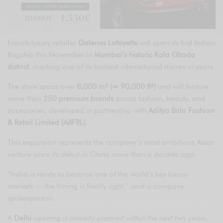
French luxury retailer
Galeries Lafayette
will open its first Indian
flagship this November in
Mumbai’s historic Kala Ghoda
district
, marking one of its boldest international moves in years.
The store spans over
8,000 m² (≈ 90,000 ft²)
and will feature
more than
250 premium brands
across fashion, beauty, and
accessories, developed in partnership with
Aditya Birla Fashion
& Retail Limited (ABFRL)
.
This expansion represents the company’s most ambitious Asian
venture since its debut in China more than a decade ago.
“India is ready to become one of the world’s key luxury
markets — the timing is finally right,” said a company
spokesperson.
A
Delhi
opening is already planned within the next two years,