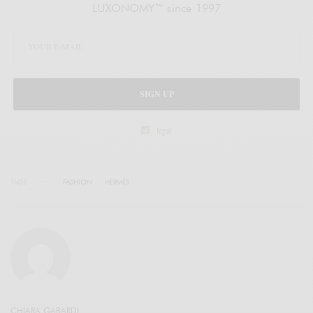
LUXONOMY™ since 1997
SIGN UP
legal
TAGS
FASHION
HERMÈS
CHIARA GABARDI