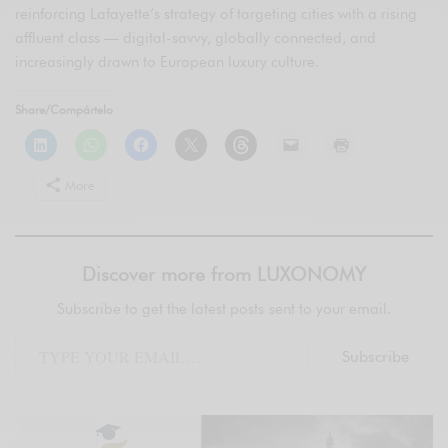
reinforcing Lafayette’s strategy of targeting cities with a rising
affluent class — digital-savvy, globally connected, and
increasingly drawn to European luxury culture.
Share/Compártelo
More
Discover more from LUXONOMY
Subscribe to get the latest posts sent to your email.
Subscribe