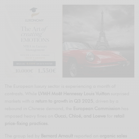
The European luxury sector is experiencing a month of
contrasts. While
LVMH Moët Hennessy Louis Vuitton
surprised
markets with a
return to growth in Q3 2025
, driven by a
rebound in Chinese demand, the
European Commission
has
imposed heavy fines on
Gucci, Chloé, and Loewe
for
retail
price-fixing practices
.
The group led by
Bernard Arnault
reported an
organic sales