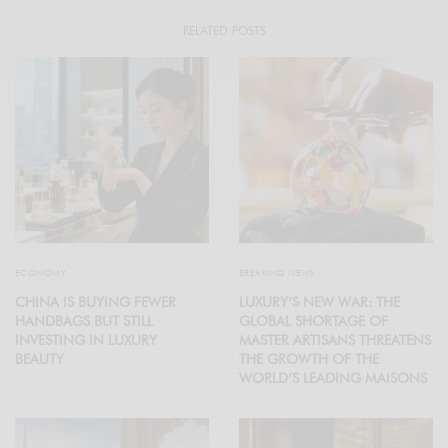
RELATED POSTS
ECONOMY
BREAKING NEWS
CHINA IS BUYING FEWER
LUXURY’S NEW WAR: THE
HANDBAGS BUT STILL
GLOBAL SHORTAGE OF
INVESTING IN LUXURY
MASTER ARTISANS THREATENS
BEAUTY
THE GROWTH OF THE
WORLD’S LEADING MAISONS