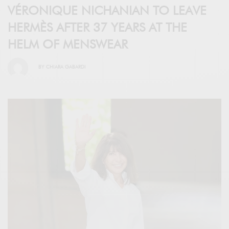
VÉRONIQUE NICHANIAN TO LEAVE
HERMÈS AFTER 37 YEARS AT THE
HELM OF MENSWEAR
BY
CHIARA GABARDI