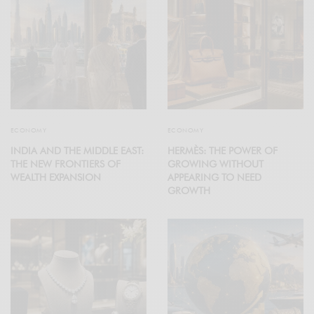
ECONOMY
ECONOMY
INDIA AND THE MIDDLE EAST:
HERMÈS: THE POWER OF
THE NEW FRONTIERS OF
GROWING WITHOUT
WEALTH EXPANSION
APPEARING TO NEED
GROWTH