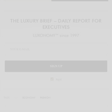
THE LUXURY BRIEF – DAILY REPORT FOR
EXECUTIVES
LUXONOMY™ since 1997
SIGN UP
legal
TAGS
ECONOMY
FASHION