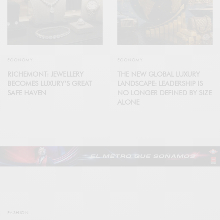
ECONOMY
ECONOMY
RICHEMONT: JEWELLERY
THE NEW GLOBAL LUXURY
BECOMES LUXURY’S GREAT
LANDSCAPE: LEADERSHIP IS
SAFE HAVEN
NO LONGER DEFINED BY SIZE
ALONE
FASHION