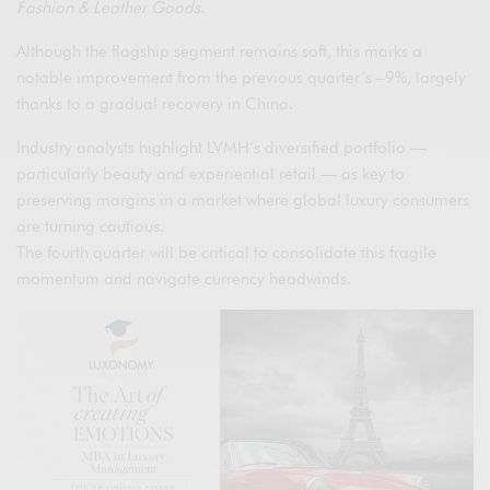
Fashion & Leather Goods
.
Although the flagship segment remains soft, this marks a
notable improvement from the previous quarter’s –9%, largely
thanks to a gradual recovery in China.
Industry analysts highlight LVMH’s diversified portfolio —
particularly beauty and experiential retail — as key to
preserving margins in a market where global luxury consumers
are turning cautious.
The fourth quarter will be critical to consolidate this fragile
momentum and navigate currency headwinds.