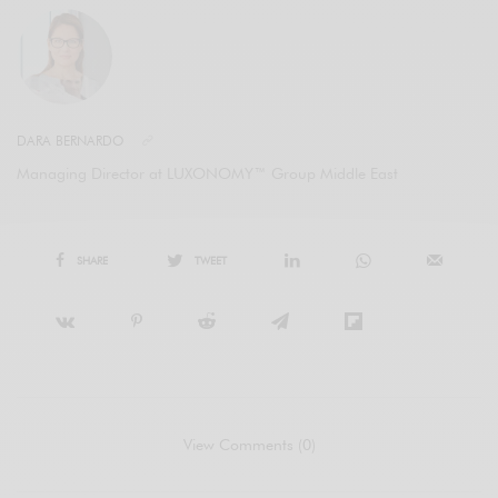
DARA BERNARDO
Managing Director at LUXONOMY™ Group Middle East
SHARE
TWEET
View Comments (0)