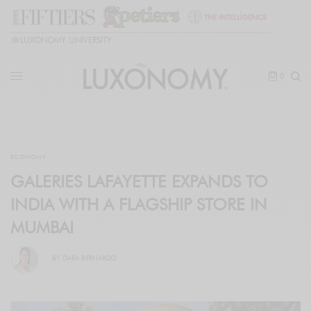
🎓
LUXONOMY UNIVERSITY
0
ECONOMY
GALERIES LAFAYETTE EXPANDS TO
INDIA WITH A FLAGSHIP STORE IN
MUMBAI
BY
DARA BERNARDO