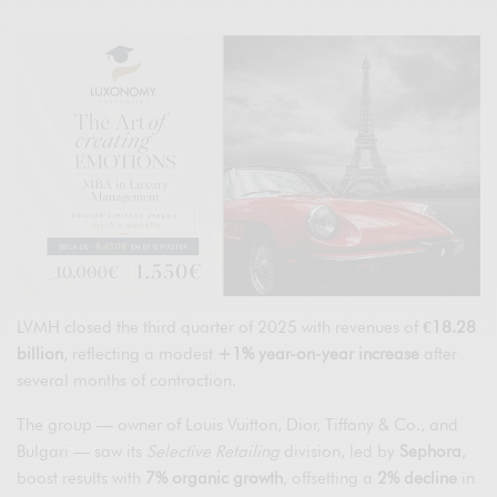
LVMH closed the third quarter of 2025 with revenues of
€18.28
billion
, reflecting a modest
+1% year-on-year increase
after
several months of contraction.
The group — owner of Louis Vuitton, Dior, Tiffany & Co., and
Bulgari — saw its
Selective Retailing
division, led by
Sephora
,
boost results with
7% organic growth
, offsetting a
2% decline
in