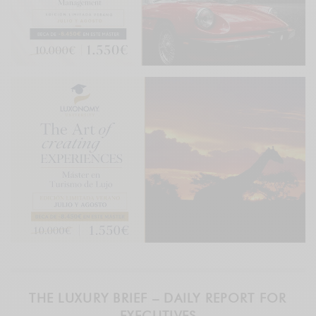
THE LUXURY BRIEF – DAILY REPORT FOR
EXECUTIVES