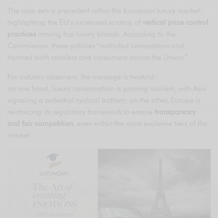
The case sets a precedent within the European luxury market,
highlighting the EU’s increased scrutiny of
vertical price control
practices
among top luxury brands. According to the
Commission, these policies “restricted competition and
harmed both retailers and consumers across the Union.”
For industry observers, the message is twofold:
on one hand, luxury consumption is proving resilient, with Asia
signaling a potential cyclical bottom; on the other, Europe is
reinforcing its regulatory framework to ensure
transparency
and fair competition
, even within the most exclusive tiers of the
market.