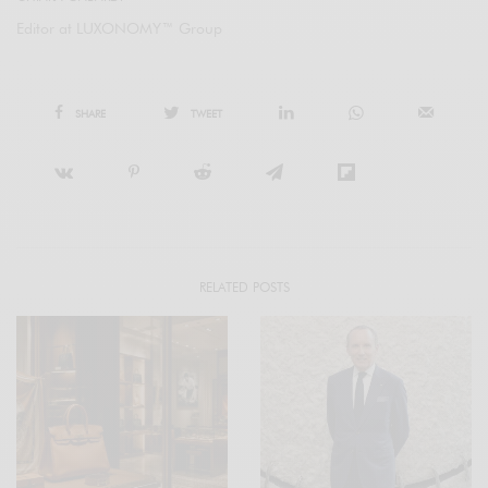
Editor at LUXONOMY™ Group
SHARE
TWEET
RELATED POSTS