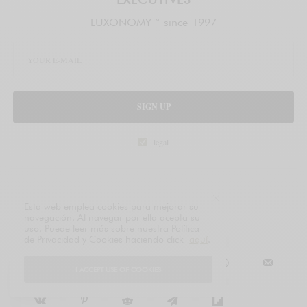
LUXONOMY™ since 1997
SIGN UP
legal
TAGS
ECONOMY
Esta web emplea cookies para mejorar su
navegación. Al navegar por ella acepta su
uso. Puede leer más sobre nuestra Política
de Privacidad y Cookies haciendo click
aquí
.
SHARE
TWEET
I ACCEPT USE OF COOKIES