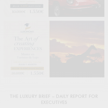
THE LUXURY BRIEF – DAILY REPORT FOR
EXECUTIVES