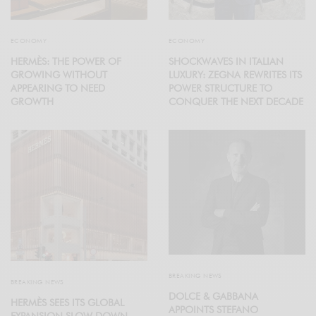
ECONOMY
ECONOMY
HERMÈS: THE POWER OF
SHOCKWAVES IN ITALIAN
GROWING WITHOUT
LUXURY: ZEGNA REWRITES ITS
APPEARING TO NEED
POWER STRUCTURE TO
GROWTH
CONQUER THE NEXT DECADE
BREAKING NEWS
BREAKING NEWS
DOLCE & GABBANA
HERMÈS SEES ITS GLOBAL
APPOINTS STEFANO
EXPANSION SLOW DOWN