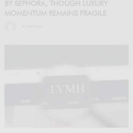
BY SEPHORA, THOUGH LUXURY
MOMENTUM REMAINS FRAGILE
BY
KRISTI ELLIS