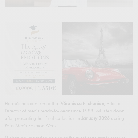
Hermès has confirmed that
Véronique Nichanian
, Artistic
Director of men’s ready-to-wear since 1988, will step down
after presenting her final collection in
January 2026
during
Paris Men’s Fashion Week.