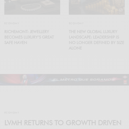
ECONOMY
ECONOMY
RICHEMONT: JEWELLERY
THE NEW GLOBAL LUXURY
BECOMES LUXURY’S GREAT
LANDSCAPE: LEADERSHIP IS
SAFE HAVEN
NO LONGER DEFINED BY SIZE
ALONE
ECONOMY
LVMH RETURNS TO GROWTH DRIVEN