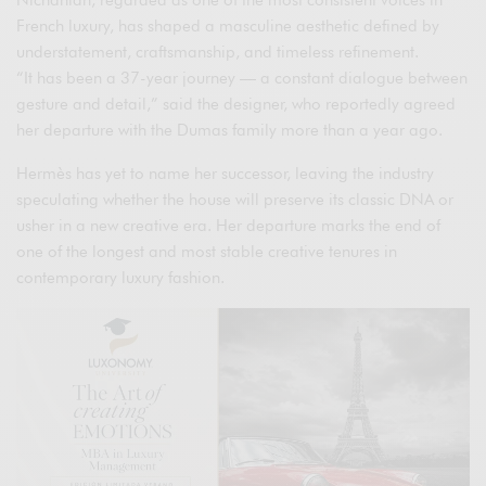
Nichanian, regarded as one of the most consistent voices in
French luxury, has shaped a masculine aesthetic defined by
understatement, craftsmanship, and timeless refinement.
“It has been a 37-year journey — a constant dialogue between
gesture and detail,” said the designer, who reportedly agreed
her departure with the Dumas family more than a year ago.
Hermès has yet to name her successor, leaving the industry
speculating whether the house will preserve its classic DNA or
usher in a new creative era. Her departure marks the end of
one of the longest and most stable creative tenures in
contemporary luxury fashion.