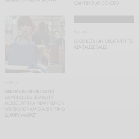
CANTINO AS CO-CEO
FASHION
DIOR BETS ON CREATIVITY TO
REVITALIZE SALES
FASHION
HERMÈS REINFORCES ITS
CONTROLLED SCARCITY
MODEL WITH A NEW FRENCH
WORKSHOP AMID A SHIFTING
LUXURY MARKET