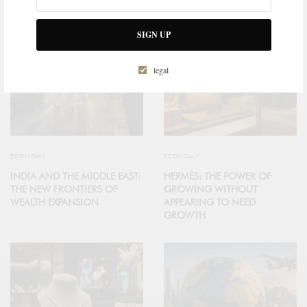
SIGN UP
legal
ECONOMY
ECONOMY
INDIA AND THE MIDDLE EAST:
HERMÈS: THE POWER OF
THE NEW FRONTIERS OF
GROWING WITHOUT
WEALTH EXPANSION
APPEARING TO NEED
GROWTH