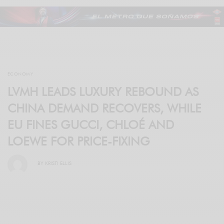
ECONOMY
LVMH LEADS LUXURY REBOUND AS
CHINA DEMAND RECOVERS, WHILE
EU FINES GUCCI, CHLOÉ AND
LOEWE FOR PRICE-FIXING
BY
KRISTI ELLIS