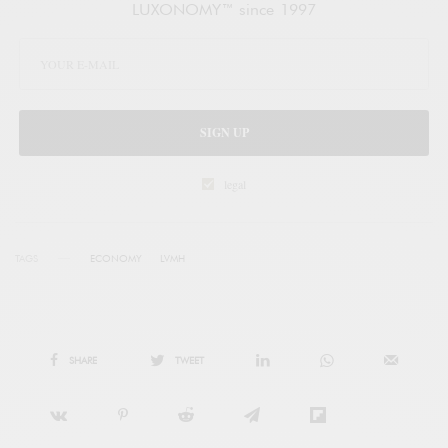
LUXONOMY™ since 1997
SIGN UP
legal
TAGS
ECONOMY
LVMH
SHARE
TWEET