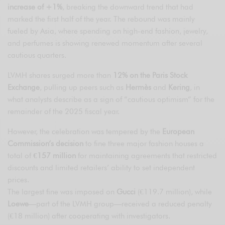
increase of +1%
, breaking the downward trend that had
marked the first half of the year. The rebound was mainly
fueled by Asia, where spending on high-end fashion, jewelry,
and perfumes is showing renewed momentum after several
cautious quarters.
LVMH shares surged more than
12% on the Paris Stock
Exchange
, pulling up peers such as
Hermès
and
Kering
, in
what analysts describe as a sign of “cautious optimism” for the
remainder of the 2025 fiscal year.
However, the celebration was tempered by the
European
Commission’s decision
to fine three major fashion houses a
total of
€157 million
for maintaining agreements that restricted
discounts and limited retailers’ ability to set independent
prices.
The largest fine was imposed on
Gucci
(€119.7 million), while
Loewe
—part of the LVMH group—received a reduced penalty
(€18 million) after cooperating with investigators.