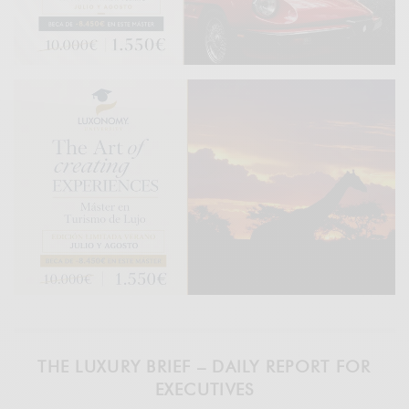
THE LUXURY BRIEF – DAILY REPORT FOR
EXECUTIVES