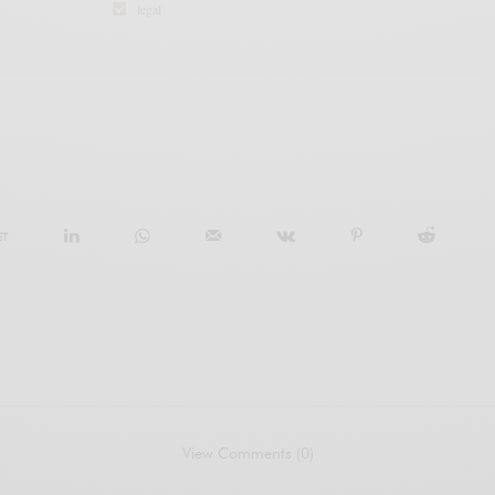
legal
ET
View Comments (0)