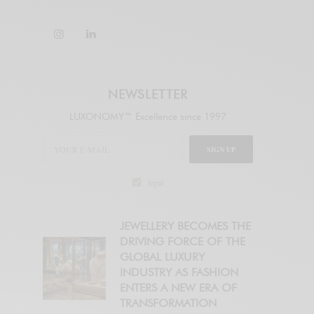
NEWSLETTER
LUXONOMY™ Excellence since 1997
SIGN UP
legal
JEWELLERY BECOMES THE
DRIVING FORCE OF THE
GLOBAL LUXURY
INDUSTRY AS FASHION
ENTERS A NEW ERA OF
TRANSFORMATION