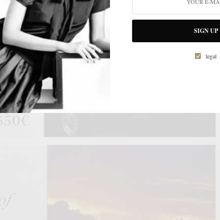
SIGN UP
legal