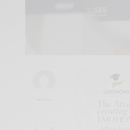
KRISTI ELLIS