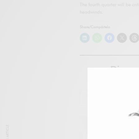
The fourth quarter will be cr
headwinds.
Share/Compártelo
Disco
Subscr