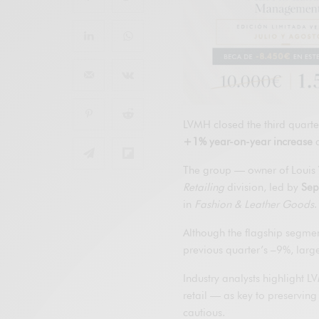
LVMH closed the third quarte
+1% year-on-year increase
a
The group — owner of Louis V
Retailing
division, led by
Sep
in
Fashion & Leather Goods
.
Although the flagship segmen
previous quarter’s –9%, larg
Industry analysts highlight L
retail — as key to preservin
cautious.