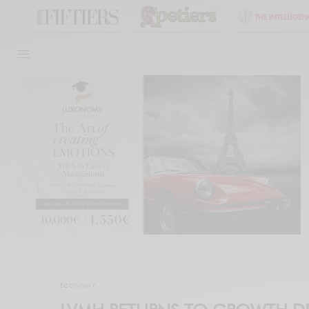
ECONOMY