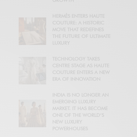
GROWTH
HERMÈS ENTERS HAUTE
COUTURE: A HISTORIC
MOVE THAT REDEFINES
THE FUTURE OF ULTIMATE
LUXURY
TECHNOLOGY TAKES
CENTRE STAGE AS HAUTE
COUTURE ENTERS A NEW
ERA OF INNOVATION
INDIA IS NO LONGER AN
EMERGING LUXURY
MARKET. IT HAS BECOME
ONE OF THE WORLD’S
NEW LUXURY
POWERHOUSES