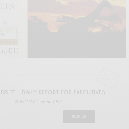
BRIEF – DAILY REPORT FOR EXECUTIVES
LUXONOMY™ since 1997
SIGN UP