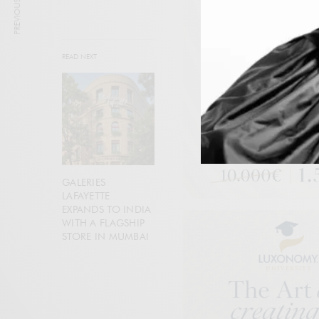
PREVIOUS ARTICLE
READ NEXT
GALERIES
LAFAYETTE
EXPANDS TO INDIA
WITH A FLAGSHIP
STORE IN MUMBAI