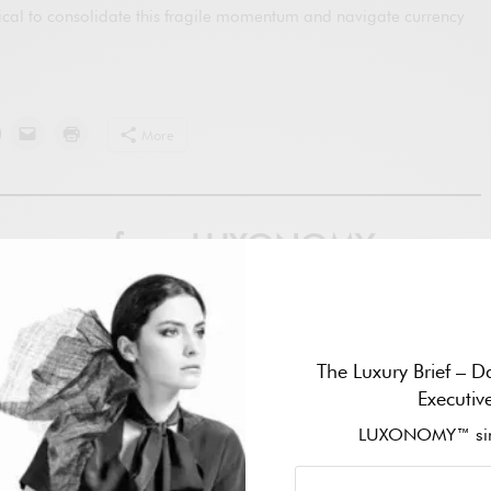
itical to consolidate this fragile momentum and navigate currency
More
ver more from LUXONOMY
ibe to get the latest posts sent to your email.
Subscribe
The Luxury Brief – Da
Executiv
LUXONOMY™ sin