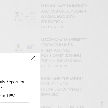
LUXONOMY™ UNIVERSITY
AND OTB GROUP SIGN A
GLOBAL EXECUTIVE
EDUCATION
PARTNERSHIP
LUXONOMY UNIVERSITY™
STRENGTHENS ITS
INTERNATIONAL
POSITION BY JOINING
THE ONLINE LEARNING
CONSORTIUM
INDIA AND THE MIDDLE
ily Report for
EAST: THE NEW
es
FRONTIERS OF WEALTH
EXPANSION
ce 1997
HERMÈS: THE POWER OF