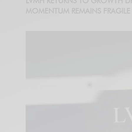
LVMH RETURNS TO GROWTH DR
MOMENTUM REMAINS FRAGILE