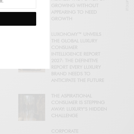
NEXT ARTICLE
GROWING WITHOUT
APPEARING TO NEED
GROWTH
LUXONOMY™ UNVEILS
THE GLOBAL LUXURY
CONSUMER
INTELLIGENCE REPORT
2027: THE DEFINITIVE
REPORT EVERY LUXURY
BRAND NEEDS TO
ANTICIPATE THE FUTURE
THE ASPIRATIONAL
CONSUMER IS STEPPING
AWAY: LUXURY’S HIDDEN
CHALLENGE
CORPORATE