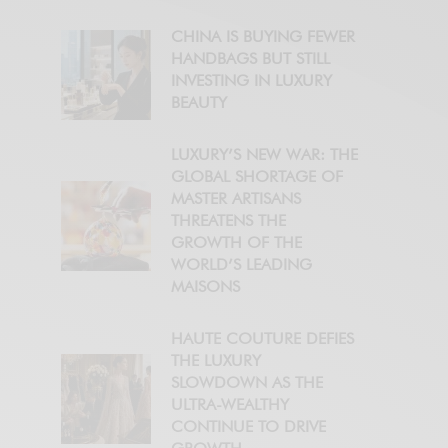
CHINA IS BUYING FEWER
HANDBAGS BUT STILL
INVESTING IN LUXURY
BEAUTY
LUXURY’S NEW WAR: THE
GLOBAL SHORTAGE OF
MASTER ARTISANS
THREATENS THE
GROWTH OF THE
WORLD’S LEADING
MAISONS
HAUTE COUTURE DEFIES
THE LUXURY
SLOWDOWN AS THE
ULTRA-WEALTHY
CONTINUE TO DRIVE