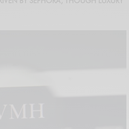
IVEN BY SEPHORA, THOUGH LUXURY