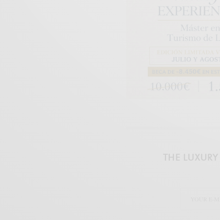
THE LUXURY 