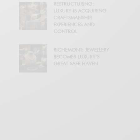
RESTRUCTURING:
LUXURY IS ACQUIRING
CRAFTSMANSHIP,
EXPERIENCES AND
CONTROL
RICHEMONT: JEWELLERY
BECOMES LUXURY’S
GREAT SAFE HAVEN