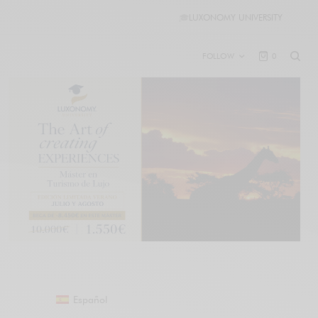
🎓
LUXONOMY UNIVERSITY
FOLLOW
0
Español