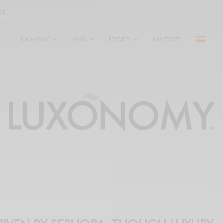
LUXONOMY
NEWS
REPORTS
UNIVERSITY