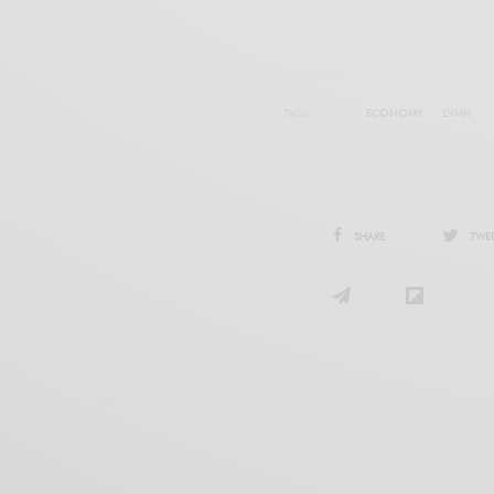
TAGS
ECONOMY
LVMH
SHARE
TWE