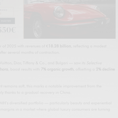
r of 2025 with revenues of
€18.28 billion
, reflecting a modest
fter several months of contraction.
uitton, Dior, Tiffany & Co., and Bulgari — saw its
Selective
hora
, boost results with
7% organic growth
, offsetting a
2% decline
t remains soft, this marks a notable improvement from the
ely thanks to a gradual recovery in China.
VMH’s diversified portfolio — particularly beauty and experiential
g margins in a market where global luxury consumers are turning