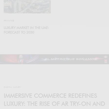
PRIVATE🔒
LUXURY MARKET IN THE UAE:
FORECAST TO 2030
DIGITAL LUXURY
IMMERSIVE COMMERCE REDEFINES
LUXURY: THE RISE OF AR TRY-ON AND