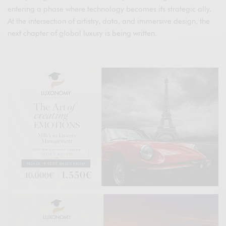
entering a phase where technology becomes its strategic ally.
At the intersection of artistry, data, and immersive design, the
next chapter of global luxury is being written.