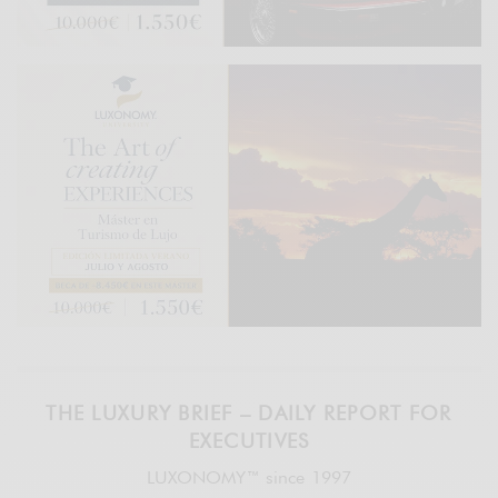
THE LUXURY BRIEF – DAILY REPORT FOR
EXECUTIVES
LUXONOMY™ since 1997