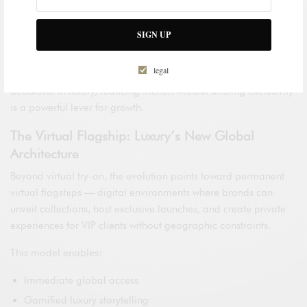
interface — it becomes a high-performance sales platform.
SIGN UP
Research from Capgemini highlights that brands integrating
AI-driven personalization within immersive environments
legal
achieve stronger customer loyalty and faster purchasing
decisions. In luxury, reducing friction without diluting exclusivity
is a powerful lever for growth.
The Virtual Flagship: Luxury’s New Global
Architecture
Beyond virtual try-on, the evolution points toward permanent
virtual flagships — digital environments where brands can
unveil collections, host exclusive launches, and create private
experiences for VIP clients without geographic constraints.
This model enables:
Immediate global access
Gamified luxury storytelling