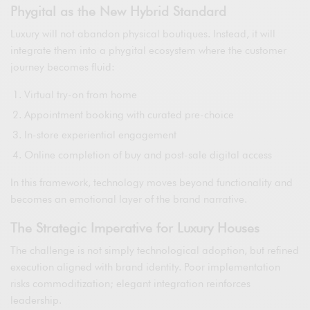
Phygital as the New Hybrid Standard
Luxury will not abandon physical boutiques. Instead, it will
integrate them into a phygital ecosystem where the customer
journey becomes fluid:
Virtual try-on from home
Appointment booking with curated pre-choice
In-store experiential engagement
Online completion of buy and post-sale digital access
In this framework, technology moves beyond functionality and
becomes an emotional layer of the brand narrative.
The Strategic Imperative for Luxury Houses
The challenge is not simply technological adoption, but refined
execution aligned with brand identity. Poor implementation
risks commoditization; elegant integration reinforces
leadership.