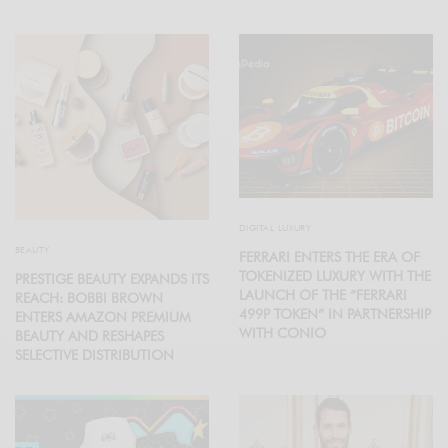
DIGITAL LUXURY
BEAUTY
FERRARI ENTERS THE ERA OF
TOKENIZED LUXURY WITH THE
PRESTIGE BEAUTY EXPANDS ITS
LAUNCH OF THE “FERRARI
REACH: BOBBI BROWN
499P TOKEN” IN PARTNERSHIP
ENTERS AMAZON PREMIUM
WITH CONIO
BEAUTY AND RESHAPES
SELECTIVE DISTRIBUTION