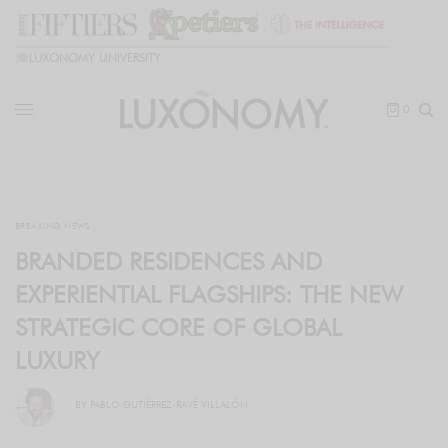
🎓
LUXONOMY UNIVERSITY
0
BREAKING NEWS
BRANDED RESIDENCES AND
EXPERIENTIAL FLAGSHIPS: THE NEW
STRATEGIC CORE OF GLOBAL
LUXURY
BY
PABLO GUTIÉRREZ-RAVÉ VILLALÓN