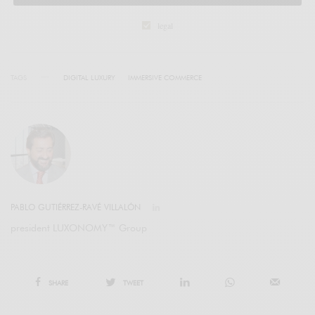
legal
TAGS
DIGITAL LUXURY
IMMERSIVE COMMERCE
PABLO GUTIÉRREZ-RAVÉ VILLALÓN
president LUXONOMY™ Group
SHARE
TWEET