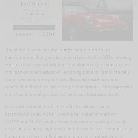
The global luxury industry is undergoing a structural
transformation that goes far beyond product. In 2026, leading
maisons have consolidated a clear strategic direction: expand
into high-end real estate while turning physical retail into fully
immersive cultural experiences. Branded residences and
experiential flagships are not a passing trend — they represent
a profound reconfiguration of the luxury business model.
In an environment marked by selective slowdown in
aspirational consumption and higher expectations from
UHNW and HNW clients, luxury houses are seeking stability,
recurring revenues, and total control over the customer journey.
Increasingly, they are finding it in premium real estate and