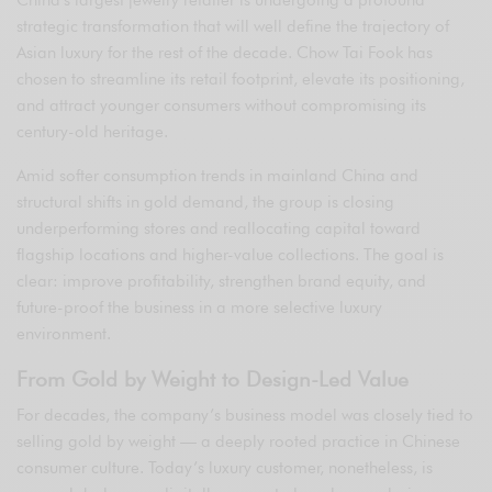
China’s largest jewelry retailer is undergoing a profound
strategic transformation that will well define the trajectory of
Asian luxury for the rest of the decade. Chow Tai Fook has
chosen to streamline its retail footprint, elevate its positioning,
and attract younger consumers without compromising its
century-old heritage.
Amid softer consumption trends in mainland China and
structural shifts in gold demand, the group is closing
underperforming stores and reallocating capital toward
flagship locations and higher-value collections. The goal is
clear: improve profitability, strengthen brand equity, and
future-proof the business in a more selective luxury
environment.
From Gold by Weight to Design-Led Value
For decades, the company’s business model was closely tied to
selling gold by weight — a deeply rooted practice in Chinese
consumer culture. Today’s luxury customer, nonetheless, is