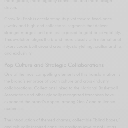
more global, more digitally connected, and more design-
driven.
Chow Tai Fook is accelerating its pivot toward fixed-price
jewelry and high-end collections, segments that deliver
stronger margins and are less exposed to gold price volatility.
This evolution aligns the brand more closely with international
luxury codes built around creativity, storytelling, craftsmanship,
and exclusivity.
Pop Culture and Strategic Collaborations
One of the most compelling elements of this transformation is
the brand’s embrace of youth culture and cross-industry
collaborations. Collections linked to the National Basketball
Association and other globally recognized franchises have
expanded the brand’s appeal among Gen Z and millennial
audiences.
The introduction of themed charms, collectible “blind boxes,”
and culturally inspired capsules positions jewelry not just as