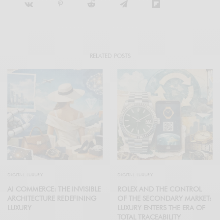
RELATED POSTS
DIGITAL LUXURY
DIGITAL LUXURY
AI COMMERCE: THE INVISIBLE
ROLEX AND THE CONTROL
ARCHITECTURE REDEFINING
OF THE SECONDARY MARKET:
LUXURY
LUXURY ENTERS THE ERA OF
TOTAL TRACEABILITY