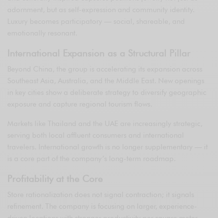
adornment, but as self-expression and community identity.
Luxury becomes participatory — social, shareable, and
emotionally resonant.
International Expansion as a Structural Pillar
Beyond China, the group is accelerating its expansion across
Southeast Asia, Australia, and the Middle East. New openings
in key cities show a deliberate strategy to diversify geographic
exposure and capture regional tourism flows.
Markets like Thailand and the UAE are increasingly strategic,
serving both local affluent consumers and international
travelers. International growth is no longer supplementary — it
is a core part of the company’s long-term roadmap.
Profitability at the Core
Store rationalization does not signal contraction; it signals
refinement. The company is focusing on larger, experience-