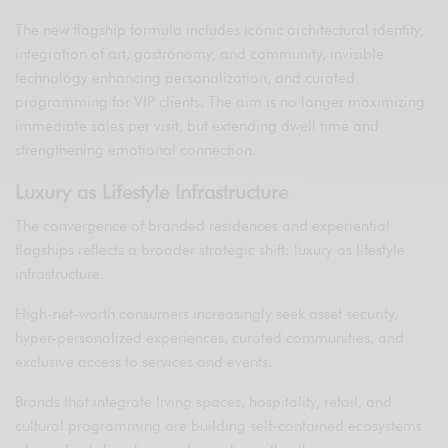
The new flagship formula includes iconic architectural identity,
integration of art, gastronomy, and community, invisible
technology enhancing personalization, and curated
programming for VIP clients. The aim is no longer maximizing
immediate sales per visit, but extending dwell time and
strengthening emotional connection.
Luxury as Lifestyle Infrastructure
The convergence of branded residences and experiential
flagships reflects a broader strategic shift: luxury as lifestyle
infrastructure.
High-net-worth consumers increasingly seek asset security,
hyper-personalized experiences, curated communities, and
exclusive access to services and events.
Brands that integrate living spaces, hospitality, retail, and
cultural programming are building self-contained ecosystems