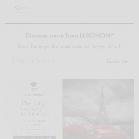
More
Discover more from LUXONOMY
Subscribe to get the latest posts sent to your email.
Subscribe