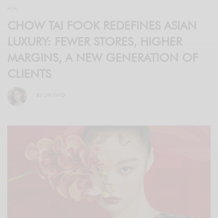
ASIA
CHOW TAI FOOK REDEFINES ASIAN
LUXURY: FEWER STORES, HIGHER
MARGINS, A NEW GENERATION OF
CLIENTS
BY
LIN YING