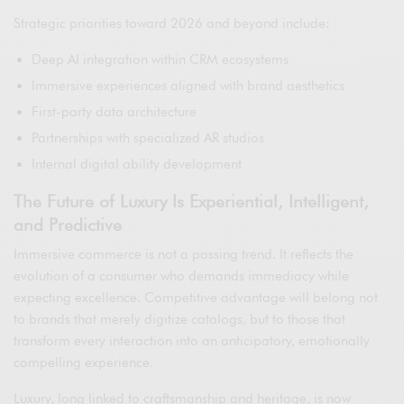
Strategic priorities toward 2026 and beyond include:
Deep AI integration within CRM ecosystems
Immersive experiences aligned with brand aesthetics
First-party data architecture
Partnerships with specialized AR studios
Internal digital ability development
The Future of Luxury Is Experiential, Intelligent,
and Predictive
Immersive commerce is not a passing trend. It reflects the
evolution of a consumer who demands immediacy while
expecting excellence. Competitive advantage will belong not
to brands that merely digitize catalogs, but to those that
transform every interaction into an anticipatory, emotionally
compelling experience.
Luxury, long linked to craftsmanship and heritage, is now