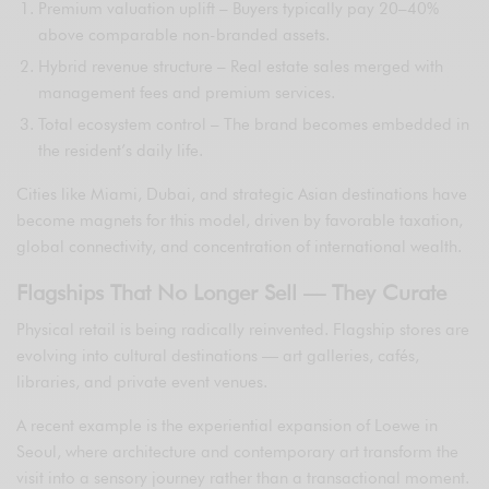
Premium valuation uplift – Buyers typically pay 20–40%
above comparable non-branded assets.
Hybrid revenue structure – Real estate sales merged with
management fees and premium services.
Total ecosystem control – The brand becomes embedded in
the resident’s daily life.
Cities like Miami, Dubai, and strategic Asian destinations have
become magnets for this model, driven by favorable taxation,
global connectivity, and concentration of international wealth.
Flagships That No Longer Sell — They Curate
Physical retail is being radically reinvented. Flagship stores are
evolving into cultural destinations — art galleries, cafés,
libraries, and private event venues.
A recent example is the experiential expansion of Loewe in
Seoul, where architecture and contemporary art transform the
visit into a sensory journey rather than a transactional moment.