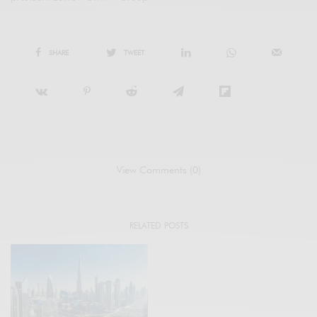
SHARE
TWEET
View Comments (0)
RELATED POSTS