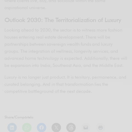
where clients live, buy, and socialize within the same
aspirational universe.
Outlook 2030: The Territorialization of Luxury
Looking ahead to 2030, the sector is to witness more fashion
houses entering real estate development. There will be
partnerships between sovereign wealth funds and luxury
groups. The integration of wellness, longevity services, and
advanced home technology is expected. Additionally, there will
be expansion into India, Southeast Asia, and the Middle East.
Luxury is no longer just product. It is territory, permanence, and
curated belonging. And in that transformation lies the
competitive battleground of the next decade.
Share/Compártelo