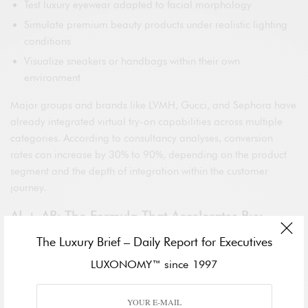
Test luxury eyewear adapted to facial morphology
Simulate premium beauty products under realistic lighting
conditions
Visualize sneakers or handbags within their own
environment
Major groups and brands like LVMH, Gucci, and Sephora have
already integrated virtual try-on capabilities across multiple
categories. According to consultancy analyses, conversion
rates can increase by 30% to 90%, depending on the product
segment and the depth of integration within the customer
journey.
AI + AR: The Formula That Accelerates Buy
Decisions
The Luxury Brief – Daily Report for Executives
The distinction between a simple visual filter and a strategic
LUXONOMY™ since 1997
commercial tool lies in artificial intelligence. When AR is
merged with recommendation engines, biometric analysis, and
predictive personalization, the result is not merely an engaging