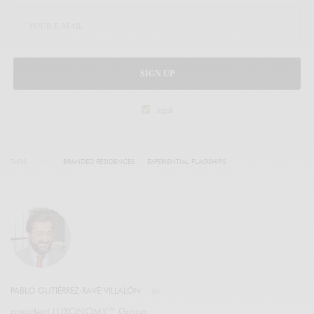
SIGN UP
legal
TAGS
BRANDED RESIDENCES
EXPERIENTIAL FLAGSHIPS
PABLO GUTIÉRREZ-RAVÉ VILLALÓN
president LUXONOMY™ Group