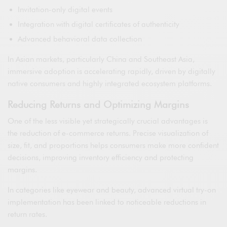
Invitation-only digital events
Integration with digital certificates of authenticity
Advanced behavioral data collection
In Asian markets, particularly China and Southeast Asia,
immersive adoption is accelerating rapidly, driven by digitally
native consumers and highly integrated ecosystem platforms.
Reducing Returns and Optimizing Margins
One of the less visible yet strategically crucial advantages is
the reduction of e-commerce returns. Precise visualization of
size, fit, and proportions helps consumers make more confident
decisions, improving inventory efficiency and protecting
margins.
In categories like eyewear and beauty, advanced virtual try-on
implementation has been linked to noticeable reductions in
return rates.