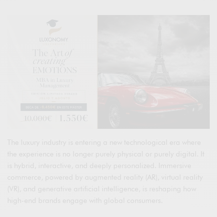
The luxury industry is entering a new technological era where
the experience is no longer purely physical or purely digital. It
is hybrid, interactive, and deeply personalized. Immersive
commerce, powered by augmented reality (AR), virtual reality
(VR), and generative artificial intelligence, is reshaping how
high-end brands engage with global consumers.