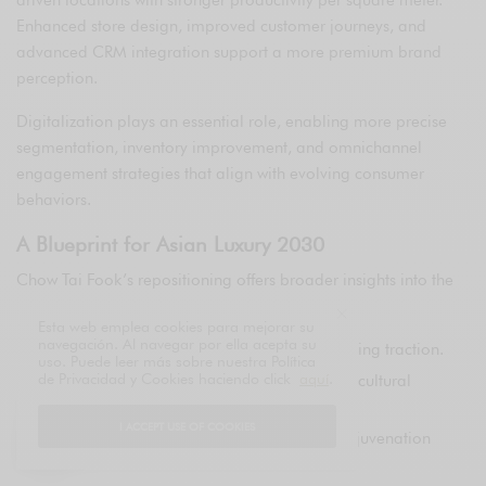
driven locations with stronger productivity per square meter.
Enhanced store design, improved customer journeys, and
advanced CRM integration support a more premium brand
perception.
Digitalization plays an essential role, enabling more precise
segmentation, inventory improvement, and omnichannel
engagement strategies that align with evolving consumer
behaviors.
A Blueprint for Asian Luxury 2030
Chow Tai Fook’s repositioning offers broader insights into the
future of luxury in Asia:
Esta web emplea cookies para mejorar su
navegación. Al navegar por ella acepta su
Less volume, higher margin models are gaining traction.
uso. Puede leer más sobre nuestra Política
de Privacidad y Cookies haciendo click
aquí
.
Heritage brands must balance tradition with cultural
relevance.
I ACCEPT USE OF COOKIES
Strategic collaborations serve as powerful rejuvenation
tools.