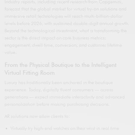
Industry reports, including recent research from Capgemini,
forecast that the global market for virtual try-on solutions and
immersive retail technologies will reach multi-billion-dollar
levels before 2026, with sustained double-digit annual growth.
Beyond the technological investment, what is transforming the
sector is the direct impact on core business metrics:
engagement, dwell time, conversion, and customer lifetime
value.
From the Physical Boutique to the Intelligent
Virtual Fitting Room
Luxury has traditionally been anchored in the boutique
experience. Today, digitally fluent consumers — across
generations — expect immediate interactivity and advanced
personalization before making purchasing decisions.
AR solutions now allow clients to:
Virtually try high-end watches on their wrist in real time