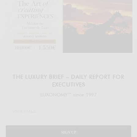
THE LUXURY BRIEF – DAILY REPORT FOR
EXECUTIVES
LUXONOMY™ since 1997
SIGN UP