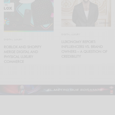
DIGITAL LUXURY
DIGITAL LUXURY
LUXONOMY REPORT:
INFLUENCERS VS. BRAND
ROBLOX AND SHOPIFY
OWNERS – A QUESTION OF
MERGE DIGITAL AND
CREDIBILITY
PHYSICAL LUXURY
COMMERCE