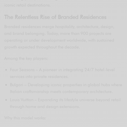
iconic retail destinations.
The Relentless Rise of Branded Residences
Branded residences merge hospitality, architecture, design,
and brand belonging. Today, more than 900 projects are
operating or under development worldwide, with sustained
growth expected throughout the decade.
Among the key players:
Four Seasons – A pioneer in integrating 24/7 hotel-level
services into private residences.
Bulgari – Developing iconic properties in global hubs where
Italian craftsmanship meets contemporary architecture.
Louis Vuitton – Expanding its lifestyle universe beyond retail
through home and design extensions.
Why this model works: