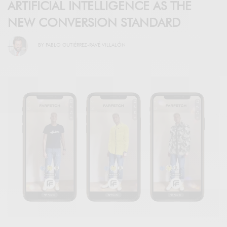
ARTIFICIAL INTELLIGENCE AS THE
NEW CONVERSION STANDARD
BY
PABLO GUTIÉRREZ-RAVÉ VILLALÓN