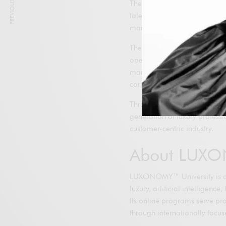
PREVIOUS ARTICLE
The agreement reflects the s
talent development are funda
market.
The partnership will be impl
operations, creating learning 
marketing, digital transforma
corporate functions.
Through this collaboration, 
generation of luxury professi
customer-centric industry.
About LUXO
LUXONOMY™ University is an i
luxury, artificial intelligen
Its online programs serve pr
through internationally focu