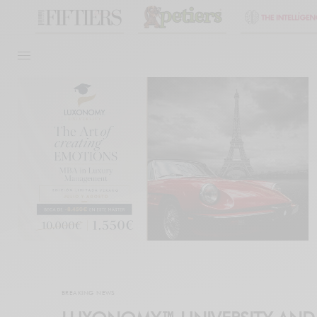
BREAKING NEWS