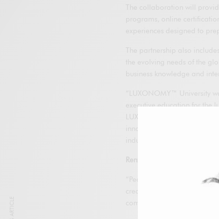
The collaboration will provi
programs, online certificati
experiences designed to prepa
The partnership also includes
the evolving needs of the gl
business knowledge and inter
“LUXONOMY™ University was 
executive education for the l
LUXONOMY™ Group. “We are p
innovative luxury companies, 
industry.”
Renzo Rosso
, Founder and 
“People are the true competi
creativity and innovation are 
commitment to investing in t