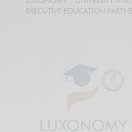
LUXONOMY™ UNIVERSITY AND
EXECUTIVE EDUCATION PARTNE