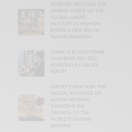
JEWELLERY BECOMES THE
DRIVING FORCE OF THE
GLOBAL LUXURY
INDUSTRY AS FASHION
ENTERS A NEW ERA OF
TRANSFORMATION
CHINA IS BUYING FEWER
HANDBAGS BUT STILL
INVESTING IN LUXURY
BEAUTY
LUXURY’S NEW WAR: THE
GLOBAL SHORTAGE OF
MASTER ARTISANS
THREATENS THE
GROWTH OF THE
WORLD’S LEADING
MAISONS