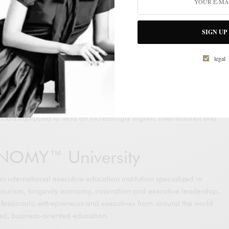
hared vision of both organizations that education, innovation and
mental drivers of long-term competitiveness in the global luxury
SIGN UP
emented progressively across OTB Group’s international
legal
opportunities for professionals working in fashion, retail,
tion, customer experience, sustainability, leadership and
both organizations aim to contribute to the development of a new
onals equipped to lead an increasingly digital, international and
NOMY™ University
nternational executive education institution specialized in
ce, tourism, longevity economy, innovation and executive leadership.
ofessionals, entrepreneurs and executives from around the world
sed, business-oriented education.