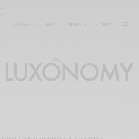
LUXONOMY
NEWS
REPORTS
UNIVERSITY