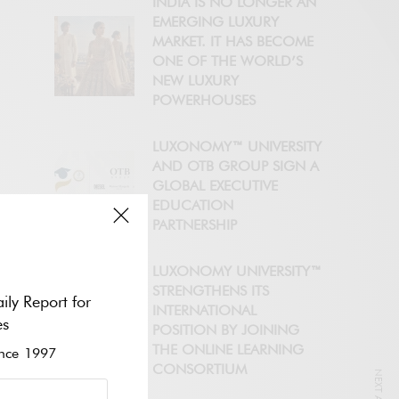
INDIA IS NO LONGER AN
EMERGING LUXURY
MARKET. IT HAS BECOME
ONE OF THE WORLD’S
NEW LUXURY
POWERHOUSES
LUXONOMY™ UNIVERSITY
AND OTB GROUP SIGN A
GLOBAL EXECUTIVE
EDUCATION
PARTNERSHIP
LUXONOMY UNIVERSITY™
STRENGTHENS ITS
ily Report for
INTERNATIONAL
es
POSITION BY JOINING
THE ONLINE LEARNING
ce 1997
CONSORTIUM