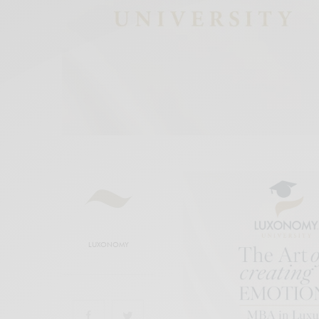
LUXONOMY