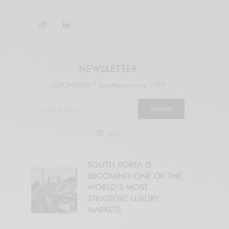
NEWSLETTER
LUXONOMY™ Excellence since 1997
SIGN UP
legal
SOUTH KOREA IS
BECOMING ONE OF THE
WORLD’S MOST
STRATEGIC LUXURY
MARKETS