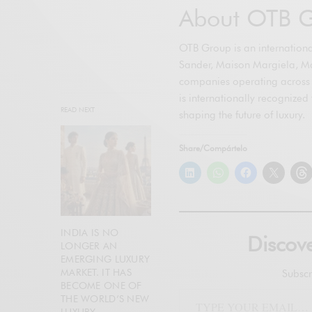
About OTB 
OTB Group is an international
Sander, Maison Margiela, Mar
companies operating across 
is internationally recognized
READ NEXT
shaping the future of luxury.
Share/Compártelo
INDIA IS NO
Disco
LONGER AN
EMERGING LUXURY
MARKET. IT HAS
Subscr
BECOME ONE OF
THE WORLD’S NEW
LUXURY