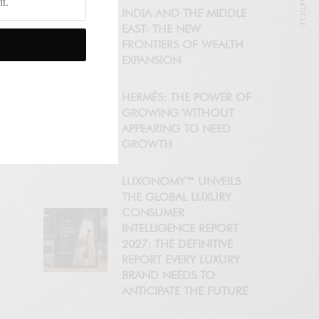
NEXT ARTICLE
INDIA AND THE MIDDLE
EAST: THE NEW
FRONTIERS OF WEALTH
EXPANSION
HERMÈS: THE POWER OF
GROWING WITHOUT
APPEARING TO NEED
GROWTH
LUXONOMY™ UNVEILS
THE GLOBAL LUXURY
CONSUMER
INTELLIGENCE REPORT
2027: THE DEFINITIVE
REPORT EVERY LUXURY
BRAND NEEDS TO
ANTICIPATE THE FUTURE