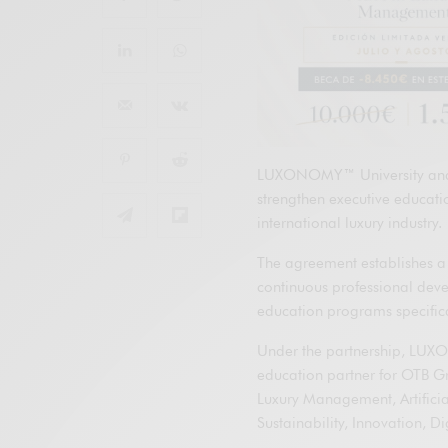
LUXONOMY™ University and O
strengthen executive educat
international luxury industry.
The agreement establishes a
continuous professional dev
education programs specifical
Under the partnership, LUXO
education partner for OTB Gr
Luxury Management, Artificial
Sustainability, Innovation, D