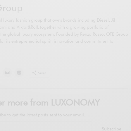
Group
 luxury fashion group that owns brands including Diesel, Jil
ni and Viktor&Rolf, together with a growing portfolio of
the global luxury ecosystem. Founded by Renzo Rosso, OTB Group
 for its entrepreneurial spirit, innovation and commitment to
More
ver more from LUXONOMY
ibe to get the latest posts sent to your email.
Subscribe