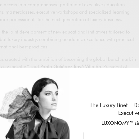
de access to a comprehensive portfolio of executive education
ons, masterclasses, executive workshops and specialized learning
re professionals for the next generation of luxury business.
 the joint development of new educational initiatives tailored to
obal luxury industry, combining academic excellence with practical
national best practices.
created with the ambition of becoming the global benchmark in
uxury industry,” said
Pablo Gutiérrez-Ravé Villalón
, President of
roud to collaborate with OTB Group, one of the world’s most
to help develop the talent that will shape the future of our
Chairman of OTB Group, added:
The Luxury Brief – Da
Executiv
tive advantage of every luxury company. Continuous learning,
essential to our future, and this partnership reinforces our
LUXONOMY™ sin
he growth of our teams around the world.”