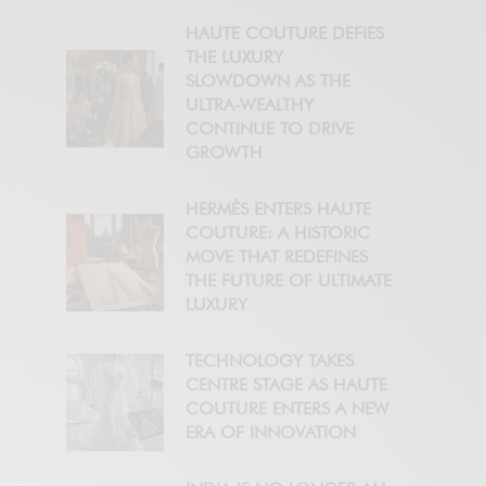
HAUTE COUTURE DEFIES
THE LUXURY
SLOWDOWN AS THE
ULTRA-WEALTHY
CONTINUE TO DRIVE
GROWTH
HERMÈS ENTERS HAUTE
COUTURE: A HISTORIC
MOVE THAT REDEFINES
THE FUTURE OF ULTIMATE
LUXURY
TECHNOLOGY TAKES
CENTRE STAGE AS HAUTE
COUTURE ENTERS A NEW
ERA OF INNOVATION