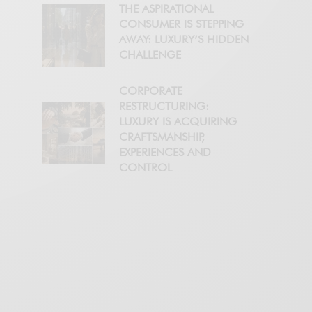
THE ASPIRATIONAL
CONSUMER IS STEPPING
AWAY: LUXURY’S HIDDEN
CHALLENGE
CORPORATE
RESTRUCTURING:
LUXURY IS ACQUIRING
CRAFTSMANSHIP,
EXPERIENCES AND
CONTROL