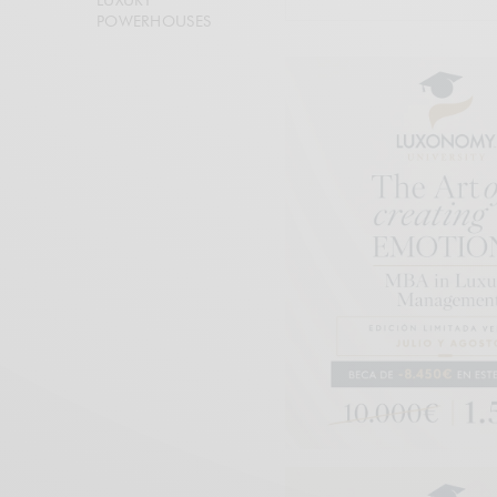
POWERHOUSES