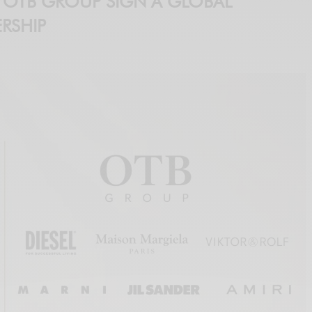
 OTB GROUP SIGN A GLOBAL
RSHIP