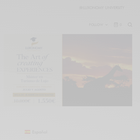
🎓
LUXONOMY UNIVERSITY
FOLLOW
0
Español