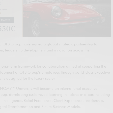
TB Group have signed a global strategic partnership to
ion, leadership development and innovation across the
 long-term framework for collaboration aimed at supporting the
elopment of OTB Group’s employees through world-class executive
ly designed for the luxury sector.
NOMY™ University will become an international executive
oup, developing customized learning initiatives in areas including
 Intelligence, Retail Excellence, Client Experience, Leadership,
igital Transformation and Future Business Models.