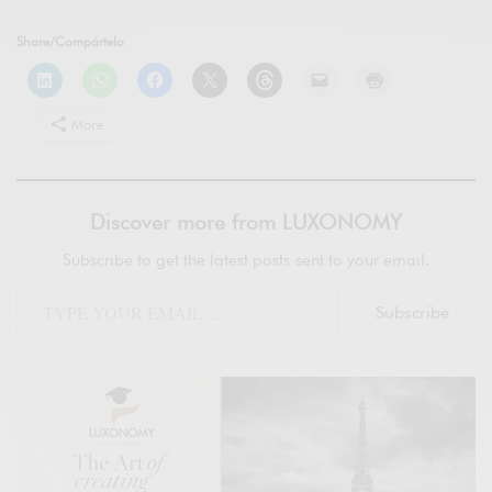
Share/Compártelo
More
Discover more from LUXONOMY
Subscribe to get the latest posts sent to your email.
Subscribe