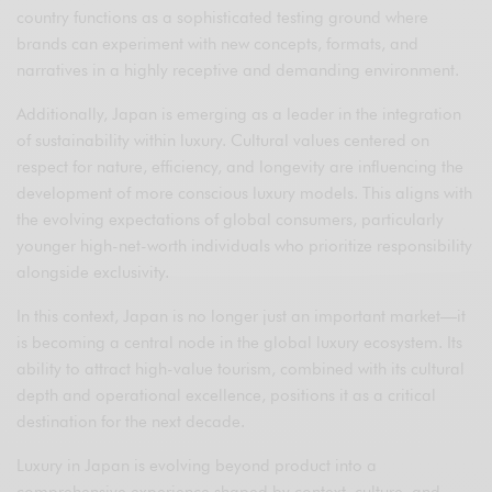
country functions as a sophisticated testing ground where
brands can experiment with new concepts, formats, and
narratives in a highly receptive and demanding environment.
Additionally, Japan is emerging as a leader in the integration
of sustainability within luxury. Cultural values centered on
respect for nature, efficiency, and longevity are influencing the
development of more conscious luxury models. This aligns with
the evolving expectations of global consumers, particularly
younger high-net-worth individuals who prioritize responsibility
alongside exclusivity.
In this context, Japan is no longer just an important market—it
is becoming a central node in the global luxury ecosystem. Its
ability to attract high-value tourism, combined with its cultural
depth and operational excellence, positions it as a critical
destination for the next decade.
Luxury in Japan is evolving beyond product into a