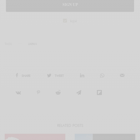
SIGN UP
legal
TAGS
JAPAN
SHARE
TWEET
RELATED POSTS