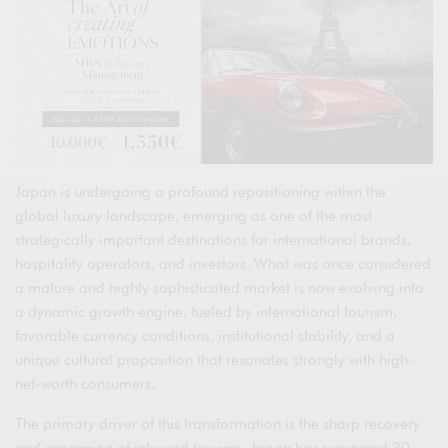
Japan is undergoing a profound repositioning within the
global luxury landscape, emerging as one of the most
strategically important destinations for international brands,
hospitality operators, and investors. What was once considered
a mature and highly sophisticated market is now evolving into
a dynamic growth engine, fueled by international tourism,
favorable currency conditions, institutional stability, and a
unique cultural proposition that resonates strongly with high-
net-worth consumers.
The primary driver of this transformation is the sharp recovery