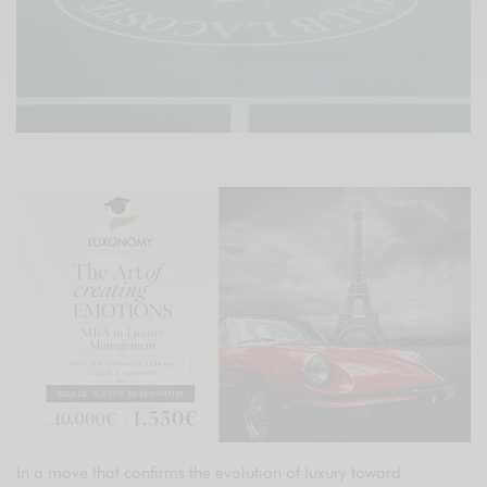
In a move that confirms the evolution of luxury toward