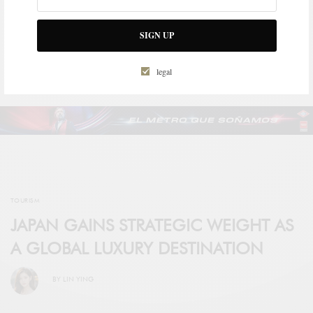
BRAND TO CREATE A
COLLECTION OF AVATARS
AVAILABLE TO ITS
SIGN UP
COMMUNITY
legal
TOURISM
JAPAN GAINS STRATEGIC WEIGHT AS
A GLOBAL LUXURY DESTINATION
BY
LIN YING