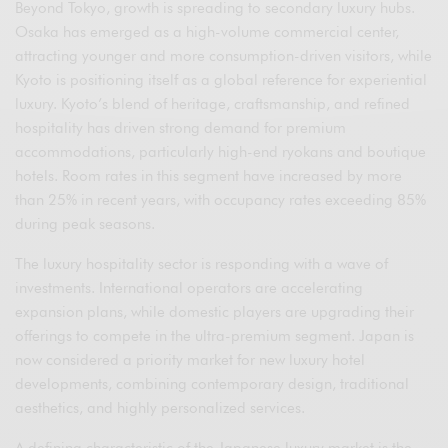
Beyond Tokyo, growth is spreading to secondary luxury hubs.
Osaka has emerged as a high-volume commercial center,
attracting younger and more consumption-driven visitors, while
Kyoto is positioning itself as a global reference for experiential
luxury. Kyoto’s blend of heritage, craftsmanship, and refined
hospitality has driven strong demand for premium
accommodations, particularly high-end ryokans and boutique
hotels. Room rates in this segment have increased by more
than 25% in recent years, with occupancy rates exceeding 85%
during peak seasons.
The luxury hospitality sector is responding with a wave of
investments. International operators are accelerating
expansion plans, while domestic players are upgrading their
offerings to compete in the ultra-premium segment. Japan is
now considered a priority market for new luxury hotel
developments, combining contemporary design, traditional
aesthetics, and highly personalized services.