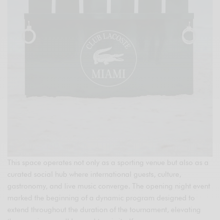
This space operates not only as a sporting venue but also as a
curated social hub where international guests, culture,
gastronomy, and live music converge. The opening night event
marked the beginning of a dynamic program designed to
extend throughout the duration of the tournament, elevating