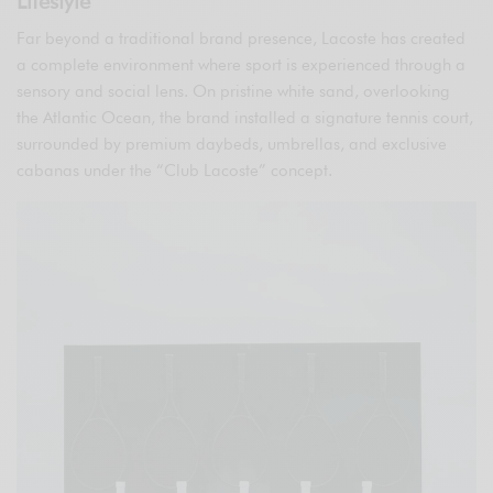
Lifestyle
Far beyond a traditional brand presence, Lacoste has created
a complete environment where sport is experienced through a
sensory and social lens. On pristine white sand, overlooking
the Atlantic Ocean, the brand installed a signature tennis court,
surrounded by premium daybeds, umbrellas, and exclusive
cabanas under the “Club Lacoste” concept.