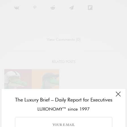
View Comments (0)
RELATED POSTS
The Luxury Brief – Daily Report for Executives
LUXONOMY™ since 1997
METAVERSE
LACOSTE IS FIRST GLOBAL