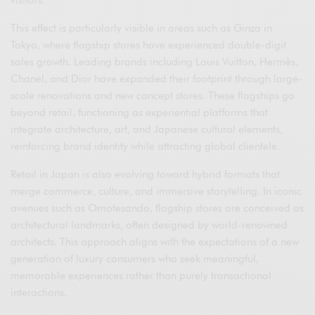
visitors.
This effect is particularly visible in areas such as Ginza in
Tokyo, where flagship stores have experienced double-digit
sales growth. Leading brands including Louis Vuitton, Hermès,
Chanel, and Dior have expanded their footprint through large-
scale renovations and new concept stores. These flagships go
beyond retail, functioning as experiential platforms that
integrate architecture, art, and Japanese cultural elements,
reinforcing brand identity while attracting global clientele.
Retail in Japan is also evolving toward hybrid formats that
merge commerce, culture, and immersive storytelling. In iconic
avenues such as Omotesando, flagship stores are conceived as
architectural landmarks, often designed by world-renowned
architects. This approach aligns with the expectations of a new
generation of luxury consumers who seek meaningful,
memorable experiences rather than purely transactional
interactions.