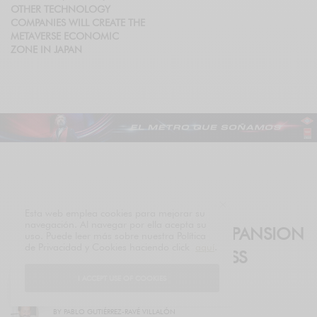
OTHER TECHNOLOGY
COMPANIES WILL CREATE THE
METAVERSE ECONOMIC
ZONE IN JAPAN
HEALTH
Esta web emplea cookies para mejorar su
navegación. Al navegar por ella acepta su
LUXURY ACCELERATES ITS EXPANSION
uso. Puede leer más sobre nuestra Política
de Privacidad y Cookies haciendo click
aquí
.
INTO THE PREMIUM WELLNESS
SEGMENT
I ACCEPT USE OF COOKIES
BY
PABLO GUTIÉRREZ-RAVÉ VILLALÓN