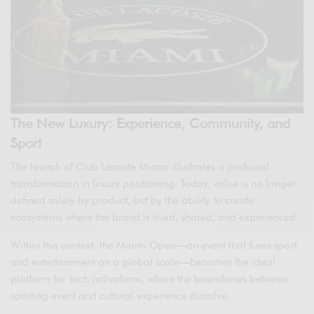
The New Luxury: Experience, Community, and
Sport
The launch of Club Lacoste Miami illustrates a profound
transformation in luxury positioning. Today, value is no longer
defined solely by product, but by the ability to create
ecosystems where the brand is lived, shared, and experienced.
Within this context, the Miami Open—an event that fuses sport
and entertainment on a global scale—becomes the ideal
platform for such activations, where the boundaries between
sporting event and cultural experience dissolve.