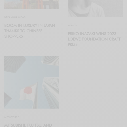
BREAKING NEWS
BOOM IN LUXURY IN JAPAN
EVENTS
THANKS TO CHINESE
ERIKO INAZAKI WINS 2023
SHOPPERS
LOEWE FOUNDATION CRAFT
PRIZE
METAVERSE
MITSUBISHI, FUJITSU, AND