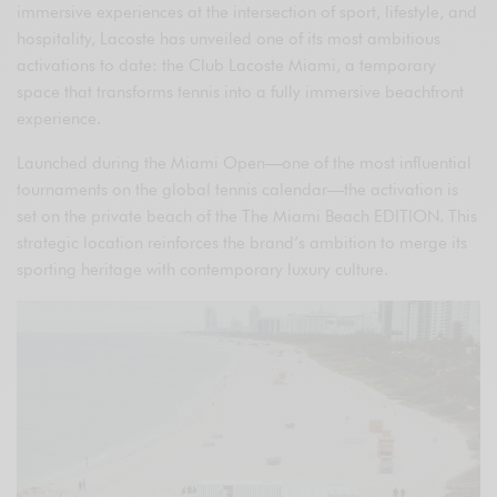
immersive experiences at the intersection of sport, lifestyle, and
hospitality, Lacoste has unveiled one of its most ambitious
activations to date: the Club Lacoste Miami, a temporary
space that transforms tennis into a fully immersive beachfront
experience.
Launched during the Miami Open—one of the most influential
tournaments on the global tennis calendar—the activation is
set on the private beach of the The Miami Beach EDITION. This
strategic location reinforces the brand’s ambition to merge its
sporting heritage with contemporary luxury culture.