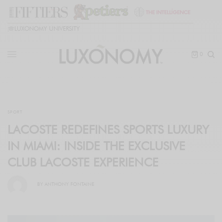
🎓
LUXONOMY UNIVERSITY
0
SPORT
LACOSTE REDEFINES SPORTS LUXURY
IN MIAMI: INSIDE THE EXCLUSIVE
CLUB LACOSTE EXPERIENCE
BY
ANTHONY FONTAINE