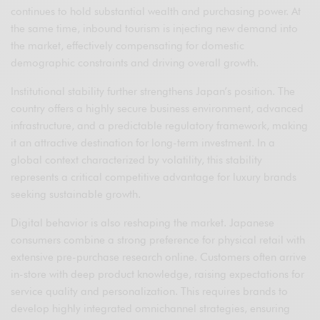
continues to hold substantial wealth and purchasing power. At
the same time, inbound tourism is injecting new demand into
the market, effectively compensating for domestic
demographic constraints and driving overall growth.
Institutional stability further strengthens Japan’s position. The
country offers a highly secure business environment, advanced
infrastructure, and a predictable regulatory framework, making
it an attractive destination for long-term investment. In a
global context characterized by volatility, this stability
represents a critical competitive advantage for luxury brands
seeking sustainable growth.
Digital behavior is also reshaping the market. Japanese
consumers combine a strong preference for physical retail with
extensive pre-purchase research online. Customers often arrive
in-store with deep product knowledge, raising expectations for
service quality and personalization. This requires brands to
develop highly integrated omnichannel strategies, ensuring