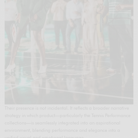
Their presence is not incidental. It reflects a broader narrative
strategy in which product—particularly the Tennis Performance
collections—is seamlessly integrated into an aspirational
environment, blending performance and elegance into a
unified visual and emotional language.