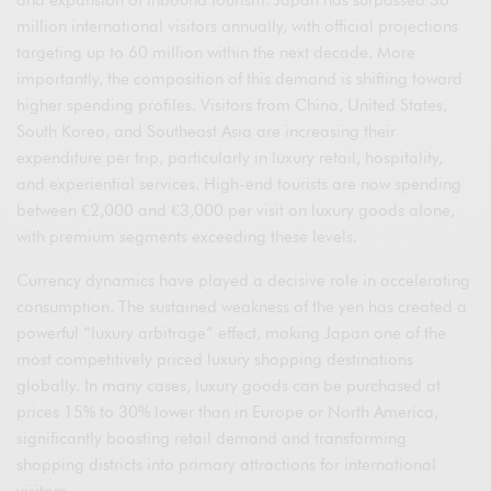
and expansion of inbound tourism. Japan has surpassed 30
million international visitors annually, with official projections
targeting up to 60 million within the next decade. More
importantly, the composition of this demand is shifting toward
higher spending profiles. Visitors from China, United States,
South Korea, and Southeast Asia are increasing their
expenditure per trip, particularly in luxury retail, hospitality,
and experiential services. High-end tourists are now spending
between €2,000 and €3,000 per visit on luxury goods alone,
with premium segments exceeding these levels.
Currency dynamics have played a decisive role in accelerating
consumption. The sustained weakness of the yen has created a
powerful “luxury arbitrage” effect, making Japan one of the
most competitively priced luxury shopping destinations
globally. In many cases, luxury goods can be purchased at
prices 15% to 30% lower than in Europe or North America,
significantly boosting retail demand and transforming
shopping districts into primary attractions for international