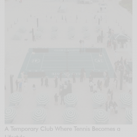
A Temporary Club Where Tennis Becomes a