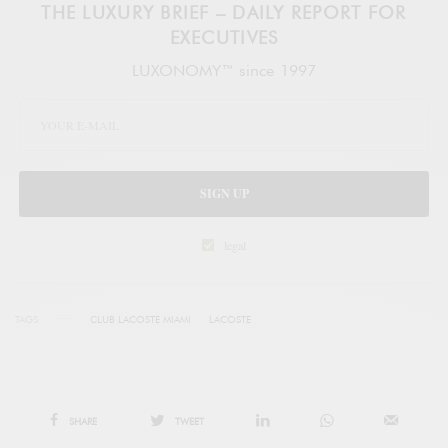
THE LUXURY BRIEF – DAILY REPORT FOR
EXECUTIVES
LUXONOMY™ since 1997
SIGN UP
legal
TAGS
CLUB LACOSTE MIAMI
LACOSTE
SHARE
TWEET