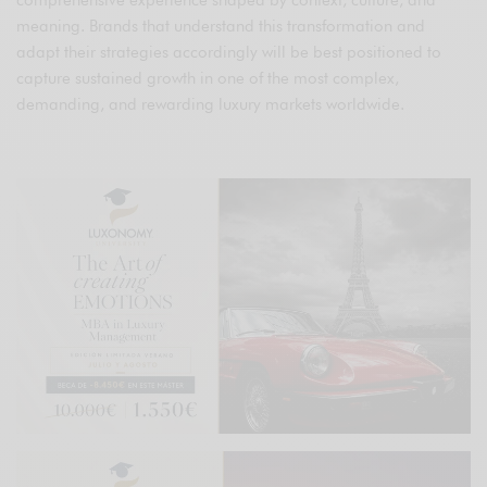
comprehensive experience shaped by context, culture, and
meaning. Brands that understand this transformation and
adapt their strategies accordingly will be best positioned to
capture sustained growth in one of the most complex,
demanding, and rewarding luxury markets worldwide.