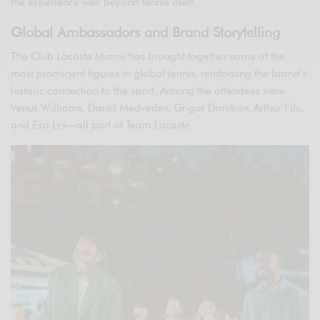
the experience well beyond tennis itself.
Global Ambassadors and Brand Storytelling
The Club Lacoste Miami has brought together some of the
most prominent figures in global tennis, reinforcing the brand’s
historic connection to the sport. Among the attendees were
Venus Williams, Daniil Medvedev, Grigor Dimitrov, Arthur Fils,
and Eva Lys—all part of Team Lacoste.