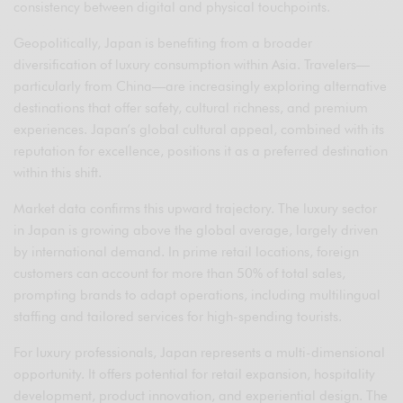
consistency between digital and physical touchpoints.
Geopolitically, Japan is benefiting from a broader
diversification of luxury consumption within Asia. Travelers—
particularly from China—are increasingly exploring alternative
destinations that offer safety, cultural richness, and premium
experiences. Japan’s global cultural appeal, combined with its
reputation for excellence, positions it as a preferred destination
within this shift.
Market data confirms this upward trajectory. The luxury sector
in Japan is growing above the global average, largely driven
by international demand. In prime retail locations, foreign
customers can account for more than 50% of total sales,
prompting brands to adapt operations, including multilingual
staffing and tailored services for high-spending tourists.
For luxury professionals, Japan represents a multi-dimensional
opportunity. It offers potential for retail expansion, hospitality
development, product innovation, and experiential design. The