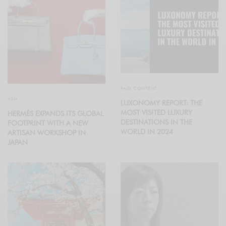
PAID CONTENT
ASIA
LUXONOMY REPORT: THE
MOST VISITED LUXURY
HERMÈS EXPANDS ITS GLOBAL
DESTINATIONS IN THE
FOOTPRINT WITH A NEW
WORLD IN 2024
ARTISAN WORKSHOP IN
JAPAN