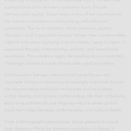
A defining characteristic of the Japanese luxury market is the
sophistication of its domestic consumer base. Despite
demographic aging, Japan remains one of the countries with
the highest concentration of discerning, well-informed
consumers. The local customer values precision, quality,
discretion, and impeccable service. Unlike other markets where
visibility and status signaling may dominate, luxury in Japan is
expressed through craftsmanship, subtlety, and operational
excellence. This creates a highly demanding environment that
challenges brands but also elevates their global prestige.
Collaboration between international luxury houses and
Japanese artisans is becoming increasingly important. Brands
are incorporating traditional techniques such as kintsugi,
indigo dyeing, and lacquer craftsmanship into their collections,
enhancing authenticity and aligning with a broader global
trend that values heritage, craftsmanship, and cultural depth.
From a demographic perspective, Japan presents a unique
dual dynamic. While the domestic population is aging, it