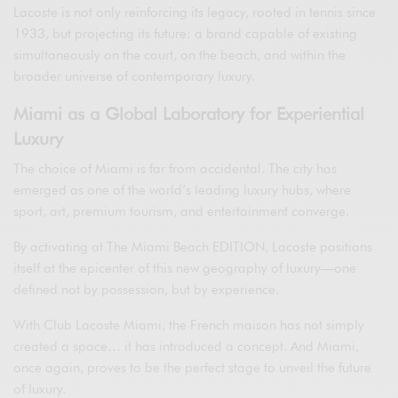
Lacoste is not only reinforcing its legacy, rooted in tennis since
1933, but projecting its future: a brand capable of existing
simultaneously on the court, on the beach, and within the
broader universe of contemporary luxury.
Miami as a Global Laboratory for Experiential
Luxury
The choice of Miami is far from accidental. The city has
emerged as one of the world’s leading luxury hubs, where
sport, art, premium tourism, and entertainment converge.
By activating at The Miami Beach EDITION, Lacoste positions
itself at the epicenter of this new geography of luxury—one
defined not by possession, but by experience.
With Club Lacoste Miami, the French maison has not simply
created a space… it has introduced a concept. And Miami,
once again, proves to be the perfect stage to unveil the future
of luxury.