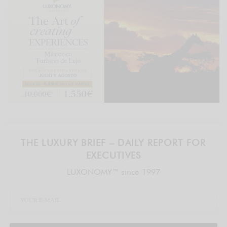
THE LUXURY BRIEF – DAILY REPORT FOR
EXECUTIVES
LUXONOMY™ since 1997