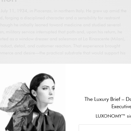
uly 11, 1934, in Piacenza, in northern Italy. He grew up amid the
d, forging a disciplined character and a sensibility for restraint
Although he initially leaned toward medicine and studied several
an, military service interrupted that path and, upon his return, he
arted as a window dresser and salesman at La Rinascente (Milan),
roduct, detail, and customer reaction. That experience brought
ommerce and desire—the practical substrate that would support his
red by Nino Cerruti to design menswear at Hitman. During that
al technical command of Italian tailoring and, in parallel, worked
cturers. At the end of the decade, he met architect Sergio
fessional partner and life companion. In 1973, the two
The Luxury Brief – Da
n Milan; Armani brought creation, and Galeotti the business drive
Executiv
esented the embryo of a house that, two years later, would
name.
LUXONOMY™ sin
 his career