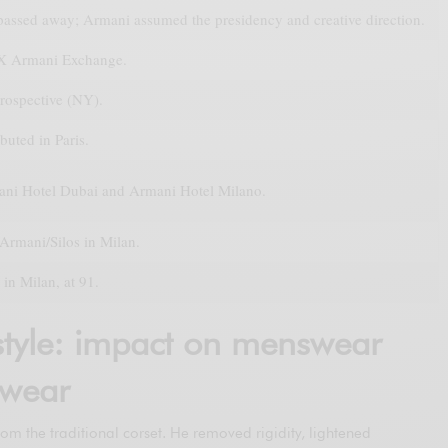
 passed away; Armani assumed the presidency and creative direction.
X Armani Exchange.
rospective (NY).
buted in Paris.
ni Hotel Dubai and Armani Hotel Milano.
Armani/Silos in Milan.
in Milan, at 91.
tyle: impact on menswear
wear
rom the traditional corset. He removed rigidity, lightened