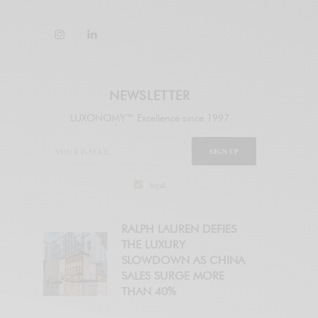
NEWSLETTER
LUXONOMY™ Excellence since 1997
SIGN UP
legal
RALPH LAUREN DEFIES
THE LUXURY
SLOWDOWN AS CHINA
SALES SURGE MORE
THAN 40%