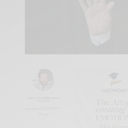
PABLO GUTIÉRREZ-RAVÉ
VILLALÓN
president LUXONOMY™
Group