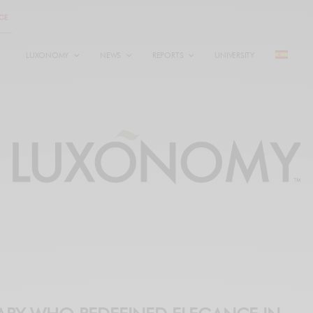
LUXONOMY
NEWS
REPORTS
UNIVERSITY