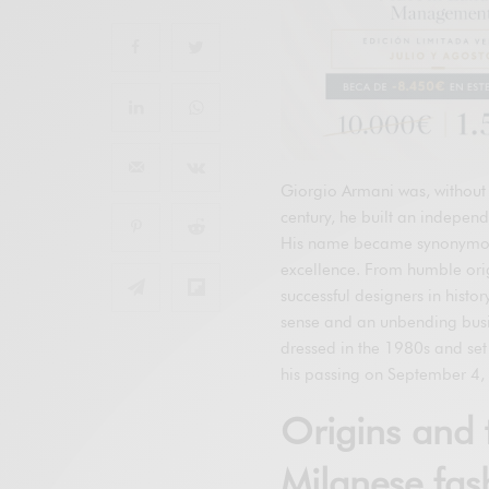
Giorgio Armani was, without 
century, he built an independ
His name became synonymous 
excellence. From humble orig
successful designers in histo
sense and an unbending busi
dressed in the 1980s and set 
his passing on September 4, 
Origins and 
Milanese fas