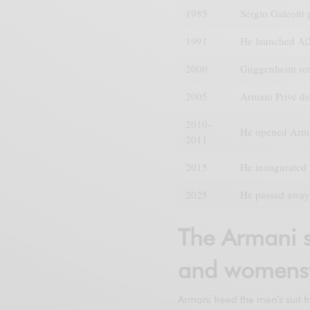
1985
Sergio Galeotti
1991
He launched A|
2000
Guggenheim ret
2005
Armani Privé de
2010–
He opened Arma
2011
2015
He inaugurated 
2025
He passed away 
The Armani s
and womens
Armani freed the men’s suit f