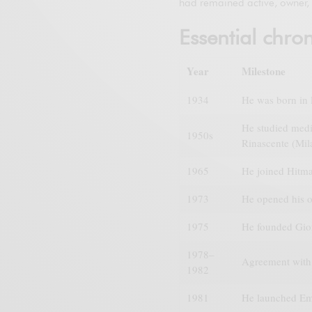
had remained active, owner, 
Essential chro
Year
Milestone
1934
He was born in P
He studied medic
1950s
Rinascente (Mil
1965
He joined Hitma
1973
He opened his o
1975
He founded Giorg
1978–
Agreement with 
1982
1981
He launched Em