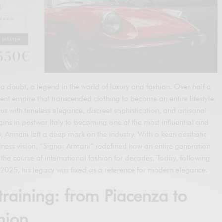
a doubt, a legend in the world of luxury and fashion. Over half a
ent empire that transcended clothing to become an entire lifestyle.
with timeless elegance, discreet sophistication, and artisanal
ins in postwar Italy to becoming one of the most influential and
ry, Armani left a deep mark on the industry. With a keen aesthetic
ness vision, “Signor Armani” redefined how an entire generation
the course of international fashion for decades. Today, following
2025, his legacy was fixed as a reference for modern elegance.
training: from Piacenza to
hion