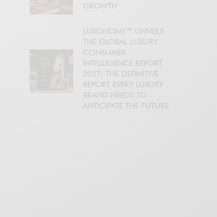
GROWTH
LUXONOMY™ UNVEILS
THE GLOBAL LUXURY
CONSUMER
INTELLIGENCE REPORT
2027: THE DEFINITIVE
REPORT EVERY LUXURY
BRAND NEEDS TO
ANTICIPATE THE FUTURE