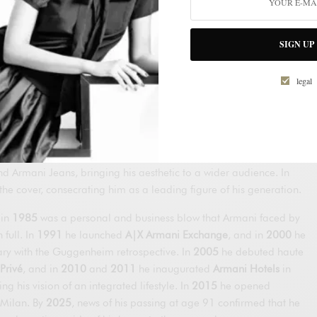
nd Galeotti founded
Giorgio Armani S.p.A.
in Milan. That same
en’s
prêt-à-porter
collection (S/S 1976) and, shortly after, his
SIGN UP
t, his signature was evident: he softened structures, lightened
d let fabrics fall naturally. Barneys New York bet on distributing
legal
States, and his international rise accelerated.
ng agreement with GFT to produce luxury at scale with strict
anded in New York with Giorgio Armani Corporation; in
1980
, the
lo
turned him into a global cultural phenomenon; and in
1981
he
Armani Jeans, bringing his aesthetic to a wider audience. In
he cover, consecrating him as a leading figure of his generation.
 in
1985
was a personal and business blow that Armani faced by
full. In
1991
he launched
A|X Armani Exchange
, and in
2000
he
ary with the Guggenheim retrospective. In
2005
he debuted haute
Privé
, and in
2010
and
2011
he inaugurated
Armani Hotels
in
g his vision of an integrated lifestyle. In
2015
he opened
 Milan. By
2025
, news of his passing at age 91 confirmed that he