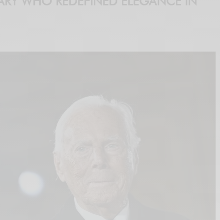
ARY WHO REDEFINED ELEGANCE IN