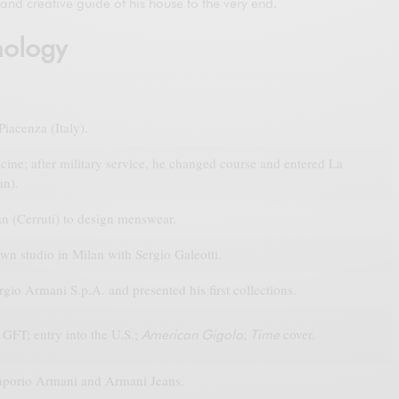
and creative guide of his house to the very end.
nology
iacenza (Italy).
ine; after military service, he changed course and entered La
an).
n (Cerruti) to design menswear.
wn studio in Milan with Sergio Galeotti.
io Armani S.p.A. and presented his first collections.
GFT; entry into the U.S.;
;
cover.
American Gigolo
Time
porio Armani and Armani Jeans.