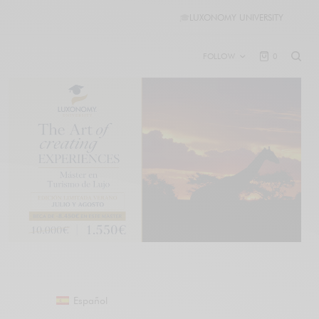
🎓
LUXONOMY UNIVERSITY
FOLLOW
0
Español