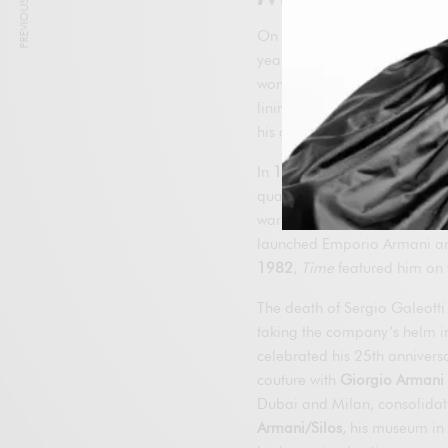
PREVIOUS ARTICLE
On July 24, 1975, Armani a
year he presented his first m
women’s debut. From the outse
linings and shoulder pads, an
his collections in the United 
In
1978
he signed a pioneeri
quality control; in
1979
he l
wardrobe for
American Gigo
launched Emporio Armani and 
1982
,
Time
featured him on t
The death of Sergio Galeotti
taking the company’s helm in 
celebrated his 25th annivers
couture with
Giorgio Armani 
Dubai and Milan, consolidatin
Armani/Silos
, his museum in