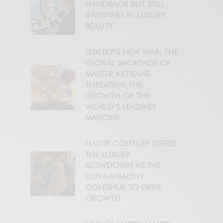
HANDBAGS BUT STILL
INVESTING IN LUXURY
BEAUTY
LUXURY’S NEW WAR: THE
GLOBAL SHORTAGE OF
MASTER ARTISANS
THREATENS THE
GROWTH OF THE
WORLD’S LEADING
MAISONS
HAUTE COUTURE DEFIES
THE LUXURY
SLOWDOWN AS THE
ULTRA-WEALTHY
CONTINUE TO DRIVE
GROWTH