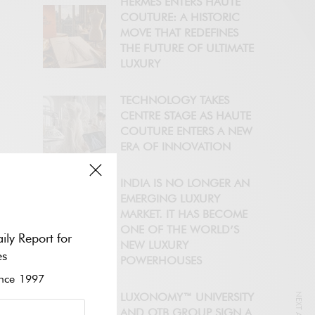
HERMÈS ENTERS HAUTE
COUTURE: A HISTORIC
MOVE THAT REDEFINES
THE FUTURE OF ULTIMATE
LUXURY
TECHNOLOGY TAKES
CENTRE STAGE AS HAUTE
COUTURE ENTERS A NEW
ERA OF INNOVATION
INDIA IS NO LONGER AN
EMERGING LUXURY
MARKET. IT HAS BECOME
ONE OF THE WORLD’S
ily Report for
NEW LUXURY
es
POWERHOUSES
ce 1997
LUXONOMY™ UNIVERSITY
AND OTB GROUP SIGN A