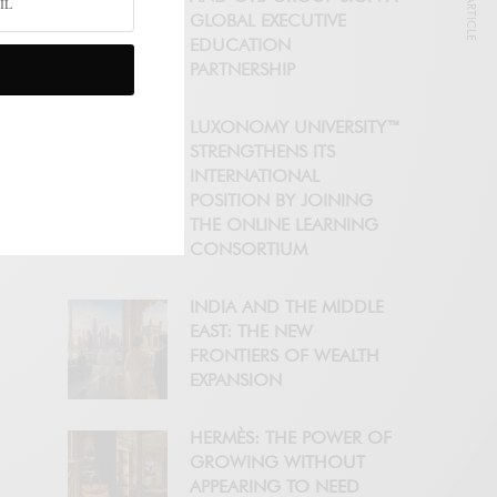
NEXT ARTICLE
GLOBAL EXECUTIVE
EDUCATION
PARTNERSHIP
LUXONOMY UNIVERSITY™
STRENGTHENS ITS
INTERNATIONAL
POSITION BY JOINING
THE ONLINE LEARNING
CONSORTIUM
INDIA AND THE MIDDLE
EAST: THE NEW
FRONTIERS OF WEALTH
EXPANSION
HERMÈS: THE POWER OF
GROWING WITHOUT
APPEARING TO NEED