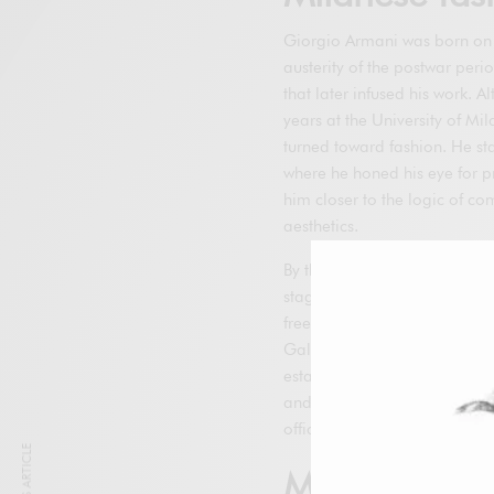
Giorgio Armani was born on J
austerity of the postwar perio
that later infused his work. 
years at the University of Mil
turned toward fashion. He st
where he honed his eye for p
him closer to the logic of c
aesthetics.
By the mid-1960s, he was hi
stage, he acquired exception
freelance for multiple manufa
Galeotti, who became his pro
established a small studio i
and network. That office repr
officially appear under his 
Milestones of