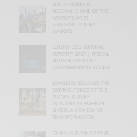
SOUTH KOREA IS
BECOMING ONE OF THE
WORLD’S MOST
STRATEGIC LUXURY
MARKETS
LUXURY CEO SURVIVAL
REPORT™ 2027 | SPECIAL
SUMMER EDITION ·
COMPLIMENTARY ACCESS
JEWELLERY BECOMES THE
DRIVING FORCE OF THE
GLOBAL LUXURY
INDUSTRY AS FASHION
ENTERS A NEW ERA OF
TRANSFORMATION
CHINA IS BUYING FEWER