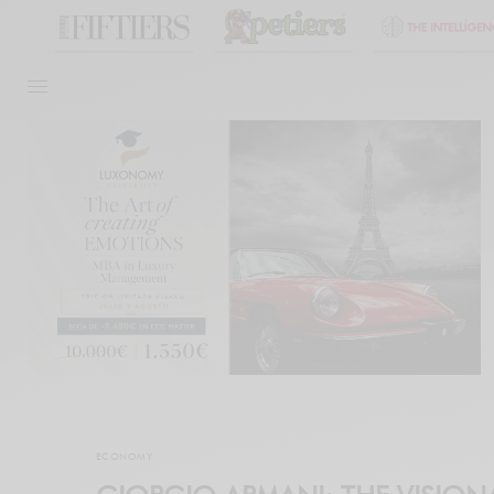
ECONOMY