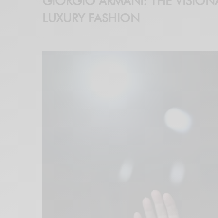
GIORGIO ARMANI: THE VISION
LUXURY FASHION