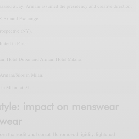
 passed away; Armani assumed the presidency and creative direction.
X Armani Exchange.
rospective (NY).
buted in Paris.
ni Hotel Dubai and Armani Hotel Milano.
Armani/Silos in Milan.
in Milan, at 91.
tyle: impact on menswear
wear
rom the traditional corset. He removed rigidity, lightened