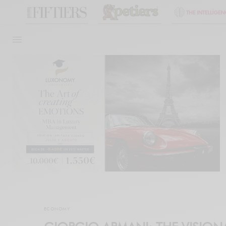
ECONOMY