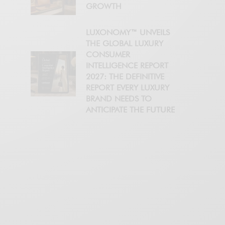
GROWTH
LUXONOMY™ UNVEILS
THE GLOBAL LUXURY
CONSUMER
INTELLIGENCE REPORT
2027: THE DEFINITIVE
REPORT EVERY LUXURY
BRAND NEEDS TO
ANTICIPATE THE FUTURE