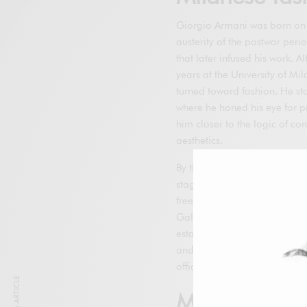
Giorgio Armani was born on J
austerity of the postwar perio
that later infused his work. 
years at the University of Mil
turned toward fashion. He st
where he honed his eye for p
him closer to the logic of c
aesthetics.
By the mid-1960s, he was hi
stage, he acquired exception
freelance for multiple manufa
Galeotti, who became his pro
established a small studio i
and network. That office repr
officially appear under his 
Milestones of