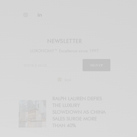
NEWSLETTER
LUXONOMY™ Excellence since 1997
SIGN UP
legal
RALPH LAUREN DEFIES
THE LUXURY
SLOWDOWN AS CHINA
SALES SURGE MORE
THAN 40%