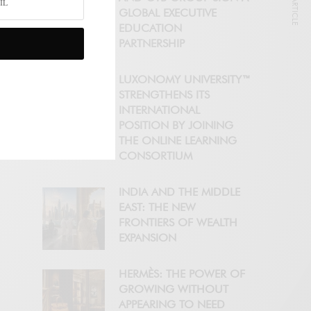
NEXT ARTICLE
GLOBAL EXECUTIVE
EDUCATION
PARTNERSHIP
LUXONOMY UNIVERSITY™
STRENGTHENS ITS
INTERNATIONAL
POSITION BY JOINING
THE ONLINE LEARNING
CONSORTIUM
INDIA AND THE MIDDLE
EAST: THE NEW
FRONTIERS OF WEALTH
EXPANSION
HERMÈS: THE POWER OF
GROWING WITHOUT
APPEARING TO NEED