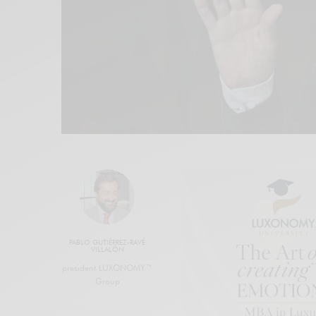
PABLO GUTIÉRREZ-RAVÉ
VILLALÓN
president LUXONOMY™
Group