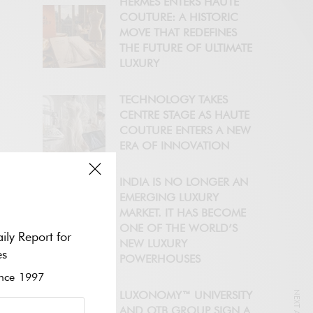
HERMÈS ENTERS HAUTE
COUTURE: A HISTORIC
MOVE THAT REDEFINES
THE FUTURE OF ULTIMATE
LUXURY
TECHNOLOGY TAKES
CENTRE STAGE AS HAUTE
COUTURE ENTERS A NEW
ERA OF INNOVATION
INDIA IS NO LONGER AN
EMERGING LUXURY
MARKET. IT HAS BECOME
ONE OF THE WORLD’S
ily Report for
NEW LUXURY
es
POWERHOUSES
ce 1997
LUXONOMY™ UNIVERSITY
AND OTB GROUP SIGN A