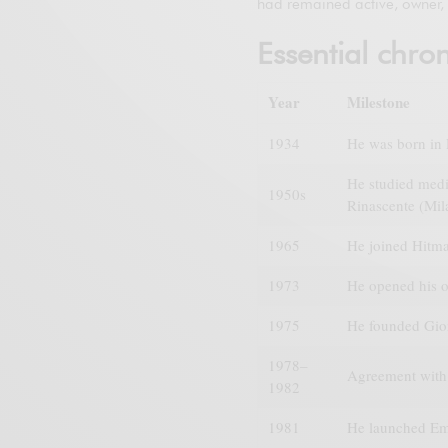
had remained active, owner, 
Essential chro
Year
Milestone
1934
He was born in P
He studied medic
1950s
Rinascente (Mil
1965
He joined Hitma
1973
He opened his o
1975
He founded Giorg
1978–
Agreement with 
1982
1981
He launched Em