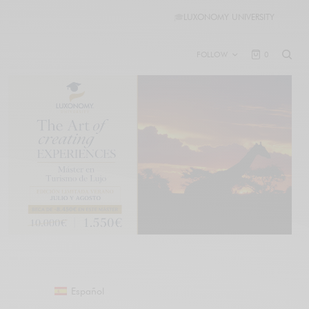
🎓
LUXONOMY UNIVERSITY
FOLLOW
0
Español