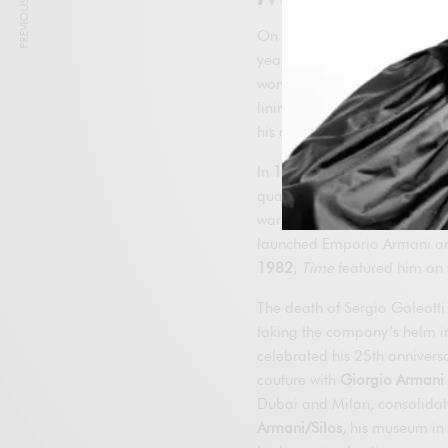
PREVIOUS ARTICLE
On July 24, 1975, Armani a
year he presented his first m
women’s debut. From the outse
linings and shoulder pads, an
his collections in the United 
In
1978
he signed a pioneeri
quality control; in
1979
he l
wardrobe for
American Gigo
launched Emporio Armani and 
1982
,
Time
featured him on t
The death of Sergio Galeotti
taking the company’s helm in 
celebrated his 25th annivers
couture with
Giorgio Armani 
Dubai and Milan, consolidatin
Armani/Silos
, his museum in