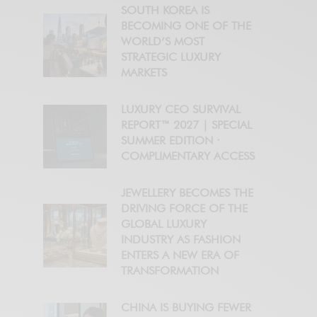
SOUTH KOREA IS
BECOMING ONE OF THE
WORLD’S MOST
STRATEGIC LUXURY
MARKETS
LUXURY CEO SURVIVAL
REPORT™ 2027 | SPECIAL
SUMMER EDITION ·
COMPLIMENTARY ACCESS
JEWELLERY BECOMES THE
DRIVING FORCE OF THE
GLOBAL LUXURY
INDUSTRY AS FASHION
ENTERS A NEW ERA OF
TRANSFORMATION
CHINA IS BUYING FEWER