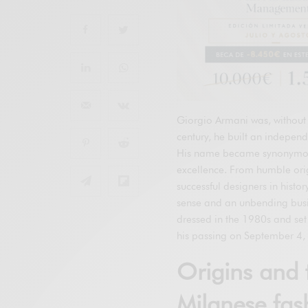
Giorgio Armani was, without 
century, he built an independ
His name became synonymous 
excellence. From humble orig
successful designers in histo
sense and an unbending busi
dressed in the 1980s and set 
his passing on September 4, 
Origins and 
Milanese fas