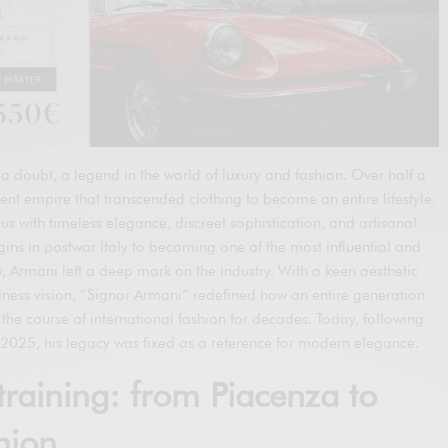
a doubt, a legend in the world of luxury and fashion. Over half a
ent empire that transcended clothing to become an entire lifestyle.
with timeless elegance, discreet sophistication, and artisanal
ins in postwar Italy to becoming one of the most influential and
ry, Armani left a deep mark on the industry. With a keen aesthetic
ness vision, “Signor Armani” redefined how an entire generation
the course of international fashion for decades. Today, following
2025, his legacy was fixed as a reference for modern elegance.
training: from Piacenza to
hion