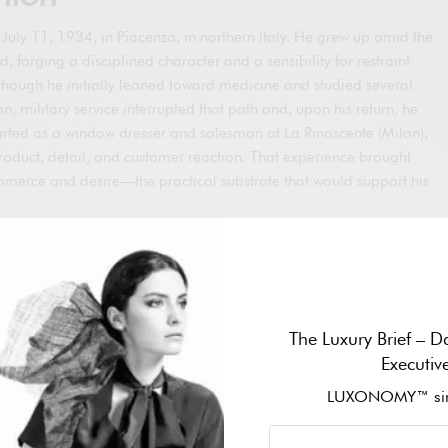
uly 11, 1934, in Piacenza, in northern Italy. He grew up amid the
d, forging a disciplined character and a sensibility for restraint
Although he initially leaned toward medicine and studied several
an, military service interrupted that path and, upon his return, he
arted as a window dresser and salesman at La Rinascente (Milan),
roduct, detail, and customer reaction. That experience brought
ommerce and desire—the practical substrate that would support his
red by Nino Cerruti to design menswear at Hitman. During that
al technical command of Italian tailoring and, in parallel, worked
cturers. At the end of the decade, he met architect Sergio
fessional partner and life companion. In 1973, the two
The Luxury Brief – Da
n Milan; Armani brought creation, and Galeotti the business drive
Executiv
esented the embryo of a house that, two years later, would
name.
LUXONOMY™ sin
 his career