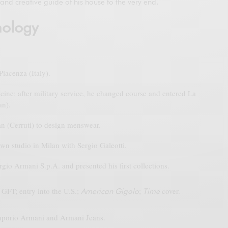
and creative guide of his house to the very end.
nology
iacenza (Italy).
ine; after military service, he changed course and entered La
an).
n (Cerruti) to design menswear.
wn studio in Milan with Sergio Galeotti.
io Armani S.p.A. and presented his first collections.
GFT; entry into the U.S.;
;
cover.
American Gigolo
Time
porio Armani and Armani Jeans.