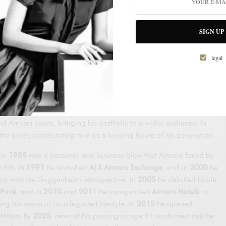
nd Galeotti founded
Giorgio Armani S.p.A.
in Milan. That same
en’s
prêt-à-porter
collection (S/S 1976) and, shortly after, his
SIGN UP
t, his signature was evident: he softened structures, lightened
d let fabrics fall naturally. Barneys New York bet on distributing
legal
States, and his international rise accelerated.
ng agreement with GFT to produce luxury at scale with strict
anded in New York with Giorgio Armani Corporation; in
1980
, the
lo
turned him into a global cultural phenomenon; and in
1981
he
Armani Jeans, bringing his aesthetic to a wider audience. In
he cover, consecrating him as a leading figure of his generation.
 in
1985
was a personal and business blow that Armani faced by
full. In
1991
he launched
A|X Armani Exchange
, and in
2000
he
ary with the Guggenheim retrospective. In
2005
he debuted haute
Privé
, and in
2010
and
2011
he inaugurated
Armani Hotels
in
g his vision of an integrated lifestyle. In
2015
he opened
 Milan. By
2025
, news of his passing at age 91 confirmed that he