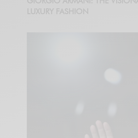
GIORGIO ARMANI: THE VISION
LUXURY FASHION