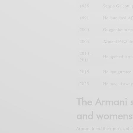
1985
Sergio Galeotti
1991
He launched A|
2000
Guggenheim ret
2005
Armani Privé de
2010–
He opened Arma
2011
2015
He inaugurated 
2025
He passed away 
The Armani s
and womens
Armani freed the men’s suit f