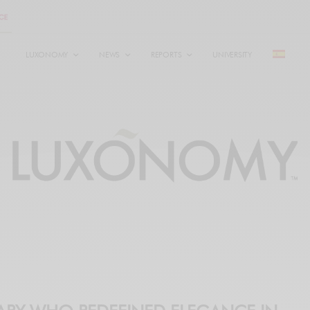
LUXONOMY
NEWS
REPORTS
UNIVERSITY