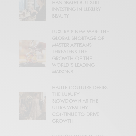
HANDBAGS BUT STILL
INVESTING IN LUXURY
BEAUTY
LUXURY’S NEW WAR: THE
GLOBAL SHORTAGE OF
MASTER ARTISANS
THREATENS THE
GROWTH OF THE
WORLD’S LEADING
MAISONS
HAUTE COUTURE DEFIES
THE LUXURY
SLOWDOWN AS THE
ULTRA-WEALTHY
CONTINUE TO DRIVE
GROWTH