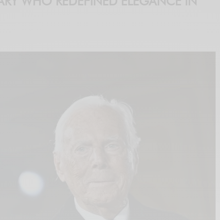
ARY WHO REDEFINED ELEGANCE IN