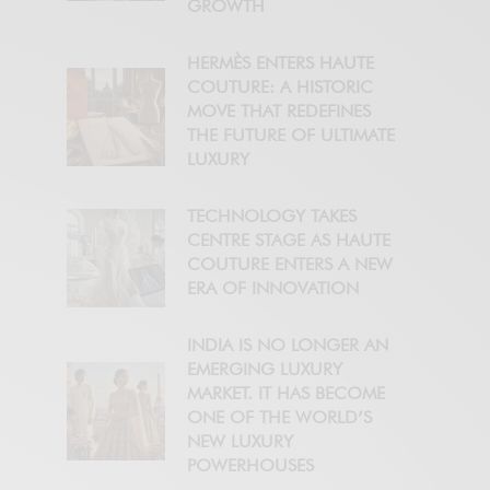
GROWTH
HERMÈS ENTERS HAUTE
COUTURE: A HISTORIC
MOVE THAT REDEFINES
THE FUTURE OF ULTIMATE
LUXURY
TECHNOLOGY TAKES
CENTRE STAGE AS HAUTE
COUTURE ENTERS A NEW
ERA OF INNOVATION
INDIA IS NO LONGER AN
EMERGING LUXURY
MARKET. IT HAS BECOME
ONE OF THE WORLD’S
NEW LUXURY
POWERHOUSES