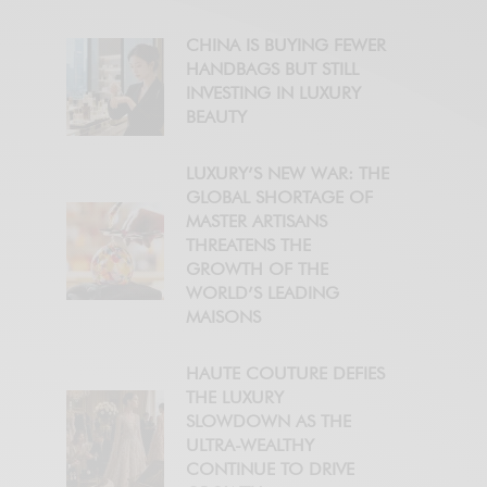
CHINA IS BUYING FEWER
HANDBAGS BUT STILL
INVESTING IN LUXURY
BEAUTY
LUXURY’S NEW WAR: THE
GLOBAL SHORTAGE OF
MASTER ARTISANS
THREATENS THE
GROWTH OF THE
WORLD’S LEADING
MAISONS
HAUTE COUTURE DEFIES
THE LUXURY
SLOWDOWN AS THE
ULTRA-WEALTHY
CONTINUE TO DRIVE