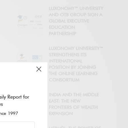
LUXONOMY™ UNIVERSITY
AND OTB GROUP SIGN A
GLOBAL EXECUTIVE
EDUCATION
PARTNERSHIP
LUXONOMY UNIVERSITY™
STRENGTHENS ITS
INTERNATIONAL
POSITION BY JOINING
THE ONLINE LEARNING
CONSORTIUM
INDIA AND THE MIDDLE
ily Report for
EAST: THE NEW
es
FRONTIERS OF WEALTH
ce 1997
EXPANSION