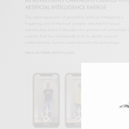
AS ADVERTISING CAMPAIGNS CREATED WIT
ARTIFICIAL INTELLIGENCE EMERGE
The rapid expansion of generative artificial intelligence is
triggering one of the most complex debates the luxury
industry has faced in decades: the question of authenticity 
a sector that has traditionally built its identity around
craftsmanship, human creativity and cultural heritage.
PABLO GUTIÉRREZ-RAVÉ VILLALÓN