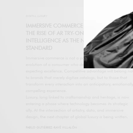
DIGITAL LUXURY
IMMERSIVE COMMERCE REDEFINES LUXURY:
THE RISE OF AR TRY-ON AND ARTIFICIAL
INTELLIGENCE AS THE NEW CONVERSION
STANDARD
Immersive commerce is not a passing trend. It reflects the
evolution of a consumer who demands immediacy while
expecting excellence. Competitive advantage will belong no
to brands that merely digitize catalogs, but to those that
transform every interaction into an anticipatory, emotionall
compelling experience.
Luxury, long linked to craftsmanship and heritage, is now
entering a phase where technology becomes its strategic
ally. At the intersection of artistry, data, and immersive
design, the next chapter of global luxury is being written.
PABLO GUTIÉRREZ-RAVÉ VILLALÓN