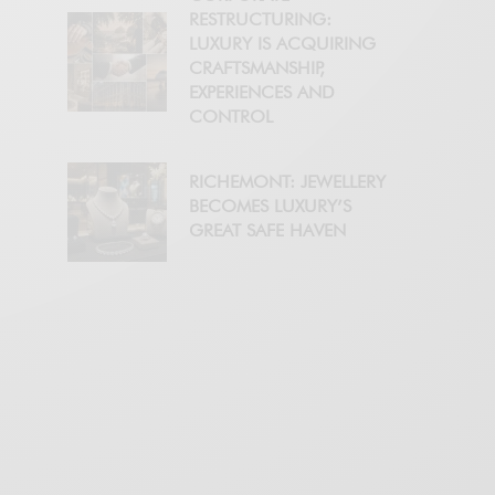
RESTRUCTURING:
LUXURY IS ACQUIRING
CRAFTSMANSHIP,
EXPERIENCES AND
CONTROL
RICHEMONT: JEWELLERY
BECOMES LUXURY’S
GREAT SAFE HAVEN