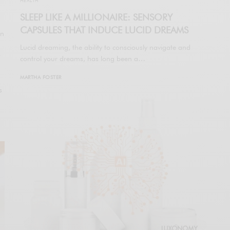
HEALTH
SLEEP LIKE A MILLIONAIRE: SENSORY
CAPSULES THAT INDUCE LUCID DREAMS
en
Lucid dreaming, the ability to consciously navigate and
w
control your dreams, has long been a…
MARTHA FOSTER
s