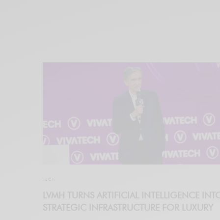
TECH
LVMH TURNS ARTIFICIAL INTELLIGENCE INT
STRATEGIC INFRASTRUCTURE FOR LUXURY