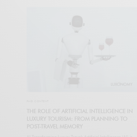
PAID CONTENT
THE ROLE OF ARTIFICIAL INTELLIGENCE IN
LUXURY TOURISM: FROM PLANNING TO
POST-TRAVEL MEMORY
AI Transforming Luxury Travel: Artificial Intelligence (AI) is