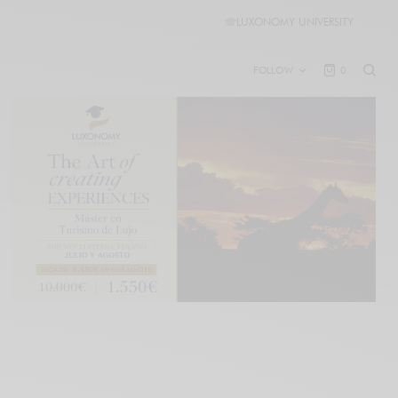
🎓
LUXONOMY UNIVERSITY
FOLLOW
0