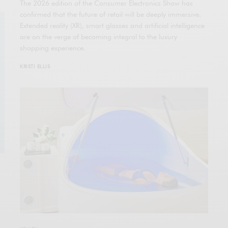
The 2026 edition of the Consumer Electronics Show has
confirmed that the future of retail will be deeply immersive.
Extended reality (XR), smart glasses and artificial intelligence
are on the verge of becoming integral to the luxury
shopping experience.
KRISTI ELLIS