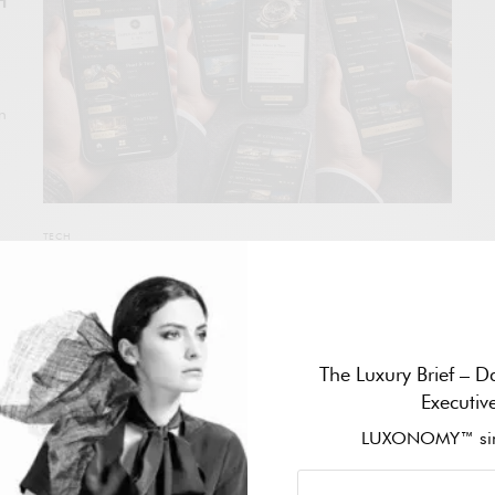
H
in
TECH
LUXONOMY STRENGTHENS THE HISTORICAL
LEGACY OF THE ATLAS OF EXCELLENCE AND
LAUNCHES THE AI-POWERED LUXONOMY
INTELLIGENCE DIRECTORY
The Luxury Brief – Da
With nearly three decades of trajectory dedicated to
Executiv
documenting and structuring the global luxury ecosystem,
LUXONOMY™ sin
LUXONOMY announces a decisive evolution of its flagship
project: the integration of the historic LUXONOMY Atlas of
Excellence with the newly launched LUXONOMY Intelligence