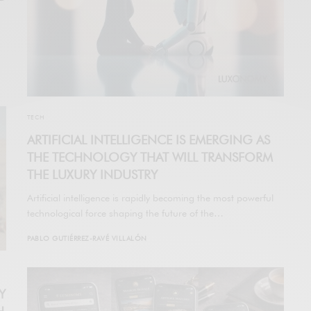
TECH
ARTIFICIAL INTELLIGENCE IS EMERGING AS
THE TECHNOLOGY THAT WILL TRANSFORM
THE LUXURY INDUSTRY
Artificial intelligence is rapidly becoming the most powerful
technological force shaping the future of the…
PABLO GUTIÉRREZ-RAVÉ VILLALÓN
Y