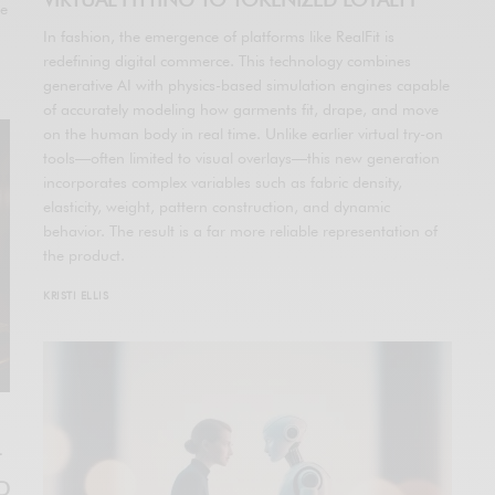
he
In fashion, the emergence of platforms like RealFit is
redefining digital commerce. This technology combines
generative AI with physics-based simulation engines capable
of accurately modeling how garments fit, drape, and move
on the human body in real time. Unlike earlier virtual try-on
tools—often limited to visual overlays—this new generation
incorporates complex variables such as fabric density,
elasticity, weight, pattern construction, and dynamic
behavior. The result is a far more reliable representation of
the product.
KRISTI ELLIS
T
ND