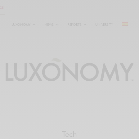
LUXONOMY
NEWS
REPORTS
UNIVERSITY
Tech