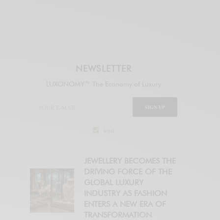
NEWSLETTER
LUXONOMY™ The Economy of Luxury
SIGN UP
legal
JEWELLERY BECOMES THE
DRIVING FORCE OF THE
GLOBAL LUXURY
INDUSTRY AS FASHION
ENTERS A NEW ERA OF
TRANSFORMATION