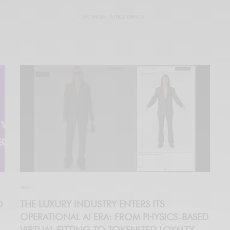
ARTIFICIAL INTELLIGENCE
TECH
O
THE LUXURY INDUSTRY ENTERS ITS
OPERATIONAL AI ERA: FROM PHYSICS-BASED
VIRTUAL FITTING TO TOKENIZED LOYALTY