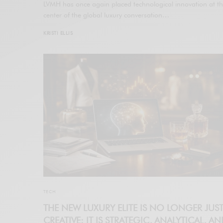
LVMH has once again placed technological innovation at t
center of the global luxury conversation…
KRISTI ELLIS
TECH
THE NEW LUXURY ELITE IS NO LONGER JUS
CREATIVE: IT IS STRATEGIC, ANALYTICAL, A