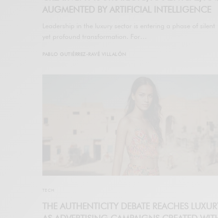
AUGMENTED BY ARTIFICIAL INTELLIGENCE
Leadership in the luxury sector is entering a phase of silent
yet profound transformation. For…
PABLO GUTIÉRREZ-RAVÉ VILLALÓN
TECH
THE AUTHENTICITY DEBATE REACHES LUXUR