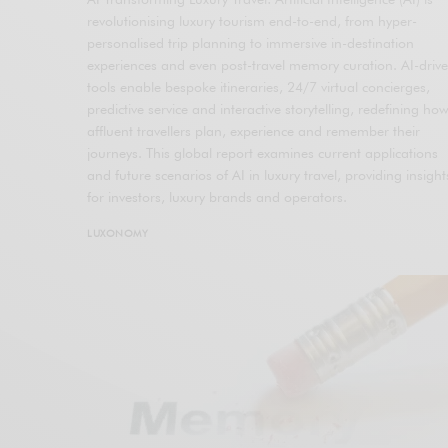
revolutionising luxury tourism end-to-end, from hyper-
personalised trip planning to immersive in-destination
experiences and even post-travel memory curation. AI-driv
tools enable bespoke itineraries, 24/7 virtual concierges,
predictive service and interactive storytelling, redefining ho
affluent travellers plan, experience and remember their
journeys. This global report examines current applications
and future scenarios of AI in luxury travel, providing insight
for investors, luxury brands and operators.
LUXONOMY