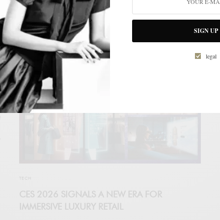
Directory, an advanced artificial intelligence–driven platform
designed to transform how luxury companies, investors, and
high-end clients interact within the premium ecosystem.
SIGN UP
LUXONOMY
legal
t
y
TECH
CES 2026 SIGNALS A NEW ERA FOR
IMMERSIVE LUXURY RETAIL