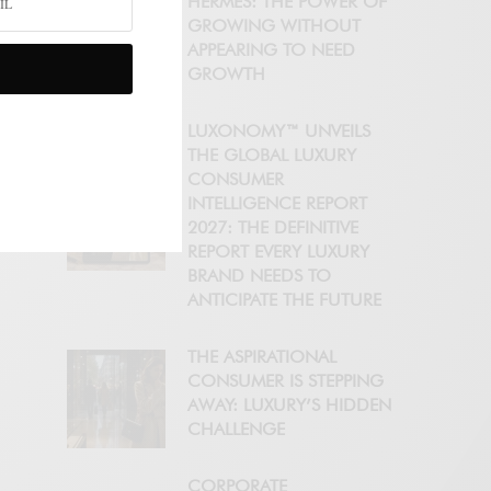
HERMÈS: THE POWER OF
GROWING WITHOUT
APPEARING TO NEED
GROWTH
LUXONOMY™ UNVEILS
THE GLOBAL LUXURY
CONSUMER
INTELLIGENCE REPORT
2027: THE DEFINITIVE
REPORT EVERY LUXURY
BRAND NEEDS TO
ANTICIPATE THE FUTURE
THE ASPIRATIONAL
CONSUMER IS STEPPING
AWAY: LUXURY’S HIDDEN
CHALLENGE
CORPORATE