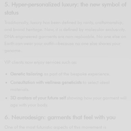
5. Hyper-personalized luxury: the new symbol of
status
Traditionally, luxury has been defined by rarity, craftsmanship,
and brand heritage. Now, it is defined by molecular exclusivity.
DNA-engineered garments are non-replicable. No one else on
Earth can wear your outfit—because no one else shares your
genome.
VIP clients now enjoy services such as:
Genetic tailoring
as part of the bespoke experience.
Consultation with wellness geneticists
to select ideal
materials.
3D avatars of your future self
showing how your garment will
age with your body.
6. Neurodesign: garments that feel with you
One of the most futuristic aspects of this movement is