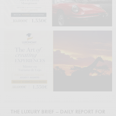
THE LUXURY BRIEF – DAILY REPORT FOR