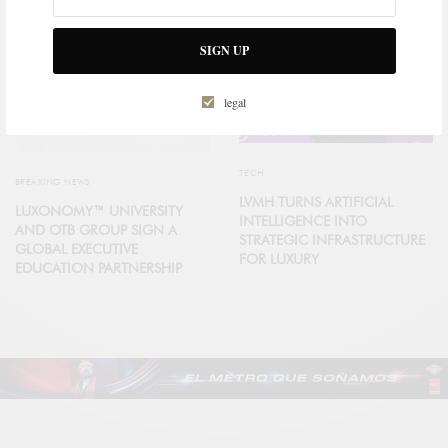
SIGN UP
legal
TECH
BREAKING NEWS
LVMH TURNS ARTIFICIAL
LUXONOMY™ UNIVERSITY
INTELLIGENCE INTO
AND OTB GROUP SIGN A
STRATEGIC INFRASTRUCTURE
GLOBAL EXECUTIVE
FOR LUXURY
EDUCATION PARTNERSHIP