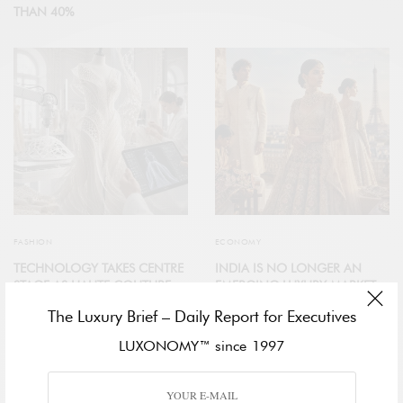
THAN 40%
FASHION
ECONOMY
TECHNOLOGY TAKES CENTRE
INDIA IS NO LONGER AN
STAGE AS HAUTE COUTURE
EMERGING LUXURY MARKET.
ENTERS A NEW ERA OF
IT HAS BECOME ONE OF THE
The Luxury Brief – Daily Report for Executives
INNOVATION
WORLD’S NEW LUXURY
POWERHOUSES
LUXONOMY™ since 1997