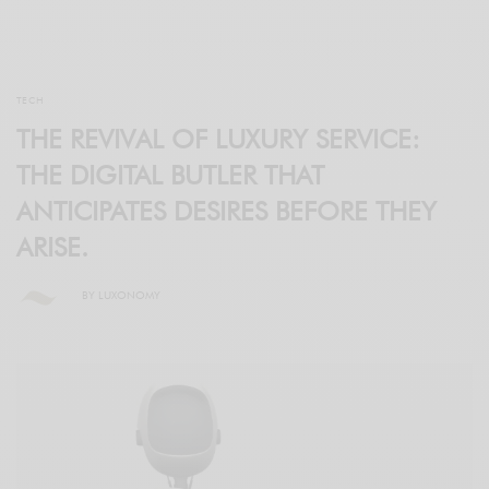
TECH
THE REVIVAL OF LUXURY SERVICE:
THE DIGITAL BUTLER THAT
ANTICIPATES DESIRES BEFORE THEY
ARISE.
BY
LUXONOMY