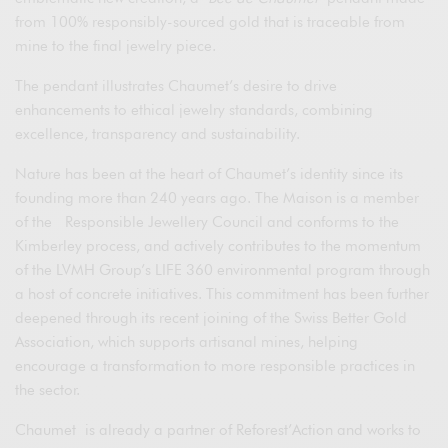
from 100% responsibly-sourced gold that is traceable from
mine to the final jewelry piece.
The pendant illustrates Chaumet’s desire to drive
enhancements to ethical jewelry standards, combining
excellence, transparency and sustainability.
Nature has been at the heart of Chaumet’s identity since its
founding more than 240 years ago. The Maison is a member
of the Responsible Jewellery Council and conforms to the
Kimberley process, and actively contributes to the momentum
of the LVMH Group’s LIFE 360 environmental program through
a host of concrete initiatives. This commitment has been further
deepened through its recent joining of the Swiss Better Gold
Association, which supports artisanal mines, helping
encourage a transformation to more responsible practices in
the sector.
Chaumet is already a partner of Reforest’Action and works to