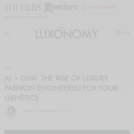
🎓
LUXONOMY UNIVERSITY
0
TECH
AI + DNA: THE RISE OF LUXURY
FASHION ENGINEERED FOR YOUR
GENETICS
BY
PABLO GUTIÉRREZ-RAVÉ VILLALÓN