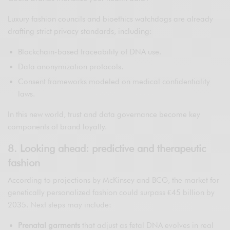
Luxury fashion councils and bioethics watchdogs are already
drafting strict privacy standards, including:
Blockchain-based traceability of DNA use.
Data anonymization protocols.
Consent frameworks modeled on medical confidentiality
laws.
In this new world, trust and data governance become key
components of brand loyalty.
8. Looking ahead: predictive and therapeutic
fashion
According to projections by McKinsey and BCG, the market for
genetically personalized fashion could surpass €45 billion by
2035. Next steps may include:
Prenatal garments
that adjust as fetal DNA evolves in real