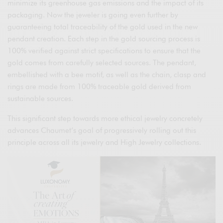
minimize its greenhouse gas emissions and the impact of its
packaging. Now the jeweler is going even further by
guaranteeing total traceability of the gold used in the new
pendant creation. Each step in the gold sourcing process is
100% verified against strict specifications to ensure that the
gold comes from carefully selected sources. The pendant,
embellished with a bee motif, as well as the chain, clasp and
rings are made from 100% traceable gold derived from
sustainable sources.
This significant step towards more ethical jewelry concretely
advances Chaumet’s goal of progressively rolling out this
principle across all its jewelry and High Jewelry collections.