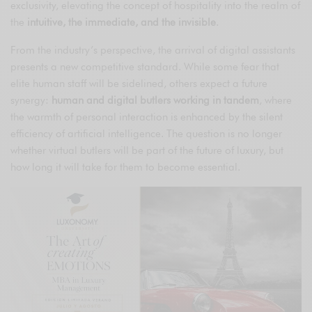
exclusivity, elevating the concept of hospitality into the realm of
the
intuitive, the immediate, and the invisible
.
From the industry’s perspective, the arrival of digital assistants
presents a new competitive standard. While some fear that
elite human staff will be sidelined, others expect a future
synergy:
human and digital butlers working in tandem
, where
the warmth of personal interaction is enhanced by the silent
efficiency of artificial intelligence. The question is no longer
whether virtual butlers will be part of the future of luxury, but
how long it will take for them to become essential.