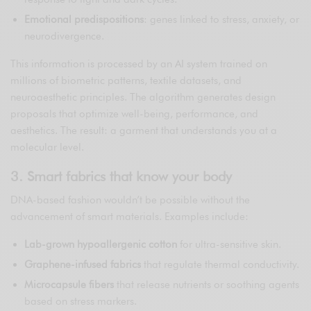
Emotional predispositions
: genes linked to stress, anxiety, or
neurodivergence.
This information is processed by an AI system trained on
millions of biometric patterns, textile datasets, and
neuroaesthetic principles. The algorithm generates design
proposals that optimize well-being, performance, and
aesthetics. The result: a garment that understands you at a
molecular level.
3. Smart fabrics that know your body
DNA-based fashion wouldn’t be possible without the
advancement of smart materials. Examples include:
Lab-grown hypoallergenic cotton
for ultra-sensitive skin.
Graphene-infused fabrics
that regulate thermal conductivity.
Microcapsule fibers
that release nutrients or soothing agents
based on stress markers.