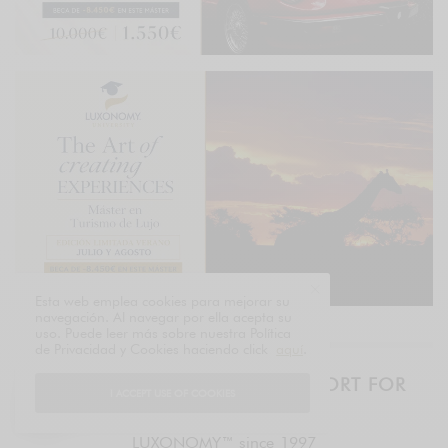
Esta web emplea cookies para mejorar su
navegación. Al navegar por ella acepta su
uso. Puede leer más sobre nuestra Política
de Privacidad y Cookies haciendo click
aquí
.
THE LUXURY BRIEF – DAILY REPORT FOR
I ACCEPT USE OF COOKIES
EXECUTIVES
LUXONOMY™ since 1997