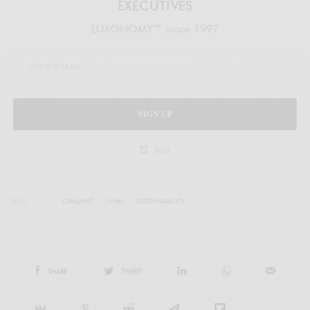
EXECUTIVES
LUXONOMY™ since 1997
SIGN UP
legal
TAGS
CHAUMET
LVMH
SUSTAINABILITY
SHARE
TWEET