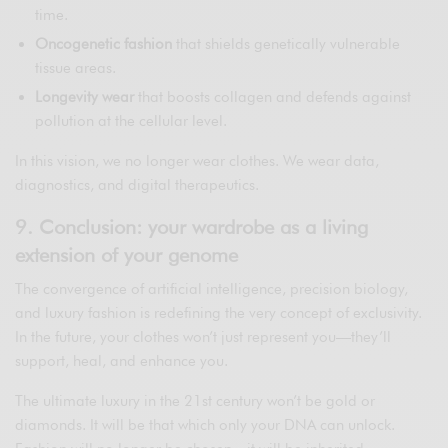
time.
Oncogenetic fashion
that shields genetically vulnerable
tissue areas.
Longevity wear
that boosts collagen and defends against
pollution at the cellular level.
In this vision, we no longer wear clothes. We wear data,
diagnostics, and digital therapeutics.
9. Conclusion: your wardrobe as a living
extension of your genome
The convergence of artificial intelligence, precision biology,
and luxury fashion is redefining the very concept of exclusivity.
In the future, your clothes won’t just represent you—they’ll
support, heal, and enhance you.
The ultimate luxury in the 21st century won’t be gold or
diamonds. It will be that which only your DNA can unlock.