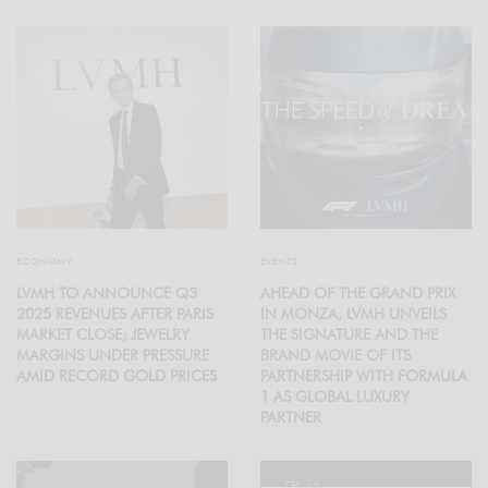
ECONOMY
EVENTS
LVMH TO ANNOUNCE Q3
AHEAD OF THE GRAND PRIX
2025 REVENUES AFTER PARIS
IN MONZA, LVMH UNVEILS
MARKET CLOSE; JEWELRY
THE SIGNATURE AND THE
MARGINS UNDER PRESSURE
BRAND MOVIE OF ITS
AMID RECORD GOLD PRICES
PARTNERSHIP WITH FORMULA
1 AS GLOBAL LUXURY
PARTNER
12