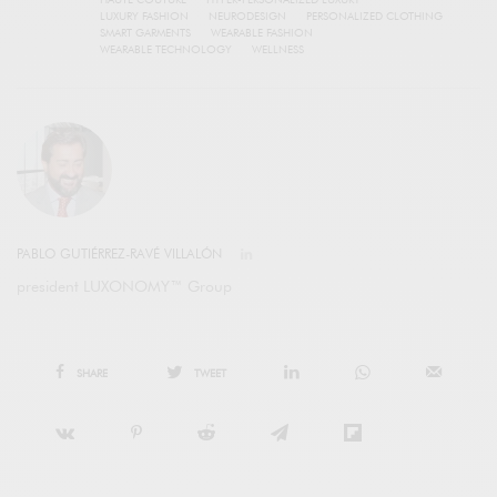
LUXURY FASHION
NEURODESIGN
PERSONALIZED CLOTHING
SMART GARMENTS
WEARABLE FASHION
WEARABLE TECHNOLOGY
WELLNESS
PABLO GUTIÉRREZ-RAVÉ VILLALÓN
president LUXONOMY™ Group
SHARE
TWEET