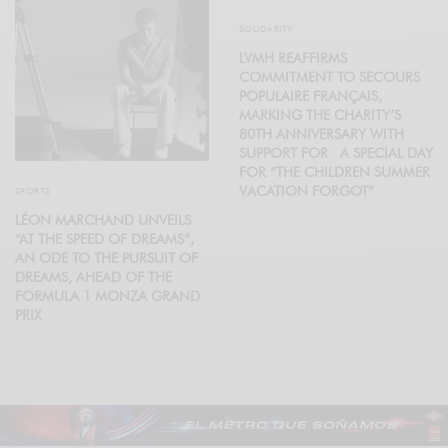
SOLIDARITY
LVMH REAFFIRMS
COMMITMENT TO SECOURS
POPULAIRE FRANÇAIS,
MARKING THE CHARITY’S
80TH ANNIVERSARY WITH
SUPPORT FOR A SPECIAL DAY
FOR “THE CHILDREN SUMMER
VACATION FORGOT”
SPORTS
LÉON MARCHAND UNVEILS
“AT THE SPEED OF DREAMS”,
AN ODE TO THE PURSUIT OF
DREAMS, AHEAD OF THE
FORMULA 1 MONZA GRAND
PRIX