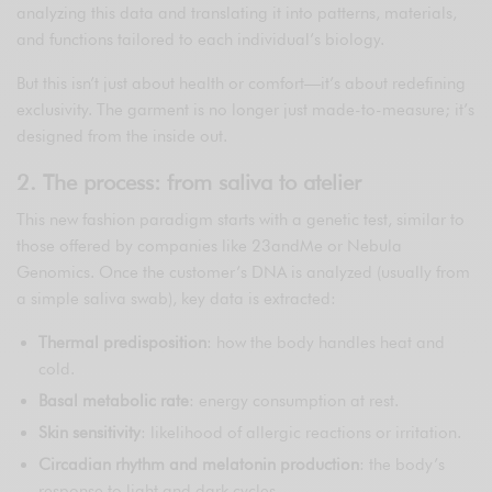
analyzing this data and translating it into patterns, materials,
and functions tailored to each individual’s biology.
But this isn’t just about health or comfort—it’s about redefining
exclusivity. The garment is no longer just made-to-measure; it’s
designed from the inside out.
2. The process: from saliva to atelier
This new fashion paradigm starts with a genetic test, similar to
those offered by companies like 23andMe or Nebula
Genomics. Once the customer’s DNA is analyzed (usually from
a simple saliva swab), key data is extracted:
Thermal predisposition
: how the body handles heat and
cold.
Basal metabolic rate
: energy consumption at rest.
Skin sensitivity
: likelihood of allergic reactions or irritation.
Circadian rhythm and melatonin production
: the body’s
response to light and dark cycles.