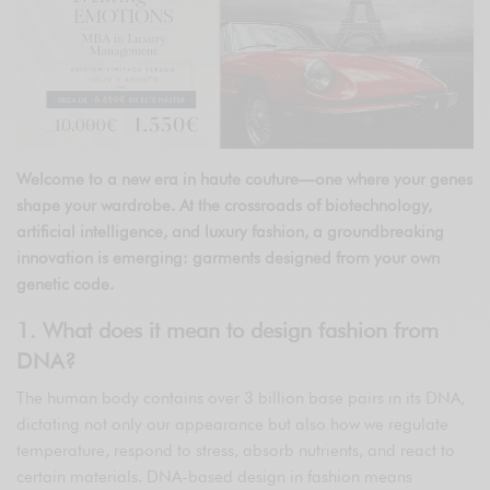
Welcome to a new era in haute couture—one where your genes
shape your wardrobe. At the crossroads of biotechnology,
artificial intelligence, and luxury fashion, a groundbreaking
innovation is emerging: garments designed from your own
genetic code.
1. What does it mean to design fashion from
DNA?
The human body contains over 3 billion base pairs in its DNA,
dictating not only our appearance but also how we regulate
temperature, respond to stress, absorb nutrients, and react to
certain materials. DNA-based design in fashion means