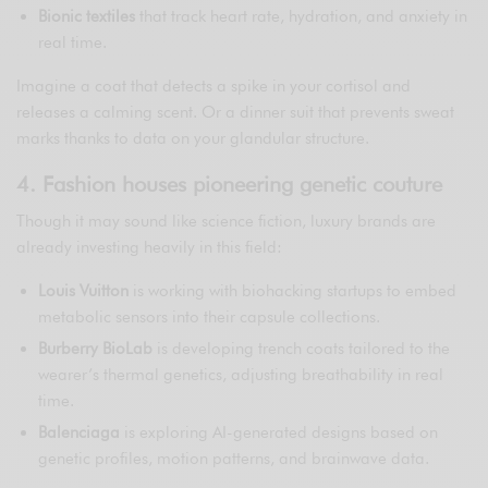
Bionic textiles
that track heart rate, hydration, and anxiety in
real time.
Imagine a coat that detects a spike in your cortisol and
releases a calming scent. Or a dinner suit that prevents sweat
marks thanks to data on your glandular structure.
4. Fashion houses pioneering genetic couture
Though it may sound like science fiction, luxury brands are
already investing heavily in this field:
Louis Vuitton
is working with biohacking startups to embed
metabolic sensors into their capsule collections.
Burberry BioLab
is developing trench coats tailored to the
wearer’s thermal genetics, adjusting breathability in real
time.
Balenciaga
is exploring AI-generated designs based on
genetic profiles, motion patterns, and brainwave data.