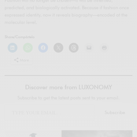
Fashion will no longer be chosen—it will be inherited,
predicted, and biologically activated. Because if fashion once
expressed identity, now it reveals biography—encoded at the
molecular level.
Share/Compártelo
More
Discover more from LUXONOMY
Subscribe to get the latest posts sent to your email.
Subscribe