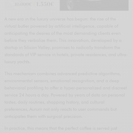
A new era in the luxury universe has begun: the rise of the
virtual butler powered by artificial intelligence, capable of
anticipating the desires of the most demanding clients even
before they verbalize them. This innovation, developed by a
startup in Silicon Valley, promises to radically transform the
standards of VIP service in hotels, private residences, and ultra-
luxury yachts.
This mechanism combines advanced predictive algorithms,
environmental sensors, emotional recognition, and a deep
behavioral profiling to offer a hyper-personalized and discreet
service 24 hours a day. Powered by years of data on personal
tastes, daily routines, shopping history, and cultural
preferences, Aurum not only reacts to user commands but
anticipates them with surgical precision.
In practice, this means that the perfect coffee is served just