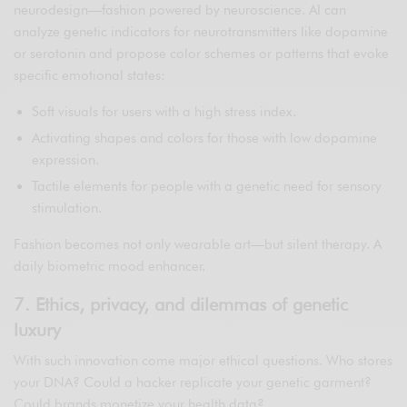
neurodesign—fashion powered by neuroscience. AI can
analyze genetic indicators for neurotransmitters like dopamine
or serotonin and propose color schemes or patterns that evoke
specific emotional states:
Soft visuals for users with a high stress index.
Activating shapes and colors for those with low dopamine
expression.
Tactile elements for people with a genetic need for sensory
stimulation.
Fashion becomes not only wearable art—but silent therapy. A
daily biometric mood enhancer.
7. Ethics, privacy, and dilemmas of genetic
luxury
With such innovation come major ethical questions. Who stores
your DNA? Could a hacker replicate your genetic garment?
Could brands monetize your health data?