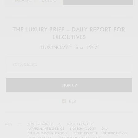
THE LUXURY BRIEF – DAILY REPORT FOR
EXECUTIVES
LUXONOMY™ since 1997
SIGN UP
legal
TAGS
ADAPTIVE FABRICS
AI
APPLIED GENETICS
ARTIFICIAL INTELLIGENCE
BIOTECHNOLOGY
DNA
EXTREME PERSONALIZATION
FUTURE FASHION
GENETIC DESIGN
HAUTE COUTURE
HYPER-PERSONALIZED LUXURY