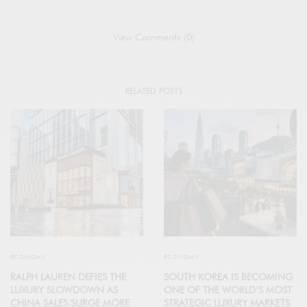
View Comments (0)
RELATED POSTS
ECONOMY
ECONOMY
RALPH LAUREN DEFIES THE
SOUTH KOREA IS BECOMING
LUXURY SLOWDOWN AS
ONE OF THE WORLD’S MOST
CHINA SALES SURGE MORE
STRATEGIC LUXURY MARKETS