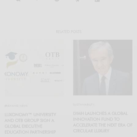
RELATED POSTS
SUSTAINABILITY
BREAKING NEWS
LVMH LAUNCHES A GLOBAL
LUXONOMY™ UNIVERSITY
INNOVATION FUND TO
AND OTB GROUP SIGN A
ACCELERATE THE NEXT ERA OF
GLOBAL EXECUTIVE
CIRCULAR LUXURY
EDUCATION PARTNERSHIP