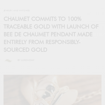
JEWELRY AND WATCHES
CHAUMET COMMITS TO 100%
TRACEABLE GOLD WITH LAUNCH OF
BEE DE CHAUMET PENDANT MADE
ENTIRELY FROM RESPONSIBLY-
SOURCED GOLD
BY
LUXONOMY