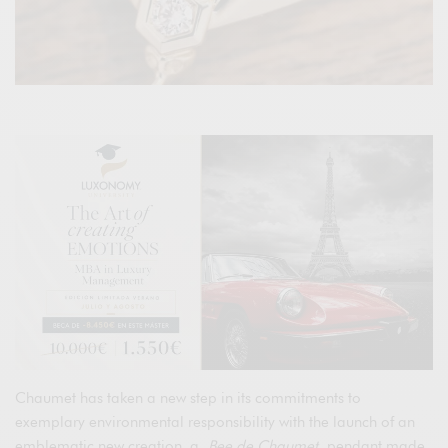
Chaumet has taken a new step in its commitments to
exemplary environmental responsibility with the launch of an
emblematic new creation, a
Bee de Chaumet
pendant made