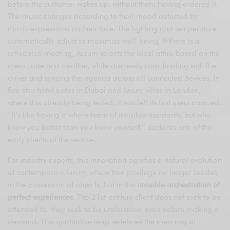
before the customer wakes up, without them having ordered it.
The music changes according to their mood detected by
micro-expressions on their face. The lighting and temperature
automatically adjust to maximize well-being. If there is a
scheduled meeting, Aurum selects the ideal attire based on the
dress code and weather, while discreetly coordinating with the
driver and syncing the agenda across all connected devices. In
five-star hotel suites in Dubai and luxury villas in London,
where it is already being tested, it has left its first users amazed.
“It’s like having a whole team of invisible assistants, but who
know you better than you know yourself,” declares one of the
early clients of the service.
For industry experts, this innovation signifies a natural evolution
of contemporary luxury, where true privilege no longer resides
in the possession of objects, but in the
invisible orchestration of
perfect experiences
. The 21st-century client does not seek to be
attended to: they seek to be understood even before making a
demand. This qualitative leap redefines the meaning of