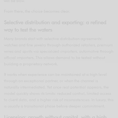
will be slow.
From there, the choice becomes clear.
Selective distribution and exporting: a refined
way to test the waters
Many brands start with selective distribution agreements:
watches and fine jewelry through authorized retailers, premium
wines and spirits via specialized importers, automotive through
official importers. This allows demand to be tested without
building a proprietary network.
It works when experience can be maintained at a high level
through an exceptional partner, or when the channel is
naturally intermediated. Yet once real potential appears, the
model quickly shows its limits: reduced control, limited access
to client data, and a higher risk of inconsistencies. In luxury, this
is usually a transitional phase before deeper commitment.
Licensing: growth without capital, with a high