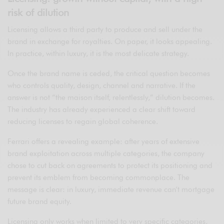
risk of dilution
Licensing allows a third party to produce and sell under the
brand in exchange for royalties. On paper, it looks appealing.
In practice, within luxury, it is the most delicate strategy.
Once the brand name is ceded, the critical question becomes
who controls quality, design, channel and narrative. If the
answer is not “the maison itself, relentlessly,” dilution becomes.
The industry has already experienced a clear shift toward
reducing licenses to regain global coherence.
Ferrari offers a revealing example: after years of extensive
brand exploitation across multiple categories, the company
chose to cut back on agreements to protect its positioning and
prevent its emblem from becoming commonplace. The
message is clear: in luxury, immediate revenue can’t mortgage
future brand equity.
Licensing only works when limited to very specific categories,