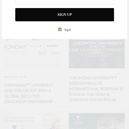
RELATED POSTS
SIGN UP
legal
BREAKING NEWS
LUXONOMY UNIVERSITY™
STRENGTHENS ITS
LUXONOMY™ UNIVERSITY
INTERNATIONAL POSITION BY
AND OTB GROUP SIGN A
JOINING THE ONLINE
GLOBAL EXECUTIVE
LEARNING CONSORTIUM
EDUCATION PARTNERSHIP