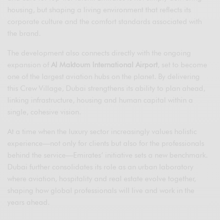
housing, but shaping a living environment that reflects its
corporate culture and the comfort standards associated with
the brand.
The development also connects directly with the ongoing
expansion of
Al Maktoum International Airport
, set to become
one of the largest aviation hubs on the planet. By delivering
this Crew Village, Dubai strengthens its ability to plan ahead,
linking infrastructure, housing and human capital within a
single, cohesive vision.
At a time when the luxury sector increasingly values holistic
experience—not only for clients but also for the professionals
behind the service—Emirates’ initiative sets a new benchmark.
Dubai further consolidates its role as an urban laboratory
where aviation, hospitality and real estate evolve together,
shaping how global professionals will live and work in the
years ahead.