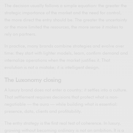
The decision usually follows a simple equation: the greater the
strategic importance of the market and the need for control,
the more direct the entry should be. The greater the uncertainty
or the more limited the resources, the more sense it makes to
rely on partners.
In practice, many brands combine strategies and evolve over
time: they start with lighter models, learn, confirm demand and
internalize operations when the market justifies it. That
evolution is not a mistake; it is intelligent design.
The Luxonomy closing
A luxury brand does not enter a country; it settles into a culture.
That settlement requires decisions that protect what is non-
negotiable — the aura — while building what is essential:
presence, data, clients and profitability.
The entry strategy is the first real test of coherence. In luxury,
growing without becoming ordinary is not an ambition. It is a