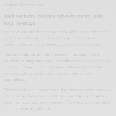
evolution from the start.
Joint ventures: balance between control and
local leverage
A joint venture creates a shared entity with a local partner. It is
particularly effective in markets with regulatory barriers,
cultural complexity or restricted access to strategic assets.
This model allows risk and investment to be shared, local
insight to be integrated and direct influence over key decisions
to be maintained. It has thus been widely used in complex
markets and in projects combining complementary
capabilities.
The main risk lies in governance. If partners are not aligned on
vision, pace of expansion and brand priorities, management
becomes heavy and slow. In luxury, where details define value,
such friction is instantly visible.