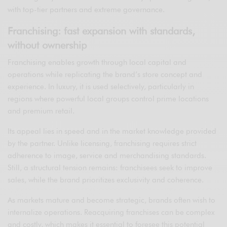
with top-tier partners and extreme governance.
Franchising: fast expansion with standards,
without ownership
Franchising enables growth through local capital and
operations while replicating the brand’s store concept and
experience. In luxury, it is used selectively, particularly in
regions where powerful local groups control prime locations
and premium retail.
Its appeal lies in speed and in the market knowledge provided
by the partner. Unlike licensing, franchising requires strict
adherence to image, service and merchandising standards.
Still, a structural tension remains: franchisees seek to improve
sales, while the brand prioritizes exclusivity and coherence.
As markets mature and become strategic, brands often wish to
internalize operations. Reacquiring franchises can be complex
and costly, which makes it essential to foresee this potential