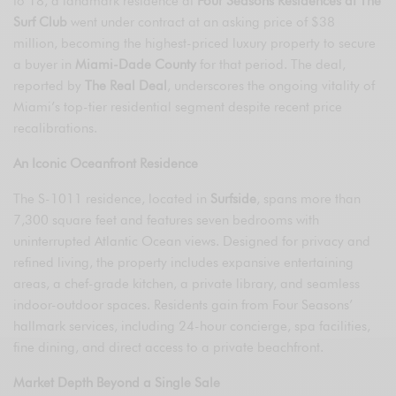
to 18, a landmark residence at
Four Seasons Residences at The
Surf Club
went under contract at an asking price of $38
million, becoming the highest-priced luxury property to secure
a buyer in
Miami-Dade County
for that period. The deal,
reported by
The Real Deal
, underscores the ongoing vitality of
Miami’s top-tier residential segment despite recent price
recalibrations.
An Iconic Oceanfront Residence
The S-1011 residence, located in
Surfside
, spans more than
7,300 square feet and features seven bedrooms with
uninterrupted Atlantic Ocean views. Designed for privacy and
refined living, the property includes expansive entertaining
areas, a chef-grade kitchen, a private library, and seamless
indoor-outdoor spaces. Residents gain from Four Seasons’
hallmark services, including 24-hour concierge, spa facilities,
fine dining, and direct access to a private beachfront.
Market Depth Beyond a Single Sale