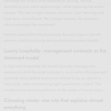
It enables full control over experience, pricing, service,
storytelling and client relationships, while capturing the entire
margin. The cost is high: capital, structure, local learning and
long-term commitment. Yet in large markets, the strategic
return outweighs the investment.
Hermès exemplifies this philosophy through organic growth,
extreme control and long-term patience to protect identity.
Luxury hospitality: management contracts as the
dominant model
In high-end hospitality, the brand typically manages the
experience while the asset belongs to an investor. Management
contracts allow global expansion without tying up capital in
real estate, while maintaining tight operational control. The
model places service excellence at the center of brand value.
Choosing wisely: one rule that explains almost
everything