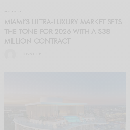
REAL ESTATE
MIAMI’S ULTRA-LUXURY MARKET SETS
THE TONE FOR 2026 WITH A $38
MILLION CONTRACT
BY
KRISTI ELLIS