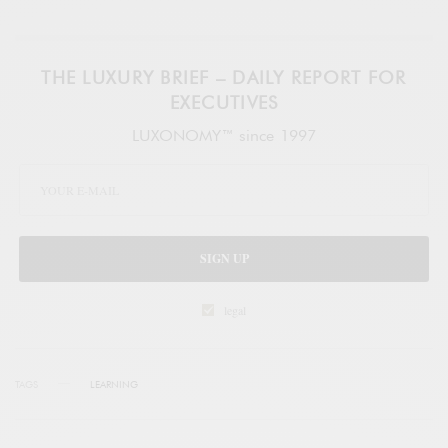
THE LUXURY BRIEF – DAILY REPORT FOR
EXECUTIVES
LUXONOMY™ since 1997
SIGN UP
legal
TAGS
LEARNING