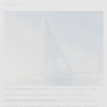
operations.
From a
Luxonomy
perspective, the project highlights a clear
global trend among leading corporations: investing in
dedicated residential ecosystems
as a tool to attract, retain
and care for top-tier talent. Emirates is not simply delivering