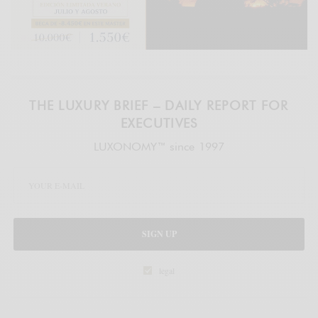
THE LUXURY BRIEF – DAILY REPORT FOR
EXECUTIVES
LUXONOMY™ since 1997
SIGN UP
legal