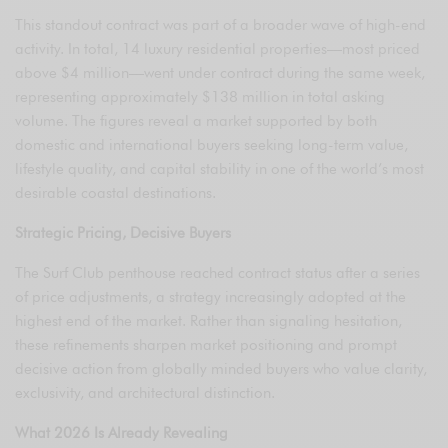
This standout contract was part of a broader wave of high-end
activity. In total, 14 luxury residential properties—most priced
above $4 million—went under contract during the same week,
representing approximately $138 million in total asking
volume. The figures reveal a market supported by both
domestic and international buyers seeking long-term value,
lifestyle quality, and capital stability in one of the world’s most
desirable coastal destinations.
Strategic Pricing, Decisive Buyers
The Surf Club penthouse reached contract status after a series
of price adjustments, a strategy increasingly adopted at the
highest end of the market. Rather than signaling hesitation,
these refinements sharpen market positioning and prompt
decisive action from globally minded buyers who value clarity,
exclusivity, and architectural distinction.
What 2026 Is Already Revealing