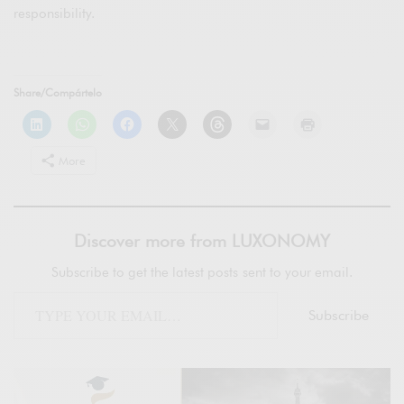
responsibility.
Share/Compártelo
More
Discover more from LUXONOMY
Subscribe to get the latest posts sent to your email.
Subscribe