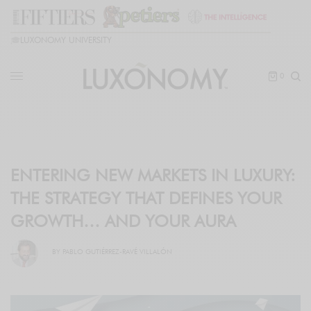
🎓
LUXONOMY UNIVERSITY
0
ENTERING NEW MARKETS IN LUXURY:
THE STRATEGY THAT DEFINES YOUR
GROWTH… AND YOUR AURA
BY
PABLO GUTIÉRREZ-RAVÉ VILLALÓN