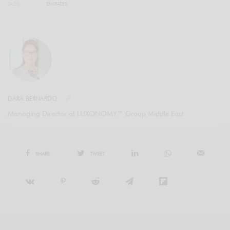
TAGS
EMIRATES
DARA BERNARDO
Managing Director at LUXONOMY™ Group Middle East
SHARE
TWEET