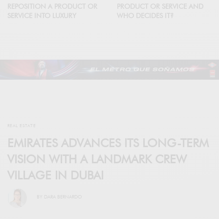
REPOSITION A PRODUCT OR
PRODUCT OR SERVICE AND
SERVICE INTO LUXURY
WHO DECIDES IT?
REAL ESTATE
EMIRATES ADVANCES ITS LONG-TERM
VISION WITH A LANDMARK CREW
VILLAGE IN DUBAI
BY
DARA BERNARDO