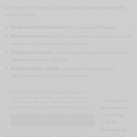
Early activity in Miami points to several defining patterns for
the year ahead:
Prime oceanfront locations
stay irreplaceable assets.
Branded residences
continue to elevate expectations around
service and long-term asset protection.
Sophisticated buyers
value privacy, design excellence, and
integrated lifestyle offerings.
A resilient luxury market
capable of converting price
alignment into completed transactions.
Looking Ahead
Esta web emplea cookies para mejorar su
navegación. Al navegar por ella acepta su
Miami’s position as a global hub for ultra-luxury real estate is
uso. Puede leer más sobre nuestra Política
de Privacidad y Cookies haciendo click
aquí
.
increasingly consolidated. Deals like the Surf Club residence
point to a year shaped by selectivity, exceptional properties,
I ACCEPT USE OF COOKIES
and a market driven by vision rather than volume. In this
environment, luxury real estate is no longer defined solely by
square footage or price—but by lifestyle, permanence, and