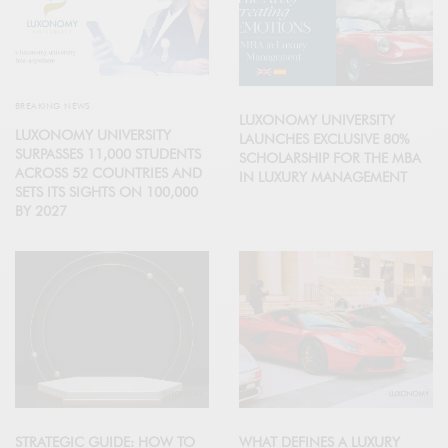
BREAKING NEWS
LUXONOMY UNIVERSITY
LUXONOMY UNIVERSITY
LAUNCHES EXCLUSIVE 80%
SURPASSES 11,000 STUDENTS
SCHOLARSHIP FOR THE MBA
ACROSS 52 COUNTRIES AND
IN LUXURY MANAGEMENT
SETS ITS SIGHTS ON 100,000
BY 2027
STRATEGIC GUIDE: HOW TO
WHAT DEFINES A LUXURY