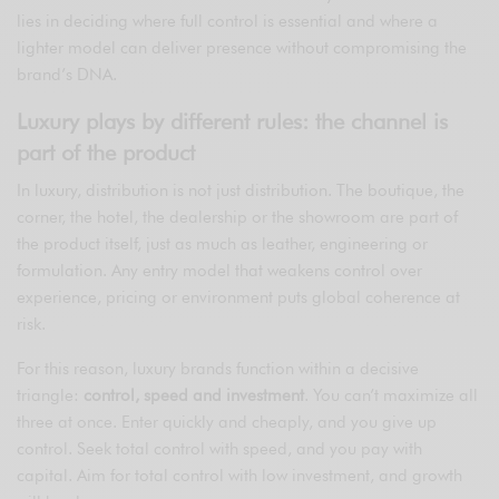
lies in deciding where full control is essential and where a
lighter model can deliver presence without compromising the
brand’s DNA.
Luxury plays by different rules: the channel is
part of the product
In luxury, distribution is not just distribution. The boutique, the
corner, the hotel, the dealership or the showroom are part of
the product itself, just as much as leather, engineering or
formulation. Any entry model that weakens control over
experience, pricing or environment puts global coherence at
risk.
For this reason, luxury brands function within a decisive
triangle:
control, speed and investment
. You can’t maximize all
three at once. Enter quickly and cheaply, and you give up
control. Seek total control with speed, and you pay with
capital. Aim for total control with low investment, and growth