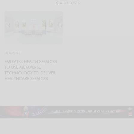
RELATED POSTS
METAVERSE
EMIRATES HEALTH SERVICES
TO USE METAVERSE
TECHNOLOGY TO DELIVER
HEALTHCARE SERVICES