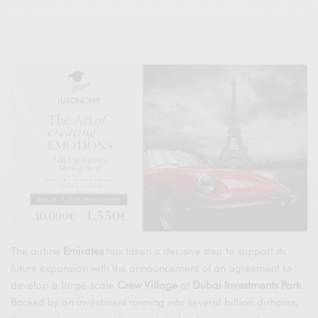
The airline
Emirates
has taken a decisive step to support its
future expansion with the announcement of an agreement to
develop a large-scale
Crew Village
at
Dubai Investments Park
.
Backed by an investment running into several billion dirhams,