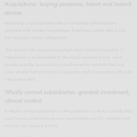
Acquisitions: buying presence, talent and instant
access
Acquiring a local player offers immediate infrastructure,
clientele and market knowledge. It delivers speed and scale,
but requires careful integration.
The classic risks are overpayment and cultural mismatch. If
integration is mishandled or the local essence is lost, value
erodes quickly. Acquisition is best suited to markets that are
core, assets that are hard to replicate, and companies with real
integration skill.
Wholly owned subsidiaries: greatest investment,
utmost control
A wholly owned subsidiary is the preferred route for brands that
treat brand coherence as non-negotiable and for markets that
evolve into revenue pillars.