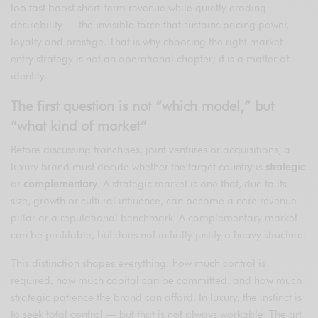
too fast boost short-term revenue while quietly eroding
desirability — the invisible force that sustains pricing power,
loyalty and prestige. That is why choosing the right market
entry strategy is not an operational chapter; it is a matter of
identity.
The first question is not “which model,” but
“what kind of market”
Before discussing franchises, joint ventures or acquisitions, a
luxury brand must decide whether the target country is
strategic
or
complementary
. A strategic market is one that, due to its
size, growth or cultural influence, can become a core revenue
pillar or a reputational benchmark. A complementary market
can be profitable, but does not initially justify a heavy structure.
This distinction shapes everything: how much control is
required, how much capital can be committed, and how much
strategic patience the brand can afford. In luxury, the instinct is
to seek total control — but that is not always workable. The art