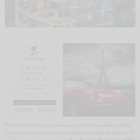
The South Florida luxury real estate market has entered 2026
with a clear show of confidence. During the week of January 12