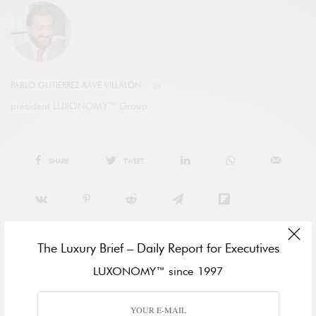
PABLO GUTIÉRREZ-RAVÉ VILLALÓN
president LUXONOMY™ Group
SHARE
TWEET
The Luxury Brief – Daily Report for Executives
LUXONOMY™ since 1997
View Comments (0)