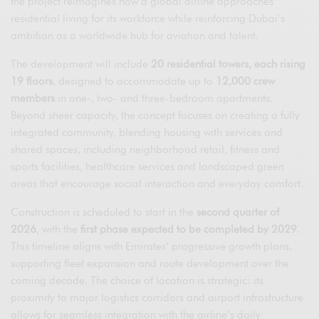
the project reimagines how a global airline approaches
residential living for its workforce while reinforcing Dubai’s
ambition as a worldwide hub for aviation and talent.
The development will include
20 residential towers, each rising
19 floors
, designed to accommodate up to
12,000 crew
members
in one-, two- and three-bedroom apartments.
Beyond sheer capacity, the concept focuses on creating a fully
integrated community, blending housing with services and
shared spaces, including neighborhood retail, fitness and
sports facilities, healthcare services and landscaped green
areas that encourage social interaction and everyday comfort.
Construction is scheduled to start in the
second quarter of
2026
, with the
first phase expected to be completed by 2029
.
This timeline aligns with Emirates’ progressive growth plans,
supporting fleet expansion and route development over the
coming decade. The choice of location is strategic: its
proximity to major logistics corridors and airport infrastructure
allows for seamless integration with the airline’s daily