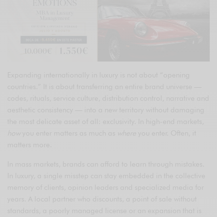
Expanding internationally in luxury is not about “opening
countries.” It is about transferring an entire brand universe —
codes, rituals, service culture, distribution control, narrative and
aesthetic consistency — into a new territory without damaging
the most delicate asset of all: exclusivity. In high-end markets,
how
you enter matters as much as
where
you enter. Often, it
matters more.
In mass markets, brands can afford to learn through mistakes.
In luxury, a single misstep can stay embedded in the collective
memory of clients, opinion leaders and specialized media for
years. A local partner who discounts, a point of sale without
standards, a poorly managed license or an expansion that is