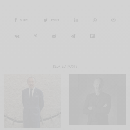
SHARE
TWEET
RELATED POSTS