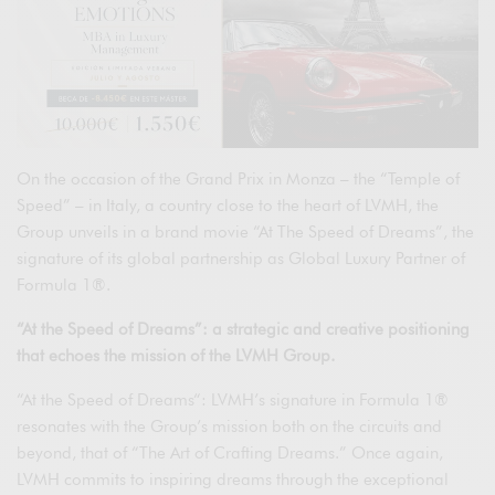
On the occasion of the Grand Prix in Monza – the “Temple of
Speed” – in Italy, a country close to the heart of LVMH, the
Group unveils in a brand movie “At The Speed of Dreams”, the
signature of its global partnership as Global Luxury Partner of
Formula 1®.
“At the Speed of Dreams”: a strategic and creative positioning
that echoes the mission of the LVMH Group.
“At the Speed of Dreams“: LVMH’s signature in Formula 1®
resonates with the Group’s mission both on the circuits and
beyond, that of “The Art of Crafting Dreams.” Once again,
LVMH commits to inspiring dreams through the exceptional