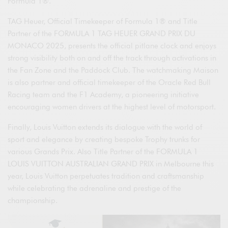
Formula 1®.
TAG Heuer, Official Timekeeper of Formula 1® and Title
Partner of the FORMULA 1 TAG HEUER GRAND PRIX DU
MONACO 2025, presents the official pitlane clock and enjoys
strong visibility both on and off the track through activations in
the Fan Zone and the Paddock Club. The watchmaking Maison
is also partner and official timekeeper of the Oracle Red Bull
Racing team and the F1 Academy, a pioneering initiative
encouraging women drivers at the highest level of motorsport.
Finally, Louis Vuitton extends its dialogue with the world of
sport and elegance by creating bespoke Trophy trunks for
various Grands Prix. Also Title Partner of the FORMULA 1
LOUIS VUITTON AUSTRALIAN GRAND PRIX in Melbourne this
year, Louis Vuitton perpetuates tradition and craftsmanship
while celebrating the adrenaline and prestige of the
championship.