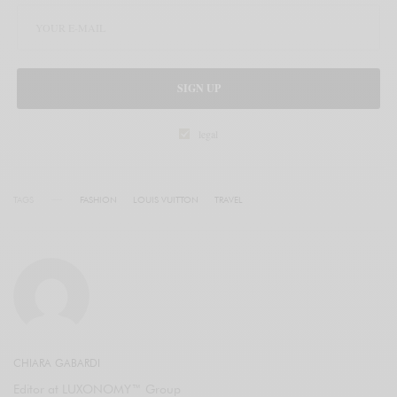
SIGN UP
legal
TAGS
FASHION
LOUIS VUITTON
TRAVEL
CHIARA GABARDI
Editor at LUXONOMY™ Group