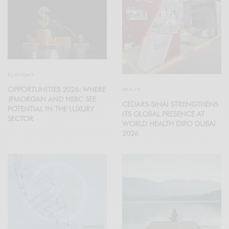
ECONOMY
OPPORTUNITIES 2026: WHERE
HEALTH
JPMORGAN AND HSBC SEE
CEDARS-SINAI STRENGTHENS
POTENTIAL IN THE LUXURY
ITS GLOBAL PRESENCE AT
SECTOR
WORLD HEALTH EXPO DUBAI
2026