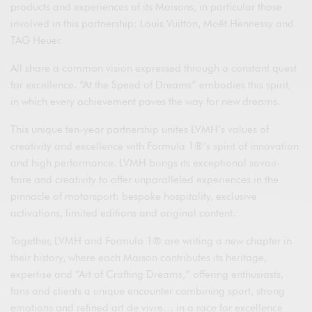
products and experiences of its Maisons, in particular those
involved in this partnership: Louis Vuitton, Moët Hennessy and
TAG Heuer.
All share a common vision expressed through a constant quest
for excellence. “At the Speed of Dreams” embodies this spirit,
in which every achievement paves the way for new dreams.
This unique ten-year partnership unites LVMH’s values of
creativity and excellence with Formula 1®’s spirit of innovation
and high performance. LVMH brings its exceptional savoir-
faire and creativity to offer unparalleled experiences in the
pinnacle of motorsport: bespoke hospitality, exclusive
activations, limited editions and original content.
Together, LVMH and Formula 1® are writing a new chapter in
their history, where each Maison contributes its heritage,
expertise and “Art of Crafting Dreams,” offering enthusiasts,
fans and clients a unique encounter combining sport, strong
emotions and refined art de vivre… in a race for excellence