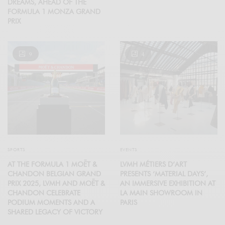
DREAMS, AHEAD OF THE
FORMULA 1 MONZA GRAND
PRIX
9
4
SPORTS
EVENTS
AT THE FORMULA 1 MOËT &
LVMH MÉTIERS D’ART
CHANDON BELGIAN GRAND
PRESENTS ‘MATERIAL DAYS’,
PRIX 2025, LVMH AND MOËT &
AN IMMERSIVE EXHIBITION AT
CHANDON CELEBRATE
LA MAIN SHOWROOM IN
PODIUM MOMENTS AND A
PARIS
SHARED LEGACY OF VICTORY