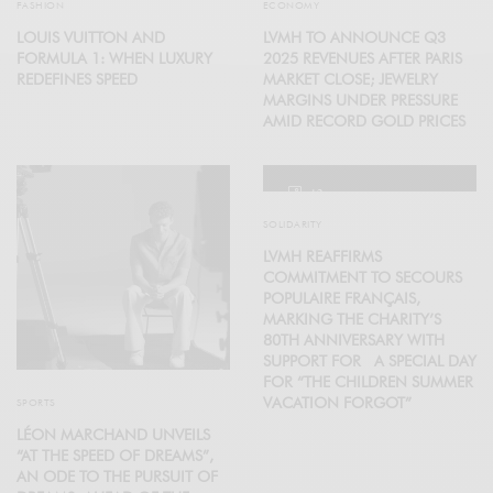
FASHION
ECONOMY
LOUIS VUITTON AND
LVMH TO ANNOUNCE Q3
FORMULA 1: WHEN LUXURY
2025 REVENUES AFTER PARIS
REDEFINES SPEED
MARKET CLOSE; JEWELRY
MARGINS UNDER PRESSURE
AMID RECORD GOLD PRICES
12
SOLIDARITY
LVMH REAFFIRMS
COMMITMENT TO SECOURS
POPULAIRE FRANÇAIS,
MARKING THE CHARITY’S
80TH ANNIVERSARY WITH
SUPPORT FOR A SPECIAL DAY
FOR “THE CHILDREN SUMMER
VACATION FORGOT”
SPORTS
LÉON MARCHAND UNVEILS
“AT THE SPEED OF DREAMS”,
AN ODE TO THE PURSUIT OF