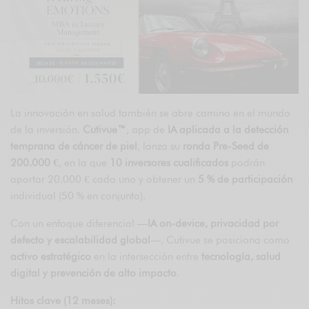
La innovación en salud también se abre camino en el mundo
de la inversión.
Cutivue™
, app de
IA aplicada a la detección
temprana de cáncer de piel
, lanza su
ronda Pre-Seed de
200.000 €
, en la que
10 inversores cualificados
podrán
aportar 20.000 € cada uno y obtener un
5 % de participación
individual (50 % en conjunto).
Con un enfoque diferencial —
IA on-device, privacidad por
defecto y escalabilidad global
—, Cutivue se posiciona como
activo estratégico
en la intersección entre
tecnología, salud
digital y prevención de alto impacto
.
Hitos clave (12 meses):