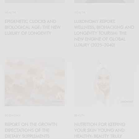
HEALTH
HEALTH
EPIGENETIC CLOCKS AND
LUXONOMY REPORT.
BIOLOGICAL AGE: THE NEW
WELLNESS, BIOHACKING AND
LUXURY OF LONGEVITY
LONGEVITY TOURISM: THE
NEW ENGINE OF GLOBAL
LUXURY (2025–2040)
ECONOMY
BEAUTY
REPORT ON THE GROWTH
NUTRITION FOR KEEPING
EXPECTATIONS OF THE
YOUR SKIN YOUNG AND
DIETARY SUPPLEMENTS
HEALTHY: BEAUTY TRULY