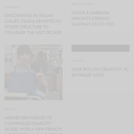
BREAKING NEWS
ECONOMY
DOLCE & GABBANA
SHOCKWAVES IN ITALIAN
APPOINTS STEFANO
LUXURY: ZEGNA REWRITES ITS
CANTINO AS CO-CEO
POWER STRUCTURE TO
CONQUER THE NEXT DECADE
FASHION
DIOR BETS ON CREATIVITY TO
REVITALIZE SALES
FASHION
HERMÈS REINFORCES ITS
CONTROLLED SCARCITY
MODEL WITH A NEW FRENCH