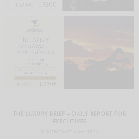
THE LUXURY BRIEF – DAILY REPORT FOR
EXECUTIVES
LUXONOMY™ since 1997