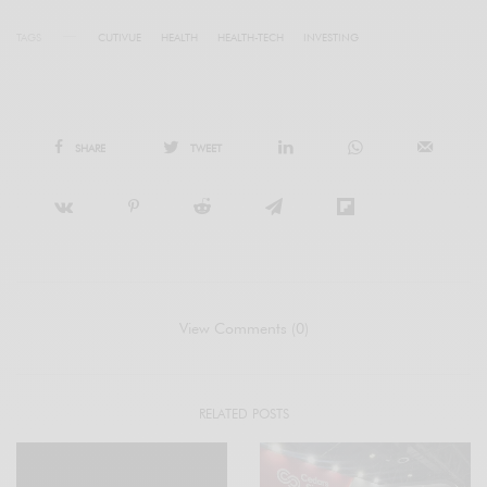
TAGS
CUTIVUE
HEALTH
HEALTH-TECH
INVESTING
SHARE
TWEET
View Comments (0)
RELATED POSTS