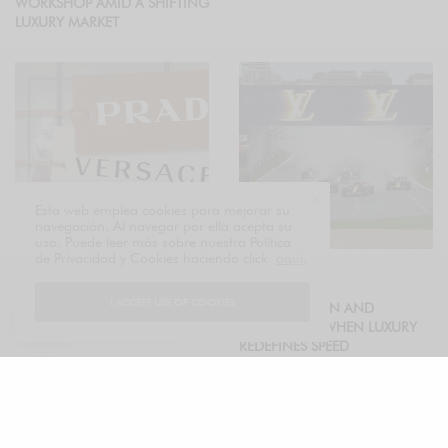
WORKSHOP AMID A SHIFTING
LUXURY MARKET
Esta web emplea cookies para mejorar su
navegación. Al navegar por ella acepta su
uso. Puede leer más sobre nuestra Política
de Privacidad y Cookies haciendo click
aquí
.
ECONOMY
FASHION
PRADA ACKNOWLEDGES
I ACCEPT USE OF COOKIES
LOUIS VUITTON AND
VERSACE INTEGRATION WILL
FORMULA 1: WHEN LUXURY
IMPACT PROFITS IN 2026
REDEFINES SPEED