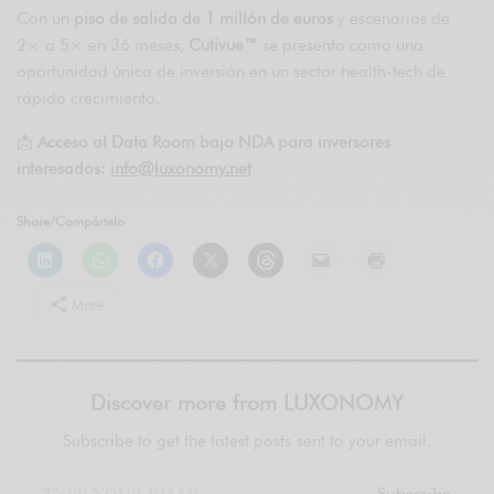
Con un
piso de salida de 1 millón de euros
y escenarios de
2× a 5× en 36 meses,
Cutivue™
se presenta como una
oportunidad única de inversión en un sector health-tech de
rápido crecimiento.
📩
Acceso al Data Room bajo NDA para inversores
interesados:
info@luxonomy.net
Share/Compártelo
More
Discover more from LUXONOMY
Subscribe to get the latest posts sent to your email.
Subscribe