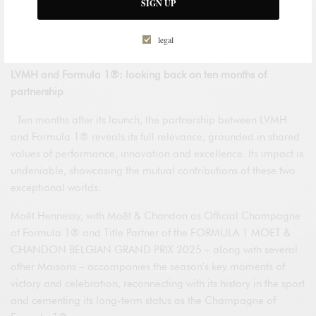
SIGN UP
dreams that have guided him – and those he has yet to
achieve – reminding us that, for those who live at the speed of
legal
their dreams, the finish line is an infinite quest.
LVMH and Formula 1®: looking back on ten months of
partnership
Ten months after its launch, the partnership between LVMH
and Formula 1® reveals its full relevance, grounded in shared
values of performance, innovation and excellence. Its impact is
undeniable, showcasing the mutual contributions of these two
exceptional worlds.
Moët Hennessy, with Moët & Chandon as Official Champagne
of Formula 1® and Title Partner of the FORMULA 1 MOET &
CHANDON BELGIAN GRAND PRIX 2025 – along with several
other Maisons – accompanies the season’s key moments of
victory and celebration, reconnecting with its history in the sport
and cementing its long-term status as the Champagne of