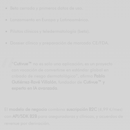
Beta cerrada y primeros datos de uso.
Lanzamiento en Europa y Latinoamérica.
Pilotos clínicos y teledermatología (beta).
Dossier clínico y preparación de marcado CE/FDA.
“
Cutivue™
no es solo una aplicación, es un proyecto
con vocación de convertirse en estándar global en
cribado de riesgo dermatológico”, afirma
Pablo
Gutiérrez-Ravé Villalón
, fundador de
Cutivue™ y
experto en IA avanzada
.
El
modelo de negocio
combina
suscripción B2C
(4,99 €/mes)
con
API/SDK B2B
para aseguradoras y clínicas, y acuerdos de
revenue por derivación.