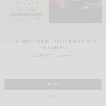
THE LUXURY BRIEF – DAILY REPORT FOR
EXECUTIVES
LUXONOMY™ since 1997
SIGN UP
legal