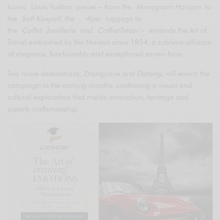
Iconic Louis Vuitton pieces – from the
Monogram Horizon
to
the
Soft Keepall
, the
Alzer
luggage to
the
Coffet
Joaillerie
and
CoffretTrésor –
embody the Art of
Travel embodied by the Maison since 1854, a sublime alliance
of elegance, functionality and exceptional savoir-faire.
Two more destinations, Zhangjiajie and Datong, will enrich the
campaign in the coming months, continuing a visual and
cultural exploration that melds innovation, heritage and
superb craftsmanship.