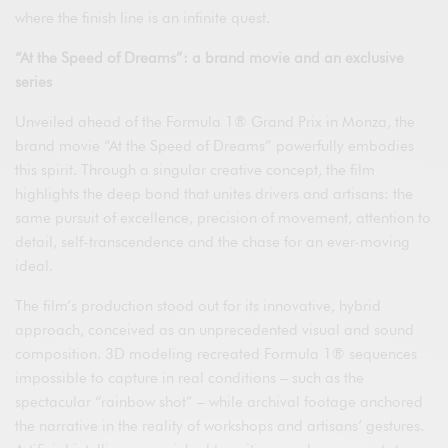
where the finish line is an infinite quest.
“At the Speed of Dreams”: a brand movie and an exclusive
series
Unveiled ahead of the Formula 1® Grand Prix in Monza, the
brand movie “At the Speed of Dreams” powerfully embodies
this spirit. Through a singular creative concept, the film
highlights the deep bond that unites drivers and artisans: the
same pursuit of excellence, precision of movement, attention to
detail, self-transcendence and the chase for an ever-moving
ideal.
The film’s production stood out for its innovative, hybrid
approach, conceived as an unprecedented visual and sound
composition. 3D modeling recreated Formula 1® sequences
impossible to capture in real conditions – such as the
spectacular “rainbow shot” – while archival footage anchored
the narrative in the reality of workshops and artisans’ gestures.