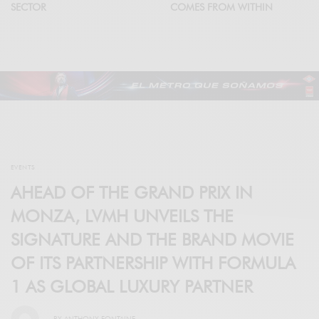
SECTOR
COMES FROM WITHIN
EVENTS
AHEAD OF THE GRAND PRIX IN
MONZA, LVMH UNVEILS THE
SIGNATURE AND THE BRAND MOVIE
OF ITS PARTNERSHIP WITH FORMULA
1 AS GLOBAL LUXURY PARTNER
BY
ANTHONY FONTAINE