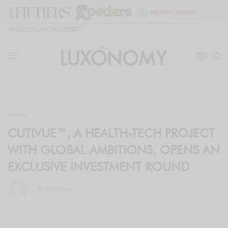
🎓
LUXONOMY UNIVERSITY
0
HEALTH
CUTIVUE™, A HEALTH-TECH PROJECT
WITH GLOBAL AMBITIONS, OPENS AN
EXCLUSIVE INVESTMENT ROUND
BY
KRISTI ELLIS