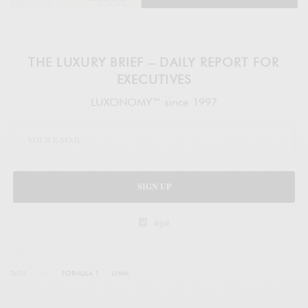
THE LUXURY BRIEF – DAILY REPORT FOR
EXECUTIVES
LUXONOMY™ since 1997
SIGN UP
legal
TAGS
FORMULA 1
LVMH