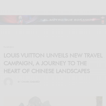
FASHION
LOUIS VUITTON UNVEILS NEW TRAVEL
CAMPAIGN, A JOURNEY TO THE
HEART OF CHINESE LANDSCAPES
BY
CHIARA GABARDI