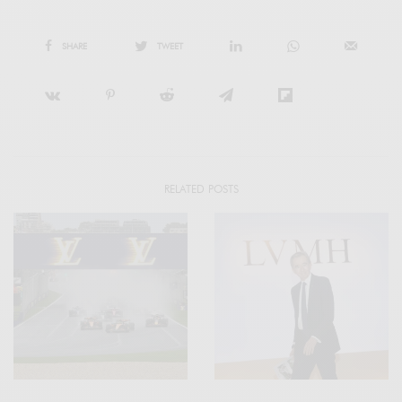
SHARE
TWEET
RELATED POSTS