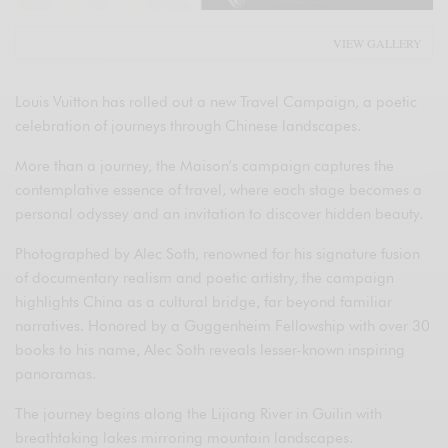
VIEW GALLERY
Louis Vuitton has rolled out a new Travel Campaign, a poetic
celebration of journeys through Chinese landscapes.
More than a journey, the Maison’s campaign captures the
contemplative essence of travel, where each stage becomes a
personal odyssey and an invitation to discover hidden beauty.
Photographed by Alec Soth, renowned for his signature fusion
of documentary realism and poetic artistry, the campaign
highlights China as a cultural bridge, far beyond familiar
narratives. Honored by a Guggenheim Fellowship with over 30
books to his name, Alec Soth reveals lesser-known inspiring
panoramas.
The journey begins along the Lijiang River in Guilin with
breathtaking lakes mirroring mountain landscapes.