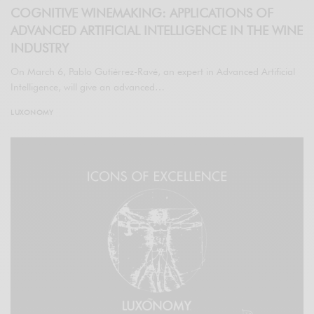
COGNITIVE WINEMAKING: APPLICATIONS OF
ADVANCED ARTIFICIAL INTELLIGENCE IN THE WINE
INDUSTRY
On March 6, Pablo Gutiérrez-Ravé, an expert in Advanced Artificial
Intelligence, will give an advanced…
LUXONOMY