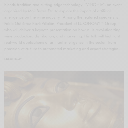
blends tradition and cutting-edge technology: “VINO+IA”, an event
organized by Mail Boxes Etc. to explore the impact of artificial
intelligence on the wine industry. Among the featured speakers is
Pablo Gutiérrez-Ravé Villalón, President of LUXONOMY™ Group,
who will deliver a keynote presentation on how AI is revolutionizing
wine production, distribution, and marketing. His talk will highlight
real-world applications of artificial intelligence in the sector, from
precision viticulture to automated marketing and export strategies.
LUXONOMY