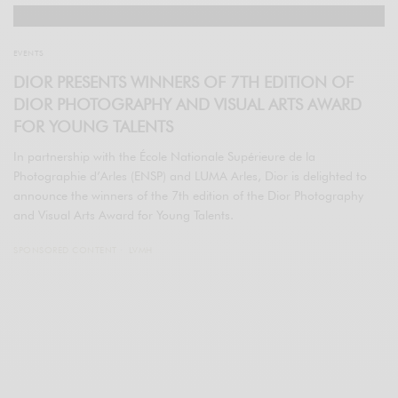
EVENTS
DIOR PRESENTS WINNERS OF 7TH EDITION OF
DIOR PHOTOGRAPHY AND VISUAL ARTS AWARD
FOR YOUNG TALENTS
In partnership with the École Nationale Supérieure de la
Photographie d’Arles (ENSP) and LUMA Arles, Dior is delighted to
announce the winners of the 7th edition of the Dior Photography
and Visual Arts Award for Young Talents.
SPONSORED CONTENT
LVMH