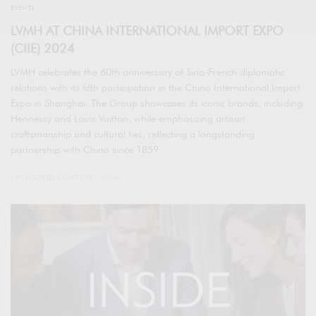
EVENTS
LVMH AT CHINA INTERNATIONAL IMPORT EXPO
(CIIE) 2024
LVMH celebrates the 60th anniversary of Sino-French diplomatic
relations with its fifth participation in the China International Import
Expo in Shanghai. The Group showcases its iconic brands, including
Hennessy and Louis Vuitton, while emphasizing artisan
craftsmanship and cultural ties, reflecting a longstanding
partnership with China since 1859.
SPONSORED CONTENT
LVMH