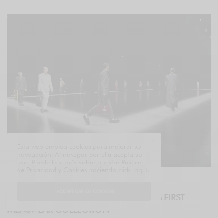
Esta web emplea cookies para mejorar su
navegación. Al navegar por ella acepta su
uso. Puede leer más sobre nuestra Política
de Privacidad y Cookies haciendo click
aquí
.
EVENTS
I ACCEPT USE OF COOKIES
GUCCI PRESENTS SABATO DE SARNO’S FIRST
MENSWEAR COLLECTION