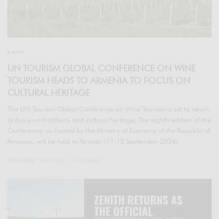
EVENTS
UN TOURISM GLOBAL CONFERENCE ON WINE
TOURISM HEADS TO ARMENIA TO FOCUS ON
CULTURAL HERITAGE
The UN Tourism Global Conference on Wine Tourism is set to return
to focus on traditions and cultural heritage. The eighth edition of the
Conference, co-hosted by the Ministry of Economy of the Republic of
Armenia, will be held in Yerevan (11-13 September 2024).
SPONSORED CONTENT
UN TOURISM