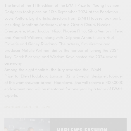
The final of the 11th edition of the LVMH Prize for Young Fashion
Designers took place on 10th September 2024 at the Fondation
Louis Vuitton. Eight artistic directors from LVMH Houses took part,
including Jonathan Anderson, Maria Grazia Chiuri, Nicolas
Ghesquière, Marc Jacobs, Nigo, Phoebe Philo, Silvia Venturini Fendi
and Pharrell Williams, along with Delphine Arnault, Jean-Paul
Claverie and Sidney Toledano. The actress, film director and
producer Natalie Portman did us the honour of joining the 2024
Jury. Derek Blasberg and Wisdom Kaye hosted the 2024 award
ceremony.
Among the eight finalists, the Jury awarded the LVMH
Prize to Ellen Hodakova Larsson, 32, a Swedish designer, founder
of the womenswear brand Hodakova. She will receive a 400,000€
endowment and will be mentored for one year by a team of LVMH
experts.
SPONSORED CONTENT
LVMH