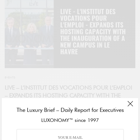
EVENTS
LIVE – L’INSTITUT DES VOCATIONS POUR L’EMPLOI
– EXPANDS ITS HOSTING CAPACITY WITH THE
INAUGURATION OF A NEW CAMPUS IN LE HAVRE
The Luxury Brief – Daily Report for Executives
Inaugurated today in the presence of Brigitte Macron, Mayor of Le
LUXONOMY™ since 1997
Havre, Edouard Philippe, Chairman and CEO of LVMH, Bernard
Arnault, and, Chantal Gaemperle, Group Executive Vice President
Human Resources and Synergies, the LIVE campus – L’Institut des