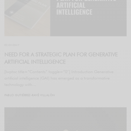
ECONOMY
NEED FOR A STRATEGIC PLAN FOR GENERATIVE
ARTIFICIAL INTELLIGENCE
[lwptoc title=”Contents” toggle=”0″] Introduction Generative
artificial intelligence (GAI) has emerged as a transformative
technology with…
PABLO GUTIÉRREZ-RAVÉ VILLALÓN