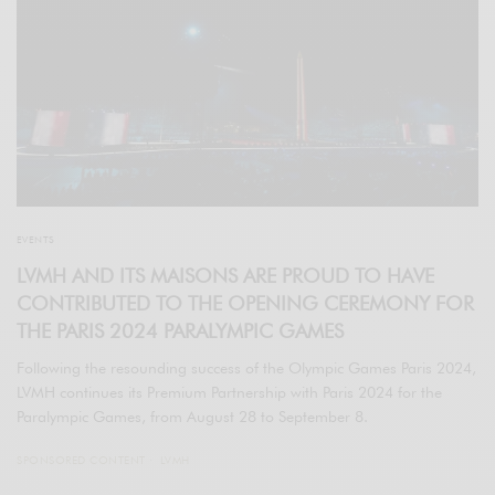
EVENTS
LVMH AND ITS MAISONS ARE PROUD TO HAVE
CONTRIBUTED TO THE OPENING CEREMONY FOR
THE PARIS 2024 PARALYMPIC GAMES
Following the resounding success of the Olympic Games Paris 2024,
LVMH continues its Premium Partnership with Paris 2024 for the
Paralympic Games, from August 28 to September 8.
SPONSORED CONTENT
LVMH