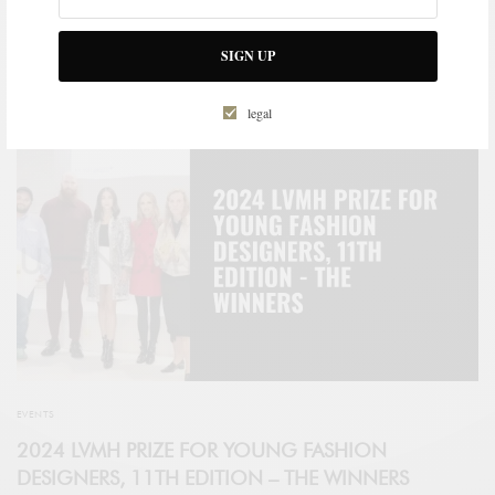
Vocations pour l’Emploi – in Le Havre, is the first to be located in
western France, thereby strengthening the institute’s territorial
coverage.
SIGN UP
SPONSORED CONTENT
LVMH
legal
EVENTS
2024 LVMH PRIZE FOR YOUNG FASHION
DESIGNERS, 11TH EDITION – THE WINNERS