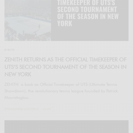
EVENTS
ZENITH RETURNS AS THE OFFICIAL TIMEKEEPER OF
UTS’S SECOND TOURNAMENT OF THE SEASON IN
NEW YORK
ZENITH is back as Official Timekeeper of UTS (Ultimate Tennis
Showdown), the revolutionary tennis league founded by Patrick
Mouratoglou.
SPONSORED CONTENT
LVMH