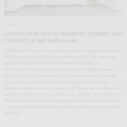
EVENTS
LVMH CULTURE HOUSE CELEBRATES DIVERSITY AND
CREATIVITY AT ART BASEL MIAMI
LVMH Culture House is returning to the Miami Design District for the
fourth year during Art Basel, from December 4-8. The immersive
pop-up art gallery will showcase a diverse collection of
contemporary art organized in partnership with Moët Hennessy
USA, highlighting inclusion and distinct creative voices. Featuring
works by artists like Yuki Ando and Glenneisha Darkins, the
exhibition includes panel discussions with figures from luxury and art
sectors, focusing on various contemporary themes. The event also
features notable artists, including rapper Slick Rick, and culminates
in a closing reception celebrating artistic excellence and community
dialogue.
SPONSORED CONTENT
LVMH