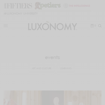
🎓
LUXONOMY UNIVERSITY
0
events
ART AND CULTURE
LEARNING