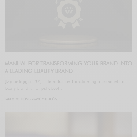
MANUAL FOR TRANSFORMING YOUR BRAND INTO
A LEADING LUXURY BRAND
[lwptoc toggle=”0″] 1. Introduction Transforming a brand into a
luxury brand is not just about…
PABLO GUTIÉRREZ-RAVÉ VILLALÓN