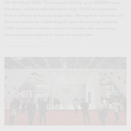
5th-6th March 2025. Three awards totaling up to 400,000 euros
are given, including tailored mentorships. LVMH has supported
fashion schools and young graduates, offering them contracts and
financial assistance. Celebrating 25 years of nurturing creativity,
LVMH promotes innovation across its brands while sponsoring
various fashion initiatives to foster emerging talent.
SPONSORED CONTENT
LVMH