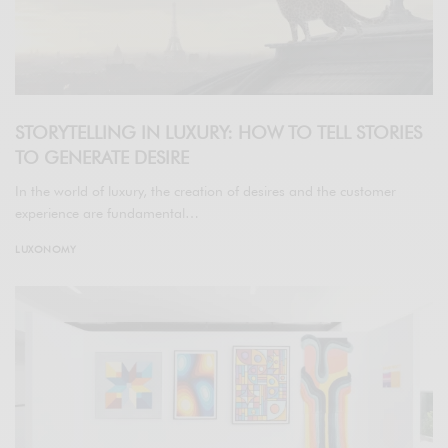
STORYTELLING IN LUXURY: HOW TO TELL STORIES
TO GENERATE DESIRE
In the world of luxury, the creation of desires and the customer
experience are fundamental…
LUXONOMY