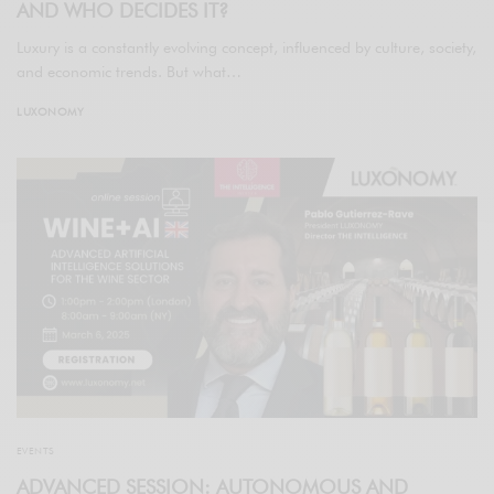
AND WHO DECIDES IT?
Luxury is a constantly evolving concept, influenced by culture, society,
and economic trends. But what…
LUXONOMY
EVENTS
ADVANCED SESSION: AUTONOMOUS AND