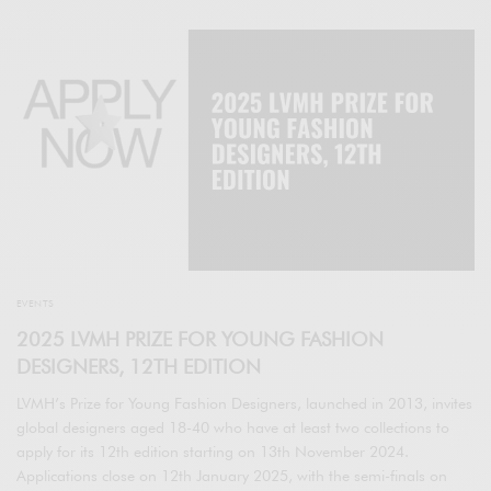
EVENTS
2025 LVMH PRIZE FOR YOUNG FASHION
DESIGNERS, 12TH EDITION
LVMH’s Prize for Young Fashion Designers, launched in 2013, invites
global designers aged 18-40 who have at least two collections to
apply for its 12th edition starting on 13th November 2024.
Applications close on 12th January 2025, with the semi-finals on