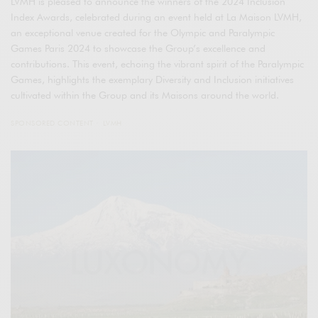
LVMH is pleased to announce the winners of the 2024 Inclusion
Index Awards, celebrated during an event held at La Maison LVMH,
an exceptional venue created for the Olympic and Paralympic
Games Paris 2024 to showcase the Group’s excellence and
contributions. This event, echoing the vibrant spirit of the Paralympic
Games, highlights the exemplary Diversity and Inclusion initiatives
cultivated within the Group and its Maisons around the world.
SPONSORED CONTENT
LVMH