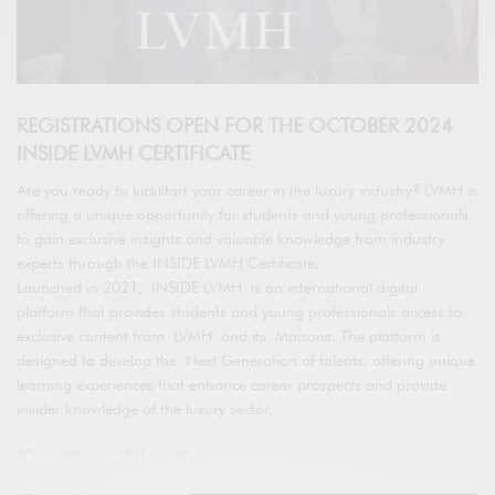
REGISTRATIONS OPEN FOR THE OCTOBER 2024
INSIDE LVMH CERTIFICATE
Are you ready to kickstart your career in the luxury industry? LVMH is
offering a unique opportunity for students and young professionals
to gain exclusive insights and valuable knowledge from industry
experts through the INSIDE LVMH Certificate.
Launched in 2021, INSIDE LVMH is an international digital
platform that provides students and young professionals access to
exclusive content from LVMH and its Maisons. The platform is
designed to develop the Next Generation of talents, offering unique
learning experiences that enhance career prospects and provide
insider knowledge of the luxury sector.
SPONSORED CONTENT
LVMH