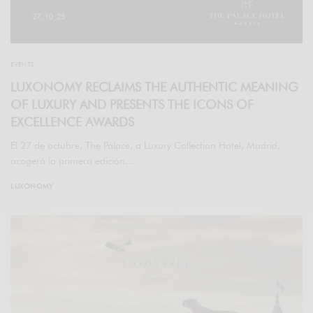
EVENTS
LUXONOMY RECLAIMS THE AUTHENTIC MEANING
OF LUXURY AND PRESENTS THE ICONS OF
EXCELLENCE AWARDS
El 27 de octubre, The Palace, a Luxury Collection Hotel, Madrid,
acogerá la primera edición…
LUXONOMY