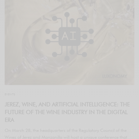
EVENTS
JEREZ, WINE, AND ARTIFICIAL INTELLIGENCE: THE
FUTURE OF THE WINE INDUSTRY IN THE DIGITAL
ERA
On March 28, the headquarters of the Regulatory Council of the
Wines of Jerez and Manzanilla will host a unique conference that