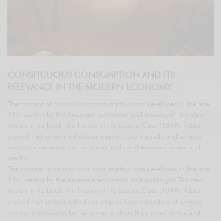
CONSPICUOUS CONSUMPTION AND ITS
RELEVANCE IN THE MODERN ECONOMY
The concept of conspicuous consumption was developed in the late
19th century by the American economist and sociologist Thorstein
Veblen in his book The Theory of the Leisure Class (1899). Veblen
argued that certain individuals acquire luxury goods and services
not out of necessity, but as a way to show their social status and
wealth.
The concept of conspicuous consumption was developed in the late
19th century by the American economist and sociologist Thorstein
Veblen in his book The Theory of the Leisure Class (1899). Veblen
argued that certain individuals acquire luxury goods and services
not out of necessity, but as a way to show their social status and