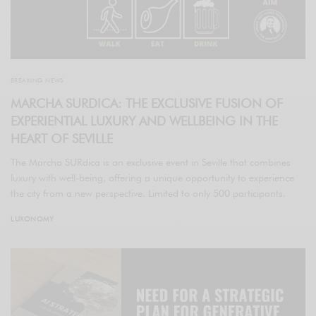
BREAKING NEWS
MARCHA SURDICA: THE EXCLUSIVE FUSION OF
EXPERIENTIAL LUXURY AND WELLBEING IN THE
HEART OF SEVILLE
The Marcha SURdica is an exclusive event in Seville that combines
luxury with well-being, offering a unique opportunity to experience
the city from a new perspective. Limited to only 500 participants.
LUXONOMY