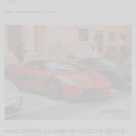
wealth.
PABLO GUTIÉRREZ-RAVÉ VILLALÓN
WHAT DEFINES A LUXURY PRODUCT OR SERVICE