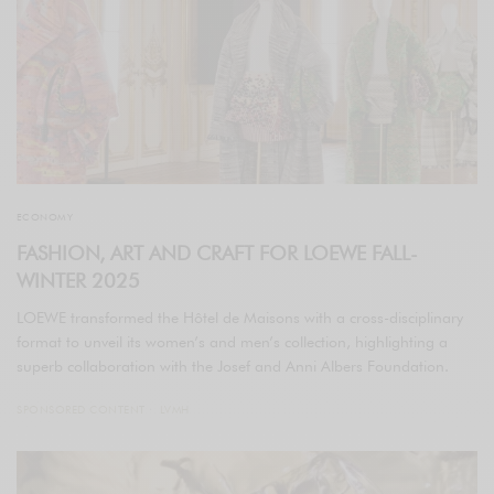
ECONOMY
FASHION, ART AND CRAFT FOR LOEWE FALL-
WINTER 2025
LOEWE transformed the Hôtel de Maisons with a cross-disciplinary
format to unveil its women’s and men’s collection, highlighting a
superb collaboration with the Josef and Anni Albers Foundation.
SPONSORED CONTENT
LVMH