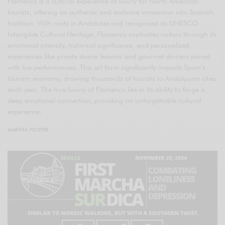
Flamenco is a cultural experience of luxury for North American
tourists, offering an authentic and exclusive immersion into Spanish
tradition. With roots in Andalusia and recognized as UNESCO
Intangible Cultural Heritage, Flamenco captivates visitors through its
emotional intensity, historical significance, and personalized
experiences like private dance lessons and gourmet dinners paired
with live performances. This art form significantly impacts Spain’s
tourism economy, drawing thousands of tourists to Andalusian cities
each year. The true luxury of Flamenco lies in its ability to forge a
deep emotional connection, providing an unforgettable cultural
experience.
MARTHA FOSTER