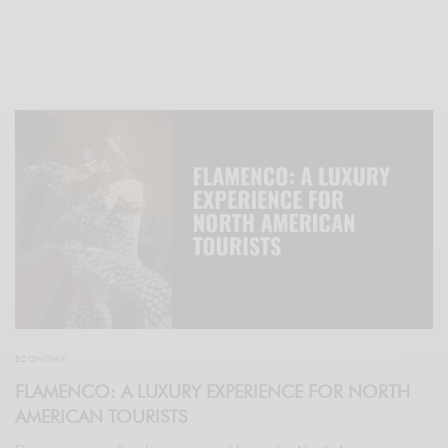
ECONOMY
FLAMENCO: A LUXURY EXPERIENCE FOR NORTH
AMERICAN TOURISTS