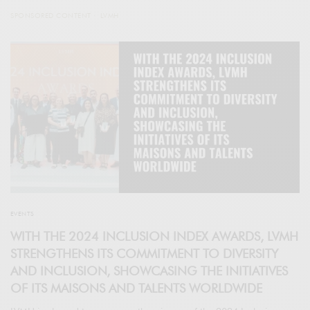
SPONSORED CONTENT
LVMH
EVENTS
WITH THE 2024 INCLUSION INDEX AWARDS, LVMH
STRENGTHENS ITS COMMITMENT TO DIVERSITY
AND INCLUSION, SHOWCASING THE INITIATIVES
OF ITS MAISONS AND TALENTS WORLDWIDE