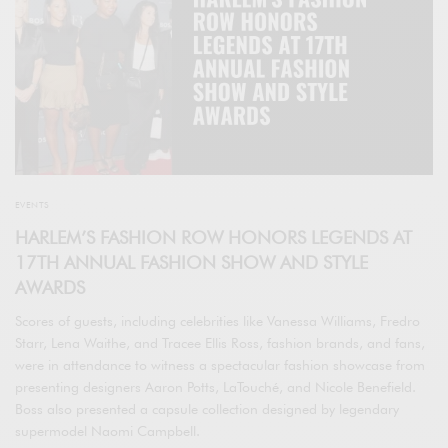
EVENTS
HARLEM’S FASHION ROW HONORS LEGENDS AT
17TH ANNUAL FASHION SHOW AND STYLE
AWARDS
Scores of guests, including celebrities like Vanessa Williams, Fredro
Starr, Lena Waithe, and Tracee Ellis Ross, fashion brands, and fans,
were in attendance to witness a spectacular fashion showcase from
presenting designers Aaron Potts, LaTouché, and Nicole Benefield.
Boss also presented a capsule collection designed by legendary
supermodel Naomi Campbell.