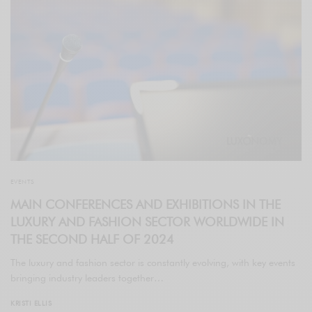
EVENTS
MAIN CONFERENCES AND EXHIBITIONS IN THE
LUXURY AND FASHION SECTOR WORLDWIDE IN
THE SECOND HALF OF 2024
The luxury and fashion sector is constantly evolving, with key events
bringing industry leaders together…
KRISTI ELLIS