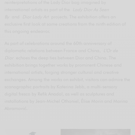
reinterpretations of the Lady Dior bag imagined by
international artists as part of the
Lady Dior As Seen
By
and
Dior Lady Art
projects. The exhibition offers an
exclusive first look at some creations from the ninth edition of
this ongoing endeavor.
As part of celebrations around the 60th anniversary of
diplomatic relations between France and China,
L’Or de
Dior
echoes the deep ties between Dior and China. The
exhibition brings together works by prominent Chinese and
international artists, forging stronger cultural and creative
exchanges. Among the works on exhibit, visitors can admire the
scanographic portraits by Katerina Jebb, a multi-sensory
digital fresco by Refik Anadol, as well as sculptures and
installations by Jean-Michel Othoniel, Élise Morin and Marina
Abramović.