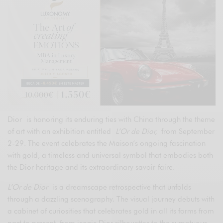
Dior is honoring its enduring ties with China through the theme
of art with an exhibition entitled
L’Or de Dior,
from September
2-29. The event celebrates the Maison’s ongoing fascination
with gold, a timeless and universal symbol that embodies both
the Dior heritage and its extraordinary savoir-faire.
L’Or de Dior
is a dreamscape retrospective that unfolds
through a dazzling scenography. The visual journey debuts with
a cabinet of curiosities that celebrates gold in all its forms from