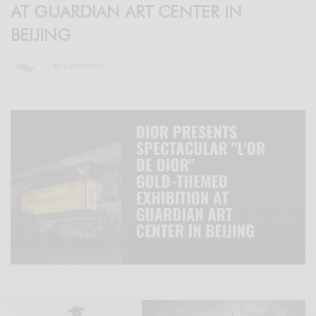
AT GUARDIAN ART CENTER IN
BEIJING
BY
LUXONOMY