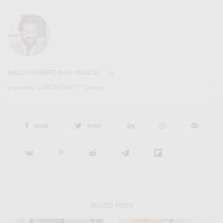
PABLO GUTIÉRREZ-RAVÉ VILLALÓN
president LUXONOMY™ Group
SHARE
TWEET
RELATED POSTS