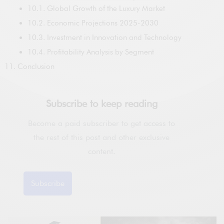
10.1. Global Growth of the Luxury Market
10.2. Economic Projections 2025-2030
10.3. Investment in Innovation and Technology
10.4. Profitability Analysis by Segment
Conclusion
Subscribe to keep reading
Become a paid subscriber to get access to
the rest of this post and other exclusive
content.
Subscribe