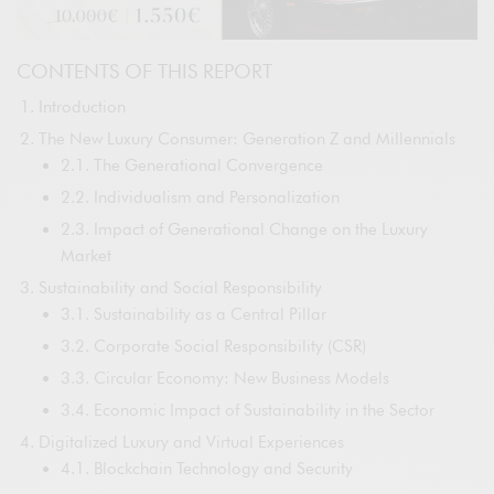
CONTENTS OF THIS REPORT
Introduction
The New Luxury Consumer: Generation Z and Millennials
2.1. The Generational Convergence
2.2. Individualism and Personalization
2.3. Impact of Generational Change on the Luxury
Market
Sustainability and Social Responsibility
3.1. Sustainability as a Central Pillar
3.2. Corporate Social Responsibility (CSR)
3.3. Circular Economy: New Business Models
3.4. Economic Impact of Sustainability in the Sector
Digitalized Luxury and Virtual Experiences
4.1. Blockchain Technology and Security