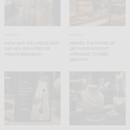
ECONOMY
ECONOMY
INDIA AND THE MIDDLE EAST:
HERMÈS: THE POWER OF
THE NEW FRONTIERS OF
GROWING WITHOUT
WEALTH EXPANSION
APPEARING TO NEED
GROWTH