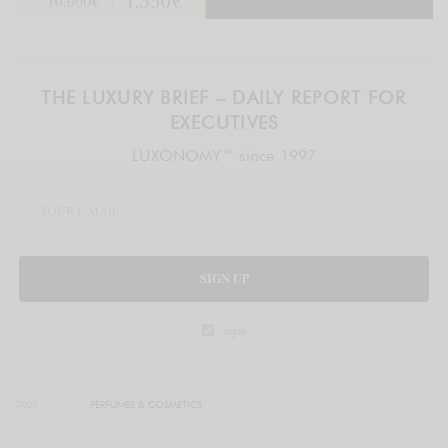
THE LUXURY BRIEF – DAILY REPORT FOR
EXECUTIVES
LUXONOMY™ since 1997
SIGN UP
legal
TAGS
PERFUMES & COSMETICS