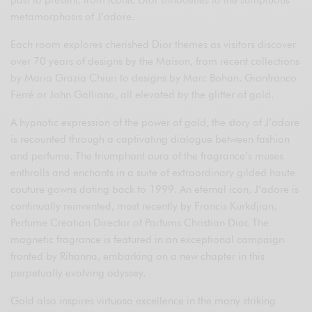
past to present, from iconic Dior silhouettes to the sumptuous
metamorphosis of J’adore.
Each room explores cherished Dior themes as visitors discover
over 70 years of designs by the Maison, from recent collections
by Maria Grazia Chiuri to designs by Marc Bohan, Gianfranco
Ferré or John Galliano, all elevated by the glitter of gold.
A hypnotic expression of the power of gold, the story of J’adore
is recounted through a captivating dialogue between fashion
and perfume. The triumphant aura of the fragrance’s muses
enthralls and enchants in a suite of extraordinary gilded haute
couture gowns dating back to 1999. An eternal icon, J’adore is
continually reinvented, most recently by Francis Kurkdjian,
Perfume Creation Director of Parfums Christian Dior. The
magnetic fragrance is featured in an exceptional campaign
fronted by Rihanna, embarking on a new chapter in this
perpetually evolving odyssey.
Gold also inspires virtuoso excellence in the many striking