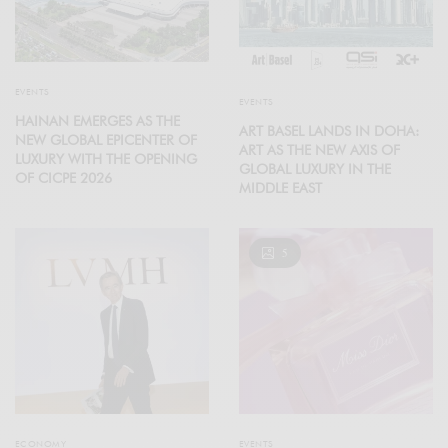
EVENTS
EVENTS
HAINAN EMERGES AS THE
ART BASEL LANDS IN DOHA:
NEW GLOBAL EPICENTER OF
ART AS THE NEW AXIS OF
LUXURY WITH THE OPENING
GLOBAL LUXURY IN THE
OF CICPE 2026
MIDDLE EAST
5
ECONOMY
EVENTS