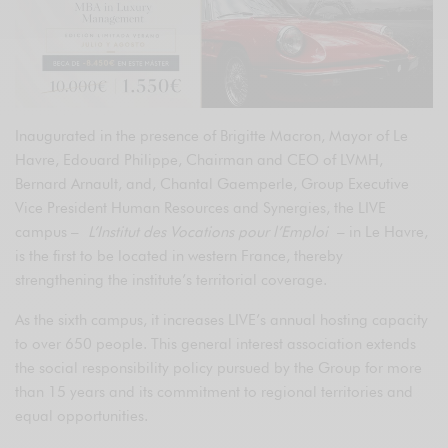
Inaugurated in the presence of Brigitte Macron, Mayor of Le
Havre, Edouard Philippe, Chairman and CEO of LVMH,
Bernard Arnault, and, Chantal Gaemperle, Group Executive
Vice President Human Resources and Synergies, the LIVE
campus –
L’Institut des Vocations pour l’Emploi
– in Le Havre,
is the first to be located in western France, thereby
strengthening the institute’s territorial coverage.
As the sixth campus, it increases LIVE’s annual hosting capacity
to over 650 people. This general interest association extends
the social responsibility policy pursued by the Group for more
than 15 years and its commitment to regional territories and
equal opportunities.