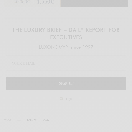
THE LUXURY BRIEF – DAILY REPORT FOR
EXECUTIVES
LUXONOMY™ since 1997
SIGN UP
legal
TAGS
EVENTS
LVMH