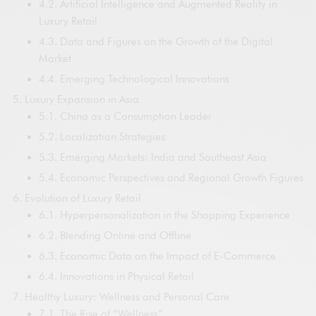
4.2. Artificial Intelligence and Augmented Reality in
Luxury Retail
4.3. Data and Figures on the Growth of the Digital
Market
4.4. Emerging Technological Innovations
Luxury Expansion in Asia
5.1. China as a Consumption Leader
5.2. Localization Strategies
5.3. Emerging Markets: India and Southeast Asia
5.4. Economic Perspectives and Regional Growth Figures
Evolution of Luxury Retail
6.1. Hyperpersonalization in the Shopping Experience
6.2. Blending Online and Offline
6.3. Economic Data on the Impact of E-Commerce
6.4. Innovations in Physical Retail
Healthy Luxury: Wellness and Personal Care
7.1. The Rise of “Wellness”