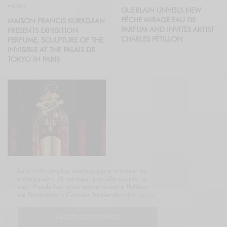
MOTOR
GUERLAIN UNVEILS NEW
PÊCHE MIRAGE EAU DE
MAISON FRANCIS KURKDJIAN
PARFUM AND INVITES ARTIST
PRESENTS EXHIBITION
CHARLES PÉTILLON
PERFUME, SCULPTURE OF THE
INVISIBLE AT THE PALAIS DE
TOKYO IN PARIS
Esta web emplea cookies para mejorar su
navegación. Al navegar por ella acepta su
uso. Puede leer más sobre nuestra Política
PERFUMES & COSMETICS
de Privacidad y Cookies haciendo click
aquí
.
GUERLAIN UNVEILS FIRST EVER
SPECIAL EDITION TO
I ACCEPT USE OF COOKIES
CELEBRATE CHINESE NEW