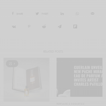
SHARE
TWEET
RELATED POSTS
4
PERFUMES & COSMETICS