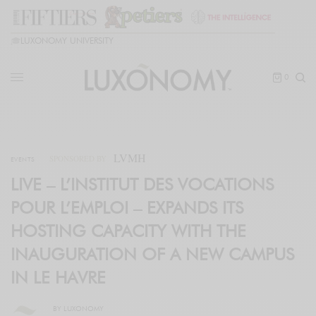
🎓
LUXONOMY UNIVERSITY
0
LVMH
SPONSORED BY
EVENTS
LIVE – L’INSTITUT DES VOCATIONS
POUR L’EMPLOI – EXPANDS ITS
HOSTING CAPACITY WITH THE
INAUGURATION OF A NEW CAMPUS
IN LE HAVRE
BY
LUXONOMY