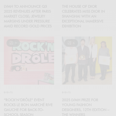
LVMH TO ANNOUNCE Q3
THE HOUSE OF DIOR
2025 REVENUES AFTER PARIS
CELEBRATES MISS DIOR IN
MARKET CLOSE; JEWELRY
SHANGHAI WITH AN
MARGINS UNDER PRESSURE
EXCEPTIONAL IMMERSIVE
AMID RECORD GOLD PRICES
EXHIBITION
3
6
EVENTS
EVENTS
“ROCK’N’DRÔLE” EVENT
2025 LVMH PRIZE FOR
ROCKS LE BON MARCHÉ RIVE
YOUNG FASHION
GAUCHE FOR BACK-TO-
DESIGNERS, 12TH EDITION –
SCHOOL SEASON
THE WINNERS