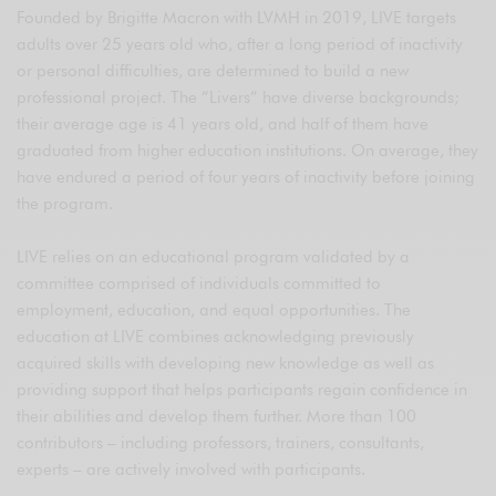
Founded by Brigitte Macron with LVMH in 2019, LIVE targets
adults over 25 years old who, after a long period of inactivity
or personal difficulties, are determined to build a new
professional project. The “Livers” have diverse backgrounds;
their average age is 41 years old, and half of them have
graduated from higher education institutions. On average, they
have endured a period of four years of inactivity before joining
the program.
LIVE relies on an educational program validated by a
committee comprised of individuals committed to
employment, education, and equal opportunities. The
education at LIVE combines acknowledging previously
acquired skills with developing new knowledge as well as
providing support that helps participants regain confidence in
their abilities and develop them further. More than 100
contributors – including professors, trainers, consultants,
experts – are actively involved with participants.