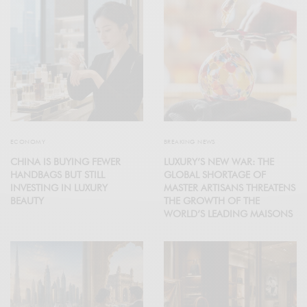
ECONOMY
BREAKING NEWS
CHINA IS BUYING FEWER
LUXURY’S NEW WAR: THE
HANDBAGS BUT STILL
GLOBAL SHORTAGE OF
INVESTING IN LUXURY
MASTER ARTISANS THREATENS
BEAUTY
THE GROWTH OF THE
WORLD’S LEADING MAISONS