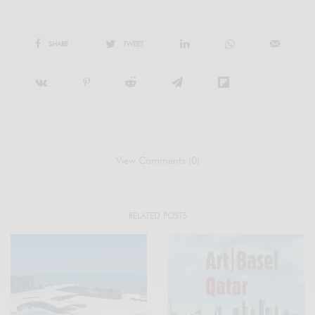
SHARE
TWEET
View Comments (0)
RELATED POSTS