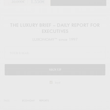
THE LUXURY BRIEF – DAILY REPORT FOR
EXECUTIVES
LUXONOMY™ since 1997
SIGN UP
legal
TAGS
ECONOMY
REPORTS