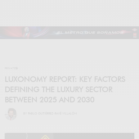
PRIVATE🔒
LUXONOMY REPORT: KEY FACTORS
DEFINING THE LUXURY SECTOR
BETWEEN 2025 AND 2030
BY
PABLO GUTIÉRREZ-RAVÉ VILLALÓN