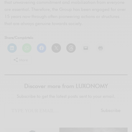
that unwavering commitment and mobilization from everyone
are essential. Therefore, the Group has been engaged for over
15 years now through often pioneering actions or structures
that are always genuine towards society.
Share/Compártelo
More
Discover more from LUXONOMY
Subscribe to get the latest posts sent to your email.
Subscribe