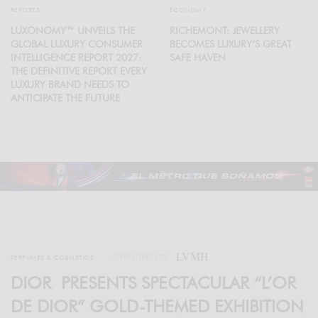
REPORTS
ECONOMY
LUXONOMY™ UNVEILS THE
RICHEMONT: JEWELLERY
GLOBAL LUXURY CONSUMER
BECOMES LUXURY’S GREAT
INTELLIGENCE REPORT 2027:
SAFE HAVEN
THE DEFINITIVE REPORT EVERY
LUXURY BRAND NEEDS TO
ANTICIPATE THE FUTURE
LVMH
SPONSORED BY
PERFUMES & COSMETICS
DIOR PRESENTS SPECTACULAR “L’OR
DE DIOR” GOLD-THEMED EXHIBITION