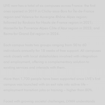
LIVE now has a total of six campuses across France: the first
ones opened in 2019 in Clichy-sous-Bois for Île-de-France
region and Valence for Auvergne-Rhône-Alpes region;
followed by Roubaix for Hauts-de-France region in 2021;
Marseille for Provence-Alpes-Côte d’Azur region in 2023; and
Reims for Grand-Est region in 2024.
Each campus hosts two groups ranging from 50 to 60
individuals annually for 18 weeks of free support. All campuses
work closely with local stakeholders involved with integration
and employment, offering a complementary solution to
existing services and interacts with them.
More than 1,700 people have been supported since LIVE’s first
campus was launched with an exit rate into active life –
employment transition jobs or training – higher than 80%.
Faced with growing societal challenges, LVMH understands