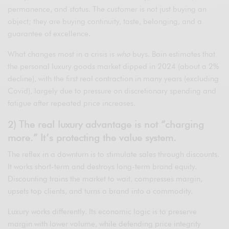
permanence, and status. The customer is not just buying an
object; they are buying continuity, taste, belonging, and a
guarantee of excellence.
What changes most in a crisis is
who
buys. Bain estimates that
the personal luxury goods market dipped in 2024 (about a 2%
decline), with the first real contraction in many years (excluding
Covid), largely due to pressure on discretionary spending and
fatigue after repeated price increases.
2) The real luxury advantage is not “charging
more.” It’s protecting the value system.
The reflex in a downturn is to stimulate sales through discounts.
It works short-term and destroys long-term brand equity.
Discounting trains the market to wait, compresses margin,
upsets top clients, and turns a brand into a commodity.
Luxury works differently. Its economic logic is to preserve
margin with lower volume, while defending price integrity