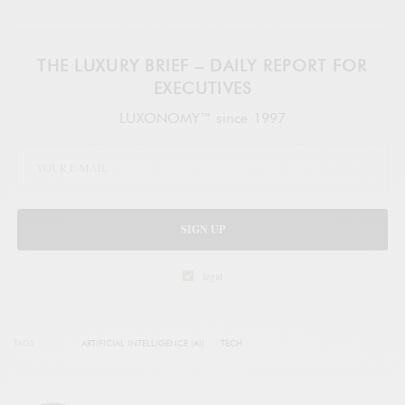
THE LUXURY BRIEF – DAILY REPORT FOR
EXECUTIVES
LUXONOMY™ since 1997
SIGN UP
legal
TAGS
ARTIFICIAL INTELLIGENCE (AI)
TECH