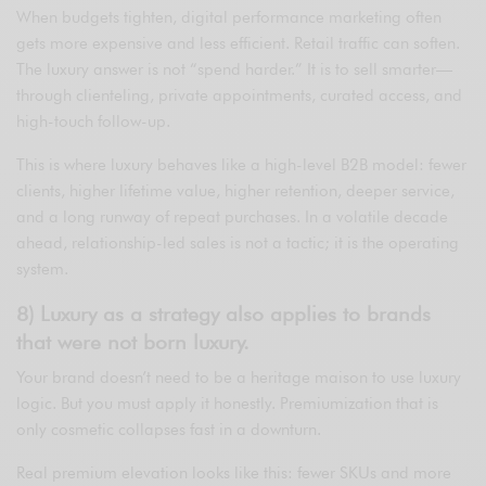
When budgets tighten, digital performance marketing often
gets more expensive and less efficient. Retail traffic can soften.
The luxury answer is not “spend harder.” It is to sell smarter—
through clienteling, private appointments, curated access, and
high-touch follow-up.
This is where luxury behaves like a high-level B2B model: fewer
clients, higher lifetime value, higher retention, deeper service,
and a long runway of repeat purchases. In a volatile decade
ahead, relationship-led sales is not a tactic; it is the operating
system.
8) Luxury as a strategy also applies to brands
that were not born luxury.
Your brand doesn’t need to be a heritage maison to use luxury
logic. But you must apply it honestly. Premiumization that is
only cosmetic collapses fast in a downturn.
Real premium elevation looks like this: fewer SKUs and more