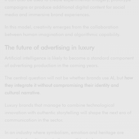
campaigns or produce additional digital content for social
media and immersive brand experiences.
In this model, creativity emerges from the collaboration
between human imagination and algorithmic capability.
The future of advertising in luxury
Artificial intelligence is likely to become a standard component
of advertising production in the coming years.
The central question will not be whether brands use AI, but
how
they integrate it without compromising their identity and
cultural narrative
.
Luxury brands that manage to combine technological
innovation with authentic storytelling will shape the next era of
communication in the sector.
In an industry where symbolism, emotion and heritage are