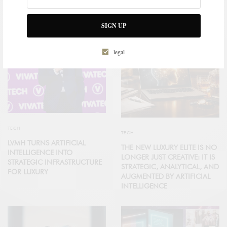
RELATED POSTS
SIGN UP
legal
TECH
TECH
LVMH TURNS ARTIFICIAL
THE NEW LUXURY ELITE IS NO
INTELLIGENCE INTO
LONGER JUST CREATIVE: IT IS
STRATEGIC INFRASTRUCTURE
STRATEGIC, ANALYTICAL, AND
FOR LUXURY
AUGMENTED BY ARTIFICIAL
INTELLIGENCE