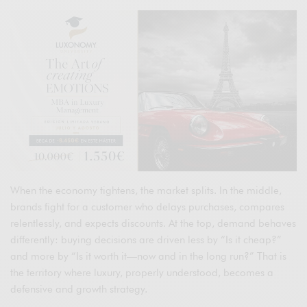
When the economy tightens, the market splits. In the middle,
brands fight for a customer who delays purchases, compares
relentlessly, and expects discounts. At the top, demand behaves
differently: buying decisions are driven less by “Is it cheap?”
and more by “Is it worth it—now and in the long run?” That is
the territory where luxury, properly understood, becomes a
defensive and growth strategy.