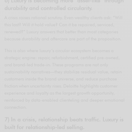
6) Luxury is becoming more “asset-like” through
durability and controlled circularity.
A crisis raises rational scrutiny. Even wealthy clients ask: “Will
this last? Will it hold value? Can it be repaired, serviced,
renewed?” Luxury answers that better than most categories
because durability and aftercare are part of the proposition.
This is also where luxury’s circular ecosystem becomes a
strategic engine: repair, refurbishment, certified pre-owned,
and brand-led trade-in. These programs are not only
sustainability narratives—they stabilize residual value, retain
customers inside the brand universe, and reduce purchase
friction when uncertainty rises. Deloitte highlights customer
experience and loyalty as the largest growth opportunity,
reinforced by data-enabled clienteling and deeper emotional
connection.
7) In a crisis, relationship beats traffic. Luxury is
built for relationship-led selling.