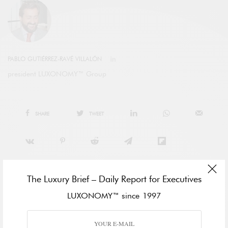
PABLO GUTIÉRREZ-RAVÉ VILLALÓN
president LUXONOMY™ Group
SHARE
TWEET
The Luxury Brief – Daily Report for Executives
LUXONOMY™ since 1997
View Comments (0)