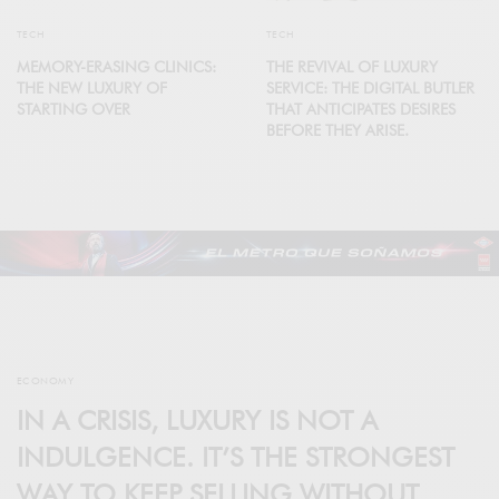
TECH
TECH
MEMORY-ERASING CLINICS:
THE REVIVAL OF LUXURY
THE NEW LUXURY OF
SERVICE: THE DIGITAL BUTLER
STARTING OVER
THAT ANTICIPATES DESIRES
BEFORE THEY ARISE.
ECONOMY
IN A CRISIS, LUXURY IS NOT A
INDULGENCE. IT’S THE STRONGEST
WAY TO KEEP SELLING WITHOUT