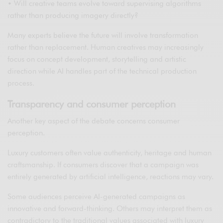
• Will creative teams evolve toward supervising algorithms
rather than producing imagery directly?
Many experts believe the future will involve transformation
rather than replacement. Human creatives may increasingly
focus on concept development, storytelling and artistic
direction while AI handles part of the technical production
process.
Transparency and consumer perception
Another key aspect of the debate concerns consumer
perception.
Luxury customers often value authenticity, heritage and human
craftsmanship. If consumers discover that a campaign was
entirely generated by artificial intelligence, reactions may vary.
Some audiences perceive AI-generated campaigns as
innovative and forward-thinking. Others may interpret them as
contradictory to the traditional values associated with luxury