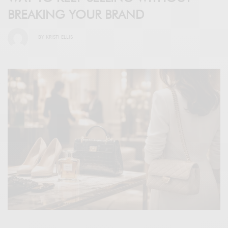
BREAKING YOUR BRAND
BY
KRISTI ELLIS