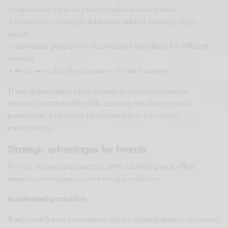
• creation of artificial photographic environments
• production of fashion editorials without physical photo
shoots
• automatic generation of campaign variations for different
markets
• AI-driven cultural adaptation of visual content
These technologies allow brands to reduce production
timelines dramatically while opening the door to visual
possibilities that would be impossible in traditional
photography.
Strategic advantages for brands
From a business perspective, artificial intelligence offers
several advantages in advertising production.
Accelerated production
Traditional luxury campaigns require photographers, locations,