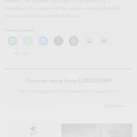
essential, the ultimate challenge will be balancing
technological progress with the human creativity that has
always defined the essence of luxury.
Share/Compártelo
More
Discover more from LUXONOMY
Subscribe to get the latest posts sent to your email.
Subscribe