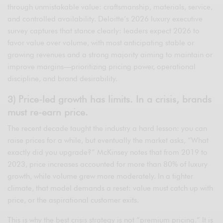
through unmistakable value: craftsmanship, materials, service,
and controlled availability. Deloitte’s 2026 luxury executive
survey captures that stance clearly: leaders expect 2026 to
favor value over volume, with most anticipating stable or
growing revenues and a strong majority aiming to maintain or
improve margins—prioritizing pricing power, operational
discipline, and brand desirability.
3) Price-led growth has limits. In a crisis, brands
must re-earn price.
The recent decade taught the industry a hard lesson: you can
raise prices for a while, but eventually the market asks, “What
exactly did you upgrade?” McKinsey notes that from 2019 to
2023, price increases accounted for more than 80% of luxury
growth, while volume grew more moderately. In a tighter
climate, that model demands a reset: value must catch up with
price, or the aspirational customer exits.
This is why the best crisis strategy is not “premium pricing.” It is