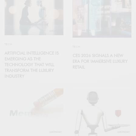
TECH
TECH
ARTIFICIAL INTELLIGENCE IS
CES 2026 SIGNALS A NEW
EMERGING AS THE
ERA FOR IMMERSIVE LUXURY
TECHNOLOGY THAT WILL
RETAIL
TRANSFORM THE LUXURY
INDUSTRY