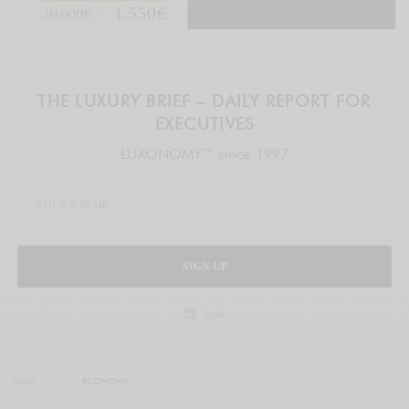
THE LUXURY BRIEF – DAILY REPORT FOR
EXECUTIVES
LUXONOMY™ since 1997
SIGN UP
legal
TAGS
ECONOMY