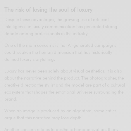
The risk of losing the soul of luxury
Despite these advantages, the growing use of artificial
intelligence in luxury communication has generated strong
debate among professionals in the industry.
One of the main concerns is that AI-generated campaigns
could weaken the human dimension that has historically
defined luxury storytelling.
Luxury has never been solely about visual aesthetics. It is also
about the narrative behind the product. The photographer, the
creative director, the stylist and the model are part of a cultural
ecosystem that shapes the emotional universe surrounding the
brand.
When an image is produced by an algorithm, some critics
argue that this narrative may lose depth.
Another concern relates to aesthetic homogenization. If any