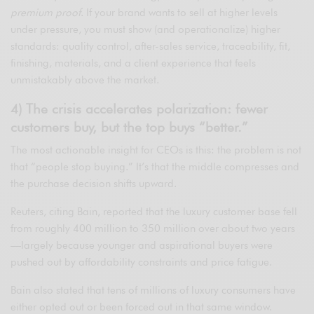
premium proof
. If your brand wants to sell at higher levels
under pressure, you must show (and operationalize) higher
standards: quality control, after-sales service, traceability, fit,
finishing, materials, and a client experience that feels
unmistakably above the market.
4) The crisis accelerates polarization: fewer
customers buy, but the top buys “better.”
The most actionable insight for CEOs is this: the problem is not
that “people stop buying.” It’s that the middle compresses and
the purchase decision shifts upward.
Reuters, citing Bain, reported that the luxury customer base fell
from roughly 400 million to 350 million over about two years
—largely because younger and aspirational buyers were
pushed out by affordability constraints and price fatigue.
Bain also stated that tens of millions of luxury consumers have
either opted out or been forced out in that same window.