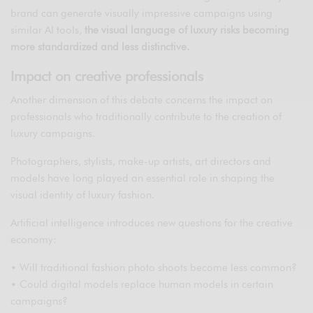
brand can generate visually impressive campaigns using
similar AI tools,
the visual language of luxury risks becoming
more standardized and less distinctive.
Impact on creative professionals
Another dimension of this debate concerns the impact on
professionals who traditionally contribute to the creation of
luxury campaigns.
Photographers, stylists, make-up artists, art directors and
models have long played an essential role in shaping the
visual identity of luxury fashion.
Artificial intelligence introduces new questions for the creative
economy:
• Will traditional fashion photo shoots become less common?
• Could digital models replace human models in certain
campaigns?