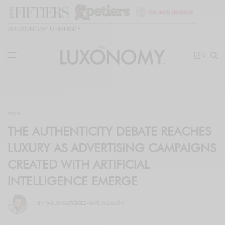
🎓
LUXONOMY UNIVERSITY
0
TECH
THE AUTHENTICITY DEBATE REACHES
LUXURY AS ADVERTISING CAMPAIGNS
CREATED WITH ARTIFICIAL
INTELLIGENCE EMERGE
BY
PABLO GUTIÉRREZ-RAVÉ VILLALÓN