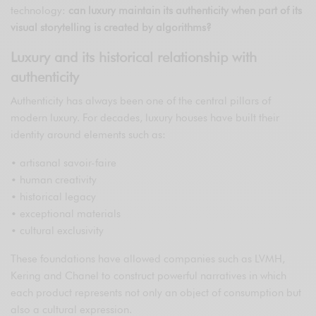
technology:
can luxury maintain its authenticity when part of its
visual storytelling is created by algorithms?
Luxury and its historical relationship with
authenticity
Authenticity has always been one of the central pillars of
modern luxury. For decades, luxury houses have built their
identity around elements such as:
• artisanal savoir-faire
• human creativity
• historical legacy
• exceptional materials
• cultural exclusivity
These foundations have allowed companies such as LVMH,
Kering and Chanel to construct powerful narratives in which
each product represents not only an object of consumption but
also a cultural expression.