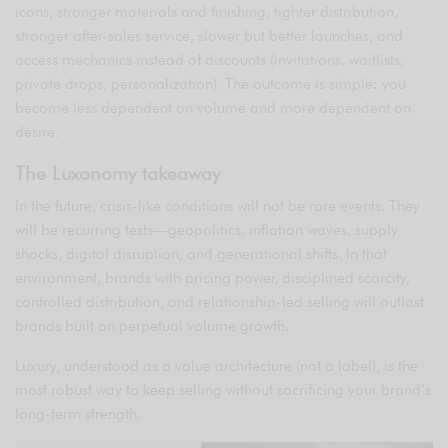
icons, stronger materials and finishing, tighter distribution,
stronger after-sales service, slower but better launches, and
access mechanics instead of discounts (invitations, waitlists,
private drops, personalization). The outcome is simple: you
become less dependent on volume and more dependent on
desire.
The Luxonomy takeaway
In the future, crisis-like conditions will not be rare events. They
will be recurring tests—geopolitics, inflation waves, supply
shocks, digital disruption, and generational shifts. In that
environment, brands with pricing power, disciplined scarcity,
controlled distribution, and relationship-led selling will outlast
brands built on perpetual volume growth.
Luxury, understood as a value architecture (not a label), is the
most robust way to keep selling without sacrificing your brand’s
long-term strength.