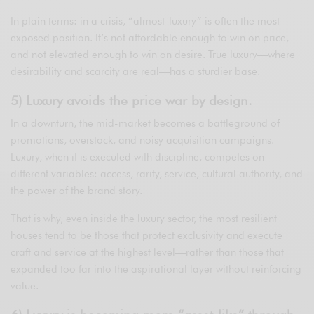
In plain terms: in a crisis, “almost-luxury” is often the most
exposed position. It’s not affordable enough to win on price,
and not elevated enough to win on desire. True luxury—where
desirability and scarcity are real—has a sturdier base.
5) Luxury avoids the price war by design.
In a downturn, the mid-market becomes a battleground of
promotions, overstock, and noisy acquisition campaigns.
Luxury, when it is executed with discipline, competes on
different variables: access, rarity, service, cultural authority, and
the power of the brand story.
That is why, even inside the luxury sector, the most resilient
houses tend to be those that protect exclusivity and execute
craft and service at the highest level—rather than those that
expanded too far into the aspirational layer without reinforcing
value.