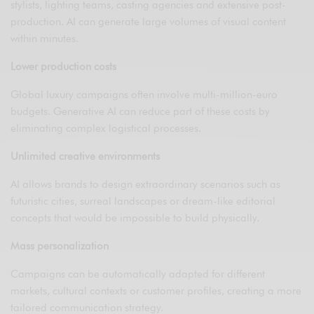
stylists, lighting teams, casting agencies and extensive post-
production. AI can generate large volumes of visual content
within minutes.
Lower production costs
Global luxury campaigns often involve multi-million-euro
budgets. Generative AI can reduce part of these costs by
eliminating complex logistical processes.
Unlimited creative environments
AI allows brands to design extraordinary scenarios such as
futuristic cities, surreal landscapes or dream-like editorial
concepts that would be impossible to build physically.
Mass personalization
Campaigns can be automatically adapted for different
markets, cultural contexts or customer profiles, creating a more
tailored communication strategy.