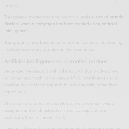
brands.
This raises a strategic communication question:
should brands
disclose when a campaign has been created using artificial
intelligence?
Transparency may become an important factor in maintaining
trust between luxury brands and their audiences.
Artificial intelligence as a creative partner
Many creative directors within the luxury industry advocate a
balanced approach. In this view, artificial intelligence should
function as a tool that expands human creativity rather than
replacing it.
AI can serve as a powerful exploratory environment where
designers and art directors test visual concepts before
producing them in the real world.
It can also be used to create experimental imagery, prototype