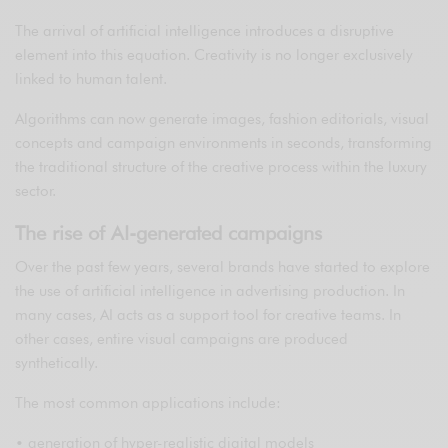
The arrival of artificial intelligence introduces a disruptive
element into this equation. Creativity is no longer exclusively
linked to human talent.
Algorithms can now generate images, fashion editorials, visual
concepts and campaign environments in seconds, transforming
the traditional structure of the creative process within the luxury
sector.
The rise of AI-generated campaigns
Over the past few years, several brands have started to explore
the use of artificial intelligence in advertising production. In
many cases, AI acts as a support tool for creative teams. In
other cases, entire visual campaigns are produced
synthetically.
The most common applications include:
• generation of hyper-realistic digital models