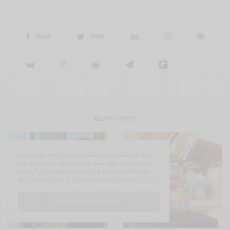
SHARE
TWEET
RELATED POSTS
Esta web emplea cookies para mejorar su
navegación. Al navegar por ella acepta su
uso. Puede leer más sobre nuestra Política
de Privacidad y Cookies haciendo click
aquí
.
I ACCEPT USE OF COOKIES