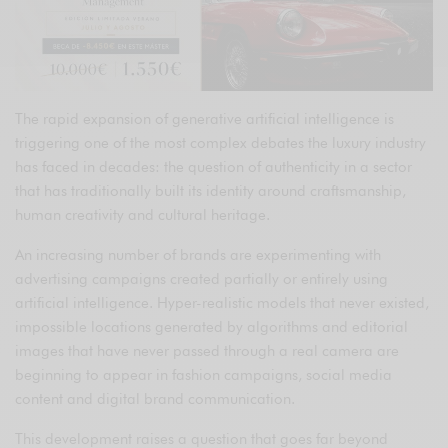
The rapid expansion of generative artificial intelligence is
triggering one of the most complex debates the luxury industry
has faced in decades: the question of authenticity in a sector
that has traditionally built its identity around craftsmanship,
human creativity and cultural heritage.
An increasing number of brands are experimenting with
advertising campaigns created partially or entirely using
artificial intelligence. Hyper-realistic models that never existed,
impossible locations generated by algorithms and editorial
images that have never passed through a real camera are
beginning to appear in fashion campaigns, social media
content and digital brand communication.
This development raises a question that goes far beyond