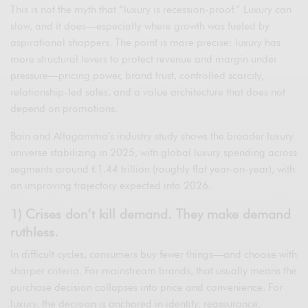
This is not the myth that “luxury is recession-proof.” Luxury can
slow, and it does—especially where growth was fueled by
aspirational shoppers. The point is more precise: luxury has
more structural levers to protect revenue and margin under
pressure—pricing power, brand trust, controlled scarcity,
relationship-led sales, and a value architecture that does not
depend on promotions.
Bain and Altagamma’s industry study shows the broader luxury
universe stabilizing in 2025, with global luxury spending across
segments around €1.44 trillion (roughly flat year-on-year), with
an improving trajectory expected into 2026.
1) Crises don’t kill demand. They make demand
ruthless.
In difficult cycles, consumers buy fewer things—and choose with
sharper criteria. For mainstream brands, that usually means the
purchase decision collapses into price and convenience. For
luxury, the decision is anchored in identity, reassurance,