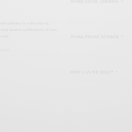
WORK EMAIL ADDRESS
*
ail address to subscribe to
d receive notifications of new
mail.
WORK PHONE NUMBER
*
HOW CAN WE HELP?
*