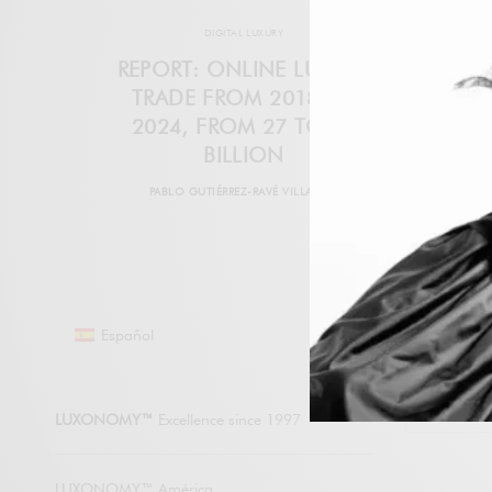
DIGITAL LUXURY
REPORT: ONLINE LUXURY
TRADE FROM 2018 TO
2024, FROM 27 TO 80
BILLION
PABLO GUTIÉRREZ-RAVÉ VILLALÓN
Español
LUXONO
LUXONOMY™
Excellence since 1997
LUXONOMY™ América