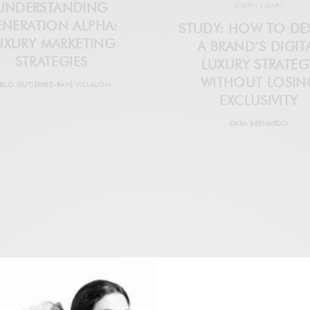
UNDERSTANDING
DIGITAL LUXURY
ENERATION ALPHA:
STUDY: HOW TO DE
UXURY MARKETING
A BRAND’S DIGIT
STRATEGIES
LUXURY STRATEG
WITHOUT LOSIN
BLO GUTIÉRREZ-RAVÉ VILLALÓN
EXCLUSIVITY
DARA BERNARDO