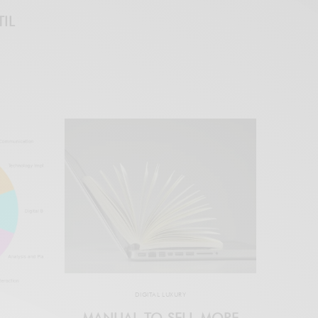
IL
DIGITAL LUXURY