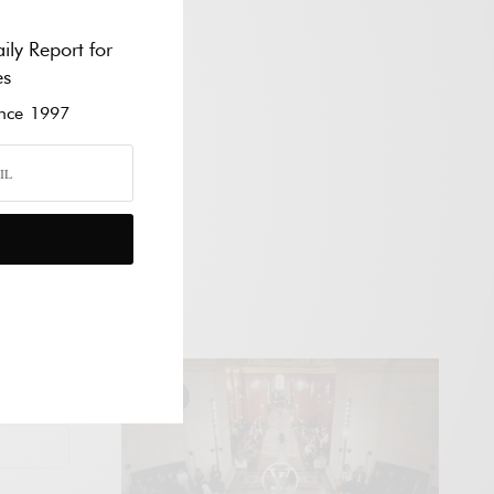
ily Report for
es
ce 1997
VÍDEO
E