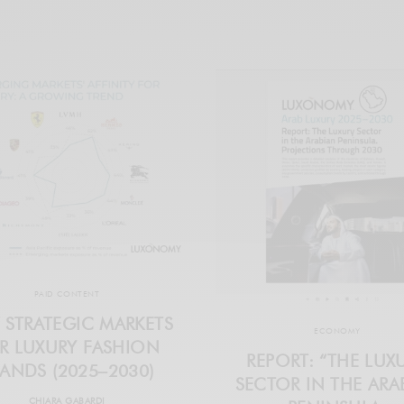
PAID CONTENT
 STRATEGIC MARKETS
ECONOMY
R LUXURY FASHION
REPORT: “THE LUX
ANDS (2025–2030)
SECTOR IN THE ARA
CHIARA GABARDI