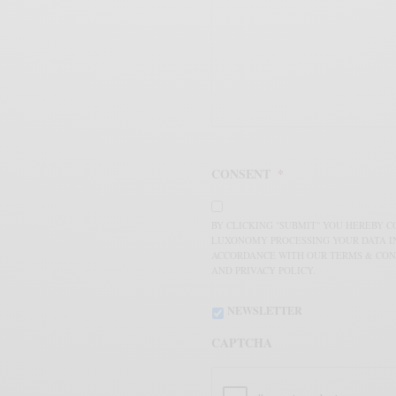
CONSENT
*
BY CLICKING "SUBMIT" YOU HEREBY 
LUXONOMY PROCESSING YOUR DATA I
ACCORDANCE WITH OUR TERMS & CON
AND PRIVACY POLICY.
NEWSLETTER
CAPTCHA