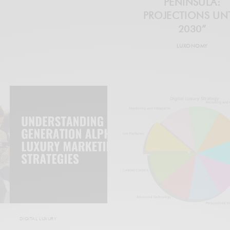
PENINSULA:
PROJECTIONS UNT
2030”
LUXONOMY
DIGITAL LUXURY