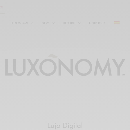
LUXONOMY
NEWS
REPORTS
UNIVERSITY
Lujo Digital