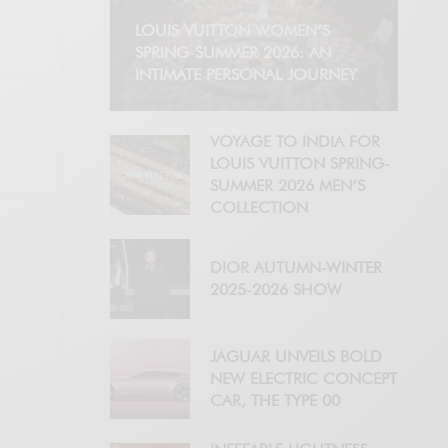
LOUIS VUITTON WOMEN’S
SPRING-SUMMER 2026: AN
INTIMATE PERSONAL JOURNEY
VOYAGE TO INDIA FOR
LOUIS VUITTON SPRING-
SUMMER 2026 MEN’S
COLLECTION
DIOR AUTUMN-WINTER
2025-2026 SHOW
JAGUAR UNVEILS BOLD
NEW ELECTRIC CONCEPT
CAR, THE TYPE 00