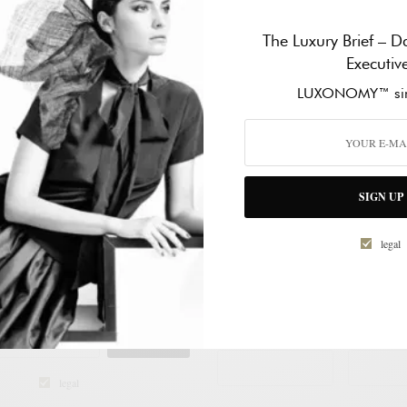
The Luxury Brief – Da
Executiv
LUXONOMY™ sin
SIGN UP
legal
CONTACT
NEWSLETTER
MY™ Excellence since 1997
NAME
*
SIGN UP
FIST NAME
LAST NAM
legal