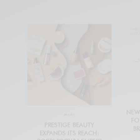
NEW
BEAUTY
FO
PRESTIGE BEAUTY
BR
EXPANDS ITS REACH: