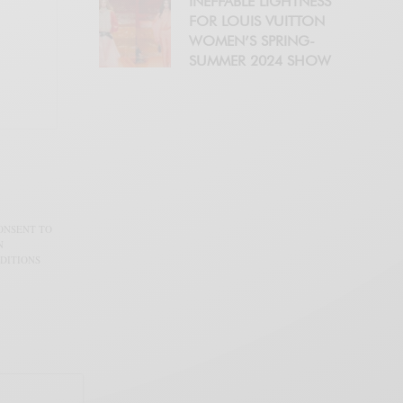
INEFFABLE LIGHTNESS
FOR LOUIS VUITTON
WOMEN’S SPRING-
SUMMER 2024 SHOW
CONSENT TO
N
DITIONS