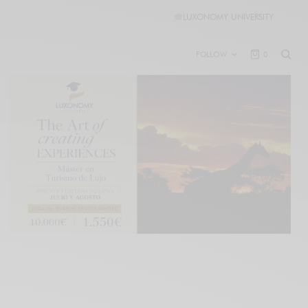
🎓
LUXONOMY UNIVERSITY
FOLLOW
0