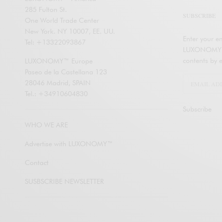
285 Fulton St.
SUBSCRIBE
One World Trade Center
New York. NY 10007, EE. UU.
Enter your em
Tel: +13322093867
LUXONOMY an
contents by e
LUXONOMY™ Europe
Paseo de la Castellana 123
28046 Madrid, SPAIN
Tel.: +34910604830
Subscribe
WHO WE ARE
Advertise with LUXONOMY™
Contact
SUSBSCRIBE NEWSLETTER