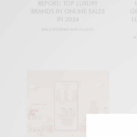
REPORT: TOP LUXURY
BRANDS IN ONLINE SALES
G
IN 2024
L
PABLO GUTIÉRREZ-RAVÉ VILLALÓN
PA