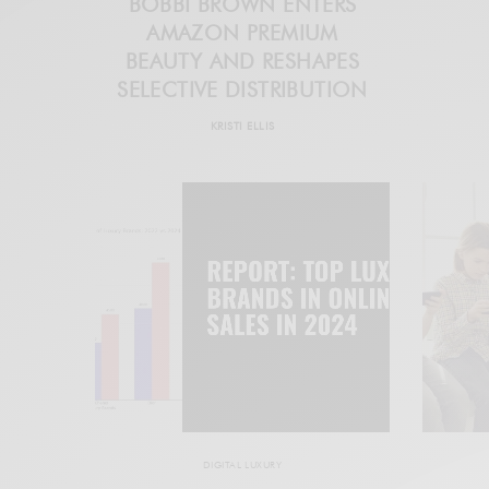
BOBBI BROWN ENTERS
AMAZON PREMIUM
BEAUTY AND RESHAPES
SELECTIVE DISTRIBUTION
KRISTI ELLIS
DIGITAL LUXURY