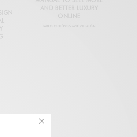
MANUAL TO SELL MORE
AND BETTER LUXURY
SIGN
ONLINE
AL
PABLO GUTIÉRREZ-RAVÉ VILLALÓN
Y
G