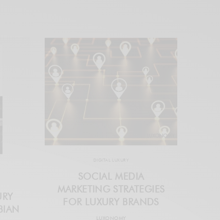
DIGITAL LUXURY
SOCIAL MEDIA
MARKETING STRATEGIES
URY
FOR LUXURY BRANDS
BIAN
LUXONOMY