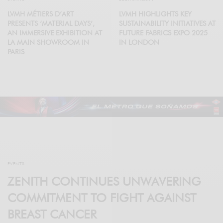
LVMH MÉTIERS D’ART
LVMH HIGHLIGHTS KEY
PRESENTS ‘MATERIAL DAYS’,
SUSTAINABILITY INITIATIVES AT
AN IMMERSIVE EXHIBITION AT
FUTURE FABRICS EXPO 2025
LA MAIN SHOWROOM IN
IN LONDON
PARIS
EVENTS
ZENITH CONTINUES UNWAVERING
COMMITMENT TO FIGHT AGAINST
BREAST CANCER