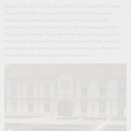
Designed by the duo Humbert & Poyet – awarded the French
Design 100 label – Coquelicot will boast an impressive
outdoor deck, three double cabins with marble ensuite
bathrooms, and an indoor lounge with champagne bar for
dining and relaxing. The jewel of the vessel is a top deck with
two lounges, an open kitchen and a shaded dining area, all
ideal spaces for guests to unwind and recharge as the boat
meanders along the region’s calm waterways.