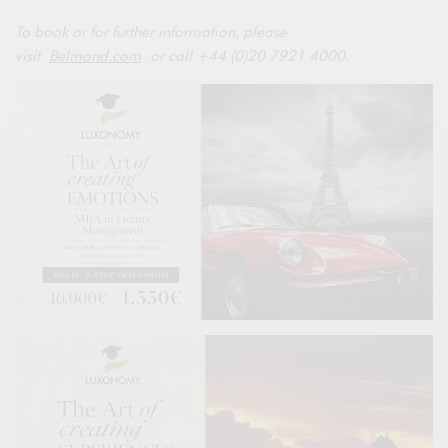
To book or for further information, please
visit
Belmond.com
or call +44 (0)20 7921 4000.