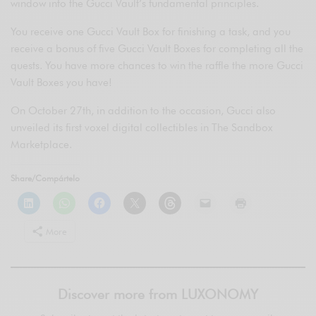
window into the Gucci Vault’s fundamental principles.
You receive one Gucci Vault Box for finishing a task, and you
receive a bonus of five Gucci Vault Boxes for completing all the
quests. You have more chances to win the raffle the more Gucci
Vault Boxes you have!
On October 27th, in addition to the occasion, Gucci also
unveiled its first voxel digital collectibles in The Sandbox
Marketplace.
Share/Compártelo
More
Discover more from LUXONOMY