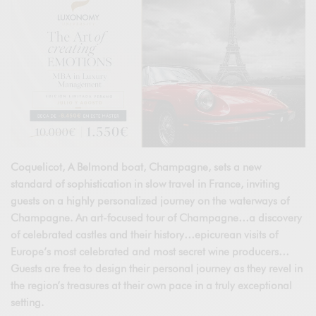
Coquelicot, A Belmond boat, Champagne, sets a new
standard of sophistication in slow travel in France, inviting
guests on a highly personalized journey on the waterways of
Champagne. An art-focused tour of Champagne…a discovery
of celebrated castles and their history…epicurean visits of
Europe’s most celebrated and most secret wine producers…
Guests are free to design their personal journey as they revel in
the region’s treasures at their own pace in a truly exceptional
setting.