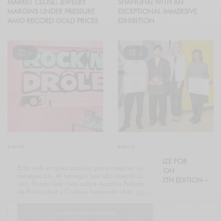
MARKET CLOSE; JEWELRY
SHANGHAI WITH AN
MARGINS UNDER PRESSURE
EXCEPTIONAL IMMERSIVE
AMID RECORD GOLD PRICES
EXHIBITION
3
6
EVENTS
EVENTS
“ROCK’N’DRÔLE” EVENT
2025 LVMH PRIZE FOR
Esta web emplea cookies para mejorar su
ROCKS LE BON MARCHÉ RIVE
YOUNG FASHION
navegación. Al navegar por ella acepta su
GAUCHE FOR BACK-TO-
DESIGNERS, 12TH EDITION –
uso. Puede leer más sobre nuestra Política
SCHOOL SEASON
THE WINNERS
de Privacidad y Cookies haciendo click
aquí
.
I ACCEPT USE OF COOKIES