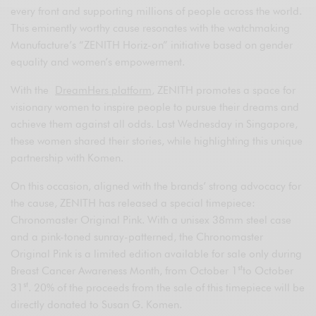
every front and supporting millions of people across the world.
This eminently worthy cause resonates with the watchmaking
Manufacture’s “ZENITH Horiz-on” initiative based on gender
equality and women’s empowerment.
With the
DreamHers platform
, ZENITH promotes a space for
visionary women to inspire people to pursue their dreams and
achieve them against all odds. Last Wednesday in Singapore,
these women shared their stories, while highlighting this unique
partnership with Komen.
On this occasion, aligned with the brands’ strong advocacy for
the cause, ZENITH has released a special timepiece:
Chronomaster Original Pink. With a unisex 38mm steel case
and a pink-toned sunray-patterned, the Chronomaster
Original Pink is a limited edition available for sale only during
st
Breast Cancer Awareness Month, from October 1
to October
st
31
. 20% of the proceeds from the sale of this timepiece will be
directly donated to Susan G. Komen.