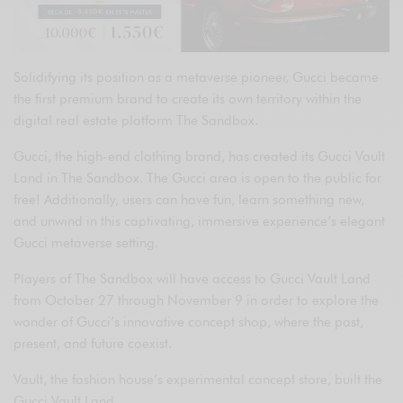
Solidifying its position as a metaverse pioneer, Gucci became
the first premium brand to create its own territory within the
digital real estate platform The Sandbox.
Gucci, the high-end clothing brand, has created its Gucci Vault
Land in The Sandbox. The Gucci area is open to the public for
free! Additionally, users can have fun, learn something new,
and unwind in this captivating, immersive experience’s elegant
Gucci metaverse setting.
Players of The Sandbox will have access to Gucci Vault Land
from October 27 through November 9 in order to explore the
wonder of Gucci’s innovative concept shop, where the past,
present, and future coexist.
Vault, the fashion house’s experimental concept store, built the
Gucci Vault Land.