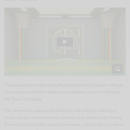
This area honours the thoughtful selection of priceless vintage
Gucci pieces and the interactions between current artists and
the Gucci company.
The immersive experience starts out with players entering a
lovely garden surrounded by historic ruins. Explore the Grand
Entrance hall and the magnificent room, which both provide a