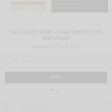
THE LUXURY BRIEF – DAILY REPORT FOR
EXECUTIVES
LUXONOMY™ since 1997
SIGN UP
legal
TAGS
EVENTS
LVMH