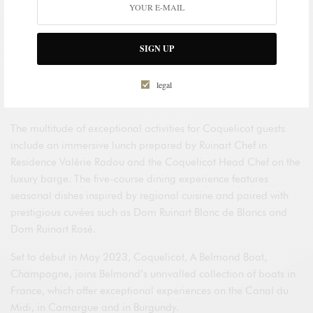
partnership with
Maison Ruinart
, offering an immersion into
the world’s oldest champagne house. Guests will have
exclusive access to Ruinart’s Taissy vineyard, first referenced in
SIGN UP
the Maison’s archives in 1733. They will also have an
opportunity to learn about Ruinart’s pioneering viti-forestry
project in partnership with
Reforest’Action
, and admire the
legal
unique creation by artist Nils Udo entitled
Habitats
.
The multitude of exceptional activities for Coquelicot guests
include an immersive lunch prepared by Ruinart Chef in
Residence Valérie Radou and the Coquelicot Head Chef on the
luxury barge. The five-course dining experience features
seasonal dishes inspired by regional cuisine and paired with
prestigious cuvées such as Dom Ruinart Blanc de Blancs and
Dom Ruinart Rosé.
Set to debut in May 2023, Coquelicot, A Belmond Boat,
Champagne, joins Belmond’s unrivalled collection of boats in
France, which offer exceptional experiences on the Canal du
Midi, in Camargue and in Burgundy.