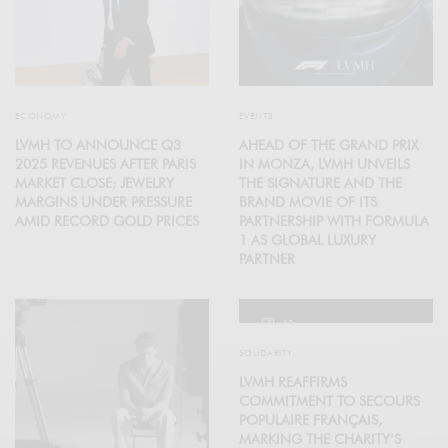
ECONOMY
EVENTS
LVMH TO ANNOUNCE Q3
AHEAD OF THE GRAND PRIX
2025 REVENUES AFTER PARIS
IN MONZA, LVMH UNVEILS
MARKET CLOSE; JEWELRY
THE SIGNATURE AND THE
MARGINS UNDER PRESSURE
BRAND MOVIE OF ITS
AMID RECORD GOLD PRICES
PARTNERSHIP WITH FORMULA
1 AS GLOBAL LUXURY
PARTNER
12
SOLIDARITY
LVMH REAFFIRMS
COMMITMENT TO SECOURS
POPULAIRE FRANÇAIS,
MARKING THE CHARITY’S