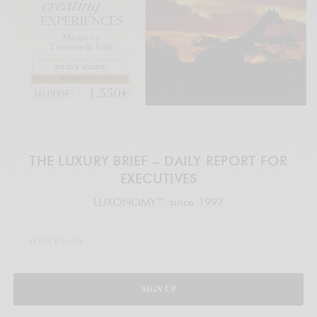
THE LUXURY BRIEF – DAILY REPORT FOR
EXECUTIVES
LUXONOMY™ since 1997
SIGN UP