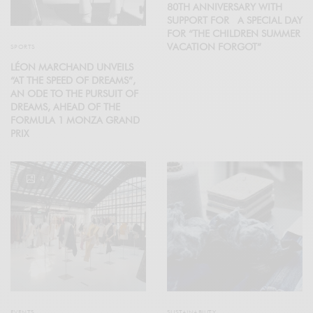
80TH ANNIVERSARY WITH
SUPPORT FOR A SPECIAL DAY
FOR “THE CHILDREN SUMMER
VACATION FORGOT”
SPORTS
LÉON MARCHAND UNVEILS
“AT THE SPEED OF DREAMS”,
AN ODE TO THE PURSUIT OF
DREAMS, AHEAD OF THE
FORMULA 1 MONZA GRAND
PRIX
4
EVENTS
SUSTAINABILITY