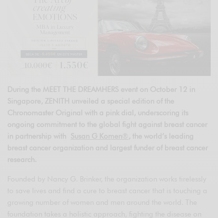
During the MEET THE DREAMHERS event on October 12 in
Singapore, ZENITH unveiled a special edition of the
Chronomaster Original with a pink dial, underscoring its
ongoing commitment to the global fight against breast cancer
in partnership with
Susan G Komen
®
, the world’s leading
breast cancer organization and largest funder of breast cancer
research.
Founded by Nancy G. Brinker, the organization works tirelessly
to save lives and find a cure to breast cancer that is touching a
growing number of women and men around the world. The
foundation takes a holistic approach, fighting the disease on