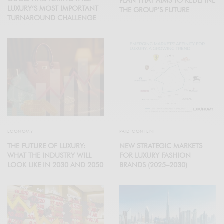
PLAN THAT AIMS TO REDEFINE
LUXURY’S MOST IMPORTANT
THE GROUP’S FUTURE
TURNAROUND CHALLENGE
ECONOMY
PAID CONTENT
THE FUTURE OF LUXURY:
NEW STRATEGIC MARKETS
WHAT THE INDUSTRY WILL
FOR LUXURY FASHION
LOOK LIKE IN 2030 AND 2050
BRANDS (2025–2030)