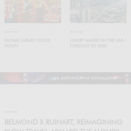
ECONOMY
PRIVATE🔒
GLOBAL LUXURY COOLS
LUXURY MARKET IN THE UAE:
DOWN
FORECAST TO 2030
GOURMET
BELMOND X RUINART, REIMAGINING