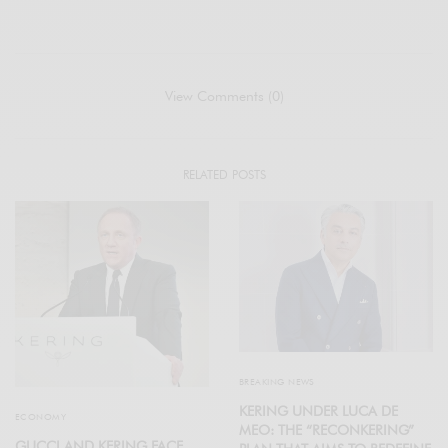
View Comments (0)
RELATED POSTS
BREAKING NEWS
KERING UNDER LUCA DE
ECONOMY
MEO: THE “RECONKERING”
GUCCI AND KERING FACE