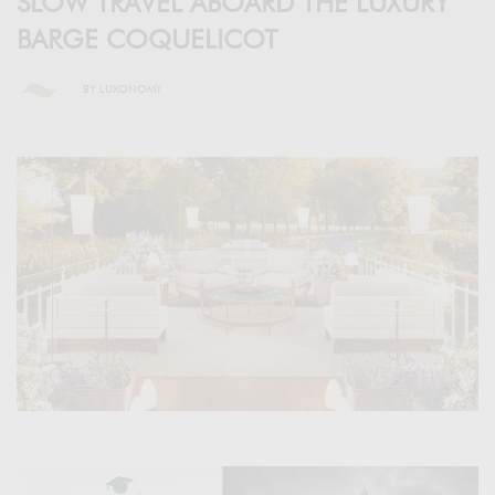
SLOW TRAVEL ABOARD THE LUXURY
BARGE COQUELICOT
BY
LUXONOMY