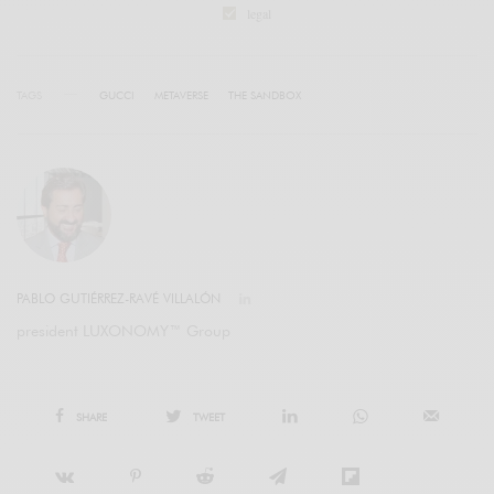
legal
TAGS
GUCCI
METAVERSE
THE SANDBOX
PABLO GUTIÉRREZ-RAVÉ VILLALÓN
president LUXONOMY™ Group
SHARE
TWEET