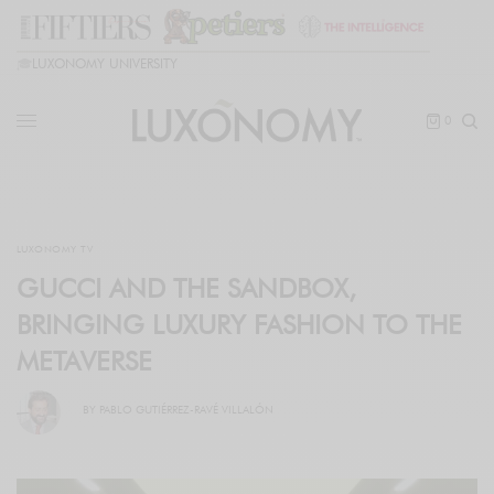
🎓
LUXONOMY UNIVERSITY
0
LUXONOMY TV
GUCCI AND THE SANDBOX,
BRINGING LUXURY FASHION TO THE
METAVERSE
BY
PABLO GUTIÉRREZ-RAVÉ VILLALÓN