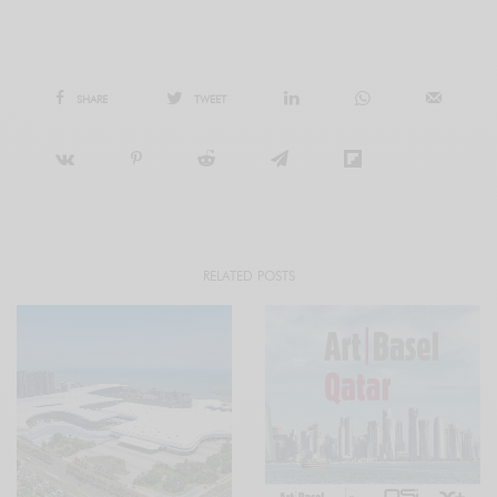
SHARE
TWEET
RELATED POSTS