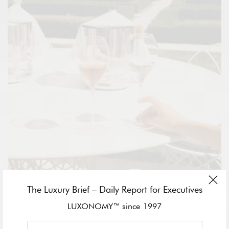
The Luxury Brief – Daily Report for Executives
LUXONOMY™ since 1997
The experience of this exquisite setting is further elevated by a