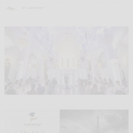
BY
LUXONOMY