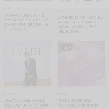
EVENTS
EVENTS
HAINAN EMERGES AS THE
ART BASEL LANDS IN DOHA:
NEW GLOBAL EPICENTER OF
ART AS THE NEW AXIS OF
LUXURY WITH THE OPENING
GLOBAL LUXURY IN THE
OF CICPE 2026
MIDDLE EAST
5
ECONOMY
EVENTS
LVMH TO ANNOUNCE Q3
THE HOUSE OF DIOR
2025 REVENUES AFTER PARIS
CELEBRATES MISS DIOR IN