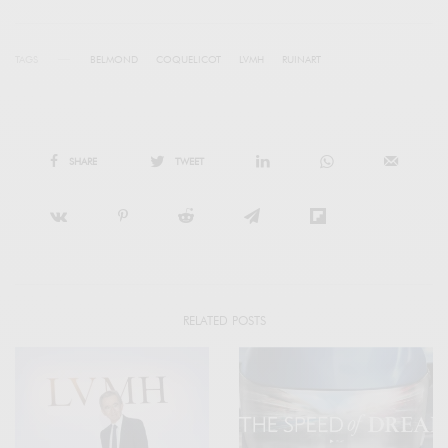
TAGS
BELMOND
COQUELICOT
LVMH
RUINART
SHARE
TWEET
RELATED POSTS