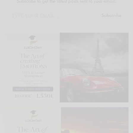
Subscribe to get the latest posts sent to your email.
Subscribe