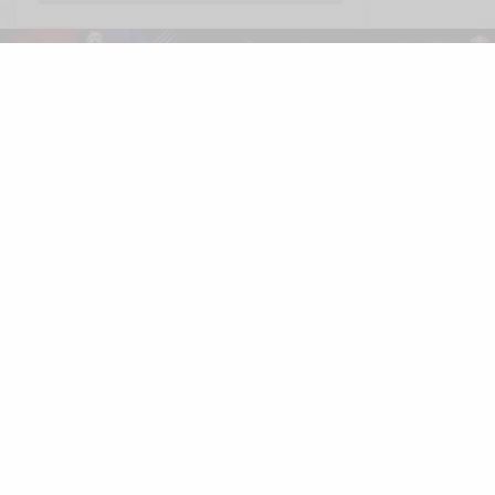
Español
LUXONOMY™
Excellence since 1997
LUXONOMY™ América
285 Fulton St.
One World Trade Center
New York. NY 10007, EE. UU.
Tel: +13322093867