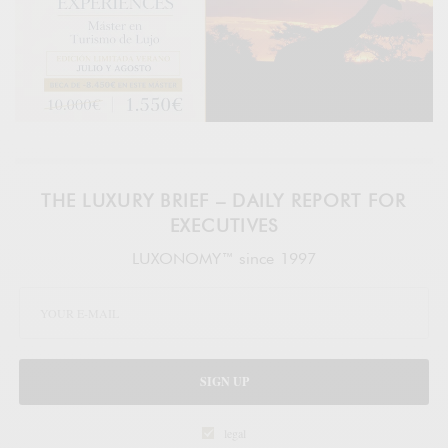
THE LUXURY BRIEF – DAILY REPORT FOR
EXECUTIVES
LUXONOMY™ since 1997
SIGN UP
legal