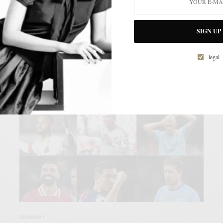
Bold initiatives are born from dreams. And speed creates the
momentum that launches these dreams…
SIGN UP
KRISTI ELLIS
legal
s
ECONOMY