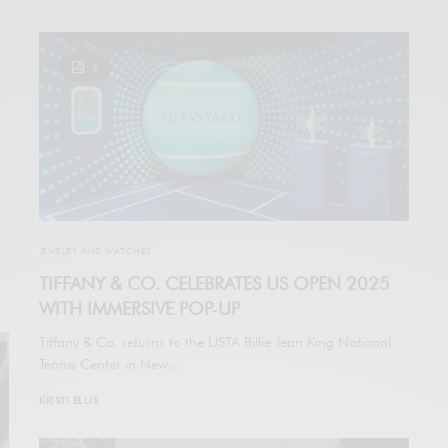
3
JEWELRY AND WATCHES
TIFFANY & CO. CELEBRATES US OPEN 2025
WITH IMMERSIVE POP-UP
Tiffany & Co. returns to the USTA Billie Jean King National
Tennis Center in New…
KRISTI ELLIS