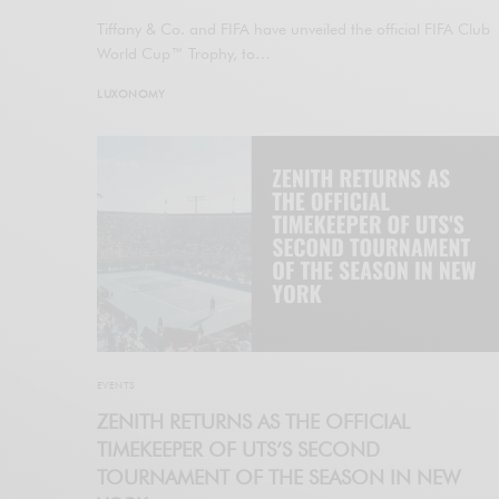
Tiffany & Co. and FIFA have unveiled the official FIFA Club
World Cup™ Trophy, to…
LUXONOMY
EVENTS
ZENITH RETURNS AS THE OFFICIAL
TIMEKEEPER OF UTS’S SECOND
TOURNAMENT OF THE SEASON IN NEW