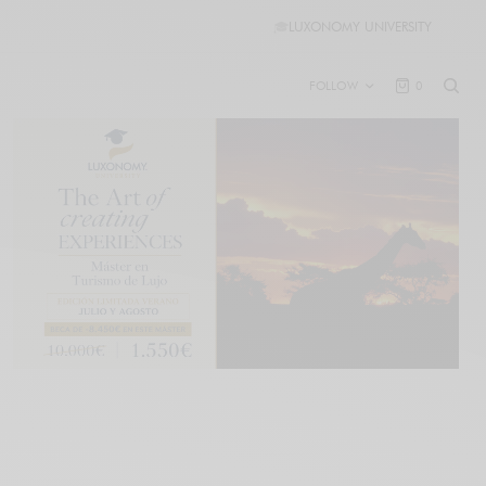
🎓
LUXONOMY UNIVERSITY
FOLLOW
0