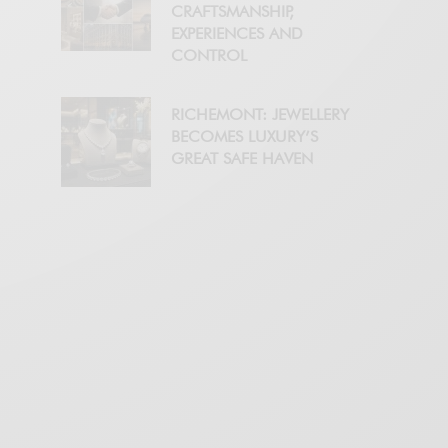
CRAFTSMANSHIP,
EXPERIENCES AND
CONTROL
RICHEMONT: JEWELLERY
BECOMES LUXURY’S
GREAT SAFE HAVEN