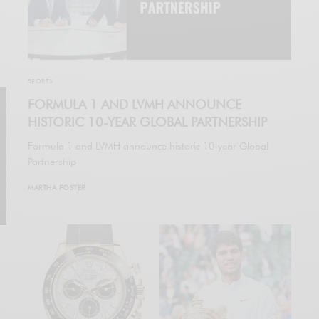
SPORTS
FORMULA 1 AND LVMH ANNOUNCE
HISTORIC 10-YEAR GLOBAL PARTNERSHIP
Formula 1 and LVMH announce historic 10-year Global
Partnership
MARTHA FOSTER