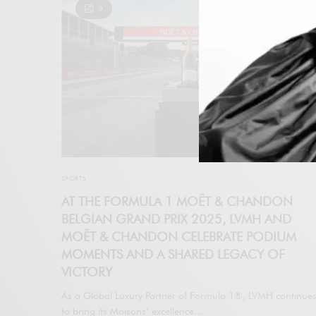
9
SPORTS
AT THE FORMULA 1 MOËT & CHANDON
BELGIAN GRAND PRIX 2025, LVMH AND
MOËT & CHANDON CELEBRATE PODIUM
MOMENTS AND A SHARED LEGACY OF
VICTORY
As a Global Luxury Partner of Formula 1®, LVMH continue
to bring its Maisons’ excellence…