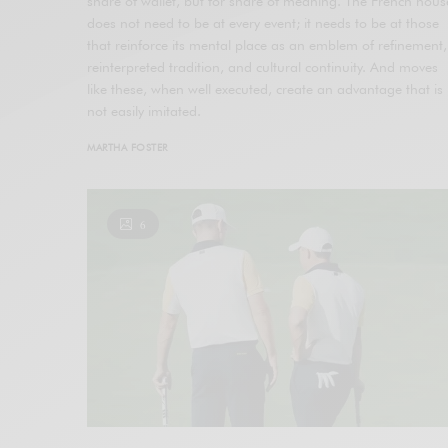
share of wallet, but for share of meaning. The French hous
does not need to be at every event; it needs to be at those
that reinforce its mental place as an emblem of refinement,
reinterpreted tradition, and cultural continuity. And moves
like these, when well executed, create an advantage that is
not easily imitated.
MARTHA FOSTER
6