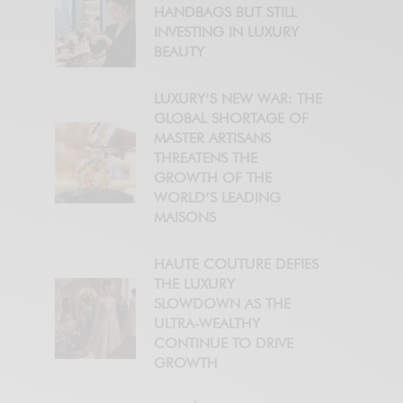
HANDBAGS BUT STILL
INVESTING IN LUXURY
BEAUTY
LUXURY’S NEW WAR: THE
GLOBAL SHORTAGE OF
MASTER ARTISANS
THREATENS THE
GROWTH OF THE
WORLD’S LEADING
MAISONS
HAUTE COUTURE DEFIES
THE LUXURY
SLOWDOWN AS THE
ULTRA-WEALTHY
CONTINUE TO DRIVE
GROWTH