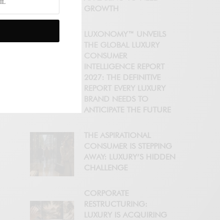
GROWTH
LUXONOMY™ UNVEILS
THE GLOBAL LUXURY
CONSUMER
INTELLIGENCE REPORT
2027: THE DEFINITIVE
REPORT EVERY LUXURY
BRAND NEEDS TO
ANTICIPATE THE FUTURE
THE ASPIRATIONAL
CONSUMER IS STEPPING
AWAY: LUXURY’S HIDDEN
CHALLENGE
CORPORATE
RESTRUCTURING:
LUXURY IS ACQUIRING