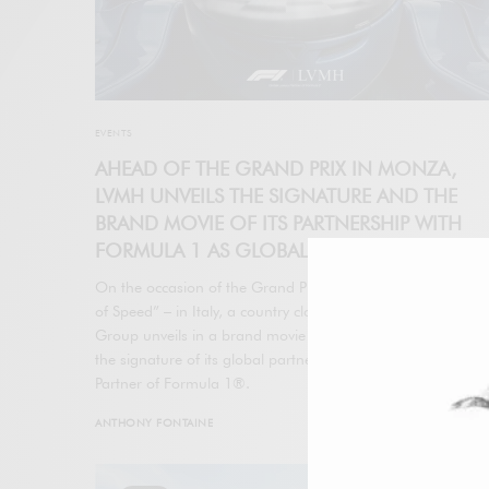
EVENTS
AHEAD OF THE GRAND PRIX IN MONZA,
LVMH UNVEILS THE SIGNATURE AND THE
BRAND MOVIE OF ITS PARTNERSHIP WITH
FORMULA 1 AS GLOBAL LUXURY PARTNER
On the occasion of the Grand Prix in Monza – the “Temple
of Speed” – in Italy, a country close to the heart of LVMH, t
Group unveils in a brand movie “At The Speed of Dreams”,
the signature of its global partnership as Global Luxury
Partner of Formula 1®.
ANTHONY FONTAINE