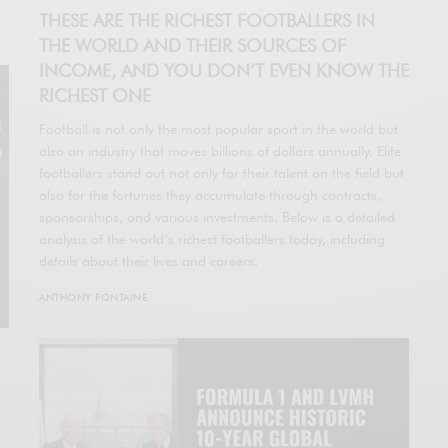
THESE ARE THE RICHEST FOOTBALLERS IN
THE WORLD AND THEIR SOURCES OF
INCOME, AND YOU DON’T EVEN KNOW THE
RICHEST ONE
Football is not only the most popular sport in the world but
also an industry that moves billions of dollars annually. Elite
footballers stand out not only for their talent on the field but
also for the fortunes they accumulate through contracts,
sponsorships, and various investments. Below is a detailed
analysis of the world’s richest footballers today, including
details about their lives and careers.
ANTHONY FONTAINE