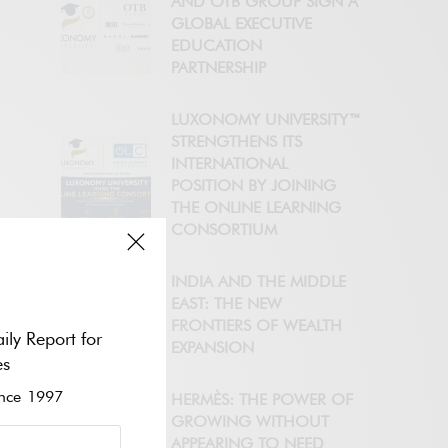
AND OTB GROUP SIGN A
GLOBAL EXECUTIVE
EDUCATION
PARTNERSHIP
LUXONOMY UNIVERSITY™
STRENGTHENS ITS
INTERNATIONAL
POSITION BY JOINING
THE ONLINE LEARNING
CONSORTIUM
INDIA AND THE MIDDLE
EAST: THE NEW
FRONTIERS OF WEALTH
ily Report for
EXPANSION
es
ce 1997
HERMÈS: THE POWER OF
GROWING WITHOUT
APPEARING TO NEED