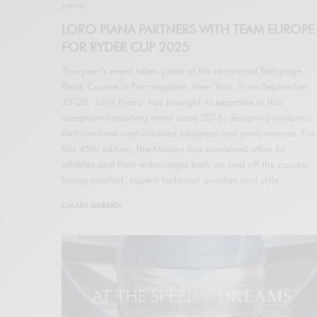
EVENTS
LORO PIANA PARTNERS WITH TEAM EUROPE
FOR RYDER CUP 2025
This year’s event takes place at the renowned Bethpage
Black Course in Farmingdale, New York, from September
23-28. Loro Piana has brought its expertise to this
exceptional sporting event since 2016, designing uniforms
that combine sophisticated elegance and performance. For
this 45th edition, the Maison has conceived attire for
athletes and their entourages both on and off the course,
fusing comfort, superb technical qualities and style.
CHIARA GABARDI