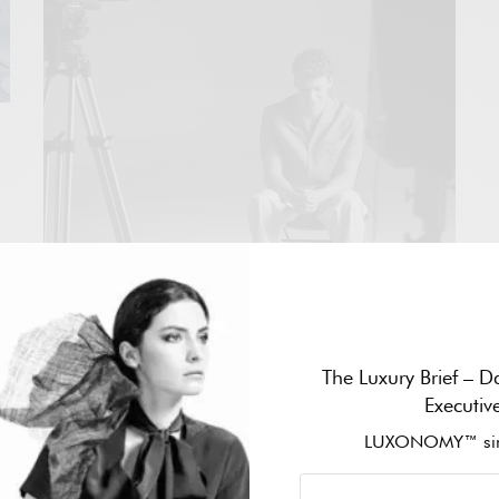
he
SPORTS
The Luxury Brief – Da
LÉON MARCHAND UNVEILS “AT THE SPEED
Executiv
OF DREAMS”, AN ODE TO THE PURSUIT OF
LUXONOMY™ sin
DREAMS, AHEAD OF THE FORMULA 1
MONZA GRAND PRIX