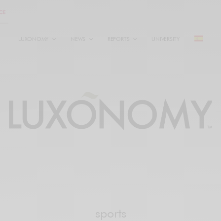
LUXONOMY
NEWS
REPORTS
UNIVERSITY
sports