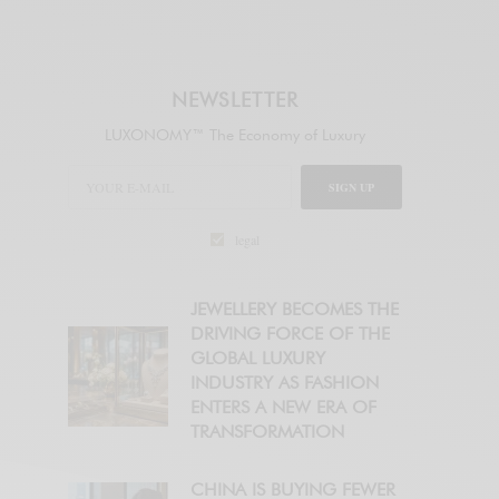
NEWSLETTER
LUXONOMY™ The Economy of Luxury
SIGN UP
legal
JEWELLERY BECOMES THE
DRIVING FORCE OF THE
GLOBAL LUXURY
INDUSTRY AS FASHION
ENTERS A NEW ERA OF
TRANSFORMATION
CHINA IS BUYING FEWER