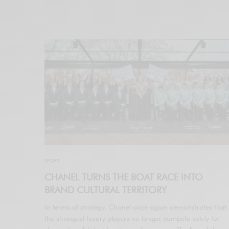
SPORT
CHANEL TURNS THE BOAT RACE INTO
BRAND CULTURAL TERRITORY
In terms of strategy, Chanel once again demonstrates that
the strongest luxury players no longer compete solely for