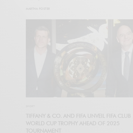
MARTHA FOSTER
SPORT
TIFFANY & CO. AND FIFA UNVEIL FIFA CLUB
WORLD CUP TROPHY AHEAD OF 2025
TOURNAMENT