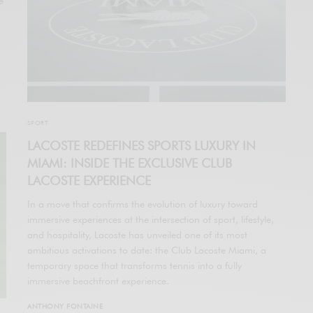
e
SPORT
LACOSTE REDEFINES SPORTS LUXURY IN
MIAMI: INSIDE THE EXCLUSIVE CLUB
LACOSTE EXPERIENCE
In a move that confirms the evolution of luxury toward
immersive experiences at the intersection of sport, lifestyle,
and hospitality, Lacoste has unveiled one of its most
ambitious activations to date: the Club Lacoste Miami, a
temporary space that transforms tennis into a fully
immersive beachfront experience.
ANTHONY FONTAINE