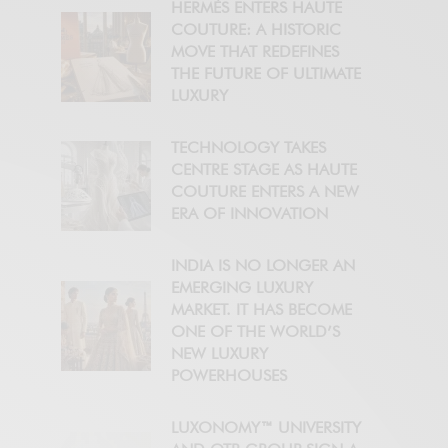
HERMÈS ENTERS HAUTE
COUTURE: A HISTORIC
MOVE THAT REDEFINES
THE FUTURE OF ULTIMATE
LUXURY
TECHNOLOGY TAKES
CENTRE STAGE AS HAUTE
COUTURE ENTERS A NEW
ERA OF INNOVATION
INDIA IS NO LONGER AN
EMERGING LUXURY
MARKET. IT HAS BECOME
ONE OF THE WORLD’S
NEW LUXURY
POWERHOUSES
LUXONOMY™ UNIVERSITY