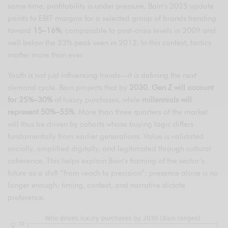
same time, profitability is under pressure. Bain’s 2025 update
points to EBIT margins for a selected group of brands trending
toward
15–16%
, comparable to post-crisis levels in 2009 and
well below the 23% peak seen in 2012. In this context, tactics
matter more than ever.
Youth is not just influencing trends—it is defining the next
demand cycle. Bain projects that by
2030
,
Gen Z will account
for 25%–30%
of luxury purchases, while
millennials will
represent 50%–55%
. More than three quarters of the market
will thus be driven by cohorts whose buying logic differs
fundamentally from earlier generations. Value is validated
socially, amplified digitally, and legitimated through cultural
coherence. This helps explain Bain’s framing of the sector’s
future as a shift “from reach to precision”: presence alone is no
longer enough; timing, context, and narrative dictate
preference.