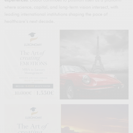
experiences
. Dubai continues to position itself as a platform
where science, capital, and long-term vision intersect, with
leading international institutions shaping the pace of
healthcare’s next decade.