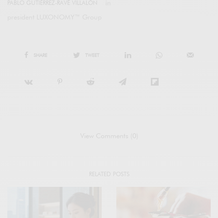
PABLO GUTIÉRREZ-RAVÉ VILLALÓN
president LUXONOMY™ Group
SHARE
TWEET
View Comments (0)
RELATED POSTS