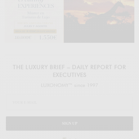
THE LUXURY BRIEF – DAILY REPORT FOR
EXECUTIVES
LUXONOMY™ since 1997
SIGN UP