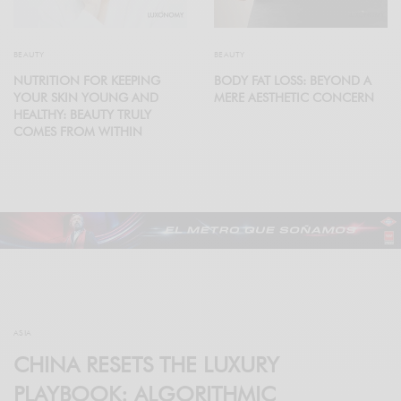
BEAUTY
BEAUTY
NUTRITION FOR KEEPING
BODY FAT LOSS: BEYOND A
YOUR SKIN YOUNG AND
MERE AESTHETIC CONCERN
HEALTHY: BEAUTY TRULY
COMES FROM WITHIN
ASIA
CHINA RESETS THE LUXURY
PLAYBOOK: ALGORITHMIC