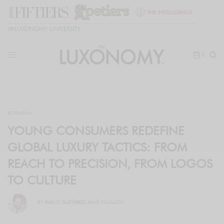
🎓
LUXONOMY UNIVERSITY
0
ECONOMY
YOUNG CONSUMERS REDEFINE
GLOBAL LUXURY TACTICS: FROM
REACH TO PRECISION, FROM LOGOS
TO CULTURE
BY
PABLO GUTIÉRREZ-RAVÉ VILLALÓN