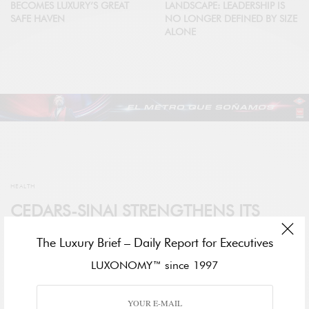
BECOMES LUXURY’S GREAT
LANDSCAPE: LEADERSHIP IS
SAFE HAVEN
NO LONGER DEFINED BY SIZE
ALONE
HEALTH
CEDARS-SINAI STRENGTHENS ITS
GLOBAL PRESENCE AT WORLD
The Luxury Brief – Daily Report for Executives
HEALTH EXPO DUBAI 2026
LUXONOMY™ since 1997
BY
DARA BERNARDO