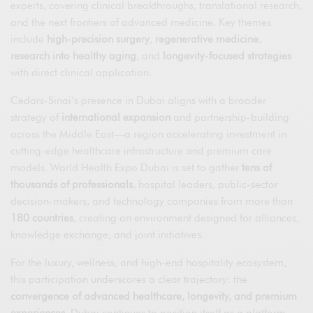
experts, covering clinical breakthroughs, translational research,
and the next frontiers of advanced medicine. Key themes
include
high-precision surgery
,
regenerative medicine
,
research into healthy aging
, and
longevity-focused strategies
with direct clinical application.
Cedars-Sinai’s presence in Dubai aligns with a broader
strategy of
international expansion
and partnership-building
across the Middle East—a region accelerating investment in
cutting-edge healthcare infrastructure and premium care
models. World Health Expo Dubai is set to gather
tens of
thousands of professionals
, hospital leaders, public-sector
decision-makers, and technology companies from more than
180 countries
, creating an environment designed for alliances,
knowledge exchange, and joint initiatives.
For the luxury, wellness, and high-end hospitality ecosystem,
this participation underscores a clear trajectory: the
convergence of advanced healthcare, longevity, and premium