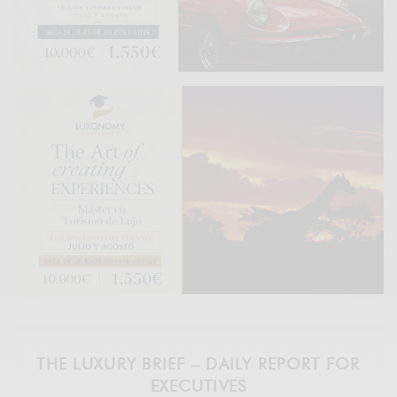
THE LUXURY BRIEF – DAILY REPORT FOR
EXECUTIVES