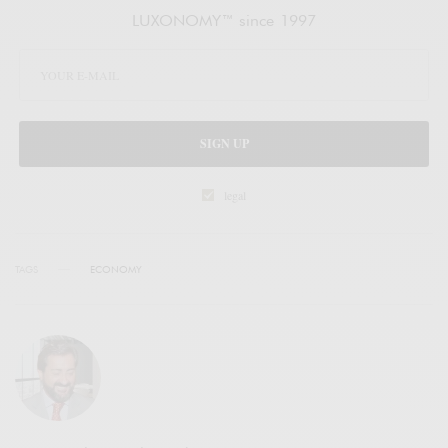
LUXONOMY™ since 1997
SIGN UP
legal
TAGS
ECONOMY