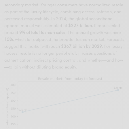
secondary market. Younger consumers have normalized resale
as part of the luxury lifecycle, combining access, rotation, and
perceived responsibility. In 2024, the global secondhand
apparel market was estimated at
$227 billion
. It represented
around
9% of total fashion sales
. The annual growth was near
15%
, which far outpaced the broader fashion market. Forecasts
suggest this market will reach
$367 billion by 2029
. For luxury
houses, resale is no longer peripheral: it raises questions of
authentication, indirect pricing control, and whether—and how
—to join without diluting brand equity.