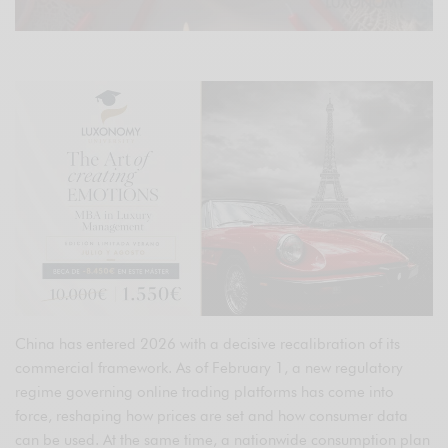
China has entered 2026 with a decisive recalibration of its
commercial framework. As of February 1, a new regulatory
regime governing online trading platforms has come into
force, reshaping how prices are set and how consumer data
can be used. At the same time, a nationwide consumption plan