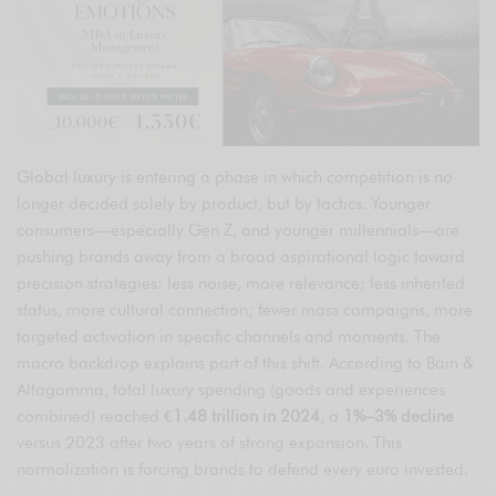
Global luxury is entering a phase in which competition is no
longer decided solely by product, but by tactics. Younger
consumers—especially Gen Z, and younger millennials—are
pushing brands away from a broad aspirational logic toward
precision strategies: less noise, more relevance; less inherited
status, more cultural connection; fewer mass campaigns, more
targeted activation in specific channels and moments. The
macro backdrop explains part of this shift. According to Bain &
Altagamma, total luxury spending (goods and experiences
combined) reached
€1.48 trillion in 2024
, a
1%–3% decline
versus 2023 after two years of strong expansion. This
normalization is forcing brands to defend every euro invested.