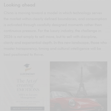
Looking ahead
China is moving toward a model in which technology serves
the market within clearly defined boundaries, and consumption
is activated through carefully designed moments rather than
continuous pressure. For the luxury industry, the challenge in
2026 is not simply to sell more, but to sell with discipline,
clarity and experiential depth. In this new landscape, those who
master transparency, timing and cultural intelligence will be
best positioned to thrive.