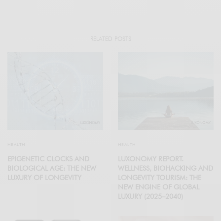
RELATED POSTS
HEALTH
HEALTH
EPIGENETIC CLOCKS AND
LUXONOMY REPORT.
BIOLOGICAL AGE: THE NEW
WELLNESS, BIOHACKING AND
LUXURY OF LONGEVITY
LONGEVITY TOURISM: THE
NEW ENGINE OF GLOBAL
LUXURY (2025–2040)