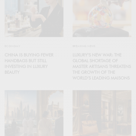
ECONOMY
BREAKING NEWS
CHINA IS BUYING FEWER
LUXURY’S NEW WAR: THE
HANDBAGS BUT STILL
GLOBAL SHORTAGE OF
INVESTING IN LUXURY
MASTER ARTISANS THREATENS
BEAUTY
THE GROWTH OF THE
WORLD’S LEADING MAISONS