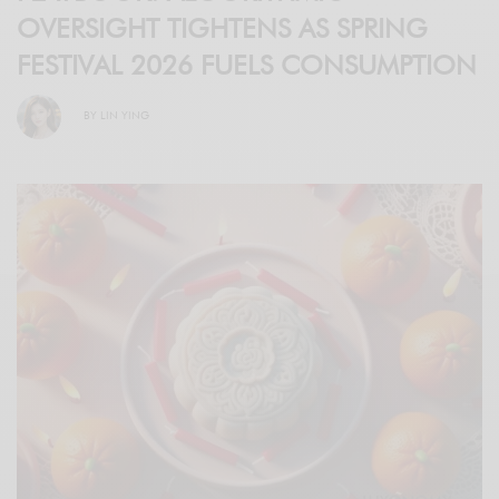
OVERSIGHT TIGHTENS AS SPRING
FESTIVAL 2026 FUELS CONSUMPTION
BY
LIN YING