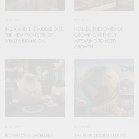
ECONOMY
ECONOMY
INDIA AND THE MIDDLE EAST:
HERMÈS: THE POWER OF
THE NEW FRONTIERS OF
GROWING WITHOUT
WEALTH EXPANSION
APPEARING TO NEED
GROWTH
ECONOMY
ECONOMY
RICHEMONT: JEWELLERY
THE NEW GLOBAL LUXURY