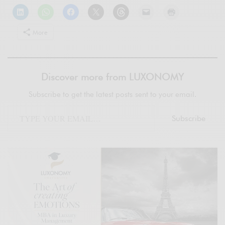
More
Discover more from LUXONOMY
Subscribe to get the latest posts sent to your email.
Subscribe