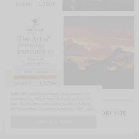
Esta web emplea cookies para mejorar su
navegación. Al navegar por ella acepta su
uso. Puede leer más sobre nuestra Política
de Privacidad y Cookies haciendo click
aquí
.
THE LUXURY BRIEF – DAILY REPORT FOR
EXECUTIVES
I ACCEPT USE OF COOKIES
LUXONOMY™ since 1997