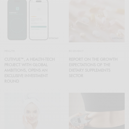
HEALTH
ECONOMY
CUTIVUE™, A HEALTH-TECH
REPORT ON THE GROWTH
PROJECT WITH GLOBAL
EXPECTATIONS OF THE
AMBITIONS, OPENS AN
DIETARY SUPPLEMENTS
EXCLUSIVE INVESTMENT
SECTOR
ROUND