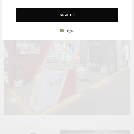
SIGN UP
legal