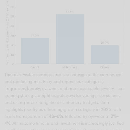
The most visible consequence is a redesign of the commercial
and marketing mix. Entry and repeat-buy categories—
fragrances, beauty, eyewear, and more accessible jewelry—are
gaining strategic weight as gateways for younger consumers
and as responses to tighter discretionary budgets. Bain
highlights jewelry as a leading growth category in 2025, with
expected expansion of
4%–6%
, followed by eyewear at
2%–
4%
. At the same time, brand investment is increasingly justified