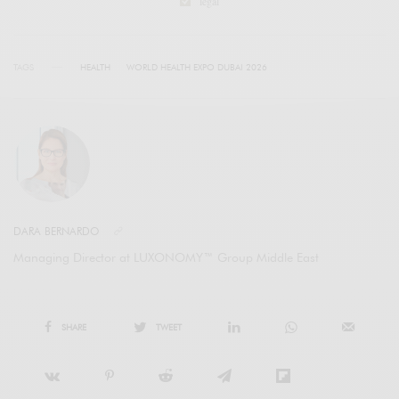
legal
TAGS
HEALTH
WORLD HEALTH EXPO DUBAI 2026
DARA BERNARDO
Managing Director at LUXONOMY™ Group Middle East
SHARE
TWEET