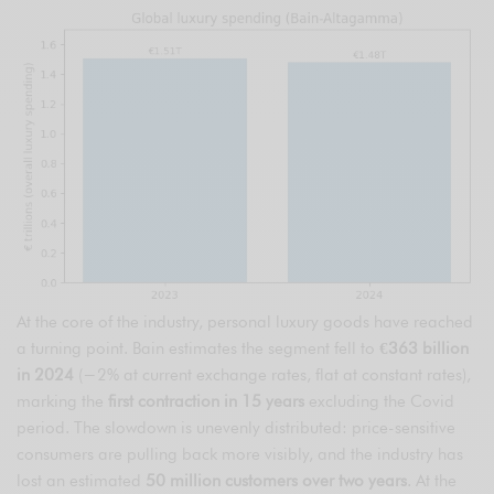
At the core of the industry, personal luxury goods have reached
a turning point. Bain estimates the segment fell to
€363 billion
in 2024
(−2% at current exchange rates, flat at constant rates),
marking the
first contraction in 15 years
excluding the Covid
period. The slowdown is unevenly distributed: price-sensitive
consumers are pulling back more visibly, and the industry has
lost an estimated
50 million customers over two years
. At the