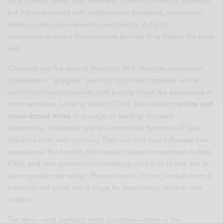
by efficiency rather than notoriety. Creativity remains essential,
but it is now paired with performance discipline, conversion
metrics, and improvement—particularly in digital
environments where decisions are formed long before the store
visit.
Channels are the second structural shift. Younger consumers
accelerate a “phygital” journey: discovery happens online,
validation in communities, and buying where the experience is
most seamless. Looking toward 2030, Bain expects
online and
mono-brand stores
to emerge as leading channels.
Meanwhile, wholesale and less controlled formats will lose
influence over wish creation. They will also lose influence over
experience. For brands, this implies deeper investment in data,
CRM, and next-generation clienteling—not only to sell, but to
learn quickly and adapt. Physical retail, in turn, evolves from a
transactional point into a stage for experience, service, and
content.
The third—and perhaps most disruptive—force is the