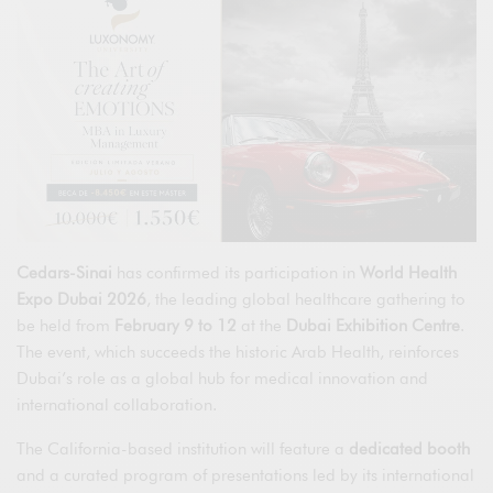
Cedars-Sinai
has confirmed its participation in
World Health
Expo Dubai 2026
, the leading global healthcare gathering to
be held from
February 9 to 12
at the
Dubai Exhibition Centre
.
The event, which succeeds the historic Arab Health, reinforces
Dubai’s role as a global hub for medical innovation and
international collaboration.
The California-based institution will feature a
dedicated booth
and a curated program of presentations led by its international