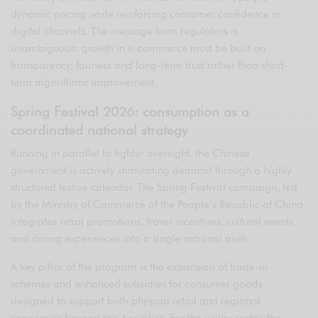
dynamic pricing while reinforcing consumer confidence in
digital channels. The message from regulators is
unambiguous: growth in e-commerce must be built on
transparency, fairness and long-term trust rather than short-
term algorithmic improvement.
Spring Festival 2026: consumption as a
coordinated national strategy
Running in parallel to tighter oversight, the Chinese
government is actively stimulating demand through a highly
structured festive calendar. The Spring Festival campaign, led
by the Ministry of Commerce of the People’s Republic of China,
integrates retail promotions, travel incentives, cultural events
and dining experiences into a single national push.
A key pillar of the program is the expansion of trade-in
schemes and enhanced subsidies for consumer goods,
designed to support both physical retail and regional
economies beyond top-tier cities. For the luxury sector, the