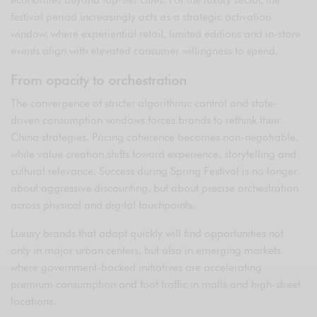
festival period increasingly acts as a strategic activation
window, where experiential retail, limited editions and in-store
events align with elevated consumer willingness to spend.
From opacity to orchestration
The convergence of stricter algorithmic control and state-
driven consumption windows forces brands to rethink their
China strategies. Pricing coherence becomes non-negotiable,
while value creation shifts toward experience, storytelling and
cultural relevance. Success during Spring Festival is no longer
about aggressive discounting, but about precise orchestration
across physical and digital touchpoints.
Luxury brands that adapt quickly will find opportunities not
only in major urban centers, but also in emerging markets
where government-backed initiatives are accelerating
premium consumption and foot traffic in malls and high-street
locations.