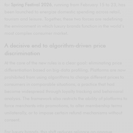
for
Spring Festival 2026
, running from February 15 to 23, has
been launched to energize domestic spending across retail,
tourism and leisure. Together, these two forces are redefining
the environment in which luxury brands function in the world’s
most complex consumer market.
A decisive end to algorithm-driven price
discrimination
At the core of the new rules is a clear goal: eliminating price
differentiation based on big-data profiling. Platforms are now
prohibited from using algorithms to charge different prices to
consumers in comparable situations, a practice that had
become widespread through loyalty tracking and behavioral
analysis. The framework also restricts the ability of platforms to
force merchants into promotions, to alter membership terms
unilaterally, or to impose certain refund mechanisms without
consent.
For luxury brands, this shift reduces reliance on opaque