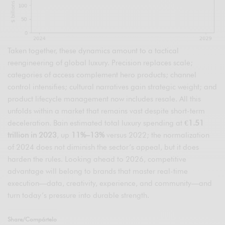
Taken together, these dynamics amount to a tactical
reengineering of global luxury. Precision replaces scale;
categories of access complement hero products; channel
control intensifies; cultural narratives gain strategic weight; and
product lifecycle management now includes resale. All this
unfolds within a market that remains vast despite short-term
deceleration. Bain estimated total luxury spending at
€1.51
trillion in 2023
, up
11%–13%
versus 2022; the normalization
of 2024 does not diminish the sector’s appeal, but it does
harden the rules. Looking ahead to 2026, competitive
advantage will belong to brands that master real-time
execution—data, creativity, experience, and community—and
turn today’s pressure into durable strength.
Share/Compártelo