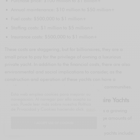
Purchase price: $100 million to $1 billion+
Annual maintenance: $10 million to $50 million+
Fuel costs: $500,000 to $1 million+
Staffing costs: $1 million to $5 million+
Insurance costs: $500,000 to $1 million+
These costs are staggering, but for billionaires, they are a
small price to pay for the privilege of owning a luxurious
private yacht. In addition to the financial costs, there are also
environmental and social implications to consider, as the
construction and operation of these yachts can have a
significant impact on the environment and local communities.
Esta web emplea cookies para mejorar su
The Environmental Impact of Billionaire Yachts
navegación. Al navegar por ella acepta su
uso. Puede leer más sobre nuestra Política
de Privacidad y Cookies haciendo click
aquí
.
The environmental impact of billionaire yachts is a growing
concern, with many of these vessels emitting large amounts of
I ACCEPT USE OF COOKIES
greenhouse gases and pollution. Some of the key
environmental issues associated with billionaire yachts include: