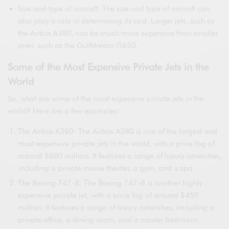
Size and type of aircraft: The size and type of aircraft can
also play a role in determining its cost. Larger jets, such as
the Airbus A380, can be much more expensive than smaller
ones, such as the Gulfstream G650.
Some of the Most Expensive Private Jets in the
World
So, what are some of the most expensive private jets in the
world? Here are a few examples:
The Airbus A380: The Airbus A380 is one of the largest and
most expensive private jets in the world, with a price tag of
around $600 million. It features a range of luxury amenities,
including a private movie theater, a gym, and a spa.
The Boeing 747-8: The Boeing 747-8 is another highly
expensive private jet, with a price tag of around $450
million. It features a range of luxury amenities, including a
private office, a dining room, and a master bedroom.