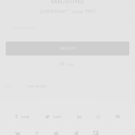
EXECUTIVES
LUXONOMY™ since 1997
SIGN UP
legal
TAGS
HIGH JEWELRY
SHARE
TWEET