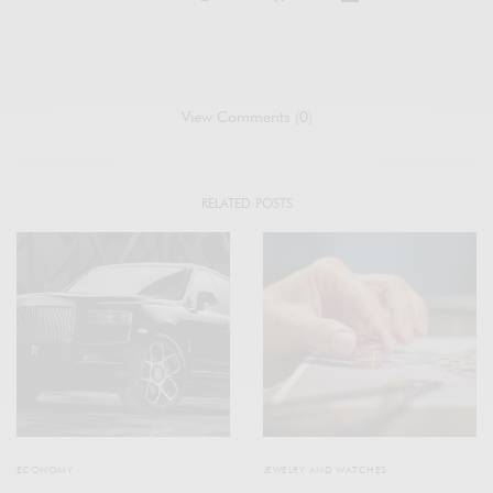
View Comments (0)
RELATED POSTS
ECONOMY
JEWELRY AND WATCHES