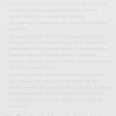
Sustainability: There is a growing demand for sustainable
private jets, which are powered by electric or hybrid
engines. These jets are expected to be more
environmentally friendly and cost-effective than traditional
private jets.
Advanced materials: The use of advanced materials, such
as carbon fiber and titanium, is expected to become more
widespread in the private jet industry. These materials are
stronger, lighter, and more durable than traditional
materials, which can help to reduce the weight and increase
the efficiency of private jets.
Artificial intelligence: Artificial intelligence is expected to
play a bigger role in the private jet industry, with the
development of autonomous private jets that can fly without
human intervention. These jets are expected to be safer,
more efficient, and more cost-effective than traditional
private jets.