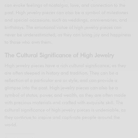
can evoke feelings of nostalgia, love, and connection to the
past. High jewelry pieces can also be a symbol of milestones
and special occasions, such as weddings, anniversaries, and
birthdays. The emotional value of high jewelry pieces can
never be underestimated, as they can bring joy and happiness
to those who own them.
The Cultural Significance of High Jewelry
High jewelry pieces have a rich cultural significance, as they
are often steeped in history and tradition. They can be a
reflection of a particular era or style, and can provide a
glimpse into the past. High jewelry pieces can also be a
symbol of status, power, and wealth, as they are often made
with precious materials and crafted with exquisite skill. The
cultural significance of high jewelry pieces is undeniable, as
they continue to inspire and captivate people around the
world.