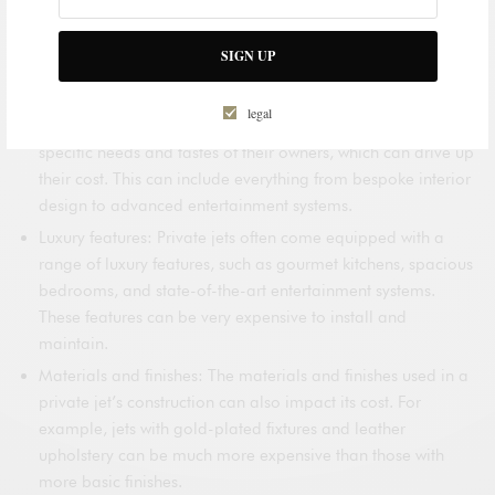
customization and luxury features. Other factors, such as the
jet’s range and speed, can also play a role in determining its
cost. Here are some of the key factors that can drive up the cost
SIGN UP
of a private jet:
legal
Customization: Private jets can be customized to meet the
specific needs and tastes of their owners, which can drive up
their cost. This can include everything from bespoke interior
design to advanced entertainment systems.
Luxury features: Private jets often come equipped with a
range of luxury features, such as gourmet kitchens, spacious
bedrooms, and state-of-the-art entertainment systems.
These features can be very expensive to install and
maintain.
Materials and finishes: The materials and finishes used in a
private jet’s construction can also impact its cost. For
example, jets with gold-plated fixtures and leather
upholstery can be much more expensive than those with
more basic finishes.