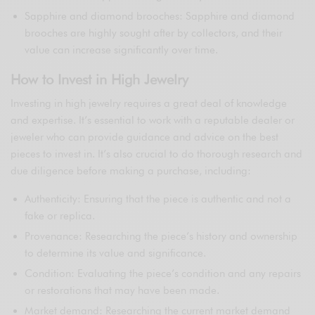
Sapphire and diamond brooches: Sapphire and diamond
brooches are highly sought after by collectors, and their
value can increase significantly over time.
How to Invest in High Jewelry
Investing in high jewelry requires a great deal of knowledge
and expertise. It’s essential to work with a reputable dealer or
jeweler who can provide guidance and advice on the best
pieces to invest in. It’s also crucial to do thorough research and
due diligence before making a purchase, including:
Authenticity: Ensuring that the piece is authentic and not a
fake or replica.
Provenance: Researching the piece’s history and ownership
to determine its value and significance.
Condition: Evaluating the piece’s condition and any repairs
or restorations that may have been made.
Market demand: Researching the current market demand