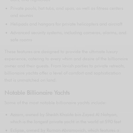
Private pools, hot tubs, and spas, as well as fitness centers
and saunas
Helipads and hangars for private helicopters and aircraft
Advanced security systems, including cameras, alarms, and
safe rooms
These features are designed to provide the ultimate luxury
experience, catering to every whim and desire of the billionaire
owner and their guests. From lavish parties to private retreats,
billionaire yachts offer a level of comfort and sophistication
that is unmatched on land.
Notable Billionaire Yachts
Some of the most notable billionaire yachts include:
Azzam, owned by Sheikh Khalifa bin Zayed Al Nahyan,
which is the longest private yacht in the world at 590 feet
Eclipse, owned by Roman Abramovich, which features a