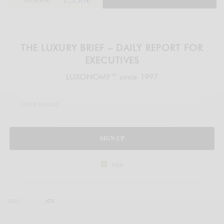
THE LUXURY BRIEF – DAILY REPORT FOR
EXECUTIVES
LUXONOMY™ since 1997
SIGN UP
legal
TAGS
JETS