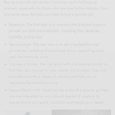
Buying a private jet can be a complex and challenging
process, especially for those who are new to the industry. Here
are some steps that you can take to buy a private jet:
Research: The first step is to research the different types of
private jets that are available, including their features,
benefits, and prices.
Set a budget: The next step is to set a budget for your
private jet, including the purchase price, operating costs,
and maintenance costs.
Choose a broker: You can work with a private jet broker to
find the right aircraft for your needs and budget. They can
provide you with a range of options and help you to
negotiate the purchase price.
Inspect the aircraft: Once you have found a private jet that
you are interested in, you should inspect it carefully to
ensure that it is in good condition and meets your needs.