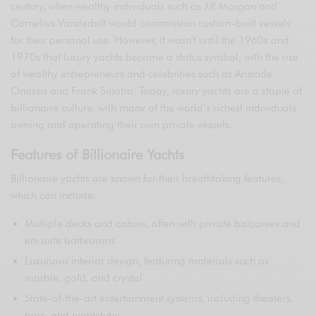
century, when wealthy individuals such as J.P. Morgan and
Cornelius Vanderbilt would commission custom-built vessels
for their personal use. However, it wasn’t until the 1960s and
1970s that luxury yachts became a status symbol, with the rise
of wealthy entrepreneurs and celebrities such as Aristotle
Onassis and Frank Sinatra. Today, luxury yachts are a staple of
billionaire culture, with many of the world’s richest individuals
owning and operating their own private vessels.
Features of Billionaire Yachts
Billionaire yachts are known for their breathtaking features,
which can include:
Multiple decks and cabins, often with private balconies and
en-suite bathrooms
Luxurious interior design, featuring materials such as
marble, gold, and crystal
State-of-the-art entertainment systems, including theaters,
bars, and nightclubs