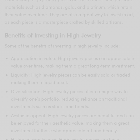
materials such as diamonds, gold, and platinum, which retain
their value over time. They are also a great way to invest in art,
as each piece is a masterpiece crafted by skilled artisans.
Benefits of Investing in High Jewelry
Some of the benefits of investing in high jewelry include:
Appreciation in value: High jewelry pieces can appreciate in
value over time, making them a great long-term investment.
Liquidity: High jewelry pieces can be easily sold or traded,
making them a liquid asset.
Diversification: High jewelry pieces offer a unique way to
diversify one’s portfolio, reducing reliance on traditional
investments such as stocks and bonds.
Aesthetic appeal: High jewelry pieces are beautiful and can
be enjoyed for their aesthetic value, making them a great
investment for those who appreciate art and beauty.
Historical significance: High jewelry pieces can have