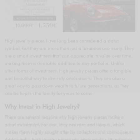
High jewelry pieces have long been considered a status
symbol, but they are more than just a luxurious accessory. They
are a smart investment that can appreciate in value over time,
making them a desirable addition to any portfolio. Unlike
other forms of investment, high jewelry pieces offer a tangible
and beautiful way to diversify one’s assets. They are also a
great way to pass down wealth to future generations, as they
can be kept in the family for years to come.
Why Invest in High Jewelry?
There are several reasons why high jewelry pieces make a
great investment. For one, they are rare and unique, which
makes them highly sought after by collectors and connoisseurs.
Additionally, high jewelry pieces are often made with precious