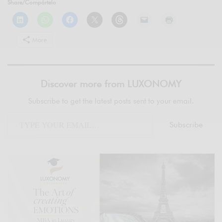
Share/Compártelo
More
Discover more from LUXONOMY
Subscribe to get the latest posts sent to your email.
Subscribe