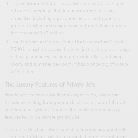
The Gulfstream G650: The Gulfstream G650 is a highly
advanced private jet that features a range of luxury
amenities, including a private entertainment system, a
gourmet kitchen, and a spacious bedroom. It has a price
tag of around $70 million.
The Bombardier Global 7500: The Bombardier Global
7500 is a highly advanced private jet that features a range
of luxury amenities, including a private office, a dining
room, and a master bedroom. It has a price tag of around
$70 million.
The Luxury Features of Private Jets
Private jets are known for their luxury features, which can
include everything from gourmet kitchens to state-of-the-art
entertainment systems. Some of the most common luxury
features found on private jets include:
Gourmet kitchens: Many private jets come equipped with
gourmet kitchens, which can include high-end appliances,