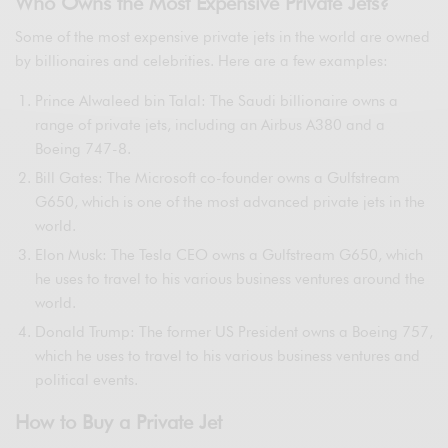
Who Owns the Most Expensive Private Jets?
Some of the most expensive private jets in the world are owned
by billionaires and celebrities. Here are a few examples:
Prince Alwaleed bin Talal: The Saudi billionaire owns a
range of private jets, including an Airbus A380 and a
Boeing 747-8.
Bill Gates: The Microsoft co-founder owns a Gulfstream
G650, which is one of the most advanced private jets in the
world.
Elon Musk: The Tesla CEO owns a Gulfstream G650, which
he uses to travel to his various business ventures around the
world.
Donald Trump: The former US President owns a Boeing 757,
which he uses to travel to his various business ventures and
political events.
How to Buy a Private Jet