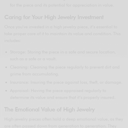
for the piece and its potential for appreciation in value.
Caring for Your High Jewelry Investment
Once you’ve invested in a high jewelry piece, it’s essential to
take proper care of it to maintain its value and condition. This
includes:
Storage: Storing the piece in a safe and secure location,
such as a safe or a vault.
Cleaning: Cleaning the piece regularly to prevent dirt and
grime from accumulating.
Insurance: Insuring the piece against loss, theft, or damage.
Appraisal: Having the piece appraised regularly to
determine its value and ensure that it’s properly insured.
The Emotional Value of High Jewelry
High jewelry pieces often hold a deep emotional value, as they
are often passed down from generation to generation. They