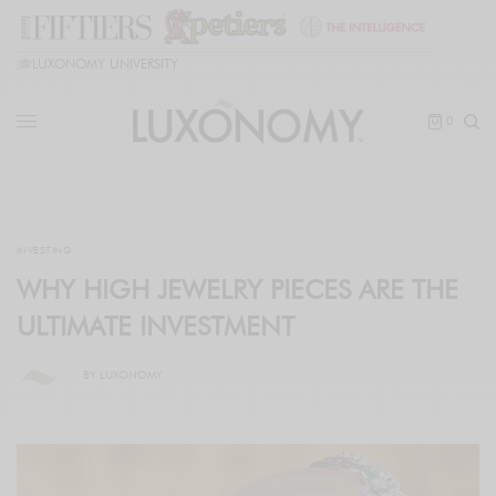
🎓
LUXONOMY UNIVERSITY
0
INVESTING
WHY HIGH JEWELRY PIECES ARE THE
ULTIMATE INVESTMENT
BY
LUXONOMY