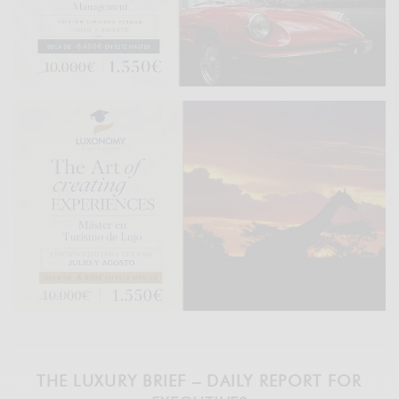
THE LUXURY BRIEF – DAILY REPORT FOR