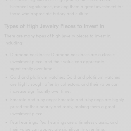
historical significance, making them a great investment for
those who appreciate history and culture.
Types of High Jewelry Pieces to Invest In
There are many types of high jewelry pieces to invest in,
including:
Diamond necklaces: Diamond necklaces are a classic
investment piece, and their value can appreciate
significantly over time.
Gold and platinum watches: Gold and platinum watches
are highly sought after by collectors, and their value can
increase significantly over time.
Emerald and ruby rings: Emerald and ruby rings are highly
prized for their beauty and rarity, making them a great
investment piece.
Pearl earrings: Pearl earrings are a timeless classic, and
their value can appreciate significantly over time.