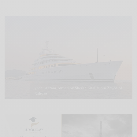
yacht Azzam, owned by Sheikh Khalifa bin Zayed Al
Nahyan