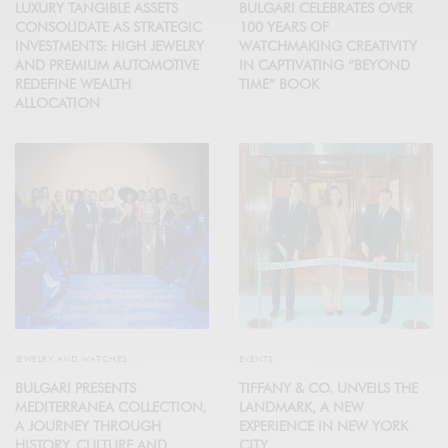
LUXURY TANGIBLE ASSETS
BULGARI CELEBRATES OVER
CONSOLIDATE AS STRATEGIC
100 YEARS OF
INVESTMENTS: HIGH JEWELRY
WATCHMAKING CREATIVITY
AND PREMIUM AUTOMOTIVE
IN CAPTIVATING “BEYOND
REDEFINE WEALTH
TIME” BOOK
ALLOCATION
JEWELRY AND WATCHES
EVENTS
BULGARI PRESENTS
TIFFANY & CO. UNVEILS THE
MEDITERRANEA COLLECTION,
LANDMARK, A NEW
A JOURNEY THROUGH
EXPERIENCE IN NEW YORK
HISTORY, CULTURE AND
CITY