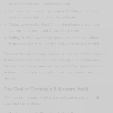
private beach, pool, and tennis court
Le Grand Bleu, owned by Eugene Shvidler, which has a
private soccer field and a 60-foot tender
Octopus, owned by Paul Allen, which features a private
submarine, a pool, and a basketball court
Sailing Yacht A, owned by Andrey Melnichenko, which
features a unique sail design and a private beach club
These yachts are not only impressive in terms of their size and
features, but also in terms of their design and architecture.
Many of them have been custom-built by top shipyards and
feature innovative solutions that push the boundaries of yacht
design.
The Cost of Owning a Billionaire Yacht
Owning a billionaire yacht is a significant investment, with
costs that can include: