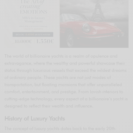
The world of billionaire yachts is a realm of opulence and
extravagance, where the wealthy and powerful showcase their
status through luxurious vessels that exceed the wildest dreams
of ordinary people. These yachts are not just modes of
transportation, but floating mansions that offer unparalleled
comfort, entertainment, and prestige. From lavish interiors to
cutting-edge technology, every aspect of a billionaire’s yacht is
designed to reflect their wealth and influence.
History of Luxury Yachts
The concept of luxury yachts dates back to the early 20th