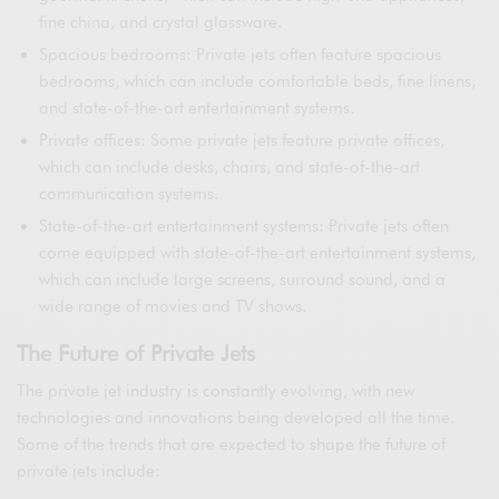
fine china, and crystal glassware.
Spacious bedrooms: Private jets often feature spacious
bedrooms, which can include comfortable beds, fine linens,
and state-of-the-art entertainment systems.
Private offices: Some private jets feature private offices,
which can include desks, chairs, and state-of-the-art
communication systems.
State-of-the-art entertainment systems: Private jets often
come equipped with state-of-the-art entertainment systems,
which can include large screens, surround sound, and a
wide range of movies and TV shows.
The Future of Private Jets
The private jet industry is constantly evolving, with new
technologies and innovations being developed all the time.
Some of the trends that are expected to shape the future of
private jets include: