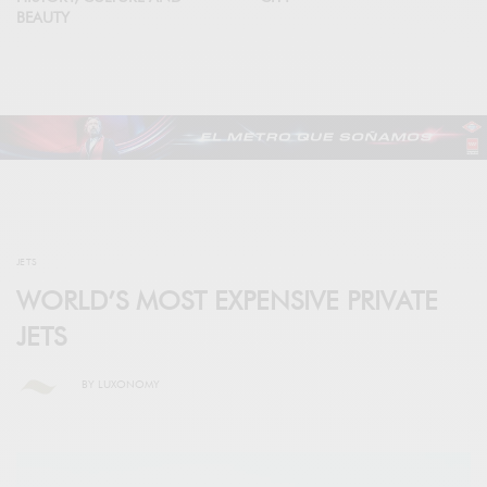
BEAUTY
JETS
WORLD’S MOST EXPENSIVE PRIVATE
JETS
BY
LUXONOMY