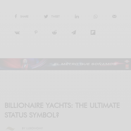
SHARE
TWEET
BILLIONAIRE YACHTS: THE ULTIMATE
STATUS SYMBOL?
BY
LUXONOMY