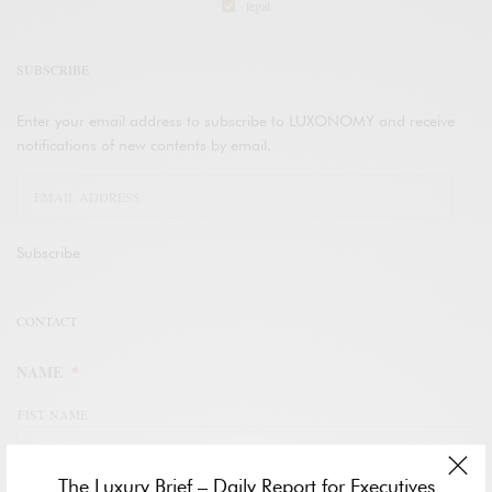
legal
SUBSCRIBE
Enter your email address to subscribe to LUXONOMY and receive
notifications of new contents by email.
Subscribe
CONTACT
NAME
*
FIST NAME
The Luxury Brief – Daily Report for Executives