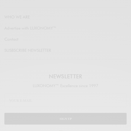
WHO WE ARE
Advertise with LUXONOMY™
Contact
SUSBSCRIBE NEWSLETTER
NEWSLETTER
LUXONOMY™ Excellence since 1997
SIGN UP