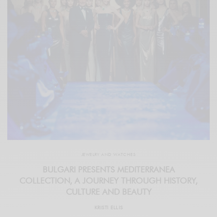
JEWELRY AND WATCHES
BULGARI PRESENTS MEDITERRANEA
COLLECTION, A JOURNEY THROUGH HISTORY,
CULTURE AND BEAUTY
KRISTI ELLIS