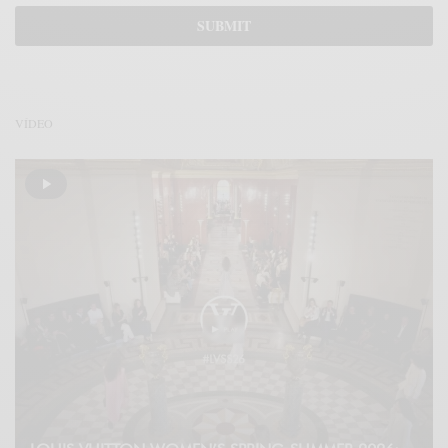
VÍDEO