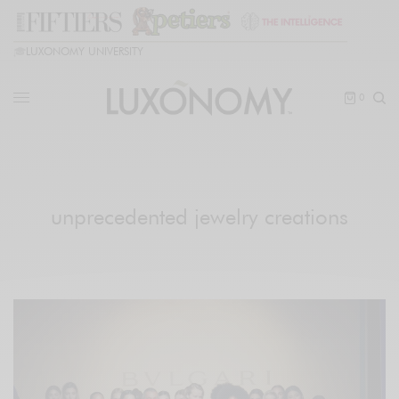
🎓
LUXONOMY UNIVERSITY
0
unprecedented jewelry creations