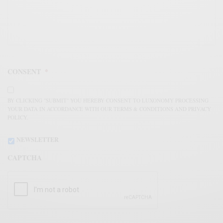
CONSENT
*
BY CLICKING "SUBMIT" YOU HEREBY CONSENT TO LUXONOMY PROCESSING
YOUR DATA IN ACCORDANCE WITH OUR TERMS & CONDITIONS AND PRIVACY
POLICY.
NEWSLETTER
CAPTCHA