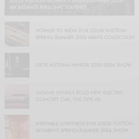
LOUIS VUITTON WOMEN’S SPRING-SUMMER 2026:
AN INTIMATE PERSONAL JOURNEY
VOYAGE TO INDIA FOR LOUIS VUITTON
SPRING-SUMMER 2026 MEN’S COLLECTION
DIOR AUTUMN-WINTER 2025-2026 SHOW
JAGUAR UNVEILS BOLD NEW ELECTRIC
CONCEPT CAR, THE TYPE 00
INEFFABLE LIGHTNESS FOR LOUIS VUITTON
WOMEN’S SPRING-SUMMER 2024 SHOW