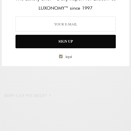
LAST NAME
LUXONOMY™ since 1997
WORK EMAIL ADDRESS
*
SIGN UP
legal
WORK PHONE NUMBER
*
HOW CAN WE HELP?
*