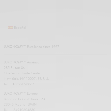
Español
LUXONOMY™
Excellence since 1997
LUXONOMY™ América
285 Fulton St.
One World Trade Center
New York. NY 10007, EE. UU.
Tel: +13322093867
LUXONOMY™ Europe
Paseo de la Castellana 123
28046 Madrid, SPAIN
Tel.: +34910604830