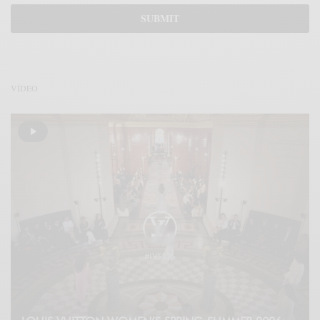
VÍDEO