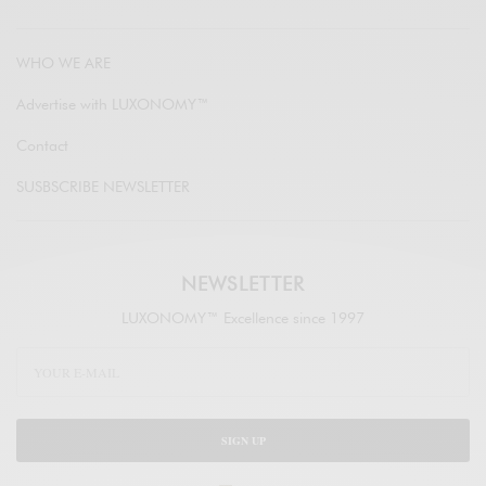
WHO WE ARE
Advertise with LUXONOMY™
Contact
SUSBSCRIBE NEWSLETTER
NEWSLETTER
LUXONOMY™ Excellence since 1997
SIGN UP