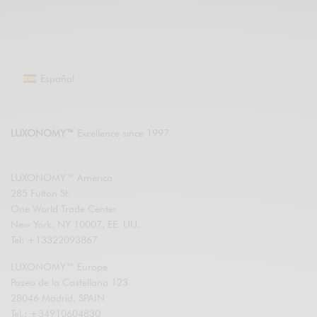
Español
LUXONOMY™
Excellence since 1997
LUXONOMY™ América
285 Fulton St.
One World Trade Center
New York. NY 10007, EE. UU.
Tel: +13322093867
LUXONOMY™ Europe
Paseo de la Castellana 123
28046 Madrid, SPAIN
Tel.: +34910604830