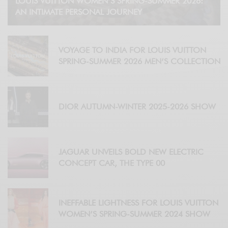
LOUIS VUITTON WOMEN’S SPRING-SUMMER 2026:
AN INTIMATE PERSONAL JOURNEY
VOYAGE TO INDIA FOR LOUIS VUITTON
SPRING-SUMMER 2026 MEN’S COLLECTION
DIOR AUTUMN-WINTER 2025-2026 SHOW
JAGUAR UNVEILS BOLD NEW ELECTRIC
CONCEPT CAR, THE TYPE 00
INEFFABLE LIGHTNESS FOR LOUIS VUITTON
WOMEN’S SPRING-SUMMER 2024 SHOW