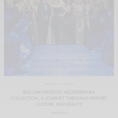
JEWELRY AND WATCHES
BULGARI PRESENTS MEDITERRANEA
COLLECTION, A JOURNEY THROUGH HISTORY,
CULTURE AND BEAUTY
KRISTI ELLIS