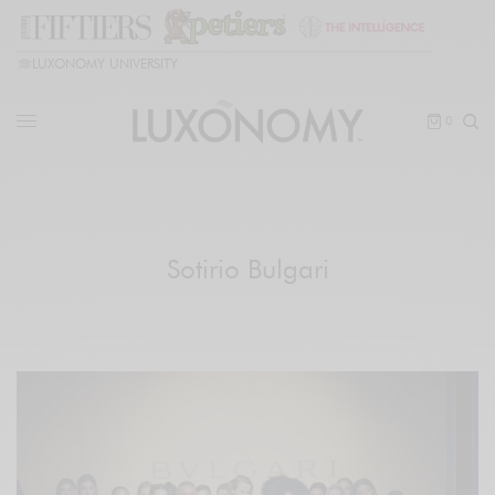
🎓
LUXONOMY UNIVERSITY
0
Sotirio Bulgari