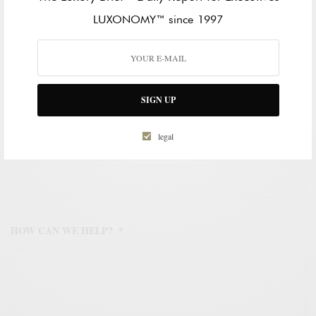
LAST NAME
LUXONOMY™ since 1997
WORK EMAIL ADDRESS
*
SIGN UP
legal
WORK PHONE NUMBER
*
HOW CAN WE HELP?
*