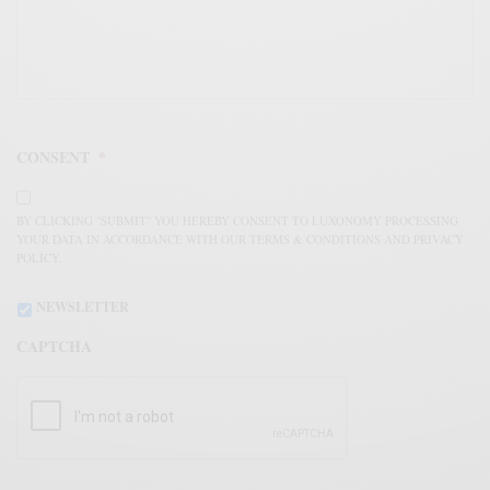
CONSENT
*
BY CLICKING "SUBMIT" YOU HEREBY CONSENT TO LUXONOMY PROCESSING
YOUR DATA IN ACCORDANCE WITH OUR TERMS & CONDITIONS AND PRIVACY
POLICY.
NEWSLETTER
CAPTCHA