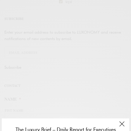
legal
SUBSCRIBE
Enter your email address to subscribe to LUXONOMY and receive
notifications of new contents by email.
Subscribe
CONTACT
NAME
*
FIST NAME
The Luxury Brief – Daily Report for Executives