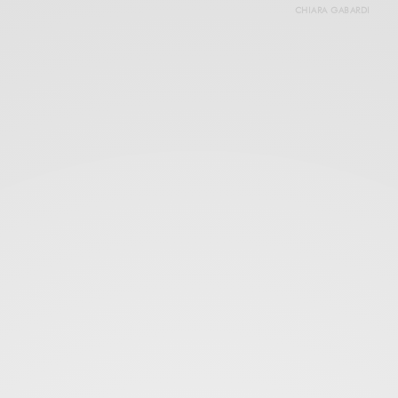
CHIARA GABARDI