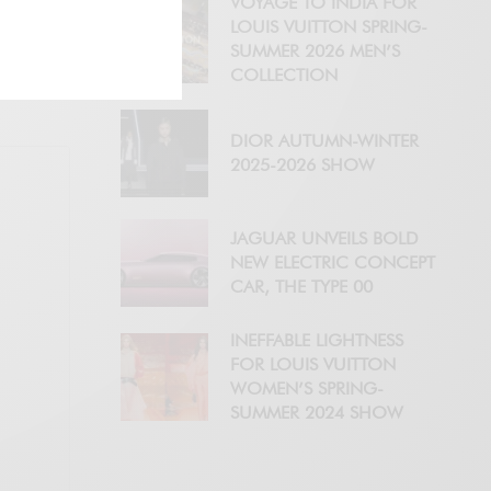
VOYAGE TO INDIA FOR
LOUIS VUITTON SPRING-
SUMMER 2026 MEN’S
COLLECTION
DIOR AUTUMN-WINTER
2025-2026 SHOW
JAGUAR UNVEILS BOLD
NEW ELECTRIC CONCEPT
CAR, THE TYPE 00
INEFFABLE LIGHTNESS
FOR LOUIS VUITTON
WOMEN’S SPRING-
SUMMER 2024 SHOW