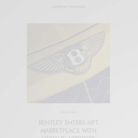
ANTHONY FONTAINE
METAVERSE
BENTLEY ENTERS NFT
MARKETPLACE WITH