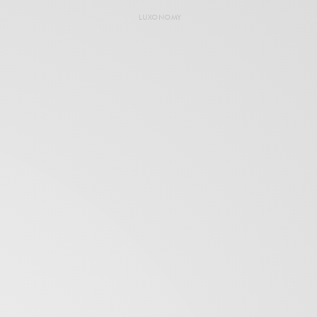
LUXONOMY