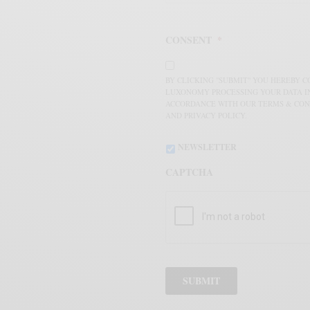
CONSENT
*
BY CLICKING "SUBMIT" YOU HEREBY 
LUXONOMY PROCESSING YOUR DATA I
ACCORDANCE WITH OUR TERMS & CON
AND PRIVACY POLICY.
NEWSLETTER
CAPTCHA