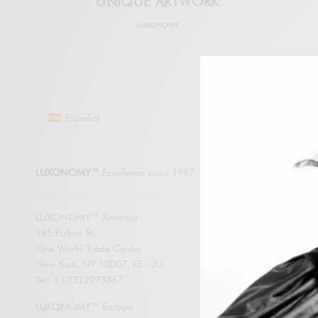
UNIQUE ARTWORK
LUXONOMY
Español
LUXONO
LUXONOMY™
Excellence since 1997
LUXONOMY™ América
285 Fulton St.
SUBSCRIBE
One World Trade Center
New York. NY 10007, EE. UU.
Enter your em
Tel: +13322093867
LUXONOMY an
contents by e
LUXONOMY™ Europe