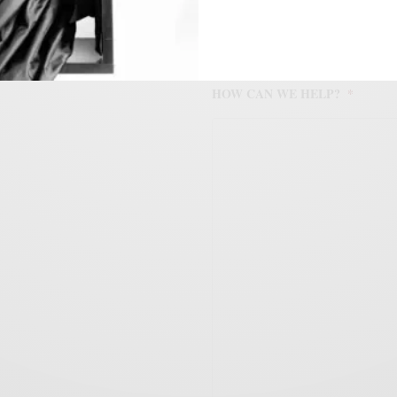
HOW CAN WE HELP?
*