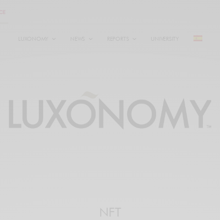
LUXONOMY
NEWS
REPORTS
UNIVERSITY
NFT