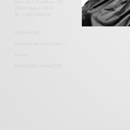
Paseo de la Castellana 123
28046 Madrid, SPAIN
Tel.: +34910604830
Subscribe
WHO WE ARE
Advertise with LUXONOMY™
Contact
SUSBSCRIBE NEWSLETTER