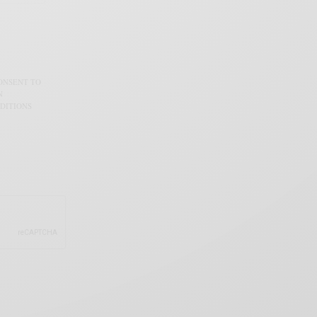
CONSENT TO
N
DITIONS