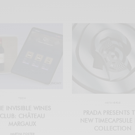
TECH
METAVERSE
E INVISIBLE WINES
PRADA PRESENTS 
CLUB: CHÂTEAU
NEW TIMECAPSULE 
MARGAUX
COLLECTION
MARTHA FOSTER