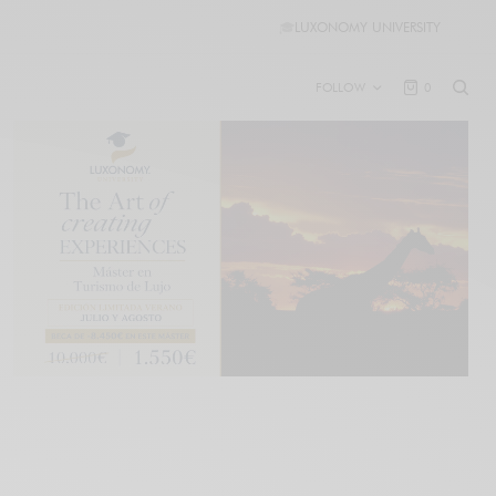
🎓
LUXONOMY UNIVERSITY
FOLLOW
0