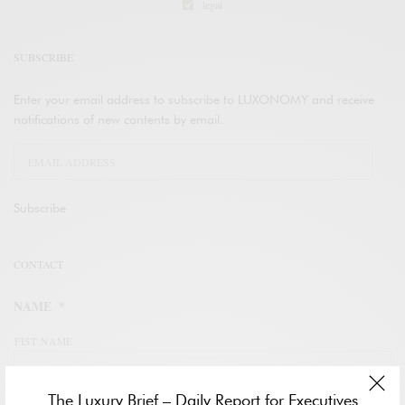
legal
SUBSCRIBE
Enter your email address to subscribe to LUXONOMY and receive
notifications of new contents by email.
Subscribe
CONTACT
NAME
*
FIST NAME
The Luxury Brief – Daily Report for Executives