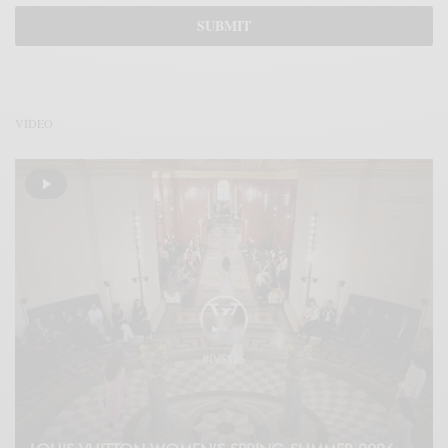
VÍDEO