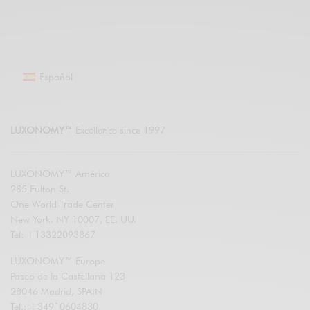
Español
LUXONOMY™
Excellence since 1997
LUXONOMY™ América
285 Fulton St.
One World Trade Center
New York. NY 10007, EE. UU.
Tel: +13322093867
LUXONOMY™ Europe
Paseo de la Castellana 123
28046 Madrid, SPAIN
Tel.: +34910604830