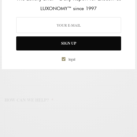
LAST NAME
LUXONOMY™ since 1997
WORK EMAIL ADDRESS
*
SIGN UP
legal
WORK PHONE NUMBER
*
HOW CAN WE HELP?
*