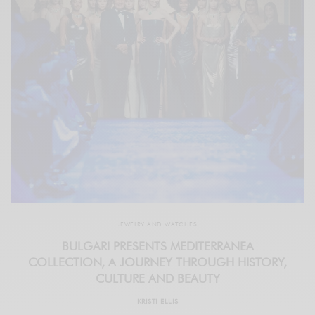
JEWELRY AND WATCHES
BULGARI PRESENTS MEDITERRANEA
COLLECTION, A JOURNEY THROUGH HISTORY,
CULTURE AND BEAUTY
KRISTI ELLIS