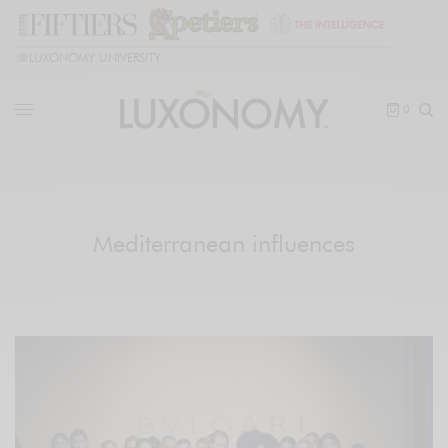
🎓
LUXONOMY UNIVERSITY
0
Mediterranean influences