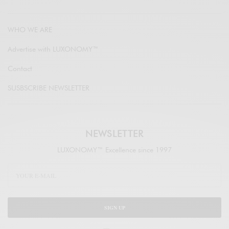
WHO WE ARE
Advertise with LUXONOMY™
Contact
SUSBSCRIBE NEWSLETTER
NEWSLETTER
LUXONOMY™ Excellence since 1997
SIGN UP