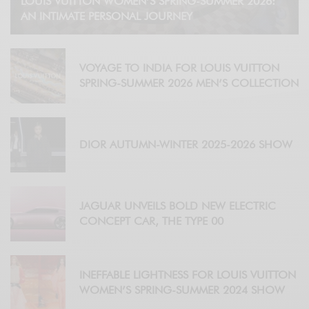
LOUIS VUITTON WOMEN’S SPRING-SUMMER 2026:
AN INTIMATE PERSONAL JOURNEY
VOYAGE TO INDIA FOR LOUIS VUITTON
SPRING-SUMMER 2026 MEN’S COLLECTION
DIOR AUTUMN-WINTER 2025-2026 SHOW
JAGUAR UNVEILS BOLD NEW ELECTRIC
CONCEPT CAR, THE TYPE 00
INEFFABLE LIGHTNESS FOR LOUIS VUITTON
WOMEN’S SPRING-SUMMER 2024 SHOW