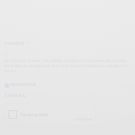
CONSENT
*
BY CLICKING "SUBMIT" YOU HEREBY CONSENT TO LUXONOMY PROCESSING
YOUR DATA IN ACCORDANCE WITH OUR TERMS & CONDITIONS AND PRIVACY
POLICY.
NEWSLETTER
CAPTCHA