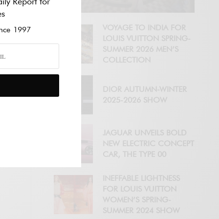
ily Report for
es
VOYAGE TO INDIA FOR
ce 1997
LOUIS VUITTON SPRING-
SUMMER 2026 MEN’S
COLLECTION
DIOR AUTUMN-WINTER
2025-2026 SHOW
JAGUAR UNVEILS BOLD
NEW ELECTRIC CONCEPT
CAR, THE TYPE 00
INEFFABLE LIGHTNESS
FOR LOUIS VUITTON
WOMEN’S SPRING-
SUMMER 2024 SHOW