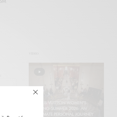
ISM
VÍDEO
E
LOUIS VUITTON WOMEN’S
SPRING-SUMMER 2026: AN
INTIMATE PERSONAL JOURNEY