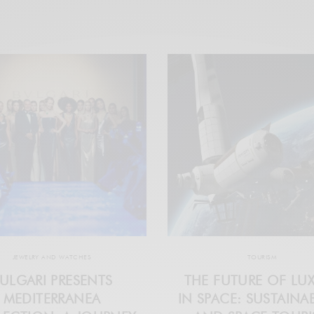
JEWELRY AND WATCHES
TOURISM
ULGARI PRESENTS
THE FUTURE OF LU
MEDITERRANEA
IN SPACE: SUSTAINAB