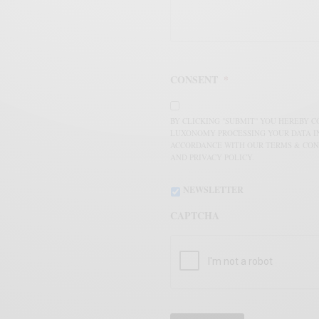
CONSENT
*
BY CLICKING "SUBMIT" YOU HEREBY 
LUXONOMY PROCESSING YOUR DATA I
ACCORDANCE WITH OUR TERMS & CON
AND PRIVACY POLICY.
NEWSLETTER
CAPTCHA