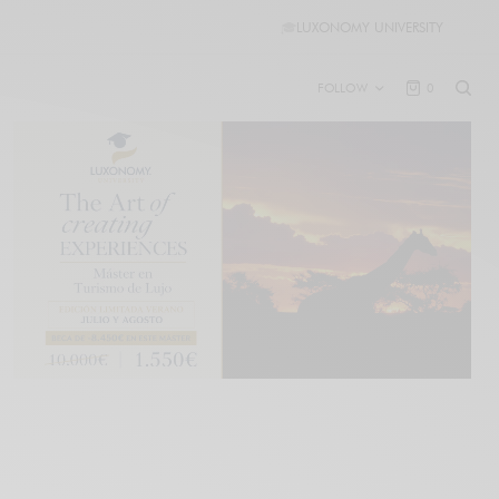
🎓
LUXONOMY UNIVERSITY
FOLLOW
0