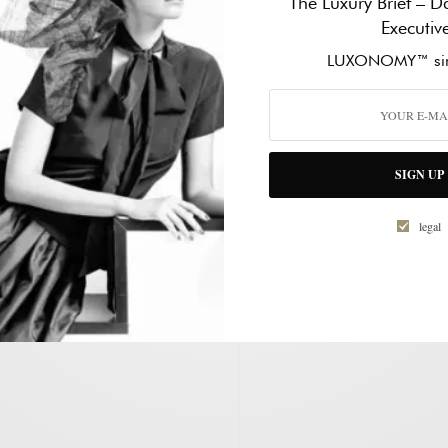
The Luxury Brief – Da
d receive notifications of new
Executiv
mail.
WORK PHONE NUMBER
*
LUXONOMY™ sin
HOW CAN WE HELP?
*
SIGN UP
legal