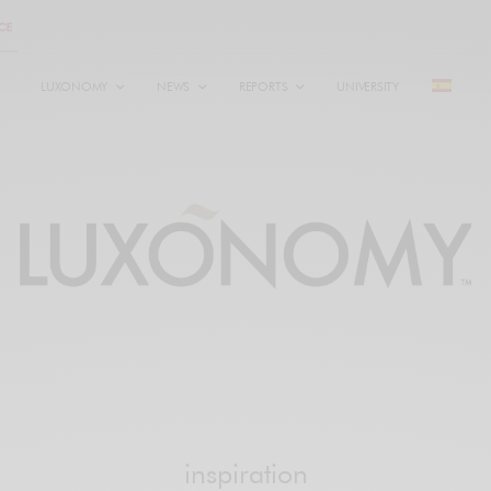
LUXONOMY
NEWS
REPORTS
UNIVERSITY
inspiration