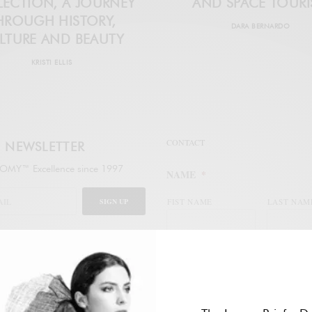
ECTION, A JOURNEY
AND SPACE TOUR
HROUGH HISTORY,
DARA BERNARDO
LTURE AND BEAUTY
KRISTI ELLIS
CONTACT
NEWSLETTER
MY™ Excellence since 1997
NAME
*
SIGN UP
FIST NAME
LAST NAM
legal
WORK EMAIL ADDRESS
*
ail address to subscribe to