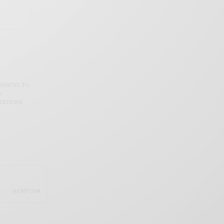
CONSENT TO
N
DITIONS