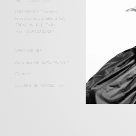
Tel: +13322093867
LUXONOMY an
contents by e
LUXONOMY™ Europe
Paseo de la Castellana 123
28046 Madrid, SPAIN
Tel.: +34910604830
Subscribe
WHO WE ARE
Advertise with LUXONOMY™
Contact
SUSBSCRIBE NEWSLETTER