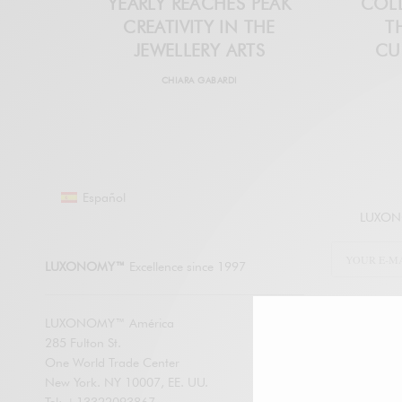
YEARLY REACHES PEAK
COLL
CREATIVITY IN THE
T
JEWELLERY ARTS
CU
CHIARA GABARDI
Español
LUXONO
LUXONOMY™
Excellence since 1997
LUXONOMY™ América
285 Fulton St.
SUBSCRIBE
One World Trade Center
New York. NY 10007, EE. UU.
Enter your em