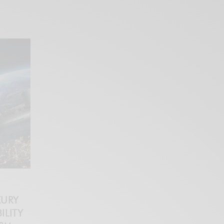
XURY
ILITY