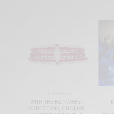
JEWELRY AND WATCHES
WITH THE RED CARPET
B
COLLECTION, CHOPARD