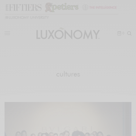
🎓
LUXONOMY UNIVERSITY
0
cultures