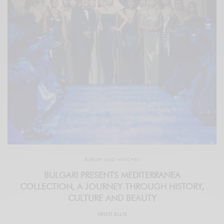
JEWELRY AND WATCHES
BULGARI PRESENTS MEDITERRANEA
COLLECTION, A JOURNEY THROUGH HISTORY,
CULTURE AND BEAUTY
KRISTI ELLIS