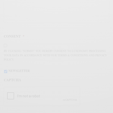
CONSENT
*
BY CLICKING "SUBMIT" YOU HEREBY CONSENT TO LUXONOMY PROCESSING
YOUR DATA IN ACCORDANCE WITH OUR TERMS & CONDITIONS AND PRIVACY
POLICY.
NEWSLETTER
CAPTCHA