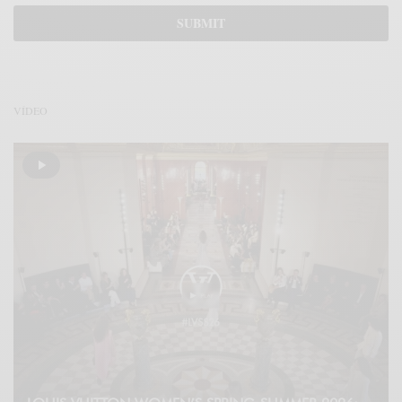
VÍDEO