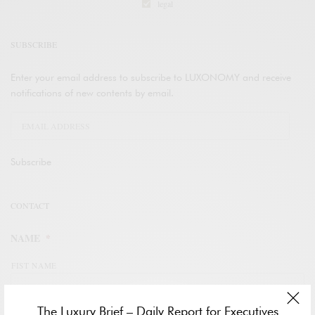
legal
SUBSCRIBE
Enter your email address to subscribe to LUXONOMY and receive
notifications of new contents by email.
Subscribe
CONTACT
NAME
*
FIST NAME
The Luxury Brief – Daily Report for Executives