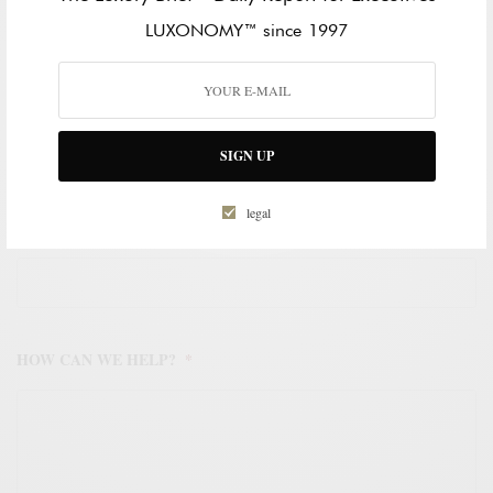
LAST NAME
LUXONOMY™ since 1997
WORK EMAIL ADDRESS
*
SIGN UP
legal
WORK PHONE NUMBER
*
HOW CAN WE HELP?
*