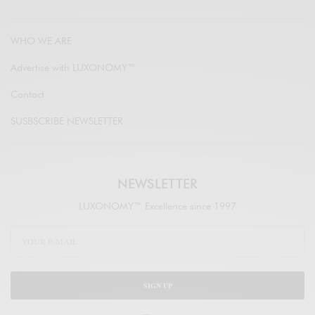
WHO WE ARE
Advertise with LUXONOMY™
Contact
SUSBSCRIBE NEWSLETTER
NEWSLETTER
LUXONOMY™ Excellence since 1997
SIGN UP