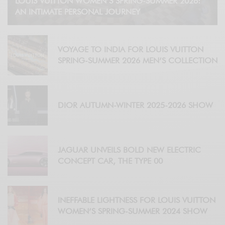
LOUIS VUITTON WOMEN’S SPRING-SUMMER 2026:
AN INTIMATE PERSONAL JOURNEY
VOYAGE TO INDIA FOR LOUIS VUITTON
SPRING-SUMMER 2026 MEN’S COLLECTION
DIOR AUTUMN-WINTER 2025-2026 SHOW
JAGUAR UNVEILS BOLD NEW ELECTRIC
CONCEPT CAR, THE TYPE 00
INEFFABLE LIGHTNESS FOR LOUIS VUITTON
WOMEN’S SPRING-SUMMER 2024 SHOW