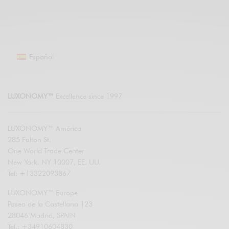
Español
LUXONOMY™
Excellence since 1997
LUXONOMY™ América
285 Fulton St.
One World Trade Center
New York. NY 10007, EE. UU.
Tel: +13322093867
LUXONOMY™ Europe
Paseo de la Castellana 123
28046 Madrid, SPAIN
Tel.: +34910604830