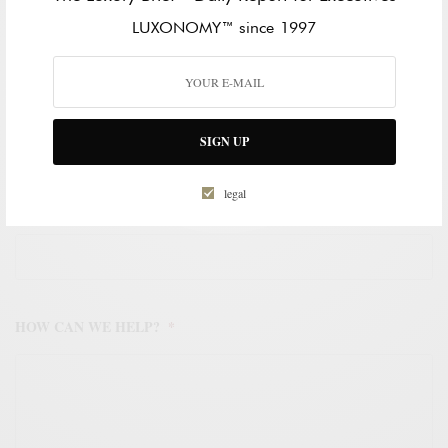
LAST NAME
LUXONOMY™ since 1997
WORK EMAIL ADDRESS
*
SIGN UP
legal
WORK PHONE NUMBER
*
HOW CAN WE HELP?
*