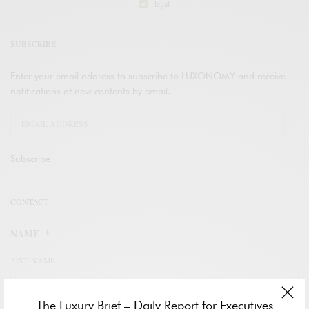
legal
SUBSCRIBE
Enter your email address to subscribe to LUXONOMY and receive
notifications of new contents by email.
Subscribe
CONTACT
NAME
*
FIST NAME
The Luxury Brief – Daily Report for Executives