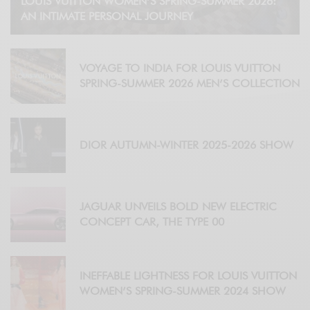
LOUIS VUITTON WOMEN’S SPRING-SUMMER 2026:
AN INTIMATE PERSONAL JOURNEY
VOYAGE TO INDIA FOR LOUIS VUITTON
SPRING-SUMMER 2026 MEN’S COLLECTION
DIOR AUTUMN-WINTER 2025-2026 SHOW
JAGUAR UNVEILS BOLD NEW ELECTRIC
CONCEPT CAR, THE TYPE 00
INEFFABLE LIGHTNESS FOR LOUIS VUITTON
WOMEN’S SPRING-SUMMER 2024 SHOW