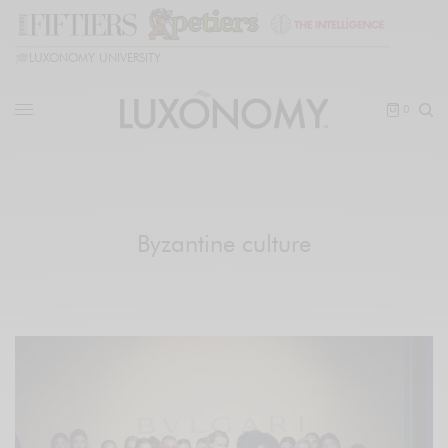
🎓
LUXONOMY UNIVERSITY
0
Byzantine culture