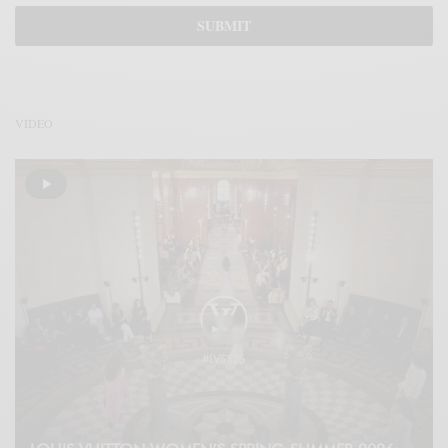
VÍDEO