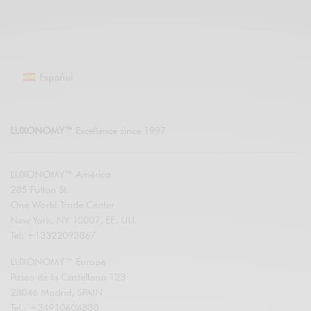
Español
LUXONOMY™
Excellence since 1997
LUXONOMY™ América
285 Fulton St.
One World Trade Center
New York. NY 10007, EE. UU.
Tel: +13322093867
LUXONOMY™ Europe
Paseo de la Castellana 123
28046 Madrid, SPAIN
Tel.: +34910604830