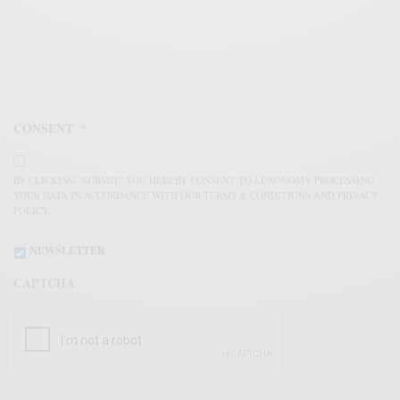
CONSENT
*
BY CLICKING "SUBMIT" YOU HEREBY CONSENT TO LUXONOMY PROCESSING
YOUR DATA IN ACCORDANCE WITH OUR TERMS & CONDITIONS AND PRIVACY
POLICY.
NEWSLETTER
CAPTCHA