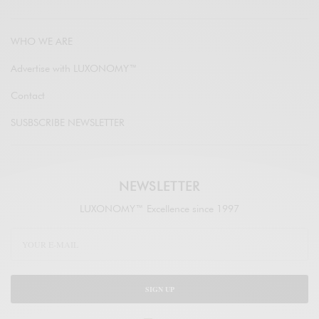
WHO WE ARE
Advertise with LUXONOMY™
Contact
SUSBSCRIBE NEWSLETTER
NEWSLETTER
LUXONOMY™ Excellence since 1997
SIGN UP