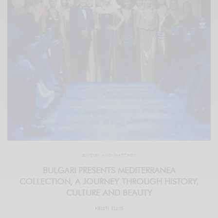
JEWELRY AND WATCHES
BULGARI PRESENTS MEDITERRANEA
COLLECTION, A JOURNEY THROUGH HISTORY,
CULTURE AND BEAUTY
KRISTI ELLIS