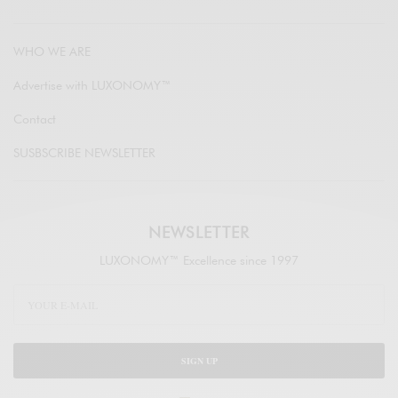
WHO WE ARE
Advertise with LUXONOMY™
Contact
SUSBSCRIBE NEWSLETTER
NEWSLETTER
LUXONOMY™ Excellence since 1997
SIGN UP