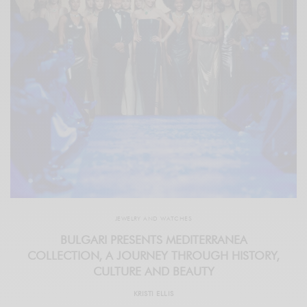
JEWELRY AND WATCHES
BULGARI PRESENTS MEDITERRANEA
COLLECTION, A JOURNEY THROUGH HISTORY,
CULTURE AND BEAUTY
KRISTI ELLIS