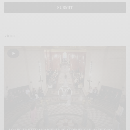
VÍDEO