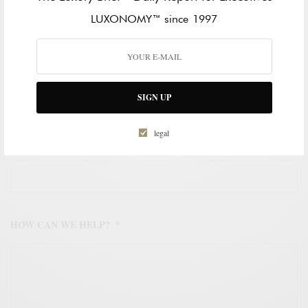
LAST NAME
LUXONOMY™ since 1997
WORK EMAIL ADDRESS
*
SIGN UP
legal
WORK PHONE NUMBER
*
HOW CAN WE HELP?
*