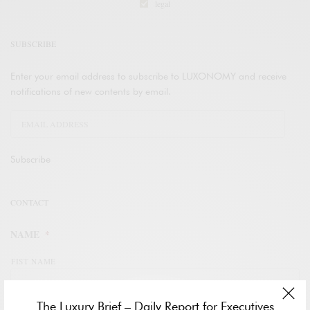
legal
SUBSCRIBE
Enter your email address to subscribe to LUXONOMY and receive
notifications of new contents by email.
Subscribe
CONTACT
NAME
*
FIST NAME
The Luxury Brief – Daily Report for Executives