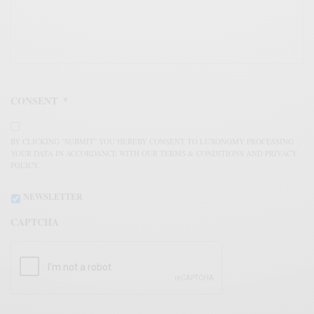
CONSENT
*
BY CLICKING "SUBMIT" YOU HEREBY CONSENT TO LUXONOMY PROCESSING
YOUR DATA IN ACCORDANCE WITH OUR TERMS & CONDITIONS AND PRIVACY
POLICY.
NEWSLETTER
CAPTCHA