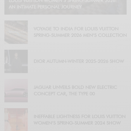
LOUIS VUITTON WOMEN’S SPRING-SUMMER 2026:
AN INTIMATE PERSONAL JOURNEY
VOYAGE TO INDIA FOR LOUIS VUITTON
SPRING-SUMMER 2026 MEN’S COLLECTION
DIOR AUTUMN-WINTER 2025-2026 SHOW
JAGUAR UNVEILS BOLD NEW ELECTRIC
CONCEPT CAR, THE TYPE 00
INEFFABLE LIGHTNESS FOR LOUIS VUITTON
WOMEN’S SPRING-SUMMER 2024 SHOW