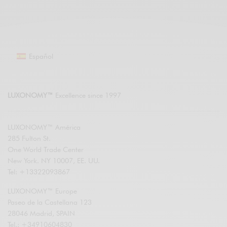
Español
LUXONOMY™
Excellence since 1997
LUXONOMY™ América
285 Fulton St.
One World Trade Center
New York. NY 10007, EE. UU.
Tel: +13322093867
LUXONOMY™ Europe
Paseo de la Castellana 123
28046 Madrid, SPAIN
Tel.: +34910604830