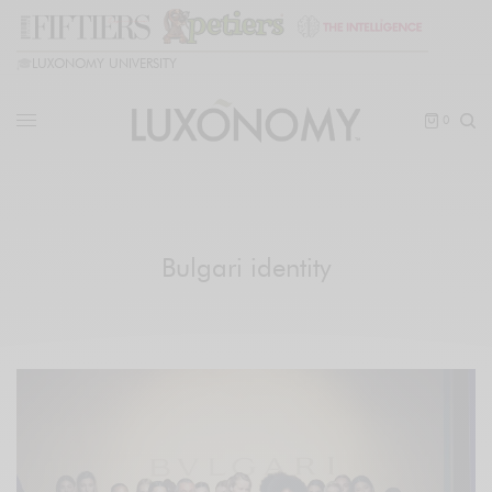
🎓
LUXONOMY UNIVERSITY
0
Bulgari identity