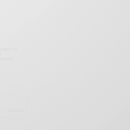
CONSENT TO
N
DITIONS