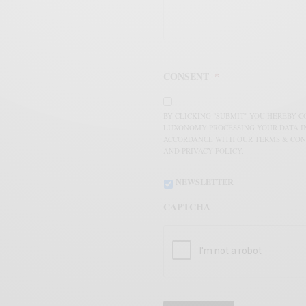
CONSENT
*
BY CLICKING "SUBMIT" YOU HEREBY 
LUXONOMY PROCESSING YOUR DATA I
ACCORDANCE WITH OUR TERMS & CON
AND PRIVACY POLICY.
NEWSLETTER
CAPTCHA