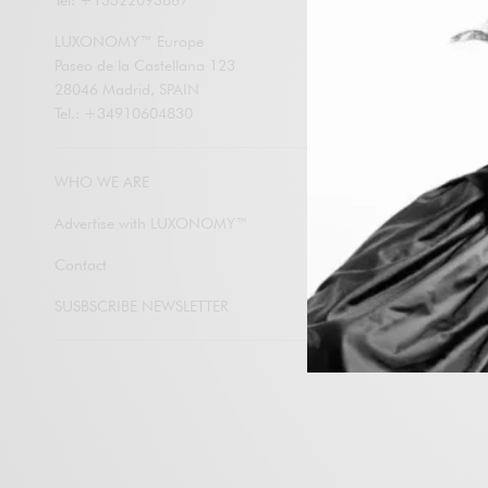
Tel: +13322093867
LUXONOMY an
contents by e
LUXONOMY™ Europe
Paseo de la Castellana 123
28046 Madrid, SPAIN
Tel.: +34910604830
Subscribe
WHO WE ARE
Advertise with LUXONOMY™
Contact
SUSBSCRIBE NEWSLETTER