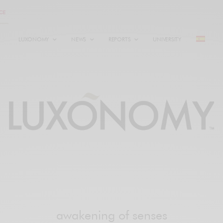
LUXONOMY
NEWS
REPORTS
UNIVERSITY
awakening of senses