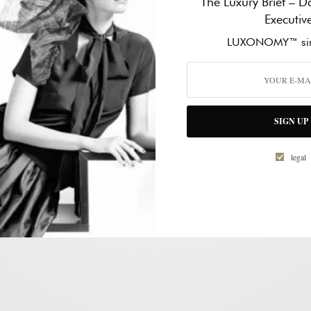
The Luxury Brief – Da
d receive notifications of new
Executiv
mail.
WORK PHONE NUMBER
*
LUXONOMY™ sin
HOW CAN WE HELP?
*
SIGN UP
legal