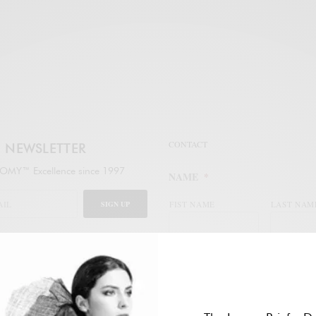
CONTACT
NEWSLETTER
MY™ Excellence since 1997
NAME
*
SIGN UP
FIST NAME
LAST NAM
legal
WORK EMAIL ADDRESS
*
ail address to subscribe to