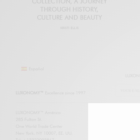
COLLECTION, A JOURNEY
THROUGH HISTORY,
CULTURE AND BEAUTY
KRISTI ELLIS
Español
LUXONO
LUXONOMY™
Excellence since 1997
LUXONOMY™ América
285 Fulton St.
SUBSCRIBE
One World Trade Center
New York. NY 10007, EE. UU.
Enter your em