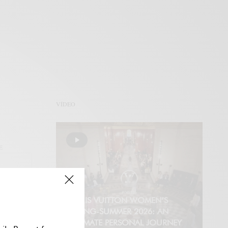
VÍDEO
E
LOUIS VUITTON WOMEN’S
SPRING-SUMMER 2026: AN
INTIMATE PERSONAL JOURNEY