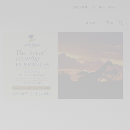
🎓
LUXONOMY UNIVERSITY
FOLLOW
0