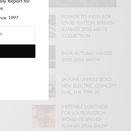
ily Report for
es
VOYAGE TO INDIA FOR
ce 1997
LOUIS VUITTON SPRING-
SUMMER 2026 MEN’S
COLLECTION
DIOR AUTUMN-WINTER
2025-2026 SHOW
JAGUAR UNVEILS BOLD
NEW ELECTRIC CONCEPT
CAR, THE TYPE 00
INEFFABLE LIGHTNESS
FOR LOUIS VUITTON
WOMEN’S SPRING-
SUMMER 2024 SHOW