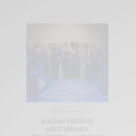
JEWELRY AND WATCHES
BULGARI PRESENTS
MEDITERRANEA