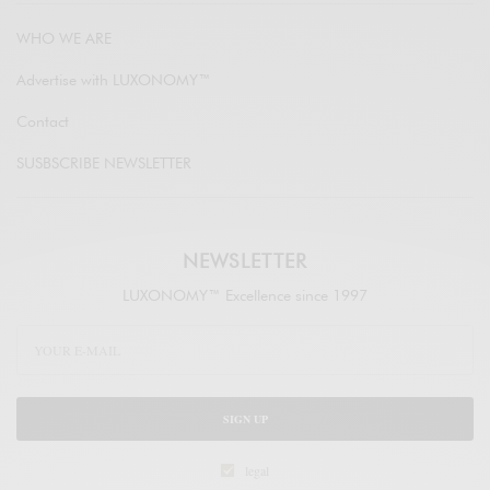
WHO WE ARE
Advertise with LUXONOMY™
Contact
SUSBSCRIBE NEWSLETTER
NEWSLETTER
LUXONOMY™ Excellence since 1997
SIGN UP
legal