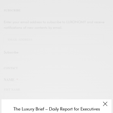
SUBSCRIBE
Enter your email address to subscribe to LUXONOMY and receive
notifications of new contents by email.
Subscribe
CONTACT
NAME
*
FIST NAME
The Luxury Brief – Daily Report for Executives
LAST NAME