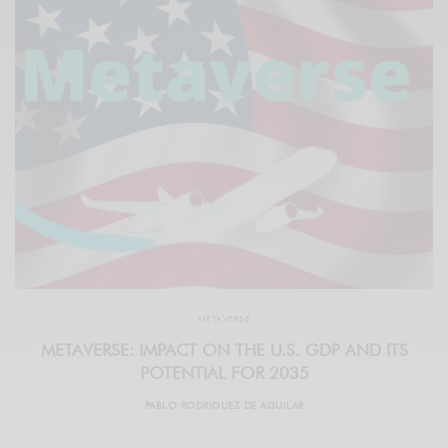
METAVERSE
METAVERSE: IMPACT ON THE U.S. GDP AND ITS
POTENTIAL FOR 2035
PABLO RODRIGUEZ DE AGUILAR