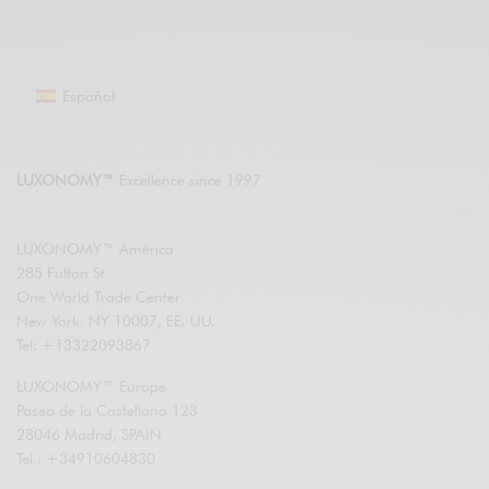
Español
LUXONOMY™
Excellence since 1997
LUXONOMY™ América
285 Fulton St.
One World Trade Center
New York. NY 10007, EE. UU.
Tel: +13322093867
LUXONOMY™ Europe
Paseo de la Castellana 123
28046 Madrid, SPAIN
Tel.: +34910604830