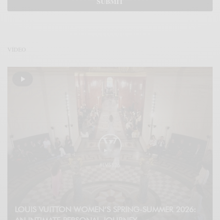
VÍDEO
LOUIS VUITTON WOMEN’S SPRING-SUMMER 2026: