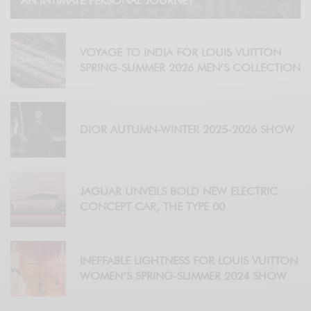
AN INTIMATE PERSONAL JOURNEY
VOYAGE TO INDIA FOR LOUIS VUITTON
SPRING-SUMMER 2026 MEN’S COLLECTION
DIOR AUTUMN-WINTER 2025-2026 SHOW
JAGUAR UNVEILS BOLD NEW ELECTRIC
CONCEPT CAR, THE TYPE 00
INEFFABLE LIGHTNESS FOR LOUIS VUITTON
WOMEN’S SPRING-SUMMER 2024 SHOW