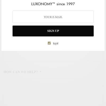
LUXONOMY™ since 1997
WORK EMAIL ADDRESS
*
SIGN UP
WORK PHONE NUMBER
*
legal
HOW CAN WE HELP?
*