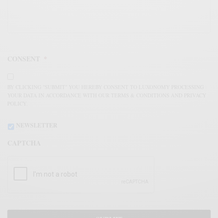
CONSENT
*
BY CLICKING "SUBMIT" YOU HEREBY CONSENT TO LUXONOMY PROCESSING
YOUR DATA IN ACCORDANCE WITH OUR TERMS & CONDITIONS AND PRIVACY
POLICY.
NEWSLETTER
CAPTCHA