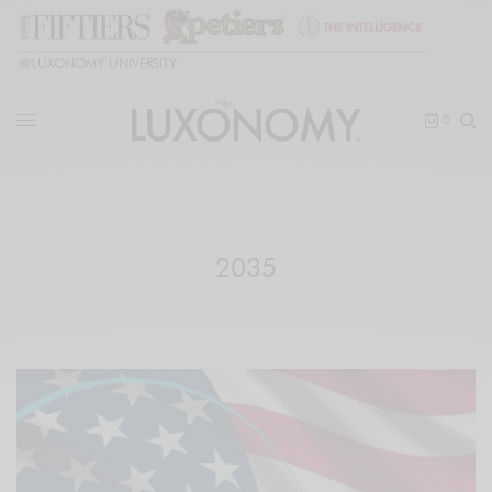
🎓
LUXONOMY UNIVERSITY
0
2035