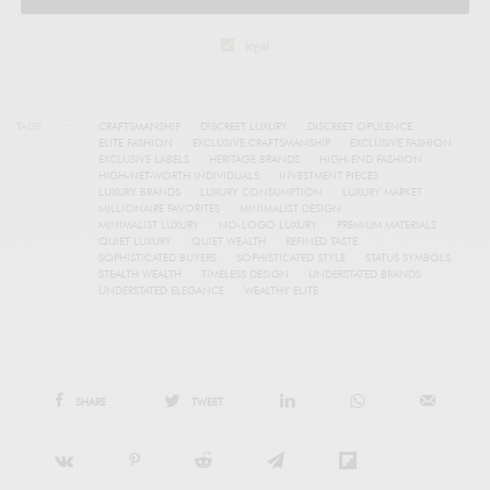
legal
TAGS
CRAFTSMANSHIP
DISCREET LUXURY
DISCREET OPULENCE
ELITE FASHION
EXCLUSIVE CRAFTSMANSHIP
EXCLUSIVE FASHION
EXCLUSIVE LABELS
HERITAGE BRANDS
HIGH-END FASHION
HIGH-NET-WORTH INDIVIDUALS
INVESTMENT PIECES
LUXURY BRANDS
LUXURY CONSUMPTION
LUXURY MARKET
MILLIONAIRE FAVORITES
MINIMALIST DESIGN
MINIMALIST LUXURY
NO-LOGO LUXURY
PREMIUM MATERIALS
QUIET LUXURY
QUIET WEALTH
REFINED TASTE
SOPHISTICATED BUYERS
SOPHISTICATED STYLE
STATUS SYMBOLS
STEALTH WEALTH
TIMELESS DESIGN
UNDERSTATED BRANDS
UNDERSTATED ELEGANCE
WEALTHY ELITE
SHARE
TWEET