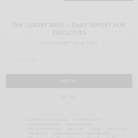
THE LUXURY BRIEF – DAILY REPORT FOR
EXECUTIVES
LUXONOMY™ since 1997
SIGN UP
legal
TAGS
AUTHENTIC DESIGNER BAGS
BAG APPRECIATION
BAG AUTHENTICATION
BAG COLLECTORS
BEST INVESTMENT BAGS
BIRKIN BAG
CHANEL
CHANEL 2.55
CHANEL FLAP
CLASSIC HANDBAGS
DESIGNER BAGS
EXCLUSIVE HANDBAGS
HANDBAG INVESTMENT
HERMÈS