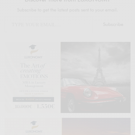
Subscribe to get the latest posts sent to your email.
Subscribe