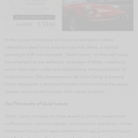
In the current landscape of luxury consumption, where
ostentation used to be synonymous with status, a radical
paradigm shift has occurred. ‘Quiet Luxury’ or discreet luxury
has emerged as the authentic language of elites, redefining
social distinction codes and establishing new parameters of
sophistication. This phenomenon, far from being a passing
trend, represents a structural transformation in how the upper
classes conceive and display their social position.
The Philosophy of Quiet Luxury
Quiet Luxury is based on three essential pillars: exceptional
craftsmanship, timeless design, and absolute discretion. Unlike
traditional luxury that seeks attention through prominent logos