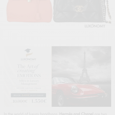
In the world of luxury handbags,
Hermès and Chanel
are two