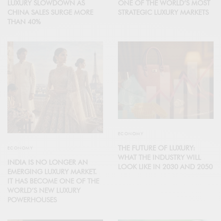
LUXURY SLOWDOWN AS
ONE OF THE WORLD’S MOST
CHINA SALES SURGE MORE
STRATEGIC LUXURY MARKETS
THAN 40%
ECONOMY
THE FUTURE OF LUXURY:
ECONOMY
WHAT THE INDUSTRY WILL
INDIA IS NO LONGER AN
LOOK LIKE IN 2030 AND 2050
EMERGING LUXURY MARKET.
IT HAS BECOME ONE OF THE
WORLD’S NEW LUXURY
POWERHOUSES