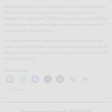
As recently noted by a Luxonomy editor in our exclusive forum:
“The luxury of the future isn’t seen, it’s recognized. It’s not
flaunted, it’s understood.” This maxim seems to summarize the
spirit of an era where knowledge and discretion become the
new currencies of social value.
For readers interested in delving deeper into this fascinating
topic, Luxonomy is preparing an exclusive report on investment
strategies in Quiet Luxury pieces, coming soon for members of
our premium circle.
Share/Compártelo
More
Discover more from LUXONOMY