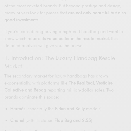
of the most coveted brands. But beyond prestige and design,
many buyers look for pieces that
are not only beautiful but also
good investments
.
If you’re considering buying a high-end handbag and want to
know which
retains its value better in the resale market
, this
detailed analysis will give you the answer.
1. Introduction: The Luxury Handbag Resale
Market
The secondary market for luxury handbags has grown
exponentially, with platforms like
The RealReal, Vestiaire
Collective and Rebag
reporting million-dollar sales. Two
brands dominate this space:
Hermès
(especially the
Birkin and Kelly
models)
Chanel
(with its classic
Flap Bag and 2.55
)