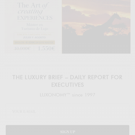
THE LUXURY BRIEF – DAILY REPORT FOR
EXECUTIVES
LUXONOMY™ since 1997
SIGN UP