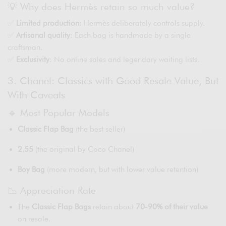
💡 Why does Hermès retain so much value?
✅
Limited production
: Hermès deliberately controls supply.
✅
Artisanal quality
: Each bag is handmade by a single
craftsman.
✅
Exclusivity
: No online sales and legendary waiting lists.
3. Chanel: Classics with Good Resale Value, But
With Caveats
🔹 Most Popular Models
Classic Flap Bag
(the best seller)
2.55
(the original by Coco Chanel)
Boy Bag
(more modern, but with lower value retention)
📉 Appreciation Rate
The
Classic Flap Bags
retain about
70-90% of their value
on resale.