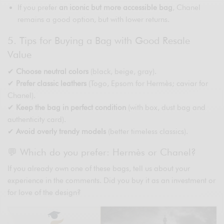
If you prefer
an iconic but more accessible bag
, Chanel
remains a good option, but with lower returns.
5. Tips for Buying a Bag with Good Resale
Value
✔
Choose neutral colors
(black, beige, gray).
✔
Prefer classic leathers
(Togo, Epsom for Hermès; caviar for
Chanel).
✔
Keep the bag in perfect condition
(with box, dust bag and
authenticity card).
✔
Avoid overly trendy models
(better timeless classics).
💬 Which do you prefer: Hermès or Chanel?
If you already own one of these bags, tell us about your
experience in the comments. Did you buy it as an investment or
for love of the design?