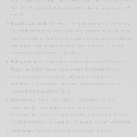
that values substance over appearance. The ‘Park’ bag, with
its clean design and perfect proportions, has become a cult
object.
Brunello Cucinelli
– Known as the philosopher of cashmere,
Cucinelli has built an empire based on artisanal excellence
and humanism. His ethical production approach, combined
with impeccable design, has positioned him as a favorite
among tech and financial leaders.
Bottega Veneta
– Under the creative direction of Matthieu
Blazy, the Italian house has elevated its discreet luxury
proposition. The intrecciato technique, completely
handmade, remains its signature, now reinterpreted in
pieces like the ‘Andiamo’ bag.
Max Mara
– The iconic ‘101801’ coat remains, four
decades after its creation, a benchmark of discreet
elegance. Its timeless design and exceptional quality have
made it an heirloom piece for influential women worldwide.
Jil Sander
– German minimalism reaches its peak