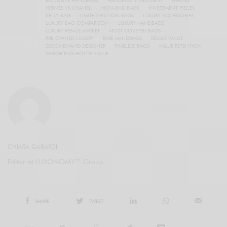
HERMÈS VS CHANEL
HIGH-END BAGS
INVESTMENT PIECES
KELLY BAG
LIMITED EDITION BAGS
LUXURY ACCESSORIES
LUXURY BAG COMPARISON
LUXURY HANDBAGS
LUXURY RESALE MARKET
MOST COVETED BAGS
PRE-OWNED LUXURY
RARE HANDBAGS
RESALE VALUE
SECONDHAND DESIGNER
TIMELESS BAGS
VALUE RETENTION
WHICH BAG HOLDS VALUE
CHIARA GABARDI
Editor at LUXONOMY™ Group
SHARE
TWEET