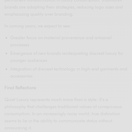
permanent transformation in luxury consumption. Traditional
brands are adapting their strategies, reducing logo sizes and
emphasizing quality over branding.
In coming years, we expect to see:
Greater focus on material provenance and artisanal
processes
Emergence of new brands reinterpreting discreet luxury for
younger audiences
Integration of discreet technology in high-end garments and
accessories
Final Reflections
Quiet Luxury represents much more than a style: it’s a
philosophy that challenges traditional values of conspicuous
consumption. In an increasingly noisy world, true distinction
seems to lie in the ability to communicate status without
announcing it.