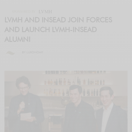
LVMH
SPONSORED BY
LVMH AND INSEAD JOIN FORCES
AND LAUNCH LVMH-INSEAD
ALUMNI
BY
LUXONOMY