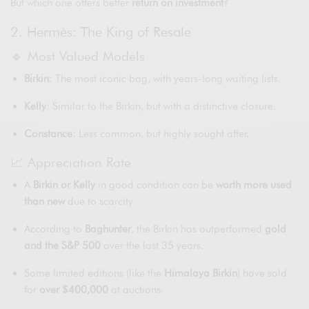
But which one offers better
return on investment
?
2. Hermès: The King of Resale
🔹 Most Valued Models
Birkin
: The most iconic bag, with years-long waiting lists.
Kelly
: Similar to the Birkin, but with a distinctive closure.
Constance
: Less common, but highly sought after.
📈 Appreciation Rate
A
Birkin or Kelly
in good condition can be
worth more used
than new
due to scarcity.
According to
Baghunter
, the Birkin has outperformed
gold
and the S&P 500
over the last 35 years.
Some limited editions (like the
Himalaya Birkin
) have sold
for
over $400,000
at auctions.