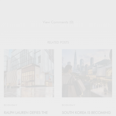
View Comments (0)
RELATED POSTS
ECONOMY
ECONOMY
RALPH LAUREN DEFIES THE
SOUTH KOREA IS BECOMING