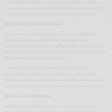
represents the olfactory equivalent of Quiet Luxury. Its
creations, developed by the world’s best perfumers, offer
sophistication without concessions to the mass market.
The Cultural Impact of Quiet Luxury
This movement transcends mere commerce to become a
cultural phenomenon. Shows like ‘Succession’ have
popularized this aesthetic among the general public, though
paradoxically, its mass dissemination poses new challenges to
the exclusivity that defines Quiet Luxury.
In the digital realm, platforms like TikTok have seen
exponential growth in interest on this topic. The hashtag
#QuietLuxury has accumulated over 2 billion views, creating a
curious phenomenon where discretion becomes a mass trend.
The Future of Discreet Luxury
Analysts agree that Quiet Luxury is not a passing fad but a