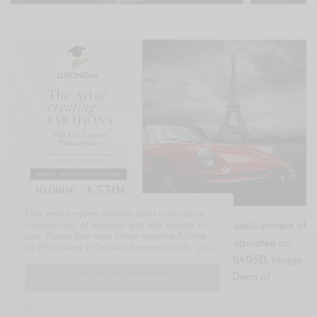
Esta web emplea cookies para mejorar su
navegación. Al navegar por ella acepta su
LVMH and INSEAD are proud to announce the establishment of
uso. Puede leer más sobre nuestra Política
the LVMH-INSEAD Alumni network, officially inaugurated on
de Privacidad y Cookies haciendo click
aquí
.
March 19, 2025, by Antoine Arnault, INSEAD MBA’05D, Image
& Environment of LVMH, and Francisco Veloso, Dean of
I ACCEPT USE OF COOKIES
INSEAD.