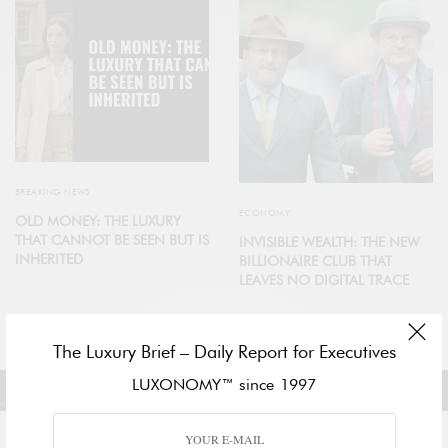
BREAKING NEWS
ECONOMY
OLD MONEY: THE LUXURY
THAT CANNOT BE SEEN BUT IS
INVISIBLE WEALTH: THE NEW
INHERITED
BILLIONAIRE CLUB THAT
LEAVES NO DIGITAL TRACE
The Luxury Brief – Daily Report for Executives
LUXONOMY™ since 1997