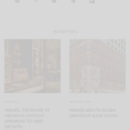
RELATED POSTS
ECONOMY
BREAKING NEWS
HERMÈS: THE POWER OF
HERMÈS SEES ITS GLOBAL
GROWING WITHOUT
EXPANSION SLOW DOWN
APPEARING TO NEED
GROWTH