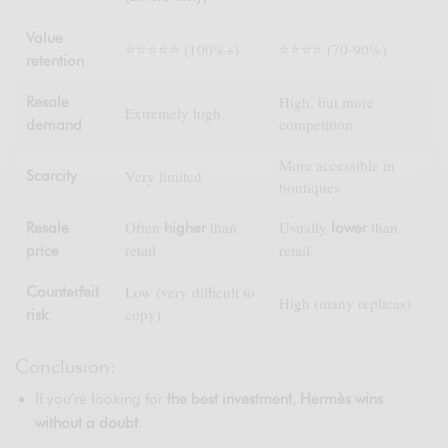
Value
⭐⭐⭐⭐⭐ (100%+)
⭐⭐⭐⭐ (70-90%)
retention
High, but more
Resale
Extremely high
competition
demand
More accessible in
Very limited
Scarcity
boutiques
Often
than
Usually
than
Resale
higher
lower
retail
retail
price
Low (very difficult to
Counterfeit
High (many replicas)
copy)
risk
Conclusion:
If you’re looking for
the best investment
,
Hermès wins
without a doubt
.