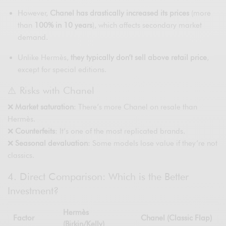
However,
Chanel has drastically increased its prices
(more
than
100% in 10 years
), which affects secondary market
demand.
Unlike Hermès,
they typically don’t sell above retail price
,
except for special editions.
⚠️ Risks with Chanel
❌
Market saturation
: There’s more Chanel on resale than
Hermès.
❌
Counterfeits
: It’s one of the most replicated brands.
❌
Seasonal devaluation
: Some models lose value if they’re not
classics.
4. Direct Comparison: Which is the Better
Investment?
Hermès
Factor
Chanel (Classic Flap)
(Birkin/Kelly)