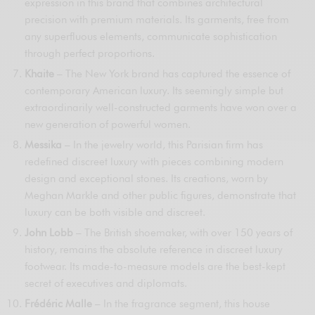
expression in this brand that combines architectural
precision with premium materials. Its garments, free from
any superfluous elements, communicate sophistication
through perfect proportions.
Khaite
– The New York brand has captured the essence of
contemporary American luxury. Its seemingly simple but
extraordinarily well-constructed garments have won over a
new generation of powerful women.
Messika
– In the jewelry world, this Parisian firm has
redefined discreet luxury with pieces combining modern
design and exceptional stones. Its creations, worn by
Meghan Markle and other public figures, demonstrate that
luxury can be both visible and discreet.
John Lobb
– The British shoemaker, with over 150 years of
history, remains the absolute reference in discreet luxury
footwear. Its made-to-measure models are the best-kept
secret of executives and diplomats.
Frédéric Malle
– In the fragrance segment, this house