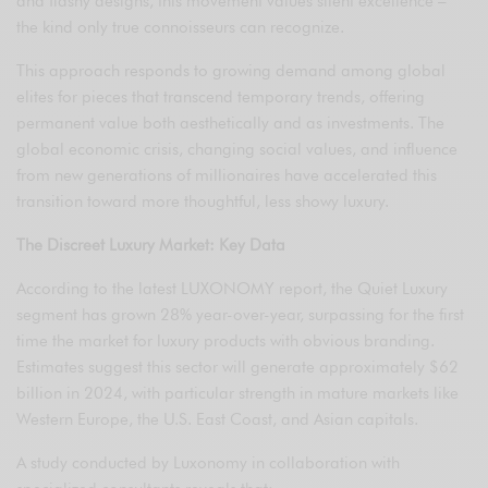
and flashy designs, this movement values silent excellence –
the kind only true connoisseurs can recognize.
This approach responds to growing demand among global
elites for pieces that transcend temporary trends, offering
permanent value both aesthetically and as investments. The
global economic crisis, changing social values, and influence
from new generations of millionaires have accelerated this
transition toward more thoughtful, less showy luxury.
The Discreet Luxury Market: Key Data
According to the latest LUXONOMY report, the Quiet Luxury
segment has grown 28% year-over-year, surpassing for the first
time the market for luxury products with obvious branding.
Estimates suggest this sector will generate approximately $62
billion in 2024, with particular strength in mature markets like
Western Europe, the U.S. East Coast, and Asian capitals.
A study conducted by Luxonomy in collaboration with