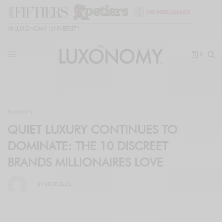
🎓
LUXONOMY UNIVERSITY
0
ECONOMY
QUIET LUXURY CONTINUES TO
DOMINATE: THE 10 DISCREET
BRANDS MILLIONAIRES LOVE
BY
KRISTI ELLIS