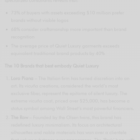
specialized consultants reveals that:
73% of buyers with assets exceeding $10 million prefer
brands without visible logos
68% consider craftsmanship more important than brand
recognition
The average price of Quiet Luxury garments exceeds
equivalent traditional brand products by 40%
The 10 Brands that best embody Quiet Luxury
Loro Piana
– The Italian firm has turned discretion into an
art. Its vicuña creations, considered the world’s most
exclusive fiber, represent the epitome of silent luxury. The
extreme vicuña coat, priced over $25,000, has become a
status symbol among Wall Street’s most powerful financiers.
The Row
– Founded by the Olsen twins, this brand has
redefined luxury minimalism. Its focus on architectural
silhouettes and noble materials has won over a clientele