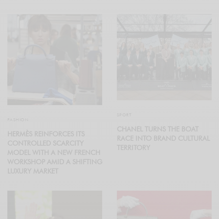
SPORT
FASHION
CHANEL TURNS THE BOAT
HERMÈS REINFORCES ITS
RACE INTO BRAND CULTURAL
CONTROLLED SCARCITY
TERRITORY
MODEL WITH A NEW FRENCH
WORKSHOP AMID A SHIFTING
LUXURY MARKET