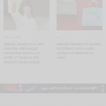
BREAKING NEWS
ASIA
HERMÈS USHERS IN A NEW
HERMÈS EXPANDS ITS GLOBAL
CHAPTER: VÉRONIQUE
FOOTPRINT WITH A NEW
NICHANIAN BOWS OUT
ARTISAN WORKSHOP IN
AFTER 37 YEARS AS THE
JAPAN
MAISON LOOKS AHEAD