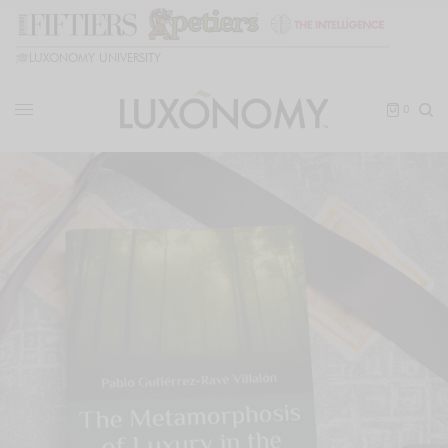
🎓
LUXONOMY UNIVERSITY
0