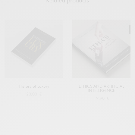
Related products
History of Luxury
ETHICS AND ARTIFICIAL
INTELLIGENCE
20,00
€
19,90
€
Buy at Amazon
Buy at Amazon