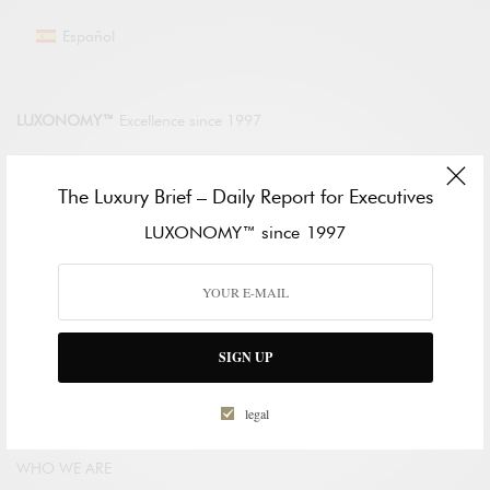
Español
LUXONOMY™
Excellence since 1997
LUXONOMY™ América
The Luxury Brief – Daily Report for Executives
285 Fulton St.
LUXONOMY™ since 1997
One World Trade Center
New York. NY 10007, EE. UU.
Tel: +13322093867
LUXONOMY™ Europe
Paseo de la Castellana 123
SIGN UP
28046 Madrid, SPAIN
Tel.: +34910604830
legal
WHO WE ARE