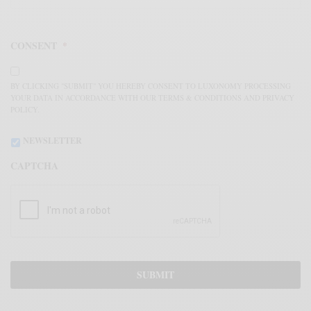
CONSENT
*
BY CLICKING "SUBMIT" YOU HEREBY CONSENT TO LUXONOMY PROCESSING
YOUR DATA IN ACCORDANCE WITH OUR TERMS & CONDITIONS AND PRIVACY
POLICY.
NEWSLETTER
CAPTCHA