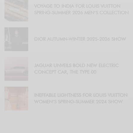
VOYAGE TO INDIA FOR LOUIS VUITTON
SPRING-SUMMER 2026 MEN’S COLLECTION
DIOR AUTUMN-WINTER 2025-2026 SHOW
JAGUAR UNVEILS BOLD NEW ELECTRIC
CONCEPT CAR, THE TYPE 00
INEFFABLE LIGHTNESS FOR LOUIS VUITTON
WOMEN’S SPRING-SUMMER 2024 SHOW