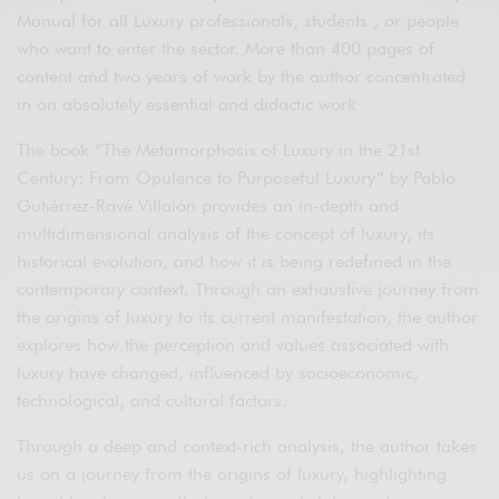
Manual for all Luxury professionals, students , or people
who want to enter the sector. More than 400 pages of
content and two years of work by the author concentrated
in an absolutely essential and didactic work
The book “The Metamorphosis of Luxury in the 21st
Century: From Opulence to Purposeful Luxury” by Pablo
Gutiérrez-Ravé Villalón provides an in-depth and
multidimensional analysis of the concept of luxury, its
historical evolution, and how it is being redefined in the
contemporary context. Through an exhaustive journey from
the origins of luxury to its current manifestation, the author
explores how the perception and values associated with
luxury have changed, influenced by socioeconomic,
technological, and cultural factors.
Through a deep and context-rich analysis, the author takes
us on a journey from the origins of luxury, highlighting