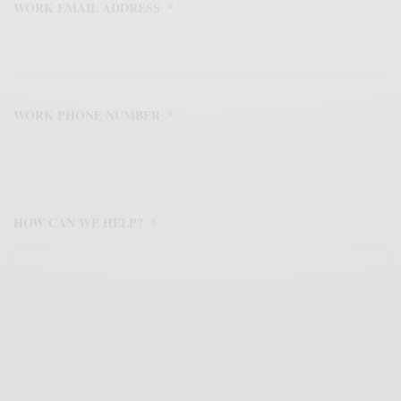
WORK EMAIL ADDRESS
*
WORK PHONE NUMBER
*
HOW CAN WE HELP?
*