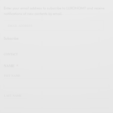
Enter your email address to subscribe to LUXONOMY and receive
notifications of new contents by email.
Subscribe
CONTACT
NAME
*
FIST NAME
LAST NAME