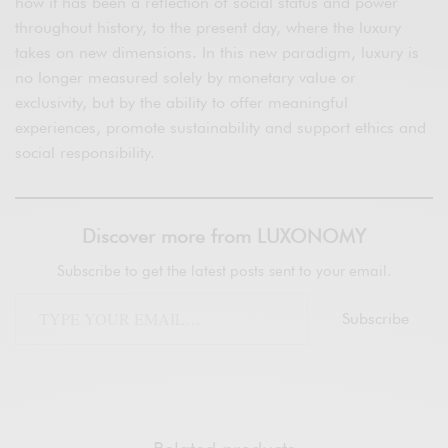
how it has been a reflection of social status and power
throughout history, to the present day, where the luxury
takes on new dimensions. In this new paradigm, luxury is
no longer measured solely by monetary value or
exclusivity, but by the ability to offer meaningful
experiences, promote sustainability and support ethics and
social responsibility.
Discover more from LUXONOMY
Subscribe to get the latest posts sent to your email.
Subscribe