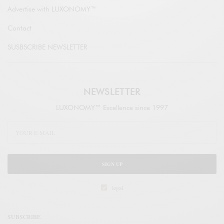
Advertise with LUXONOMY™
Contact
SUSBSCRIBE NEWSLETTER
NEWSLETTER
LUXONOMY™ Excellence since 1997
SIGN UP
legal
SUBSCRIBE