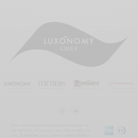
Esta web emplea cookies para mejorar su
navegación. Al navegar por ella acepta su
uso. Puede leer más sobre nuestra Política