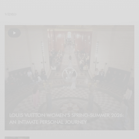
VÍDEO
LOUIS VUITTON WOMEN’S SPRING-SUMMER 2026:
AN INTIMATE PERSONAL JOURNEY