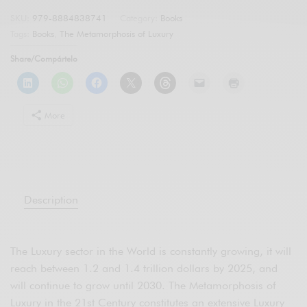
SKU:
979-8884838741
Category:
Books
Tags:
Books
,
The Metamorphosis of Luxury
Share/Compártelo
More
Description
The Luxury sector in the World is constantly growing, it will
reach between 1.2 and 1.4 trillion dollars by 2025, and
will continue to grow until 2030. The Metamorphosis of
Luxury in the 21st Century constitutes an extensive Luxury