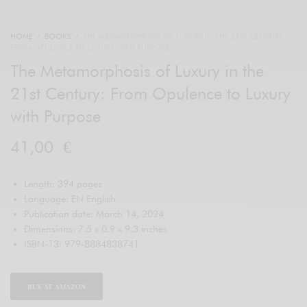
HOME
/
BOOKS
/
THE METAMORPHOSIS OF LUXURY IN THE 21ST CENTURY:
FROM OPULENCE TO LUXURY WITH PURPOSE
The Metamorphosis of Luxury in the
21st Century: From Opulence to Luxury
with Purpose
41,00
€
Length: 394 pages
Language: EN English
Publication date: March 14, 2024
Dimensions: 7.5 x 0.9 x 9.3 inches
ISBN-13: 979-8884838741
BUY AT AMAZON