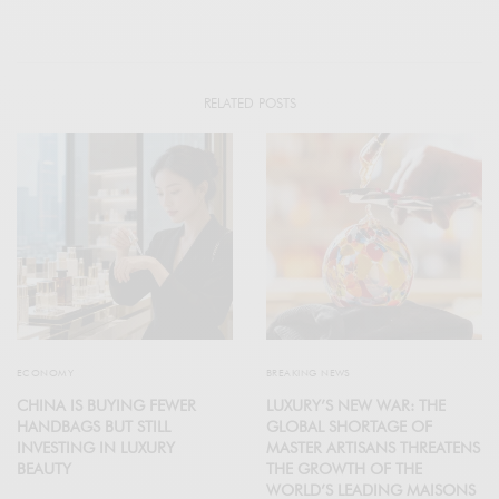
RELATED POSTS
ECONOMY
BREAKING NEWS
CHINA IS BUYING FEWER
LUXURY’S NEW WAR: THE
HANDBAGS BUT STILL
GLOBAL SHORTAGE OF
INVESTING IN LUXURY
MASTER ARTISANS THREATENS
BEAUTY
THE GROWTH OF THE
WORLD’S LEADING MAISONS