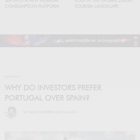
SEA INTO A NEW PREMIUM
ROLE IN THE GLOBAL LUXURY
CONSUMPTION PLATFORM
TOURISM LANDSCAPE
ECONOMY
WHY DO INVESTORS PREFER
PORTUGAL OVER SPAIN?
BY
PABLO GUTIÉRREZ-RAVÉ VILLALÓN