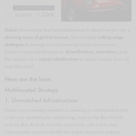
Dubai
, the emirate that has transformed its desert terrain into a
stunning oasis of global tourism
, has adopted
cutting-edge
strategies
to emerge as a pioneering tourist destination.
Dubai’s vision has focused on
diversification
,
innovation
, and
the creation of a
robust infrastructure
to attract visitors from all
over the world.
Here are the keys:
Multifaceted Strategy
1. Unmatched Infrastructure:
Dubai has massively invested in creating an infrastructure that
is not only aesthetically astonishing, such as the Burj Khalifa
and the Burj Al Arab, but also functional, with a first-class
international airport and efficient public transport systems.