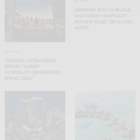
ECONOMY
KEMPINSKI BUYS IN PRAGUE,
AND LUXURY HOSPITALITY
RETURNS TO BET ON ICONIC
ASSETS
ECONOMY
STRATEGIC INTELLIGENCE
REPORT: “LUXURY
HOSPITALITY GENERATIONS
REPORT 2026”