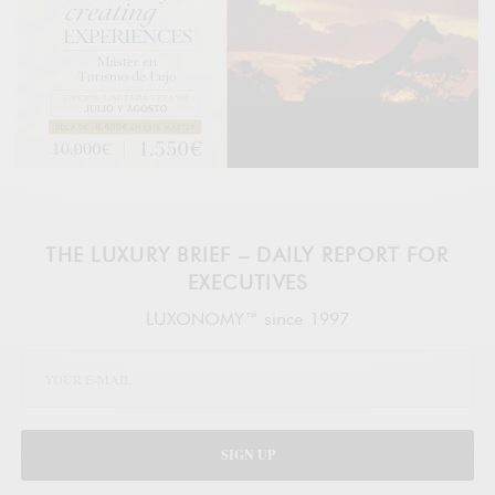
THE LUXURY BRIEF – DAILY REPORT FOR
EXECUTIVES
LUXONOMY™ since 1997
SIGN UP