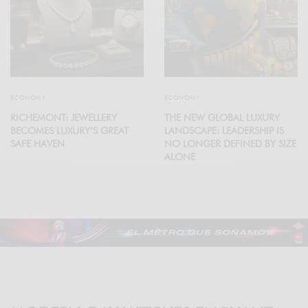
ECONOMY
ECONOMY
RICHEMONT: JEWELLERY
THE NEW GLOBAL LUXURY
BECOMES LUXURY’S GREAT
LANDSCAPE: LEADERSHIP IS
SAFE HAVEN
NO LONGER DEFINED BY SIZE
ALONE