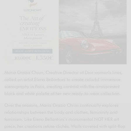
Maria Grazia Chiuri, Creative Director of Dior women’s lines,
called on artist Elena Bellantoni to create colorful immersive
scenography in Paris, creating contrast with the omnipresent
black and white palette of her new ready-to-wear collection.
Over the seasons, Maria Grazia Chiuri continually explores
relationships between the body and clothes, femininity and
feminism. Like Elena Bellantoni’s monumental NOT HER art
piece, her creations refuse clichés. Walls covered with split-flap