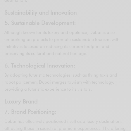
destination.
Sustainability and Innovation
5. Sustainable Development:
Although known for its luxury and opulence, Dubai is also
embarking on projects to promote sustainable tourism, with
initiatives focused on reducing its carbon footprint and
preserving its cultural and natural heritage.
6. Technological Innovation:
By adopting futuristic technologies, such as flying taxis and
robot policemen, Dubai merges tourism with technology,
providing a futuristic experience to its visitors.
Luxury Brand
7. Brand Positioning:
Dubai has effectively positioned itself as a luxury destination,
attracting those in search of premium experiences. The offering