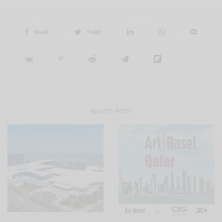
SHARE
TWEET
RELATED POSTS