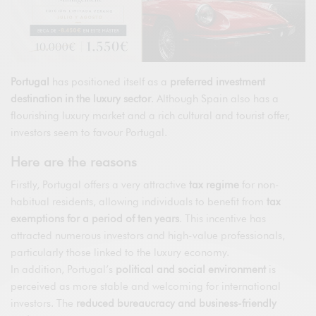
Portugal
has positioned itself as a
preferred investment
destination in the luxury sector
. Although Spain also has a
flourishing luxury market and a rich cultural and tourist offer,
investors seem to favour Portugal.
Here are the reasons
Firstly, Portugal offers a very attractive
tax regime
for non-
habitual residents, allowing individuals to benefit from
tax
exemptions for a period of ten years
. This incentive has
attracted numerous investors and high-value professionals,
particularly those linked to the luxury economy.
In addition, Portugal’s
political and social environment
is
perceived as more stable and welcoming for international
investors. The
reduced bureaucracy and business-friendly