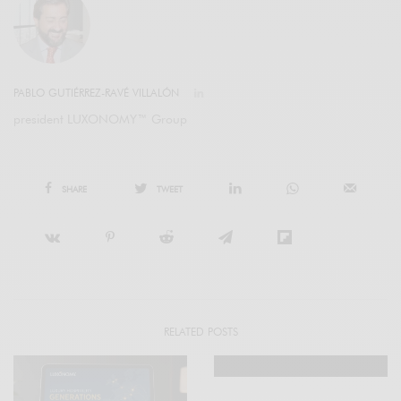
PABLO GUTIÉRREZ-RAVÉ VILLALÓN
president LUXONOMY™ Group
SHARE
TWEET
RELATED POSTS