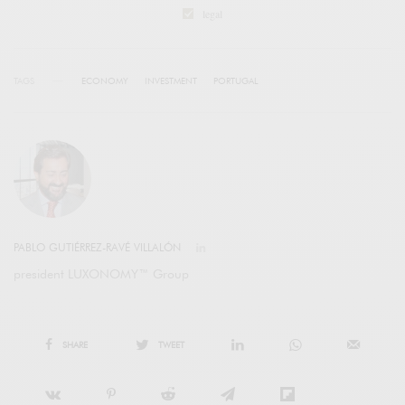
legal
TAGS
ECONOMY
INVESTMENT
PORTUGAL
PABLO GUTIÉRREZ-RAVÉ VILLALÓN
president LUXONOMY™ Group
SHARE
TWEET