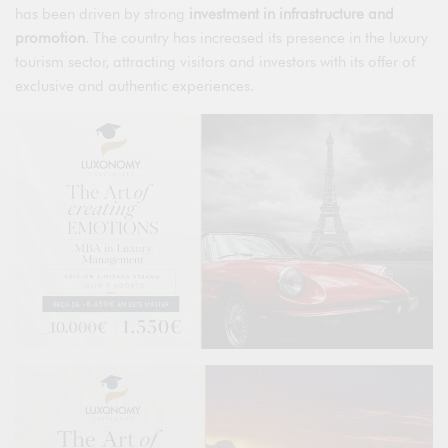
has been driven by strong
investment in infrastructure and
promotion
. The country has increased its presence in the luxury
tourism sector, attracting visitors and investors with its offer of
exclusive and authentic experiences.