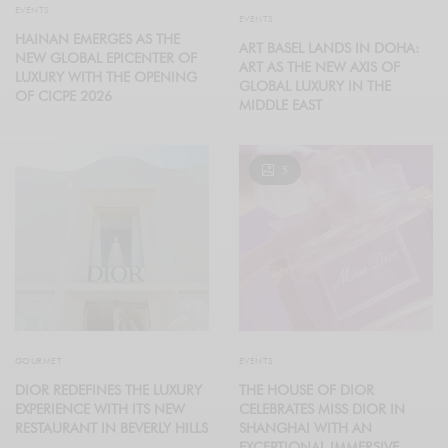
EVENTS
EVENTS
HAINAN EMERGES AS THE
ART BASEL LANDS IN DOHA:
NEW GLOBAL EPICENTER OF
ART AS THE NEW AXIS OF
LUXURY WITH THE OPENING
GLOBAL LUXURY IN THE
OF CICPE 2026
MIDDLE EAST
5
GOURMET
EVENTS
DIOR REDEFINES THE LUXURY
THE HOUSE OF DIOR
EXPERIENCE WITH ITS NEW
CELEBRATES MISS DIOR IN
RESTAURANT IN BEVERLY HILLS
SHANGHAI WITH AN
EXCEPTIONAL IMMERSIVE