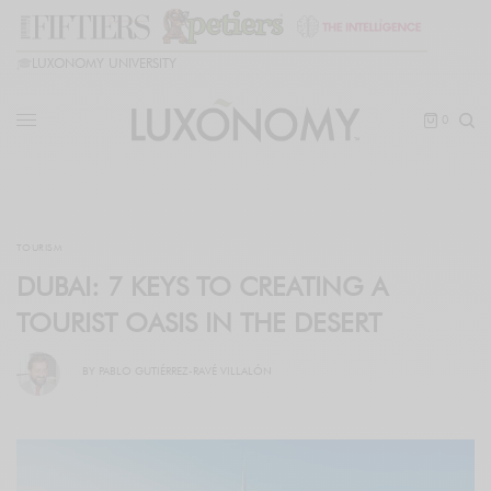
🎓
LUXONOMY UNIVERSITY
0
TOURISM
DUBAI: 7 KEYS TO CREATING A
TOURIST OASIS IN THE DESERT
BY
PABLO GUTIÉRREZ-RAVÉ VILLALÓN