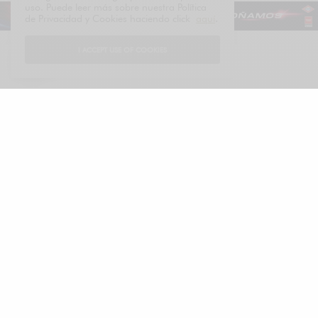
uso. Puede leer más sobre nuestra Política
de Privacidad y Cookies haciendo click
aquí
.
I ACCEPT USE OF COOKIES
Español
LUXONOMY™
Excellence since 1997
LUXONOMY™ América
285 Fulton St.
One World Trade Center
New York. NY 10007, EE. UU.
Tel: +13322093867