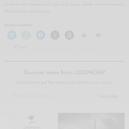
of seven-star hotels and high-end shops create an environment
of exclusivity and luxury.
Share/Compártelo
More
Discover more from LUXONOMY
Subscribe to get the latest posts sent to your email.
Subscribe