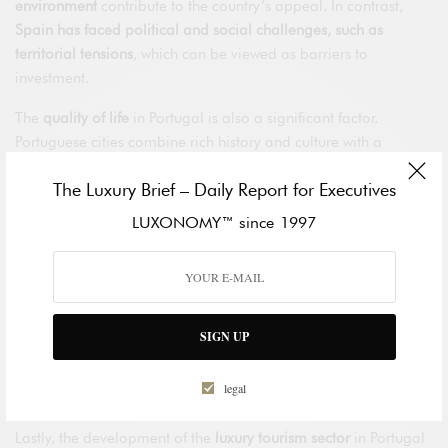
environment
contribute to the country’s appeal. In contrast,
Spain has faced political and social challenges, such as
territorial tensions
, which can be viewed as barriers to
investment.
The
quality of life
in Portugal is also a significant factor.
Portuguese cities combine rich history and culture with a
relaxed lifestyle, and the country has been consistently ranked
The Luxury Brief – Daily Report for Executives
as
one of the safest places in the world
. Spain, although also
culturally rich and diverse, faces issues of congestion and
LUXONOMY™ since 1997
pollution in its major cities.
In the
real estate
sector, the Portuguese market has experienced
sustained growth, with more affordable prices
compared to the
major Spanish cities. This growth, along with
golden visa
SIGN UP
programmes and residence permits for investors
, has
encouraged a steady flow of foreign investment in the luxury
legal
sector.
Lastly, the development of the
luxury tourism sector
in Portugal