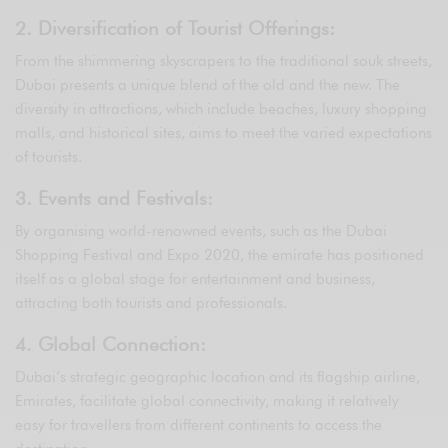
2. Diversification of Tourist Offerings:
From the shimmering skyscrapers to the traditional souk streets,
Dubai presents a unique blend of the old and the new. The
diversity in attractions, which include beaches, luxury shopping
malls, and historical sites, aims to meet the varied expectations
of tourists.
3. Events and Festivals:
By organising world-renowned events, such as the Dubai
Shopping Festival and Expo 2020, the emirate has positioned
itself as a global stage for entertainment and business,
attracting both tourists and professionals.
4. Global Connection:
Dubai’s strategic geographic location and its flagship airline,
Emirates, facilitate global connectivity, making it relatively
easy for travellers from different continents to access the