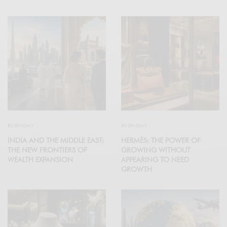
ECONOMY
ECONOMY
INDIA AND THE MIDDLE EAST:
HERMÈS: THE POWER OF
THE NEW FRONTIERS OF
GROWING WITHOUT
WEALTH EXPANSION
APPEARING TO NEED
GROWTH