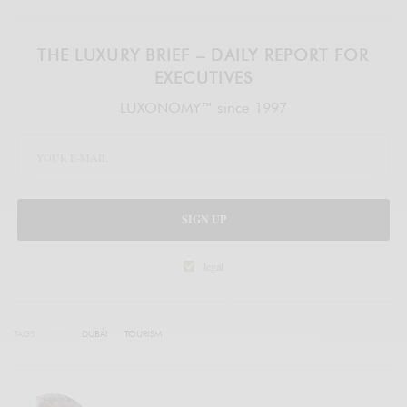
THE LUXURY BRIEF – DAILY REPORT FOR
EXECUTIVES
LUXONOMY™ since 1997
SIGN UP
legal
TAGS
DUBÁI
TOURISM