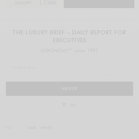
THE LUXURY BRIEF – DAILY REPORT FOR
EXECUTIVES
LUXONOMY™ since 1997
SIGN UP
legal
TAGS
DIOR
EVENTS