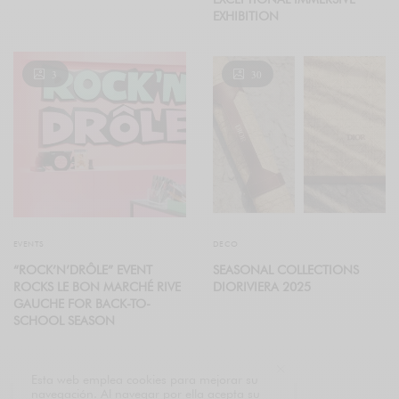
EXHIBITION
3
30
EVENTS
DECO
“ROCK’N’DRÔLE” EVENT
SEASONAL COLLECTIONS
ROCKS LE BON MARCHÉ RIVE
DIORIVIERA 2025
GAUCHE FOR BACK-TO-
SCHOOL SEASON
Esta web emplea cookies para mejorar su
navegación. Al navegar por ella acepta su