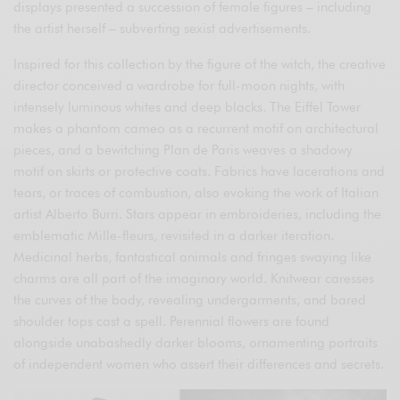
displays presented a succession of female figures – including
the artist herself – subverting sexist advertisements.
Inspired for this collection by the figure of the witch, the creative
director conceived a wardrobe for full-moon nights, with
intensely luminous whites and deep blacks. The Eiffel Tower
makes a phantom cameo as a recurrent motif on architectural
pieces, and a bewitching Plan de Paris weaves a shadowy
motif on skirts or protective coats. Fabrics have lacerations and
tears, or traces of combustion, also evoking the work of Italian
artist Alberto Burri. Stars appear in embroideries, including the
emblematic Mille-fleurs, revisited in a darker iteration.
Medicinal herbs, fantastical animals and fringes swaying like
charms are all part of the imaginary world. Knitwear caresses
the curves of the body, revealing undergarments, and bared
shoulder tops cast a spell. Perennial flowers are found
alongside unabashedly darker blooms, ornamenting portraits
of independent women who assert their differences and secrets.