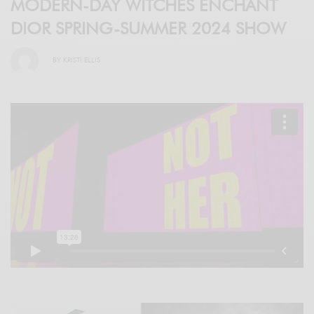
MODERN-DAY WITCHES ENCHANT
DIOR SPRING-SUMMER 2024 SHOW
BY
KRISTI ELLIS