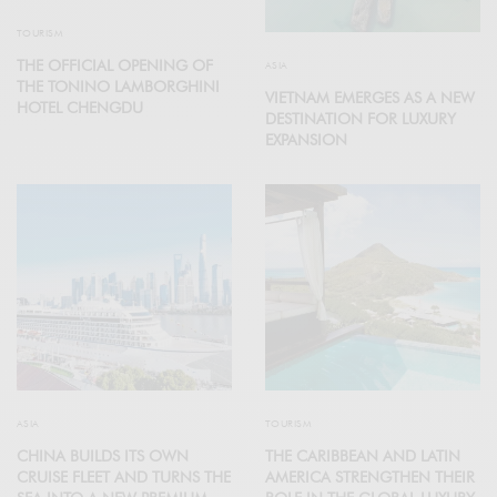
TOURISM
THE OFFICIAL OPENING OF
ASIA
THE TONINO LAMBORGHINI
VIETNAM EMERGES AS A NEW
HOTEL CHENGDU
DESTINATION FOR LUXURY
EXPANSION
ASIA
TOURISM
CHINA BUILDS ITS OWN
THE CARIBBEAN AND LATIN
CRUISE FLEET AND TURNS THE
AMERICA STRENGTHEN THEIR