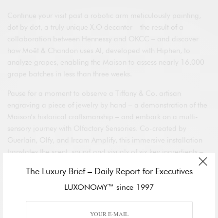
Continue your visit past a robotic arm meticulously painting,
dot by dot, a truly unique X.O decanter – the result of a
collaboration between Hennessy and OKCC – and discover
how Moët & Chandon uses AI, developed with Hiphen, to
analyze grapes, enabling the Maison to assess nearly 16,000
grape batches in less than three weeks.
Pause for a moment to observe a Tiffany & Co. artisan
engraving a piece of jewelry by hand – a demonstration of the
Maison’s historical craftsmanship – and embark on a multi-
sensory journey with Olfactory Sensories. Co-created by
Guerlain, Olfy, and Ircam Amplify, this immersive installation
translates the scent, sound and visuals of six key ingredients –
jasmine, bergamot, rose, vanilla, tonka bean and iris – from
The Luxury Brief – Daily Report for Executives
the iconic
Shalimar
fragrance.
LUXONOMY™ since 1997
Inspiring Talks
On VivaTech’s Main Stage, Maud Alvarez-Pereyre, LVMH