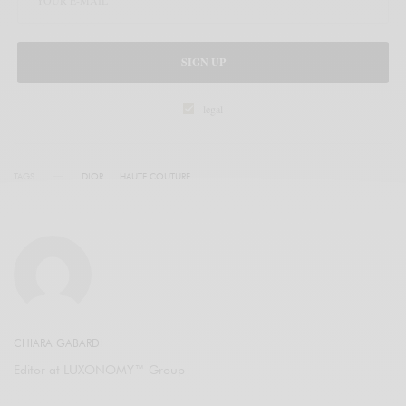
SIGN UP
legal
TAGS
DIOR
HAUTE COUTURE
CHIARA GABARDI
Editor at LUXONOMY™ Group