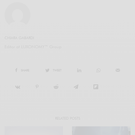
CHIARA GABARDI
Editor at LUXONOMY™ Group
SHARE
TWEET
RELATED POSTS