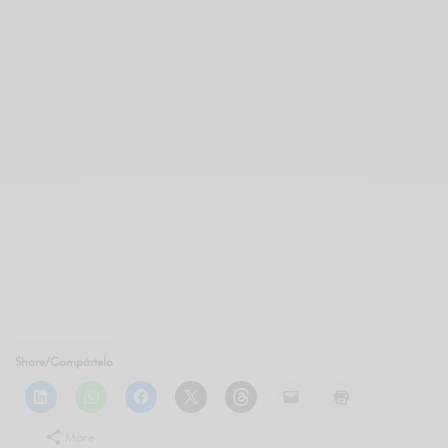
Share/Compártelo
More