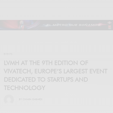
EVENTS
LVMH AT THE 9TH EDITION OF
VIVATECH, EUROPE’S LARGEST EVENT
DEDICATED TO STARTUPS AND
TECHNOLOGY
BY
CHIARA GABARDI