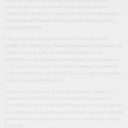
enabling ultra-precise and efficient product digitization.
Nearby, Louis Vuitton showcases how OKCC’s GenAI solution
enhances these 3D assets with high-impact backgrounds or
model applications.
A few steps away, in a space framed by majestic wicker
giraffes, Dior presents two technology solutions that elevate the
customer journey. One, developed by Kahoona, can
personalize a user’s experience even if they are not logged in
to
Dior.com
. The second, by Scandit, leverages augmented
reality to assist both customer advisors and logistics operators
in delivering exceptional service.
Just behind, a revolution in high jewelry awaits. Bulgari, in
partnership with Dev4Side, has pioneered the concept of
connected jewelry. A downloadable app scans micro-engraved
serial numbers to access the product’s digital passport, offering
a wealth of information about the origin, quality, and rarity of
the stones.