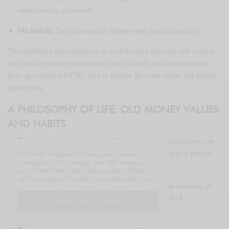
meticulously coherent.
No trends.
Only continuity, refinement, and classicism.
This aesthetic also appears in architecture (homes with history,
not just large new mansions), in art (family collections rather
than speculative NFTs), and in leisure (private clubs, not public
spectacle).
A PHILOSOPHY OF LIFE: OLD MONEY VALUES
AND HABITS
Time as the ultimate luxury.
There is no rush. Decisions are
not improvised. One travels slowly, dines without a phone,
Esta web emplea cookies para mejorar su
navegación. Al navegar por ella acepta su
and listens without interrupting.
uso. Puede leer más sobre nuestra Política
de Privacidad y Cookies haciendo click
aquí
.
Knowledge as legacy.
Classical education, the reading of
great authors, multilingual fluency, and the art of
I ACCEPT USE OF COOKIES
conversation are all prioritized.