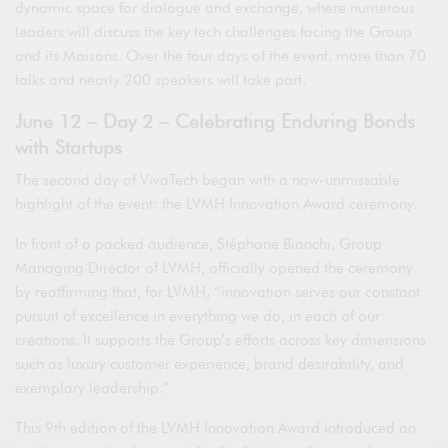
dynamic space for dialogue and exchange, where numerous
leaders will discuss the key tech challenges facing the Group
and its Maisons. Over the four days of the event, more than 70
talks and nearly 200 speakers will take part.
June 12 – Day 2 – Celebrating Enduring Bonds
with Startups
The second day of VivaTech began with a now-unmissable
highlight of the event: the LVMH Innovation Award ceremony.
In front of a packed audience, Stéphane Bianchi, Group
Managing Director of LVMH, officially opened the ceremony
by reaffirming that, for LVMH, “innovation serves our constant
pursuit of excellence in everything we do, in each of our
creations. It supports the Group’s efforts across key dimensions
such as luxury customer experience, brand desirability, and
exemplary leadership.”
This 9th edition of the LVMH Innovation Award introduced an