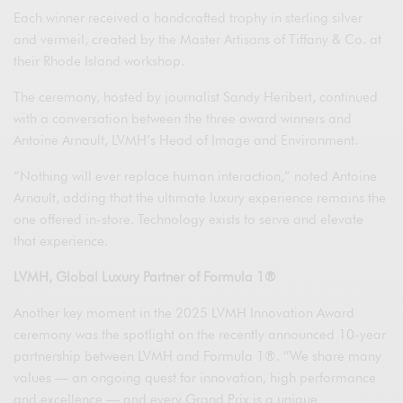
Each winner received a handcrafted trophy in sterling silver
and vermeil, created by the Master Artisans of Tiffany & Co. at
their Rhode Island workshop.
The ceremony, hosted by journalist Sandy Heribert, continued
with a conversation between the three award winners and
Antoine Arnault, LVMH’s Head of Image and Environment.
“Nothing will ever replace human interaction,” noted Antoine
Arnault, adding that the ultimate luxury experience remains the
one offered in-store. Technology exists to serve and elevate
that experience.
LVMH, Global Luxury Partner of Formula 1®
Another key moment in the 2025 LVMH Innovation Award
ceremony was the spotlight on the recently announced 10-year
partnership between LVMH and Formula 1®. “We share many
values — an ongoing quest for innovation, high performance
and excellence — and every Grand Prix is a unique