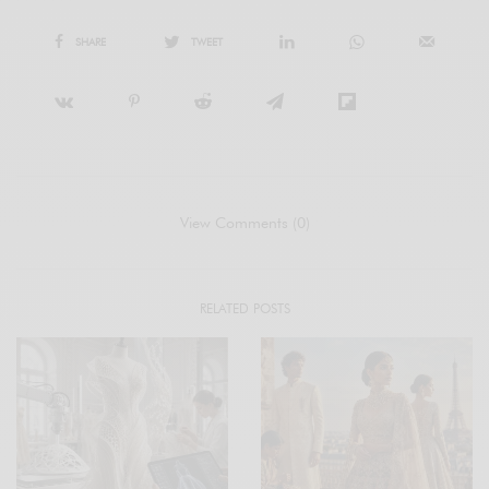
SHARE
TWEET
View Comments (0)
RELATED POSTS