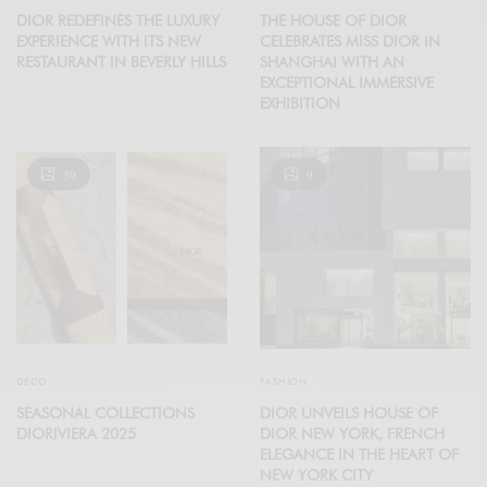
DIOR REDEFINES THE LUXURY
THE HOUSE OF DIOR
EXPERIENCE WITH ITS NEW
CELEBRATES MISS DIOR IN
RESTAURANT IN BEVERLY HILLS
SHANGHAI WITH AN
EXCEPTIONAL IMMERSIVE
EXHIBITION
30
9
DECO
FASHION
SEASONAL COLLECTIONS
DIOR UNVEILS HOUSE OF
DIORIVIERA 2025
DIOR NEW YORK, FRENCH
ELEGANCE IN THE HEART OF
NEW YORK CITY