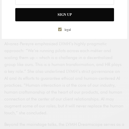
Group Human Resources Director, participated in a panel
titled
“The Human Algorithm: Leading Work and Talent in the
SIGN UP
AI Age”
, alongside Jim Snabe, Chairman of Siemens, and
Jonas Prising, CEO of Manpower.
legal
In the face of the rapid transformations driven by AI, Maud
Alvarez-Pereyre emphasized LVMH’s highly pragmatic
approach: “We’re running pilots across each métier and
scaling them up – which is a challenge in a decentralized
group like ours. This is a human transformation, and HR plays
a key role.” She also underlined LVMH’s strict governance on
AI and its efforts to guarantee ethical and human-centered AI
practices. “Human interaction is at the core of our industry,
human craftsmanship at the heart of our products, and human
connection at the center of our client relationships. AI may
augment some of our roles, but it will never replace the human
touch,” she concluded.
Beyond the mainstage talks, the LVMH Dreamscape serves as a