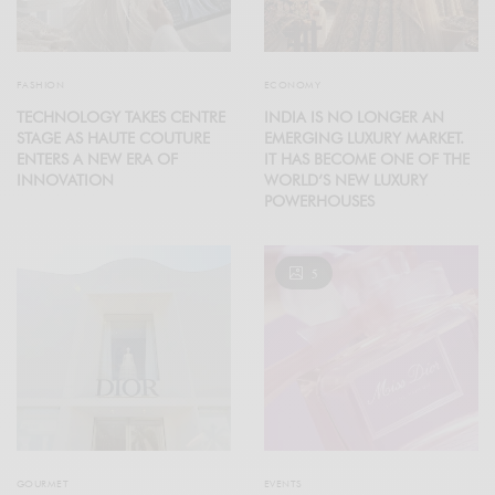
FASHION
ECONOMY
TECHNOLOGY TAKES CENTRE
INDIA IS NO LONGER AN
STAGE AS HAUTE COUTURE
EMERGING LUXURY MARKET.
ENTERS A NEW ERA OF
IT HAS BECOME ONE OF THE
INNOVATION
WORLD’S NEW LUXURY
POWERHOUSES
5
GOURMET
EVENTS