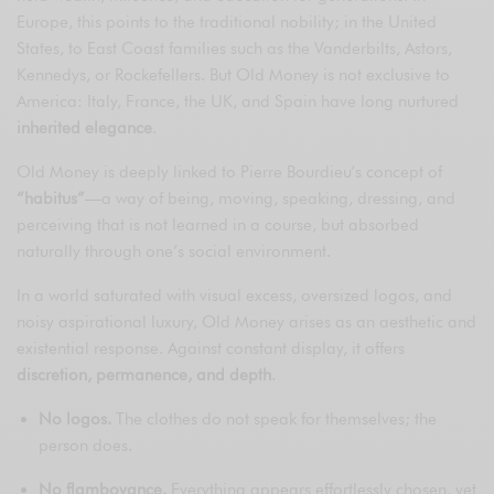
Europe, this points to the traditional nobility; in the United
States, to East Coast families such as the Vanderbilts, Astors,
Kennedys, or Rockefellers. But Old Money is not exclusive to
America: Italy, France, the UK, and Spain have long nurtured
inherited elegance
.
Old Money is deeply linked to Pierre Bourdieu’s concept of
“habitus”
—a way of being, moving, speaking, dressing, and
perceiving that is not learned in a course, but absorbed
naturally through one’s social environment.
In a world saturated with visual excess, oversized logos, and
noisy aspirational luxury, Old Money arises as an aesthetic and
existential response. Against constant display, it offers
discretion, permanence, and depth
.
No logos.
The clothes do not speak for themselves; the
person does.
No flamboyance.
Everything appears effortlessly chosen, yet