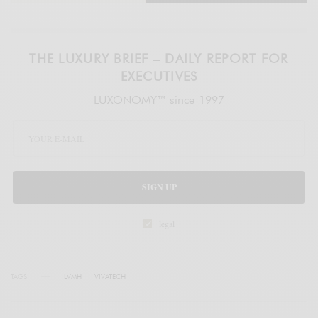
THE LUXURY BRIEF – DAILY REPORT FOR
EXECUTIVES
LUXONOMY™ since 1997
SIGN UP
legal
TAGS
LVMH
VIVATECH