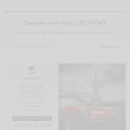
Discover more from LUXONOMY
Subscribe to get the latest posts sent to your email.
Subscribe