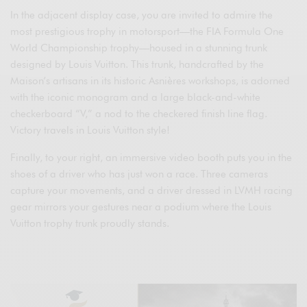
In the adjacent display case, you are invited to admire the
most prestigious trophy in motorsport—the FIA Formula One
World Championship trophy—housed in a stunning trunk
designed by Louis Vuitton. This trunk, handcrafted by the
Maison’s artisans in its historic Asnières workshops, is adorned
with the iconic monogram and a large black-and-white
checkerboard “V,” a nod to the checkered finish line flag.
Victory travels in Louis Vuitton style!
Finally, to your right, an immersive video booth puts you in the
shoes of a driver who has just won a race. Three cameras
capture your movements, and a driver dressed in LVMH racing
gear mirrors your gestures near a podium where the Louis
Vuitton trophy trunk proudly stands.