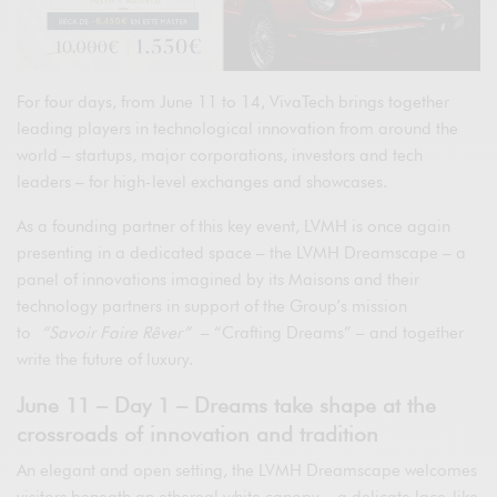
For four days, from June 11 to 14, VivaTech brings together
leading players in technological innovation from around the
world – startups, major corporations, investors and tech
leaders – for high-level exchanges and showcases.
As a founding partner of this key event, LVMH is once again
presenting in a dedicated space – the LVMH Dreamscape – a
panel of innovations imagined by its Maisons and their
technology partners in support of the Group’s mission
to
“Savoir Faire Rêver”
– “Crafting Dreams” – and together
write the future of luxury.
June 11 – Day 1 – Dreams take shape at the
crossroads of innovation and tradition
An elegant and open setting, the LVMH Dreamscape welcomes
visitors beneath an ethereal white canopy – a delicate lace-like