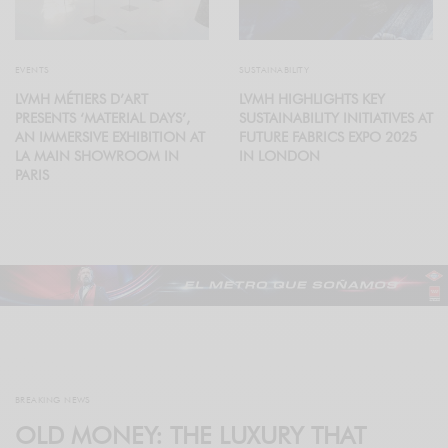
EVENTS
SUSTAINABILITY
LVMH MÉTIERS D’ART
LVMH HIGHLIGHTS KEY
PRESENTS ‘MATERIAL DAYS’,
SUSTAINABILITY INITIATIVES AT
AN IMMERSIVE EXHIBITION AT
FUTURE FABRICS EXPO 2025
LA MAIN SHOWROOM IN
IN LONDON
PARIS
BREAKING NEWS
OLD MONEY: THE LUXURY THAT