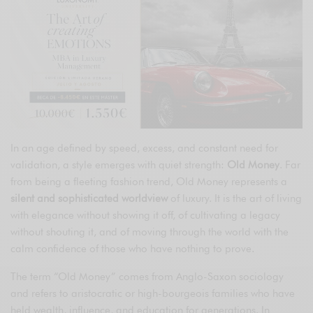
In an age defined by speed, excess, and constant need for
validation, a style emerges with quiet strength:
Old Money
. Far
from being a fleeting fashion trend, Old Money represents a
silent and sophisticated worldview
of luxury. It is the art of living
with elegance without showing it off, of cultivating a legacy
without shouting it, and of moving through the world with the
calm confidence of those who have nothing to prove.
The term “Old Money” comes from Anglo-Saxon sociology
and refers to aristocratic or high-bourgeois families who have
held wealth, influence, and education for generations. In