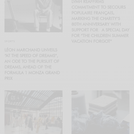
LVMH REAFFIRMS
COMMITMENT TO SECOURS
POPULAIRE FRANÇAIS,
MARKING THE CHARITY’S
80TH ANNIVERSARY WITH
SUPPORT FOR A SPECIAL DAY
FOR “THE CHILDREN SUMMER
VACATION FORGOT”
SPORTS
LÉON MARCHAND UNVEILS
“AT THE SPEED OF DREAMS”,
AN ODE TO THE PURSUIT OF
DREAMS, AHEAD OF THE
FORMULA 1 MONZA GRAND
PRIX
4