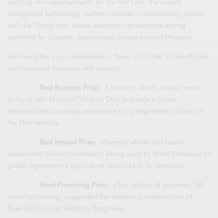
exciting new development: for the first time, the award
recognized technology partners already collaborating closely
with the Group and whose solutions demonstrate strong
potential for broader deployment across several Maisons.
Following the jury’s deliberation, three out of the 13 shortlisted
partners were honored with awards:
·
Best Business Prize
:
Kahoona
, which worked hand-
in-hand with Maison Christian Dior to create a hyper-
personalized browsing experience for unregistered visitors on
the Dior website.
·
Best Impact Prize
:
Genesis
, whose soil health
assessment solution is already being used by Moët Hennessy to
guide regenerative agriculture practices in its vineyards.
·
Most Promising Prize
:
Omi
, whose AI-powered 3D
visual technology supported the centenary celebrations of
Guerlain’s iconic Shalimar fragrance.