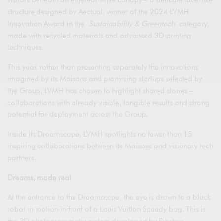
structure designed by Aectual, winner of the 2024 LVMH
Innovation Award in the
Sustainability & Greentech
category,
made with recycled materials and advanced 3D printing
techniques.
This year, rather than presenting separately the innovations
imagined by its Maisons and promising startups selected by
the Group, LVMH has chosen to highlight shared stories –
collaborations with already visible, tangible results and strong
potential for deployment across the Group.
Inside its Dreamscape, LVMH spotlights no fewer than 15
inspiring collaborations between its Maisons and visionary tech
partners.
Dreams, made real
At the entrance to the Dreamscape, the eye is drawn to a black
robot in motion in front of a Louis Vuitton Speedy bag. This is
the 3D photogrammetry system developed by Rigsters,