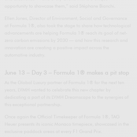
opportunity to showcase them,” said Stéphane Bianchi.
Ellen Jones, Director of Environment, Social and Governance
at Formula 1®, also took the stage to share how technological
advancements are helping Formula 1® reach its goal of net-
zero carbon emissions by 2030 — and how this research and
innovation are creating a positive impact across the
automotive industry.
June 13 – Day 3 – Formula 1® makes a pit stop
As the Global Luxury partner of Formula 1® for the next ten
years, LVMH wanted to celebrate this new chapter by
dedicating a part of its LVMH Dreamscape to the synergies of
this exceptional partnership.
Once again the Official Timekeeper of Formula 1®, TAG
Heuer presents its iconic Monaco timepiece, showcased in the
exclusive paddock areas at every F1 Grand Prix.