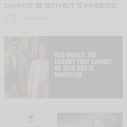
CANNOT BE SEEN BUT IS INHERITED
BY
MARTHA FOSTER