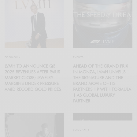
ECONOMY
EVENTS
LVMH TO ANNOUNCE Q3
AHEAD OF THE GRAND PRIX
2025 REVENUES AFTER PARIS
IN MONZA, LVMH UNVEILS
MARKET CLOSE; JEWELRY
THE SIGNATURE AND THE
MARGINS UNDER PRESSURE
BRAND MOVIE OF ITS
AMID RECORD GOLD PRICES
PARTNERSHIP WITH FORMULA
1 AS GLOBAL LUXURY
PARTNER
12
SOLIDARITY