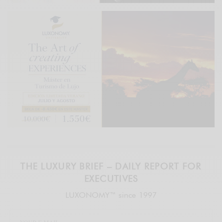
THE LUXURY BRIEF – DAILY REPORT FOR
EXECUTIVES
LUXONOMY™ since 1997