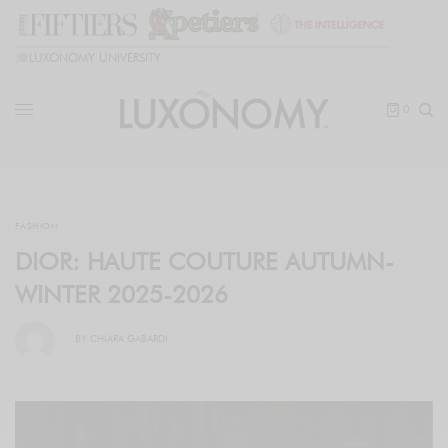
🎓
LUXONOMY UNIVERSITY
0
FASHION
DIOR: HAUTE COUTURE AUTUMN-
WINTER 2025-2026
BY
CHIARA GABARDI