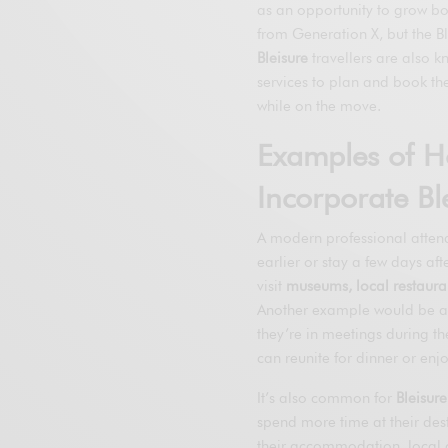
as an opportunity to grow bot
from Generation X, but the Bl
Bleisure
travellers are also k
services to plan and book th
while on the move.
Examples of H
Incorporate Ble
A modern professional attend
earlier or stay a few days aft
visit
museums, local restaurant
Another example would be a 
they’re in meetings during th
can reunite for dinner or enjo
It’s also common for
Bleisure
spend more time at their des
their accommodation, local c