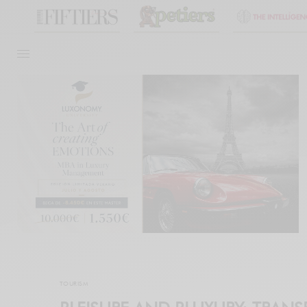
TOURISM