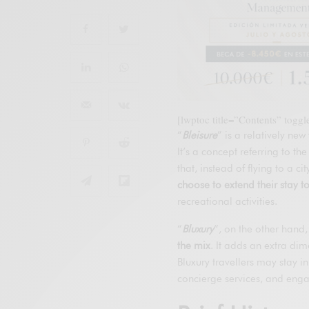
[lwptoc title=”Contents” togg
“
Bleisure
” is a relatively new
It’s a concept referring to the
that, instead of flying to a 
choose to extend their stay t
recreational activities.
“
Bluxury
“, on the other hand,
the mix
. It adds an extra dim
Bluxury travellers may stay i
concierge services, and enga