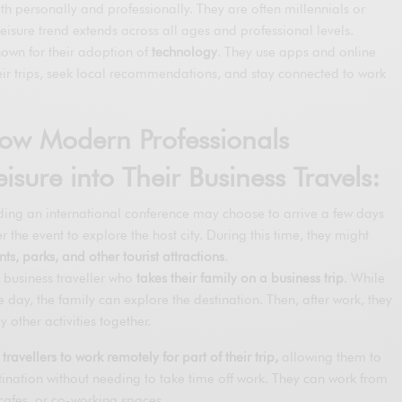
h personally and professionally. They are often millennials or
eisure trend extends across all ages and professional levels.
nown for their adoption of
technology
. They use apps and online
eir trips, seek local recommendations, and stay connected to work
ow Modern Professionals
isure into Their Business Travels:
ing an international conference may choose to arrive a few days
er the event to explore the host city. During this time, they might
s, parks, and other tourist attractions
.
business traveller who
takes their family on a business trip
. While
e day, the family can explore the destination. Then, after work, they
y other activities together.
 travellers to work remotely for part of their trip,
allowing them to
tination without needing to take time off work. They can work from
afes, or co-working spaces.