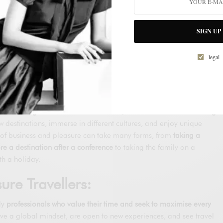
ion and increasing flexibility in work
have also played a significant
ends.
SIGN UP
eisure
f How Business and Pleasure
legal
xed:
nd that represents a paradigm shift in how people view business
 as an obligation or an inconvenience, business travel is becoming
 destinations, immerse in different cultures, and enjoy unique
x of business and pleasure can take many forms, from
taking a
re a destination after a conference
to taking the family on a
th a holiday.
sure Travellers:
lly
professionals who value their time and seek to maximise every
ave a global mindset, are open to new experiences, and see travel