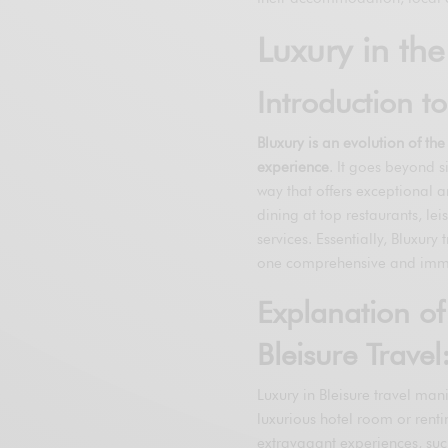
Luxury in the
Introduction t
Bluxury is an evolution of th
experience
. It goes beyond s
way that offers exceptional a
dining at top restaurants, le
services. Essentially, Bluxury
one comprehensive and imme
Explanation of
Bleisure Travel
Luxury in Bleisure travel ma
luxurious hotel room or renti
extravagant experiences, such a