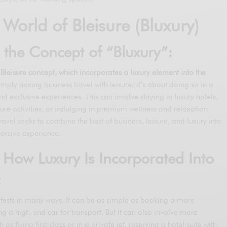
 World of Bleisure (Bluxury)
o the Concept of “Bluxury”:
e Bleisure concept, which incorporates a luxury element into the
imply mixing business travel with leisure; it’s about doing so in a
nd exclusive experiences. This can involve staying in luxury hotels,
isure activities, or indulging in premium wellness and relaxation
 travel seeks to combine the best of business, leisure, and luxury into
rsive experience.
 How Luxury Is Incorporated Into
:
nifests in many ways. It can be as simple as booking a more
ng a high-end car for transport. But it can also involve more
s flying first class or in a private jet, reserving a hotel suite with