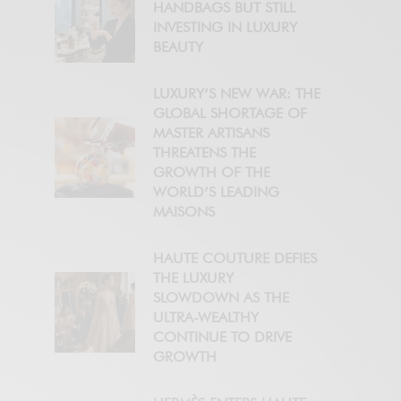
HANDBAGS BUT STILL
INVESTING IN LUXURY
BEAUTY
LUXURY’S NEW WAR: THE
GLOBAL SHORTAGE OF
MASTER ARTISANS
THREATENS THE
GROWTH OF THE
WORLD’S LEADING
MAISONS
HAUTE COUTURE DEFIES
THE LUXURY
SLOWDOWN AS THE
ULTRA-WEALTHY
CONTINUE TO DRIVE
GROWTH