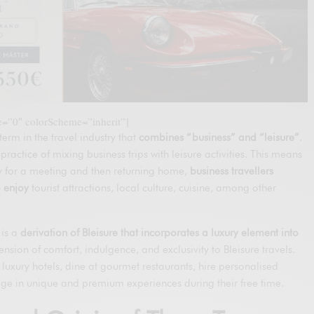
le=”0″ colorScheme=”inherit”]
 term in the travel industry that
combines “business” and “leisure”
.
 practice of mixing business trips with leisure activities. This means
city for a meeting and then returning home,
business travellers
o enjoy
tourist attractions, local culture, cuisine, among other
 is a
derivation of Bleisure that incorporates a luxury element into
ension of comfort, indulgence, and exclusivity to Bleisure travels.
n luxury hotels, dine at gourmet restaurants, hire personalised
ge in unique and premium experiences during their free time.