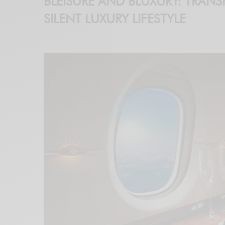
BLEISURE AND BLUXURY: TRANS
SILENT LUXURY LIFESTYLE