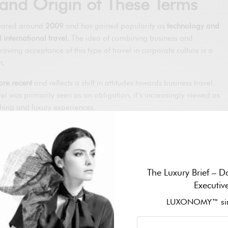
y and Origin of These Terms
peared around
2009
and has gained popularity as
technology and
 international travel
. The idea of combining business and
rowing acceptance of this type of travel in corporate culture is a
n.
re recent
and reflects a shift in attitudes towards business travel.
l was primarily seen as an obligation, it’s increasingly viewed as
ching and luxury experiences.
n Modern Society and How
oming Popular
The Luxury Brief – Da
k-life balance is highly valued
, the trend of
Bleisure and Bluxury is
Executiv
ers no longer want to be confined to hotel rooms and conference
LUXONOMY™ sin
d enjoy their destinations. This has led to an increase in the
d personalised travel experiences, giving rise to the popularity of