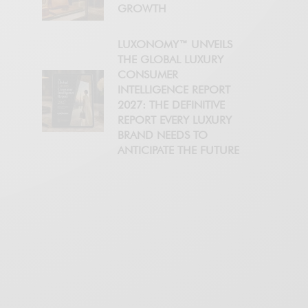
GROWTH
LUXONOMY™ UNVEILS
THE GLOBAL LUXURY
CONSUMER
INTELLIGENCE REPORT
2027: THE DEFINITIVE
REPORT EVERY LUXURY
BRAND NEEDS TO
ANTICIPATE THE FUTURE