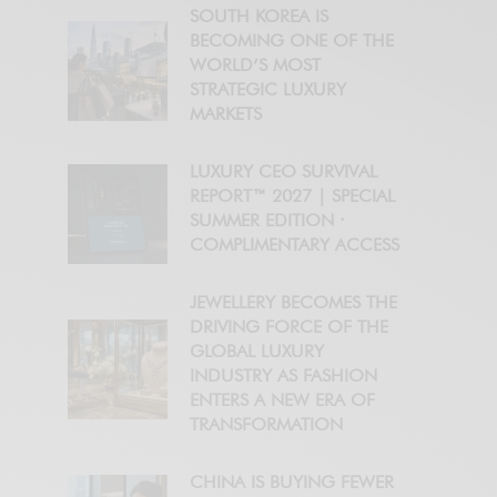
SOUTH KOREA IS
BECOMING ONE OF THE
WORLD’S MOST
STRATEGIC LUXURY
MARKETS
LUXURY CEO SURVIVAL
REPORT™ 2027 | SPECIAL
SUMMER EDITION ·
COMPLIMENTARY ACCESS
JEWELLERY BECOMES THE
DRIVING FORCE OF THE
GLOBAL LUXURY
INDUSTRY AS FASHION
ENTERS A NEW ERA OF
TRANSFORMATION
CHINA IS BUYING FEWER