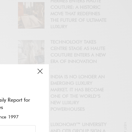
HERMÈS ENTERS HAUTE
COUTURE: A HISTORIC
MOVE THAT REDEFINES
THE FUTURE OF ULTIMATE
LUXURY
TECHNOLOGY TAKES
CENTRE STAGE AS HAUTE
COUTURE ENTERS A NEW
ERA OF INNOVATION
INDIA IS NO LONGER AN
EMERGING LUXURY
MARKET. IT HAS BECOME
ONE OF THE WORLD’S
ily Report for
NEW LUXURY
es
POWERHOUSES
ce 1997
LUXONOMY™ UNIVERSITY
AND OTB GROUP SIGN A