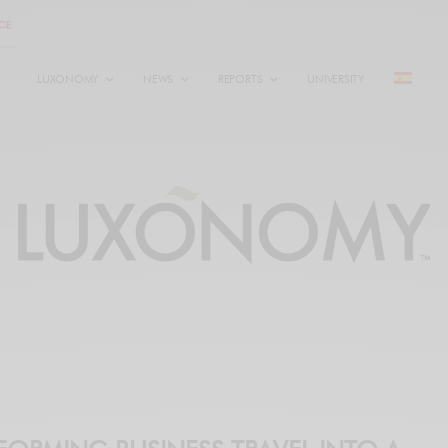
LUXONOMY
NEWS
REPORTS
UNIVERSITY