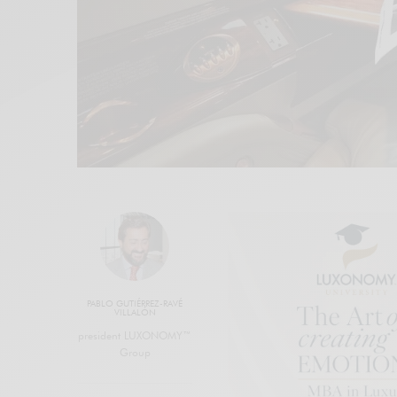
PABLO GUTIÉRREZ-RAVÉ
VILLALÓN
president LUXONOMY™
Group