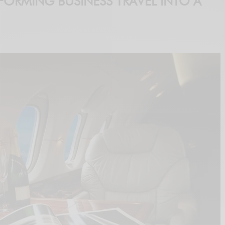
FORMING BUSINESS TRAVEL INTO A