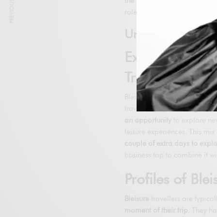
PREVIOUS ARTICLE
the Bluxury trend
.
Digitalisat
role in the growth of these tr
Understanding Bl
Explanation o
Travels are Mi
Bleisure is a burgeoning tre
travel.
Instead of being seen
an opportunity
to explore new
leisure experiences. This mi
couple of extra days to explo
business trip to combine it wi
Profiles of Blei
Bleisure
travellers are typica
moment of their trip
. They h