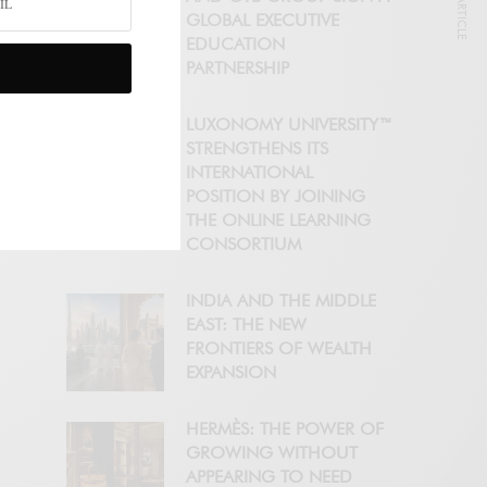
NEXT ARTICLE
GLOBAL EXECUTIVE
EDUCATION
PARTNERSHIP
LUXONOMY UNIVERSITY™
STRENGTHENS ITS
INTERNATIONAL
POSITION BY JOINING
THE ONLINE LEARNING
CONSORTIUM
INDIA AND THE MIDDLE
EAST: THE NEW
FRONTIERS OF WEALTH
EXPANSION
HERMÈS: THE POWER OF
GROWING WITHOUT
APPEARING TO NEED