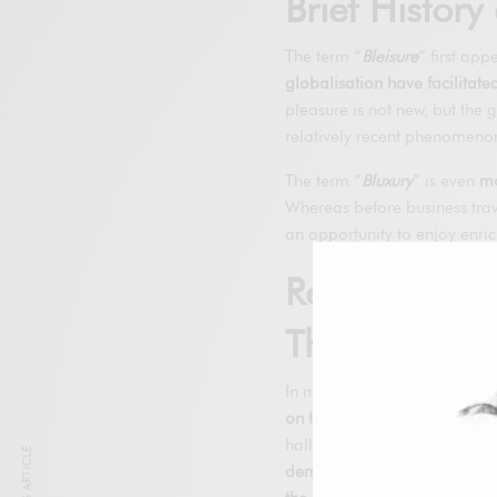
Brief Histor
The term “
Bleisure
” first ap
globalisation have facilitated
pleasure is not new, but the g
relatively recent phenomeno
The term “
Bluxury
” is even
mo
Whereas before business trave
an opportunity to enjoy enri
Relevance i
They’re Bec
In modern society, where
wor
on the rise
. Business travell
halls; they want to explore an
demand for more luxurious an