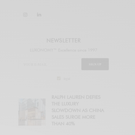
NEWSLETTER
LUXONOMY™ Excellence since 1997
SIGN UP
legal
RALPH LAUREN DEFIES
THE LUXURY
SLOWDOWN AS CHINA
SALES SURGE MORE
THAN 40%