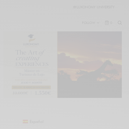
🎓
LUXONOMY UNIVERSITY
FOLLOW
0
Español