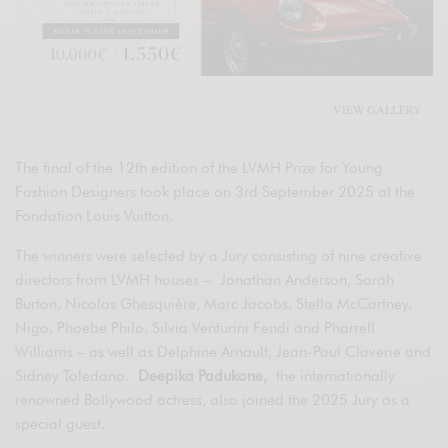
VIEW GALLERY
The final of the 12th edition of the LVMH Prize for Young
Fashion Designers took place on 3rd September 2025 at the
Fondation Louis Vuitton.
The winners were selected by a Jury consisting of nine creative
directors from LVMH houses – Jonathan Anderson, Sarah
Burton, Nicolas Ghesquière, Marc Jacobs, Stella McCartney,
Nigo, Phoebe Philo, Silvia Venturini Fendi and Pharrell
Williams – as well as Delphine Arnault, Jean-Paul Claverie and
Sidney Toledano.
Deepika Padukone,
the internationally
renowned Bollywood actress, also joined the 2025 Jury as a
special guest.