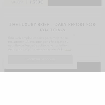
THE LUXURY BRIEF – DAILY REPORT FOR
EXECUTIVES
Esta web emplea cookies para mejorar su
LUXONOMY™ since 1997
navegación. Al navegar por ella acepta su
uso. Puede leer más sobre nuestra Política
de Privacidad y Cookies haciendo click
aquí
.
I ACCEPT USE OF COOKIES
SIGN UP
legal
TAGS
EVENTS
LVMH PRIZE