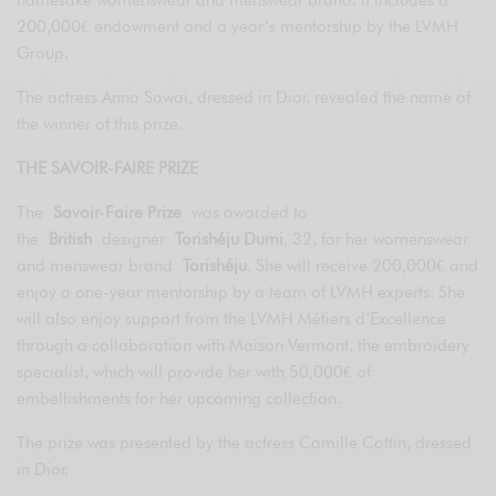
200,000€ endowment and a year’s mentorship by the LVMH
Group.
The actress Anna Sawai, dressed in Dior, revealed the name of
the winner of this prize.
THE SAVOIR-FAIRE PRIZE
The
Savoir-Faire Prize
was awarded to
the
British
designer
Torishéju Dumi
, 32, for her womenswear
and menswear brand
Torishéju
. She will receive 200,000€ and
enjoy a one-year mentorship by a team of LVMH experts. She
will also enjoy support from the LVMH Métiers d’Excellence
through a collaboration with Maison Vermont, the embroidery
specialist, which will provide her with 50,000€ of
embellishments for her upcoming collection.
The prize was presented by the actress Camille Cottin, dressed
in Dior.