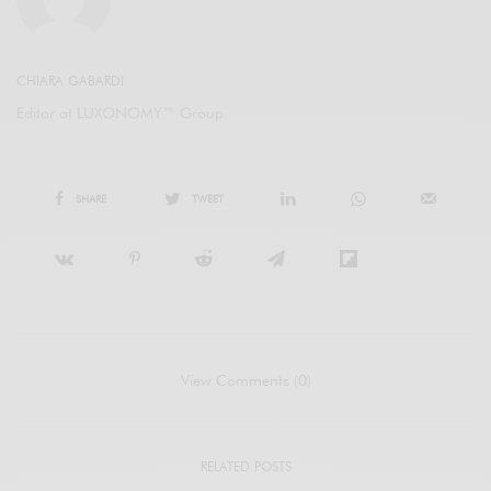
CHIARA GABARDI
Editor at LUXONOMY™ Group
SHARE
TWEET
View Comments (0)
RELATED POSTS