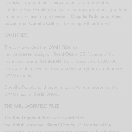
finalists. I applaud their unique talent and remarkable
creativity. And I would also like to express my deepest gratitude
to three very inspiring actresses –
Deepika Padukone
,
Anna
Sawai
and
Camille Cottin
– for being with us today.”
LVMH PRIZE
The Jury awarded the
LVMH Prize
to
the
Japanese
designer
Soshi Otsuki
, 35, founder of the
menswear brand
Soshiotsuki
. He will receive a 400,000€
endowment and will be mentored for one year by a team of
LVMH experts.
Deepika Padukone, dressed in Louis Vuitton, presented the
LVMH Prize to
Soshi Otsuki
.
THE KARL LAGERFELD PRIZE
The
Karl Lagerfeld Prize
was awarded to
the
British
designer
Steve O Smith
, 33, founder of the
namesake womenswear and menswear brand. It includes a