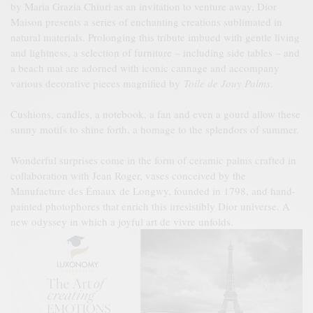
by Maria Grazia Chiuri as an invitation to venture away, Dior
Maison presents a series of enchanting creations sublimated in
natural materials. Prolonging this tribute imbued with gentle living
and lightness, a selection of furniture – including side tables – and
a beach mat are adorned with iconic cannage and accompany
various decorative pieces magnified by
Toile de Jouy Palms
.
Cushions, candles, a notebook, a fan and even a gourd allow these
sunny motifs to shine forth, a homage to the splendors of summer.
Wonderful surprises come in the form of ceramic palms crafted in
collaboration with Jean Roger, vases conceived by the
Manufacture des Émaux de Longwy, founded in 1798, and hand-
painted photophores that enrich this irresistibly Dior universe. A
new odyssey in which a joyful art de vivre unfolds.