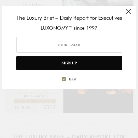
The Luxury Brief – Daily Report for Executives
LUXONOMY™ since 1997
SIGN UP
legal
THE LUXURY BRIEF – DAILY REPORT FOR