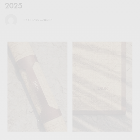
2025
BY
CHIARA GABARDI