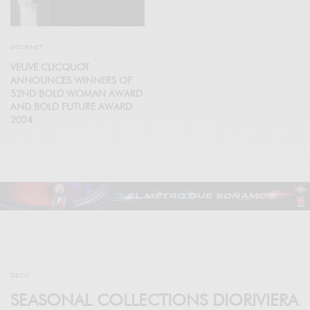
GOURMET
VEUVE CLICQUOT
ANNOUNCES WINNERS OF
52ND BOLD WOMAN AWARD
AND BOLD FUTURE AWARD
2024
DECO
SEASONAL COLLECTIONS DIORIVIERA