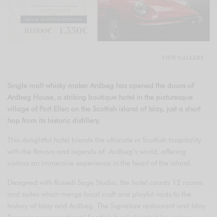
VIEW GALLERY
Single malt whisky maker Ardbeg has opened the doors of
Ardbeg House, a striking boutique hotel in the picturesque
village of Port Ellen on the Scottish island of Islay, just a short
hop from its historic distillery.
This delightful hotel blends the ultimate in Scottish hospitality
with the flavors and legends of Ardbeg’s world, offering
visitors an immersive experience in the heart of the island.
Designed with Russell Sage Studio, the hotel counts 12 rooms
and suites which merge local craft and playful nods to the
history of Islay and Ardbeg. The Signature restaurant and Islay