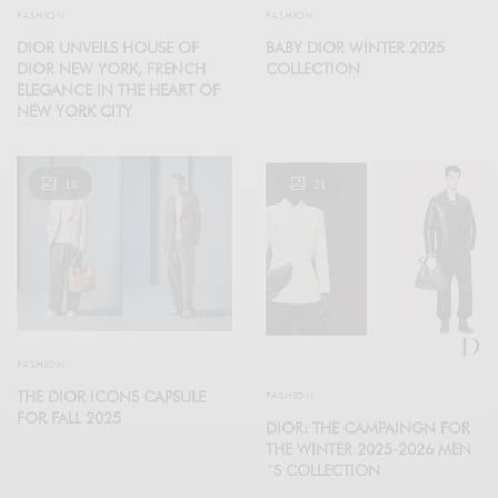
FASHION
FASHION
DIOR UNVEILS HOUSE OF
BABY DIOR WINTER 2025
DIOR NEW YORK, FRENCH
COLLECTION
ELEGANCE IN THE HEART OF
NEW YORK CITY
18
21
FASHION
THE DIOR ICONS CAPSULE
FASHION
FOR FALL 2025
DIOR: THE CAMPAINGN FOR
THE WINTER 2025-2026 MEN
´S COLLECTION