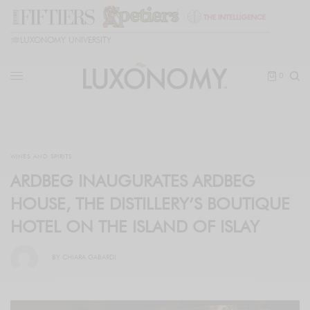
🎓
LUXONOMY UNIVERSITY
0
WINES AND SPIRITS
ARDBEG INAUGURATES ARDBEG
HOUSE, THE DISTILLERY’S BOUTIQUE
HOTEL ON THE ISLAND OF ISLAY
BY
CHIARA GABARDI