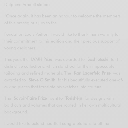
Delphine Arnault stated:
“Once again, it has been an honour to welcome the members
of this prestigious jury to the
Fondation Louis Vuitton. I would like to thank them warmly for
their commitment to this edition and their precious support of
young designers.
This year, the
LVMH Prize
was awarded to
Soshiotsuki
for his
distinctive collections, which stand out for their impeccable
tailoring and refined materials. The
Karl Lagerfeld Prize
was
awarded to
Steve O Smith
for his beautifully executed one-of-
a-kind pieces that translate his sketches into couture.
The
Savoir-Faire Prize
went to
Torishéju
for designs with
bold cuts and volumes that are rooted in her own multicultural
background.
I would like to extend heartfelt congratulations to all the