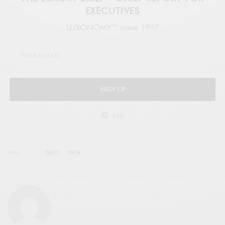
EXECUTIVES
LUXONOMY™ since 1997
SIGN UP
legal
TAGS
DECO
DIOR