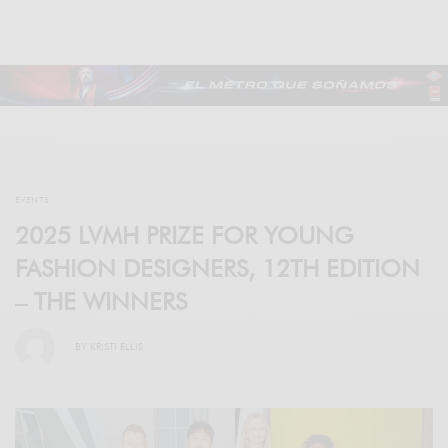
EVENTS
2025 LVMH PRIZE FOR YOUNG
FASHION DESIGNERS, 12TH EDITION
– THE WINNERS
BY
KRISTI ELLIS