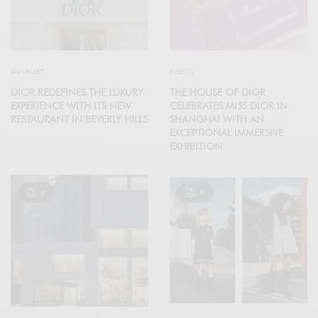
GOURMET
EVENTS
DIOR REDEFINES THE LUXURY
THE HOUSE OF DIOR
EXPERIENCE WITH ITS NEW
CELEBRATES MISS DIOR IN
RESTAURANT IN BEVERLY HILLS
SHANGHAI WITH AN
EXCEPTIONAL IMMERSIVE
EXHIBITION
9
9