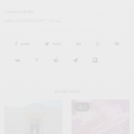
CHIARA GABARDI
Editor at LUXONOMY™ Group
SHARE
TWEET
RELATED POSTS
5