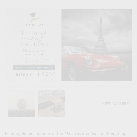
VIEW GALLERY
Echoing the inspirations of the
Dioriviera
collection thought up