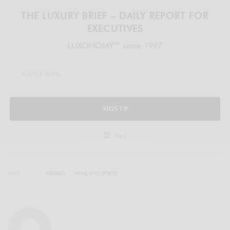
THE LUXURY BRIEF – DAILY REPORT FOR
EXECUTIVES
LUXONOMY™ since 1997
SIGN UP
legal
TAGS
ARDBEG
WINE AND SPIRITS