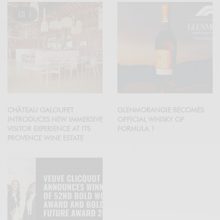
5
CHÂTEAU GALOUPET
GLENMORANGIE BECOMES
INTRODUCES NEW IMMERSIVE
OFFICIAL WHISKY OF
VISITOR EXPERIENCE AT ITS
FORMULA 1
PROVENCE WINE ESTATE