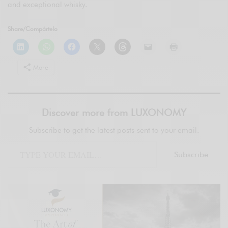
and exceptional whisky.
Share/Compártelo
More
Discover more from LUXONOMY
Subscribe to get the latest posts sent to your email.
Subscribe