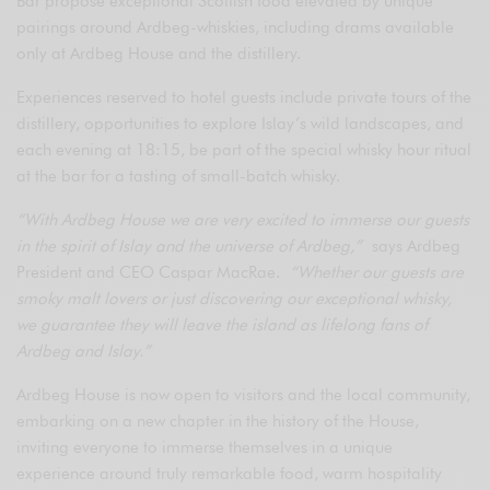
Bar propose exceptional Scottish food elevated by unique
pairings around Ardbeg-whiskies, including drams available
only at Ardbeg House and the distillery.
Experiences reserved to hotel guests include private tours of the
distillery, opportunities to explore Islay’s wild landscapes, and
each evening at 18:15, be part of the special whisky hour ritual
at the bar for a tasting of small-batch whisky.
“With Ardbeg House we are very excited to immerse our guests
in the spirit of Islay and the universe of Ardbeg,”
says Ardbeg
President and CEO Caspar MacRae.
“Whether our guests are
smoky malt lovers or just discovering our exceptional whisky,
we guarantee they will leave the island as lifelong fans of
Ardbeg and Islay.”
Ardbeg House is now open to visitors and the local community,
embarking on a new chapter in the history of the House,
inviting everyone to immerse themselves in a unique
experience around truly remarkable food, warm hospitality