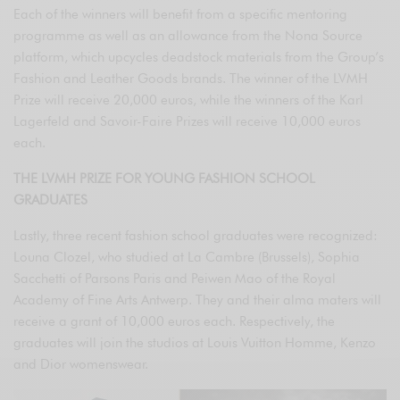
Each of the winners will benefit from a specific mentoring
programme as well as an allowance from the Nona Source
platform, which upcycles deadstock materials from the Group’s
Fashion and Leather Goods brands. The winner of the LVMH
Prize will receive 20,000 euros, while the winners of the Karl
Lagerfeld and Savoir-Faire Prizes will receive 10,000 euros
each.
THE LVMH PRIZE FOR YOUNG FASHION SCHOOL
GRADUATES
Lastly, three recent fashion school graduates were recognized:
Louna Clozel, who studied at La Cambre (Brussels), Sophia
Sacchetti of Parsons Paris and Peiwen Mao of the Royal
Academy of Fine Arts Antwerp. They and their alma maters will
receive a grant of 10,000 euros each. Respectively, the
graduates will join the studios at Louis Vuitton Homme, Kenzo
and Dior womenswear.