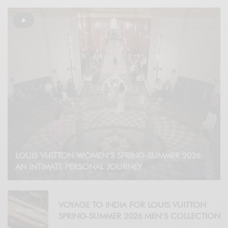
LOUIS VUITTON WOMEN’S SPRING-SUMMER 2026:
AN INTIMATE PERSONAL JOURNEY
VOYAGE TO INDIA FOR LOUIS VUITTON
SPRING-SUMMER 2026 MEN’S COLLECTION