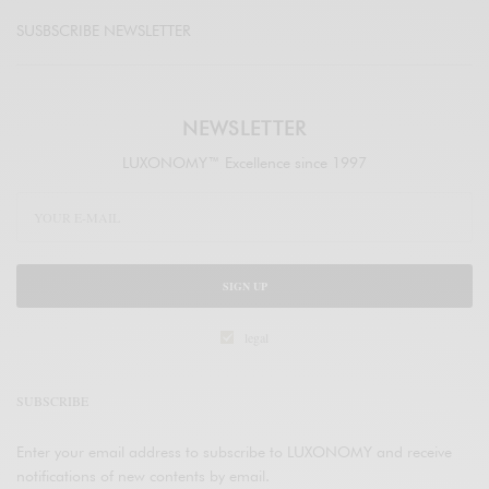
SUSBSCRIBE NEWSLETTER
NEWSLETTER
LUXONOMY™ Excellence since 1997
SIGN UP
legal
SUBSCRIBE
Enter your email address to subscribe to LUXONOMY and receive
notifications of new contents by email.