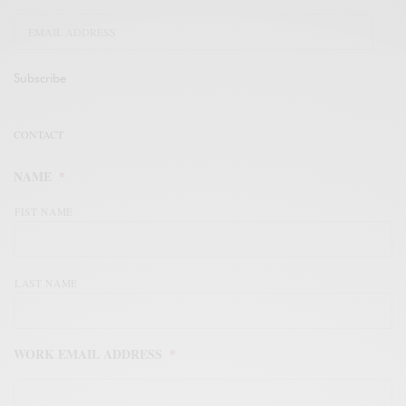
Subscribe
CONTACT
NAME
*
FIST NAME
LAST NAME
WORK EMAIL ADDRESS
*