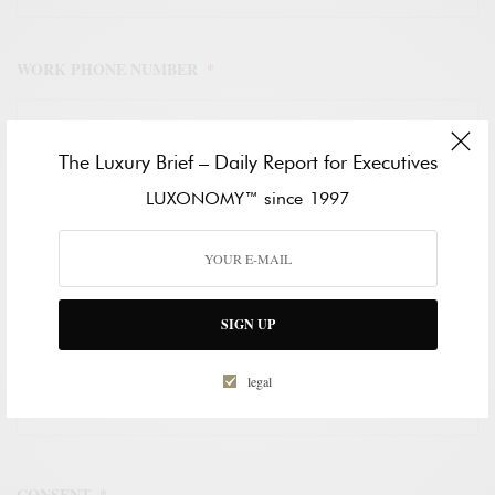
WORK PHONE NUMBER
*
The Luxury Brief – Daily Report for Executives
LUXONOMY™ since 1997
HOW CAN WE HELP?
*
SIGN UP
legal
CONSENT
*