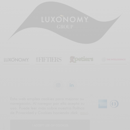
Esta web emplea cookies para mejorar su
navegación. Al navegar por ella acepta su
uso. Puede leer más sobre nuestra Política
de Privacidad y Cookies haciendo click
aquí
.
English
Español
I ACCEPT USE OF COOKIES