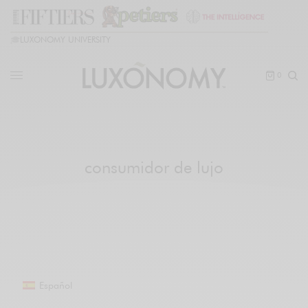
🎓
LUXONOMY UNIVERSITY
0
consumidor de lujo
Español