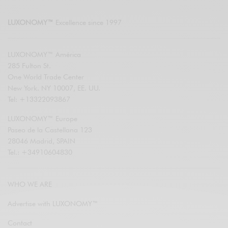
LUXONOMY™
Excellence since 1997
LUXONOMY™ América
285 Fulton St.
One World Trade Center
New York. NY 10007, EE. UU.
Tel: +13322093867
LUXONOMY™ Europe
Paseo de la Castellana 123
28046 Madrid, SPAIN
Tel.: +34910604830
WHO WE ARE
Advertise with LUXONOMY™
Contact