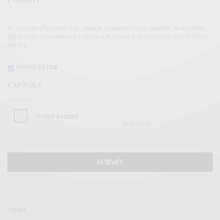
BY CLICKING "SUBMIT" YOU HEREBY CONSENT TO LUXONOMY PROCESSING
YOUR DATA IN ACCORDANCE WITH OUR TERMS & CONDITIONS AND PRIVACY
POLICY.
NEWSLETTER
CAPTCHA
VÍDEO