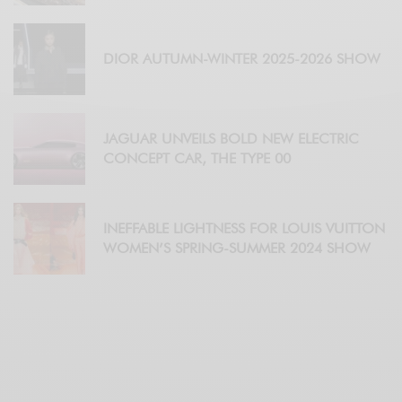
DIOR AUTUMN-WINTER 2025-2026 SHOW
JAGUAR UNVEILS BOLD NEW ELECTRIC
CONCEPT CAR, THE TYPE 00
INEFFABLE LIGHTNESS FOR LOUIS VUITTON
WOMEN’S SPRING-SUMMER 2024 SHOW