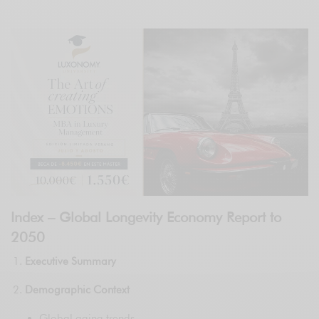
Index – Global Longevity Economy Report to
2050
Executive Summary
Demographic Context
Global aging trends