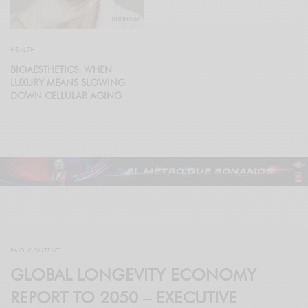
HEALTH
BIOAESTHETICS: WHEN
LUXURY MEANS SLOWING
DOWN CELLULAR AGING
PAID CONTENT
GLOBAL LONGEVITY ECONOMY
REPORT TO 2050 – EXECUTIVE