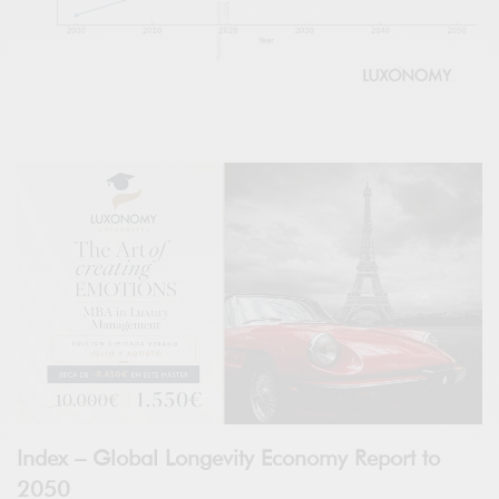
Index – Global Longevity Economy Report to
2050