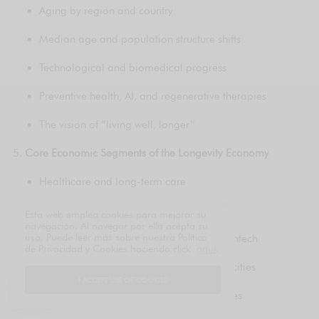
Aging by region and country
Median age and population structure shifts
Technological and biomedical progress
Preventive health, AI, and regenerative therapies
The vision of “living well, longer”
Core Economic Segments of the Longevity Economy
Healthcare and long-term care
Biotechnology and pharmaceuticals
Esta web emplea cookies para mejorar su
navegación. Al navegar por ella acepta su
uso. Puede leer más sobre nuestra Política
Financial services, pensions, and senior fintech
de Privacidad y Cookies haciendo click
aquí
.
Housing, smart homes, and age-friendly cities
I ACCEPT USE OF COOKIES
Nutrition, wellness, and preventive lifestyles