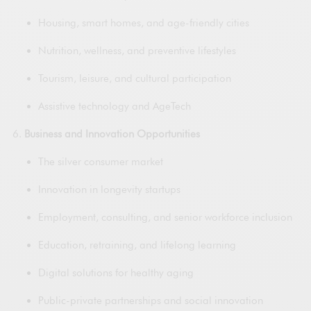
Housing, smart homes, and age-friendly cities
Nutrition, wellness, and preventive lifestyles
Tourism, leisure, and cultural participation
Assistive technology and AgeTech
Business and Innovation Opportunities
The silver consumer market
Innovation in longevity startups
Employment, consulting, and senior workforce inclusion
Education, retraining, and lifelong learning
Digital solutions for healthy aging
Public-private partnerships and social innovation