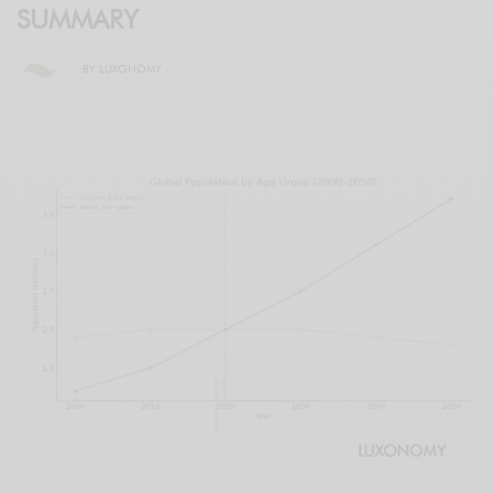
SUMMARY
BY
LUXONOMY