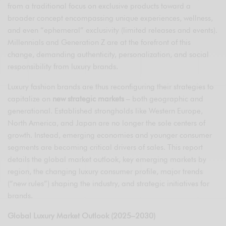
from a traditional focus on exclusive products toward a
broader concept encompassing unique experiences, wellness,
and even “ephemeral” exclusivity (limited releases and events).
Millennials and Generation Z are at the forefront of this
change, demanding authenticity, personalization, and social
responsibility from luxury brands.
Luxury fashion brands are thus reconfiguring their strategies to
capitalize on
new strategic markets
– both geographic and
generational. Established strongholds like Western Europe,
North America, and Japan are no longer the sole centers of
growth. Instead, emerging economies and younger consumer
segments are becoming critical drivers of sales. This report
details the global market outlook, key emerging markets by
region, the changing luxury consumer profile, major trends
(“new rules”) shaping the industry, and strategic initiatives for
brands.
Global Luxury Market Outlook (2025–2030)