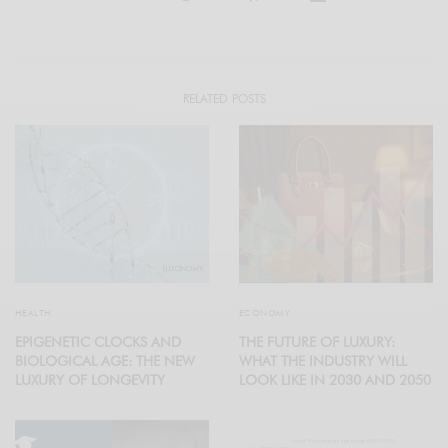
RELATED POSTS
HEALTH
ECONOMY
EPIGENETIC CLOCKS AND
THE FUTURE OF LUXURY:
BIOLOGICAL AGE: THE NEW
WHAT THE INDUSTRY WILL
LUXURY OF LONGEVITY
LOOK LIKE IN 2030 AND 2050