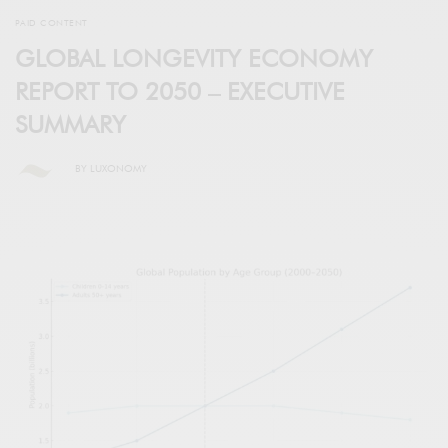
PAID CONTENT
GLOBAL LONGEVITY ECONOMY
REPORT TO 2050 – EXECUTIVE
SUMMARY
BY
LUXONOMY