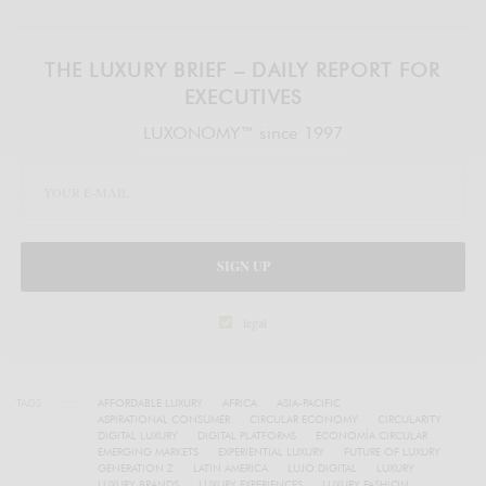
THE LUXURY BRIEF – DAILY REPORT FOR
EXECUTIVES
LUXONOMY™ since 1997
SIGN UP
legal
TAGS
AFFORDABLE LUXURY
AFRICA
ASIA-PACIFIC
ASPIRATIONAL CONSUMER
CIRCULAR ECONOMY
CIRCULARITY
DIGITAL LUXURY
DIGITAL PLATFORMS
ECONOMÍA CIRCULAR
EMERGING MARKETS
EXPERIENTIAL LUXURY
FUTURE OF LUXURY
GENERATION Z
LATIN AMERICA
LUJO DIGITAL
LUXURY
LUXURY BRANDS
LUXURY EXPERIENCES
LUXURY FASHION