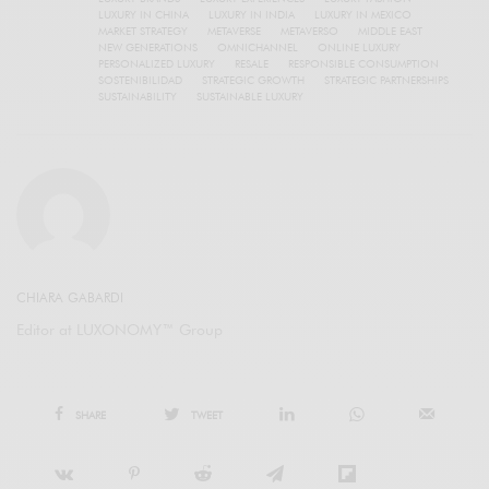
LUXURY IN CHINA
LUXURY IN INDIA
LUXURY IN MEXICO
MARKET STRATEGY
METAVERSE
METAVERSO
MIDDLE EAST
NEW GENERATIONS
OMNICHANNEL
ONLINE LUXURY
PERSONALIZED LUXURY
RESALE
RESPONSIBLE CONSUMPTION
SOSTENIBILIDAD
STRATEGIC GROWTH
STRATEGIC PARTNERSHIPS
SUSTAINABILITY
SUSTAINABLE LUXURY
CHIARA GABARDI
Editor at LUXONOMY™ Group
SHARE
TWEET