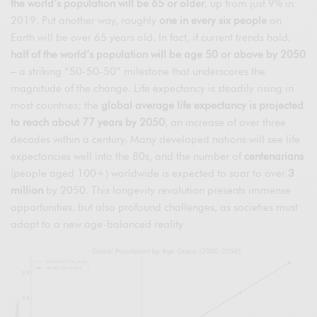
the world’s population will be 65 or older
, up from just 9% in
2019. Put another way, roughly
one in every six people
on
Earth will be over 65 years old. In fact, if current trends hold,
half of the world’s population will be age 50 or above by 2050
– a striking “50-50-50” milestone that underscores the
magnitude of the change. Life expectancy is steadily rising in
most countries; the
global average life expectancy is projected
to reach about 77 years by 2050
, an increase of over three
decades within a century. Many developed nations will see life
expectancies well into the 80s, and the number of
centenarians
(people aged 100+) worldwide is expected to soar to over
3
million
by 2050. This longevity revolution presents immense
opportunities, but also profound challenges, as societies must
adapt to a new age-balanced reality