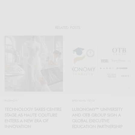
RELATED POSTS
FASHION
BREAKING NEWS
TECHNOLOGY TAKES CENTRE
LUXONOMY™ UNIVERSITY
STAGE AS HAUTE COUTURE
AND OTB GROUP SIGN A
ENTERS A NEW ERA OF
GLOBAL EXECUTIVE
INNOVATION
EDUCATION PARTNERSHIP