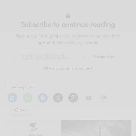
Subscribe to continue reading
Become a paid subscriber to get access to the rest of this
post and other exclusive content.
Subscribe
Already a paid subscriber?
Share/Compártelo
More