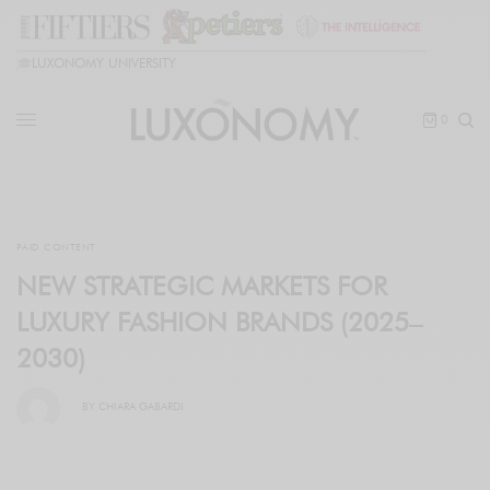
🎓
LUXONOMY UNIVERSITY
0
PAID CONTENT
NEW STRATEGIC MARKETS FOR
LUXURY FASHION BRANDS (2025–
2030)
BY
CHIARA GABARDI