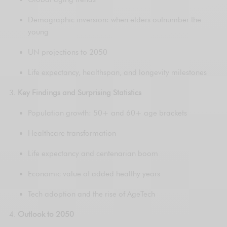
Demographic inversion: when elders outnumber the
young
UN projections to 2050
Life expectancy, healthspan, and longevity milestones
Key Findings and Surprising Statistics
Population growth: 50+ and 60+ age brackets
Healthcare transformation
Life expectancy and centenarian boom
Economic value of added healthy years
Tech adoption and the rise of AgeTech
Outlook to 2050