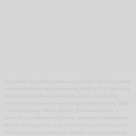
The global luxury fashion sector is poised for significant growth
and transformation heading towards 2030. In 2021, the luxury
market (personal luxury goods) was valued around €320
billion and is projected to reach roughly €600 billion by 2030
– nearly doubling within a decade. This robust outlook is
driven by a combination of factors: accelerated digitalization,
shifting demographics, rising sustainability expectations, and
evolving consumer preferences. Notably, luxury is expanding