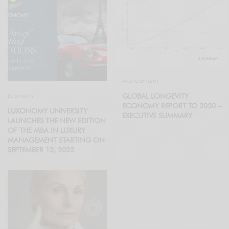
PAID CONTENT
GLOBAL LONGEVITY
ECONOMY
ECONOMY REPORT TO 2050 –
LUXONOMY UNIVERSITY
EXECUTIVE SUMMARY
LAUNCHES THE NEW EDITION
OF THE MBA IN LUXURY
MANAGEMENT STARTING ON
SEPTEMBER 15, 2025