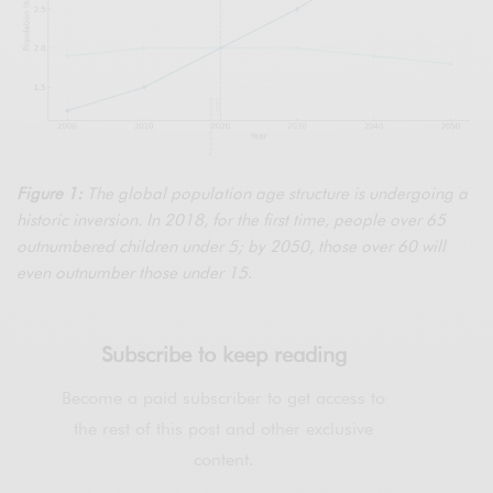
Figure 1:
The global population age structure is undergoing a
historic inversion. In 2018, for the first time, people over 65
outnumbered children under 5; by 2050, those over 60 will
even outnumber those under 15
.
Subscribe to keep reading
Become a paid subscriber to get access to
the rest of this post and other exclusive
content.