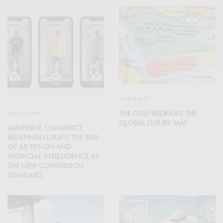
MIDDLE EAST
THE GULF REDRAWS THE
DIGITAL LUXURY
GLOBAL LUXURY MAP
IMMERSIVE COMMERCE
REDEFINES LUXURY: THE RISE
OF AR TRY-ON AND
ARTIFICIAL INTELLIGENCE AS
THE NEW CONVERSION
STANDARD