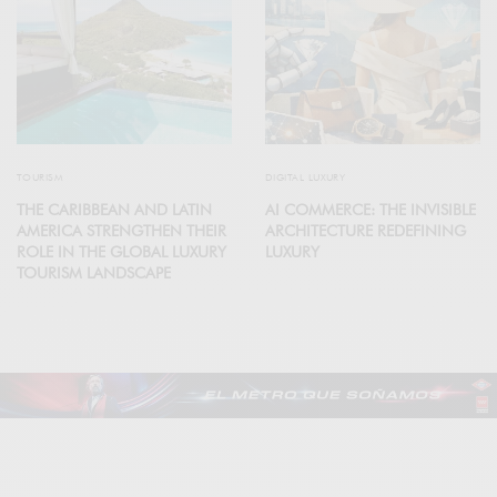
TOURISM
DIGITAL LUXURY
THE CARIBBEAN AND LATIN
AI COMMERCE: THE INVISIBLE
AMERICA STRENGTHEN THEIR
ARCHITECTURE REDEFINING
ROLE IN THE GLOBAL LUXURY
LUXURY
TOURISM LANDSCAPE