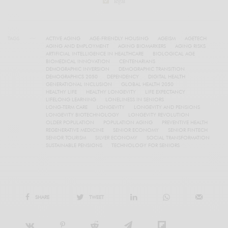
legal
TAGS
ACTIVE AGING
AGE-FRIENDLY HOUSING
AGEISM
AGETECH
AGING AND EMPLOYMENT
AGING BIOMARKERS
AGING RISKS
ARTIFICIAL INTELLIGENCE IN HEALTHCARE
BIOLOGICAL AGE
BIOMEDICAL INNOVATION
CENTENARIANS
DEMOGRAPHIC INVERSION
DEMOGRAPHIC TRANSITION
DEMOGRAPHICS 2050
DEPENDENCY
DIGITAL HEALTH
GENERATIONAL INCLUSION
GLOBAL HEALTH 2050
HEALTHY LIFE
HEALTHY LONGEVITY
LIFE EXPECTANCY
LIFELONG LEARNING
LONELINESS IN SENIORS
LONG-TERM CARE
LONGEVITY
LONGEVITY AND PENSIONS
LONGEVITY BIOTECHNOLOGY
LONGEVITY REVOLUTION
OLDER POPULATION
POPULATION AGING
PREVENTIVE HEALTH
REGENERATIVE MEDICINE
SENIOR ECONOMY
SENIOR FINTECH
SENIOR TOURISM
SILVER ECONOMY
SOCIAL TRANSFORMATION
SUSTAINABLE PENSIONS
TECHNOLOGY FOR SENIORS
SHARE
TWEET