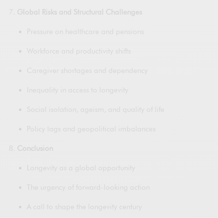
Global Risks and Structural Challenges
Pressure on healthcare and pensions
Workforce and productivity shifts
Caregiver shortages and dependency
Inequality in access to longevity
Social isolation, ageism, and quality of life
Policy lags and geopolitical imbalances
Conclusion
Longevity as a global opportunity
The urgency of forward-looking action
A call to shape the longevity century