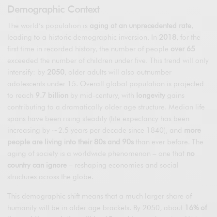
Demographic Context
The world’s population is
aging at an unprecedented rate
,
leading to a historic demographic inversion. In
2018
, for the
first time in recorded history, the number of people
over 65
exceeded the number of children under five. This trend will only
intensify: by
2050
, older adults will also outnumber
adolescents under 15. Overall global population is projected
to reach
9.7 billion
by mid-century, with
longevity
gains
contributing to a dramatically older age structure. Median life
spans have been rising steadily (life expectancy has been
increasing by ~2.5 years per decade since 1840), and
more
people are living into their 80s and 90s
than ever before. The
aging of society is a worldwide phenomenon – one that
no
country can ignore
– reshaping economies and social
structures across the globe.
This demographic shift means that a much larger share of
humanity will be in older age brackets. By 2050, about
16% of