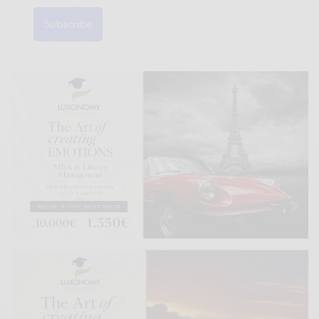
Subscribe