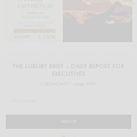
THE LUXURY BRIEF – DAILY REPORT FOR
EXECUTIVES
LUXONOMY™ since 1997
SIGN UP