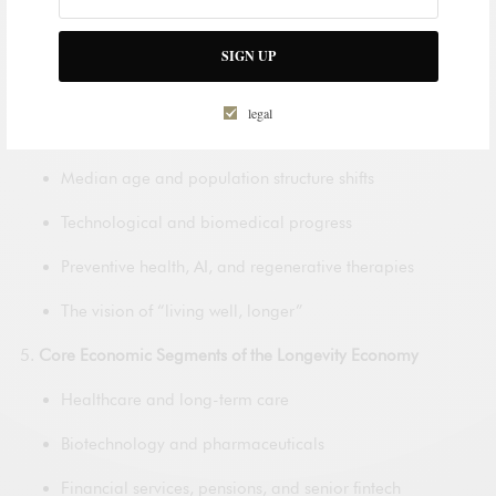
Economic value of added healthy years
Tech adoption and the rise of AgeTech
SIGN UP
Outlook to 2050
legal
Aging by region and country
Median age and population structure shifts
Technological and biomedical progress
Preventive health, AI, and regenerative therapies
The vision of “living well, longer”
Core Economic Segments of the Longevity Economy
Healthcare and long-term care
Biotechnology and pharmaceuticals
Financial services, pensions, and senior fintech