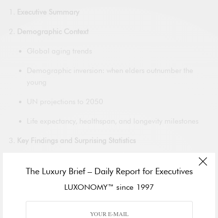
Executive Summary
Demographic Context
Global aging trends
Demographic inversion: when elders outnumber the
young
UN projections to 2050
Life expectancy, healthspan, and longevity milestones
Key Findings and Surprising Statistics
Population growth: 50+ and 60+ age brackets
The Luxury Brief – Daily Report for Executives
Healthcare transformation
LUXONOMY™ since 1997
Life expectancy and centenarian boom