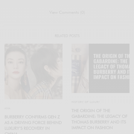
View Comments (0)
RELATED POSTS
HISTORY OF LUXURY
ASIA
THE ORIGIN OF THE
GABARDINE: THE LEGACY OF
BURBERRY CONFIRMS GEN Z
THOMAS BURBERRY AND ITS
AS A DRIVING FORCE BEHIND
IMPACT ON FASHION
LUXURY’S RECOVERY IN
CHINA