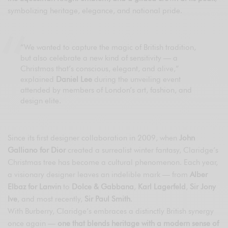
symbolizing heritage, elegance, and national pride.
“We wanted to capture the magic of British tradition,
but also celebrate a new kind of sensitivity — a
Christmas that’s conscious, elegant, and alive,”
explained
Daniel Lee
during the unveiling event
attended by members of London’s art, fashion, and
design elite.
Since its first designer collaboration in 2009, when
John
Galliano for Dior
created a surrealist winter fantasy, Claridge’s
Christmas tree has become a cultural phenomenon. Each year,
a visionary designer leaves an indelible mark — from
Alber
Elbaz for Lanvin
to
Dolce & Gabbana
,
Karl Lagerfeld
,
Sir Jony
Ive
, and most recently,
Sir Paul Smith
.
With Burberry, Claridge’s embraces a distinctly British synergy
once again —
one that blends heritage with a modern sense of