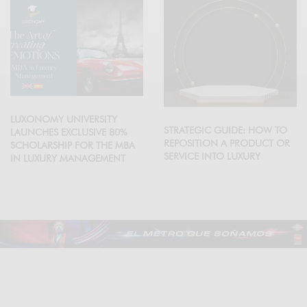
LUXONOMY UNIVERSITY
STRATEGIC GUIDE: HOW TO
LAUNCHES EXCLUSIVE 80%
REPOSITION A PRODUCT OR
SCHOLARSHIP FOR THE MBA
SERVICE INTO LUXURY
IN LUXURY MANAGEMENT