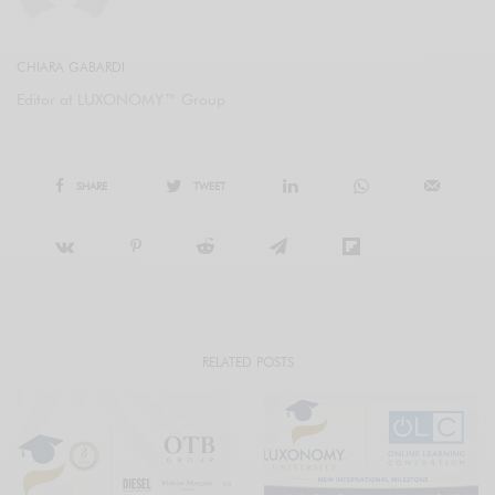
CHIARA GABARDI
Editor at LUXONOMY™ Group
SHARE
TWEET
RELATED POSTS