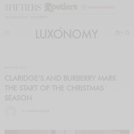
🎓
LUXONOMY UNIVERSITY
0
BREAKING NEWS
CLARIDGE’S AND BURBERRY MARK
THE START OF THE CHRISTMAS
SEASON
BY
MARTHA FOSTER