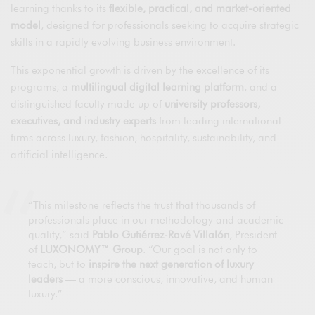
learning thanks to its
flexible, practical, and market-oriented
model
, designed for professionals seeking to acquire strategic
skills in a rapidly evolving business environment.
This exponential growth is driven by the excellence of its
programs, a
multilingual digital learning platform
, and a
distinguished faculty made up of
university professors,
executives, and industry experts
from leading international
firms across luxury, fashion, hospitality, sustainability, and
artificial intelligence.
“This milestone reflects the trust that thousands of
professionals place in our methodology and academic
quality,” said
Pablo Gutiérrez-Ravé Villalón
, President
of
LUXONOMY™ Group
. “Our goal is not only to
teach, but to
inspire the next generation of luxury
leaders
— a more conscious, innovative, and human
luxury.”