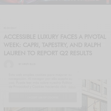
ECONOMY
ACCESSIBLE LUXURY FACES A PIVOTAL
WEEK: CAPRI, TAPESTRY, AND RALPH
LAUREN TO REPORT Q2 RESULTS
BY
KRISTI ELLIS
Esta web emplea cookies para mejorar su
navegación. Al navegar por ella acepta su
uso. Puede leer más sobre nuestra Política
de Privacidad y Cookies haciendo click
aquí
.
I ACCEPT USE OF COOKIES