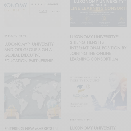
BREAKING NEWS
LUXONOMY UNIVERSITY™
STRENGTHENS ITS
LUXONOMY™ UNIVERSITY
INTERNATIONAL POSITION BY
AND OTB GROUP SIGN A
JOINING THE ONLINE
GLOBAL EXECUTIVE
LEARNING CONSORTIUM
EDUCATION PARTNERSHIP
BREAKING NEWS
LUXONOMY UNIVERSITY
ENTERING NEW MARKETS IN