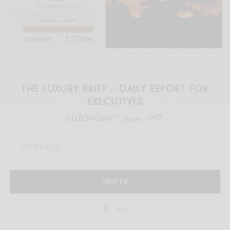
THE LUXURY BRIEF – DAILY REPORT FOR
EXECUTIVES
LUXONOMY™ since 1997
SIGN UP
legal