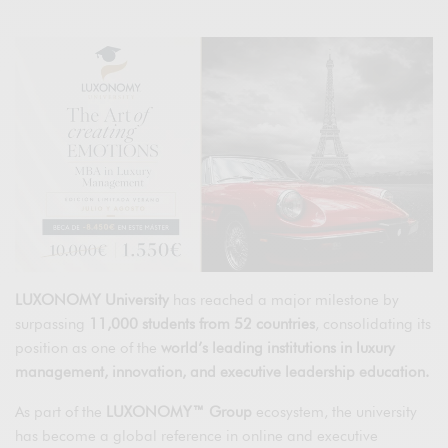
LUXONOMY University
has reached a major milestone by
surpassing
11,000 students from 52 countries
, consolidating its
position as one of the
world’s leading institutions in luxury
management, innovation, and executive leadership education.
As part of the
LUXONOMY™ Group
ecosystem, the university
has become a global reference in online and executive