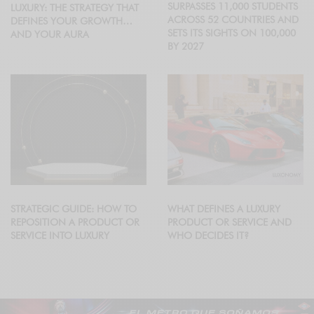
SURPASSES 11,000 STUDENTS
LUXURY: THE STRATEGY THAT
ACROSS 52 COUNTRIES AND
DEFINES YOUR GROWTH…
SETS ITS SIGHTS ON 100,000
AND YOUR AURA
BY 2027
STRATEGIC GUIDE: HOW TO
WHAT DEFINES A LUXURY
REPOSITION A PRODUCT OR
PRODUCT OR SERVICE AND
SERVICE INTO LUXURY
WHO DECIDES IT?