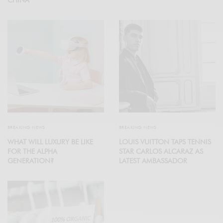
BREAKING NEWS
BREAKING NEWS
WHAT WILL LUXURY BE LIKE
LOUIS VUITTON TAPS TENNIS
FOR THE ALPHA
STAR CARLOS ALCARAZ AS
GENERATION?
LATEST AMBASSADOR