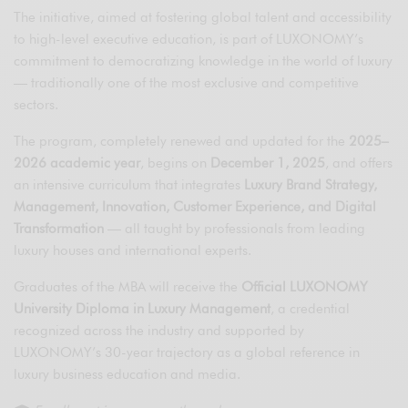
The initiative, aimed at fostering global talent and accessibility
to high-level executive education, is part of LUXONOMY’s
commitment to democratizing knowledge in the world of luxury
— traditionally one of the most exclusive and competitive
sectors.
The program, completely renewed and updated for the
2025–
2026 academic year
, begins on
December 1, 2025
, and offers
an intensive curriculum that integrates
Luxury Brand Strategy,
Management, Innovation, Customer Experience, and Digital
Transformation
— all taught by professionals from leading
luxury houses and international experts.
Graduates of the MBA will receive the
Official LUXONOMY
University Diploma in Luxury Management
, a credential
recognized across the industry and supported by
LUXONOMY’s 30-year trajectory as a global reference in
luxury business education and media.