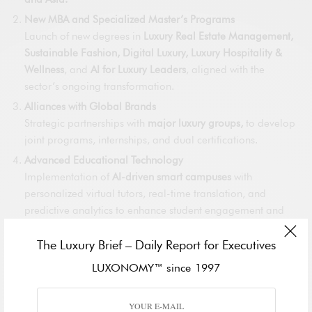
New MBA and Specialized Master’s Programs
Launch of new degrees in
Luxury Real Estate Management,
Sustainable Fashion, Digital Luxury, Luxury Hospitality &
Wellness
, and
AI for Luxury Leaders
, aligned with the
sector’s ongoing transformation.
Alliances with Global Brands
Strategic partnerships with
major luxury groups,
to develop
joint programs, internships, and dual certifications.
Advanced Educational Technology
Implementation of
AI-driven smart campuses
with
personalized virtual tutors, real-time translation, and
predictive analytics to enhance student engagement and
outcomes.
The Luxury Brief – Daily Report for Executives
Global Alumni Network and Career Acceleration
Acceleration of the
LUXONOMY Global Alumni Network
,
LUXONOMY™ since 1997
connecting graduates worldwide with exclusive job
opportunities, executive events, and leadership forums