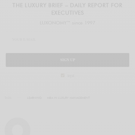
THE LUXURY BRIEF – DAILY REPORT FOR
EXECUTIVES
LUXONOMY™ since 1997
SIGN UP
legal
TAGS
LEARNING
MBA IN LUXURY MANAGEMENT