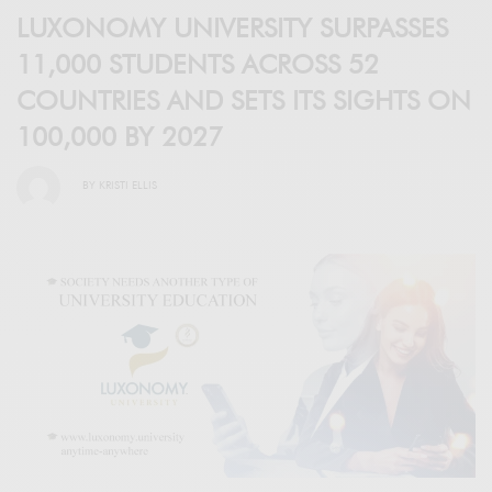
LUXONOMY UNIVERSITY SURPASSES
11,000 STUDENTS ACROSS 52
COUNTRIES AND SETS ITS SIGHTS ON
100,000 BY 2027
BY
KRISTI ELLIS