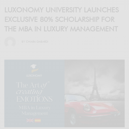
LUXONOMY UNIVERSITY LAUNCHES
EXCLUSIVE 80% SCHOLARSHIP FOR
THE MBA IN LUXURY MANAGEMENT
BY
CHIARA GABARDI