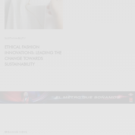
SUSTAINABILITY
ETHICAL FASHION
INNOVATIONS: LEADING THE
CHANGE TOWARDS
SUSTAINABILITY
BREAKING NEWS