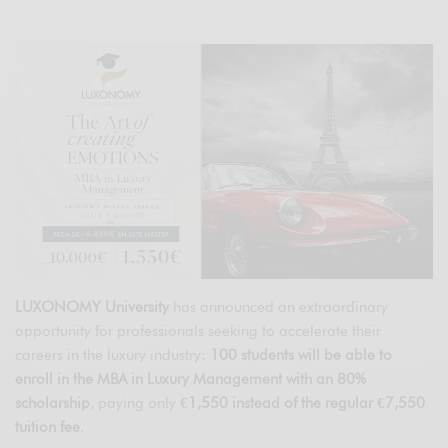
LUXONOMY University
has announced an extraordinary
opportunity for professionals seeking to accelerate their
careers in the luxury industry:
100 students will be able to
enroll in the MBA in Luxury Management with an 80%
scholarship
, paying only
€1,550 instead of the regular €7,550
tuition fee
.