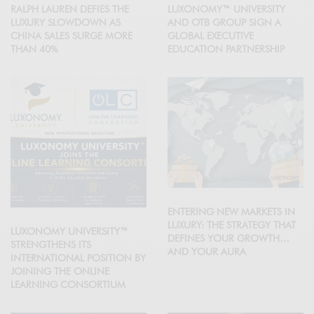
RALPH LAUREN DEFIES THE
LUXONOMY™ UNIVERSITY
LUXURY SLOWDOWN AS
AND OTB GROUP SIGN A
CHINA SALES SURGE MORE
GLOBAL EXECUTIVE
THAN 40%
EDUCATION PARTNERSHIP
ENTERING NEW MARKETS IN
LUXURY: THE STRATEGY THAT
LUXONOMY UNIVERSITY™
DEFINES YOUR GROWTH…
STRENGTHENS ITS
AND YOUR AURA
INTERNATIONAL POSITION BY
JOINING THE ONLINE
LEARNING CONSORTIUM