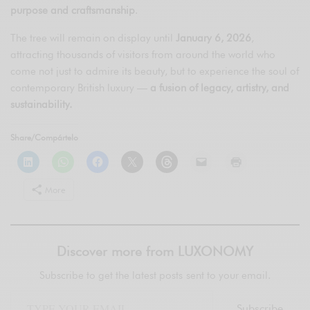
purpose and craftsmanship
.
The tree will remain on display until
January 6, 2026
,
attracting thousands of visitors from around the world who
come not just to admire its beauty, but to experience the soul of
contemporary British luxury —
a fusion of legacy, artistry, and
sustainability.
Share/Compártelo
More
Discover more from LUXONOMY
Subscribe to get the latest posts sent to your email.
Subscribe