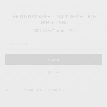
THE LUXURY BRIEF – DAILY REPORT FOR
EXECUTIVES
LUXONOMY™ since 1997
SIGN UP
legal
TAGS
LEARNING
LUXONOMY UNIVERSITY