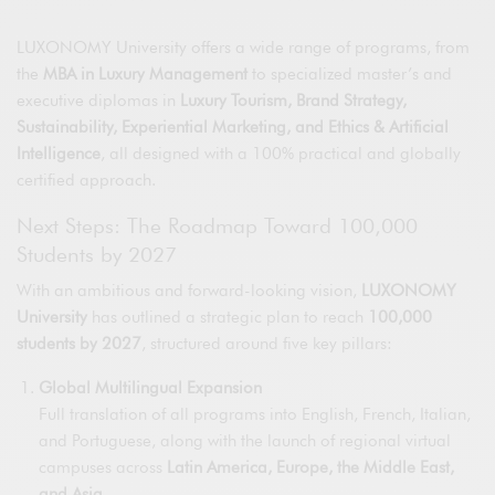
LUXONOMY University offers a wide range of programs, from
the
MBA in Luxury Management
to specialized master’s and
executive diplomas in
Luxury Tourism, Brand Strategy,
Sustainability, Experiential Marketing, and Ethics & Artificial
Intelligence
, all designed with a 100% practical and globally
certified approach.
Next Steps: The Roadmap Toward 100,000
Students by 2027
With an ambitious and forward-looking vision,
LUXONOMY
University
has outlined a strategic plan to reach
100,000
students by 2027
, structured around five key pillars:
Global Multilingual Expansion
Full translation of all programs into English, French, Italian,
and Portuguese, along with the launch of regional virtual
campuses across
Latin America, Europe, the Middle East,
and Asia.