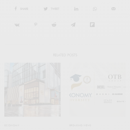
SHARE
TWEET
RELATED POSTS
ECONOMY
BREAKING NEWS