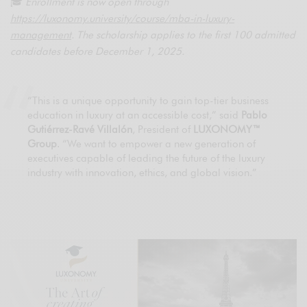
🎓
Enrollment is now open through
https://luxonomy.university/course/mba-in-luxury-
management
. The scholarship applies to the first 100 admitted
candidates before December 1, 2025.
“This is a unique opportunity to gain top-tier business
education in luxury at an accessible cost,” said
Pablo
Gutiérrez-Ravé Villalón
, President of
LUXONOMY™
Group
. “We want to empower a new generation of
executives capable of leading the future of the luxury
industry with innovation, ethics, and global vision.”