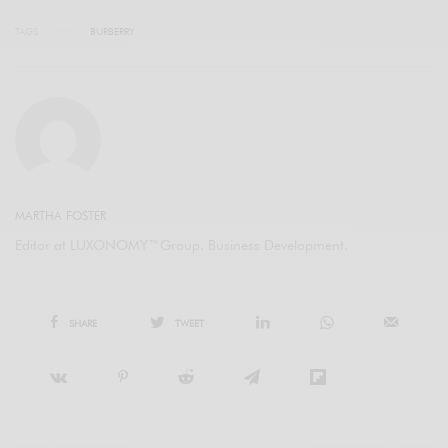
TAGS
BURBERRY
MARTHA FOSTER
Editor at LUXONOMY™Group. Business Development.
SHARE
TWEET