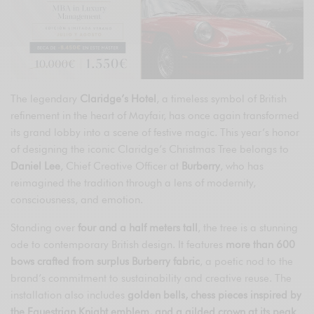
The legendary
Claridge’s Hotel
, a timeless symbol of British
refinement in the heart of Mayfair, has once again transformed
its grand lobby into a scene of festive magic. This year’s honor
of designing the iconic Claridge’s Christmas Tree belongs to
Daniel Lee
, Chief Creative Officer at
Burberry
, who has
reimagined the tradition through a lens of modernity,
consciousness, and emotion.
Standing over
four and a half meters tall
, the tree is a stunning
ode to contemporary British design. It features
more than 600
bows crafted from surplus Burberry fabric
, a poetic nod to the
brand’s commitment to sustainability and creative reuse. The
installation also includes
golden bells, chess pieces inspired by
the Equestrian Knight emblem, and a gilded crown at its peak
,