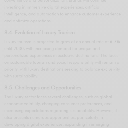
convenience and personalization. Brands will continue
investing in immersive digital experiences, artificial
intelligence, and automation to enhance customer experience
and optimize operations.
8.4. Evolution of Luxury Tourism
Luxury tourism is projected to grow at an annual rate of
6-7%
until 2030, with increasing demand for unique and
personalized experiences in exclusive destinations. The focus
on sustainable tourism and social responsibility will remain a
priority, with luxury destinations seeking to balance exclusivity
with sustainability.
8.5. Challenges and Opportunities
The luxury sector faces several challenges, such as global
economic volatility, changing consumer preferences, and
increasing expectations regarding sustainability. However, it
also presents numerous opportunities, particularly in
developing digital experiences, expanding in emerging