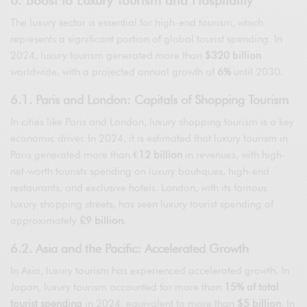
The luxury sector is essential for high-end tourism, which
represents a significant portion of global tourist spending. In
2024, luxury tourism generated more than
$320 billion
worldwide, with a projected annual growth of
6%
until 2030.
6.1. Paris and London: Capitals of Shopping Tourism
In cities like Paris and London, luxury shopping tourism is a key
economic driver. In 2024, it is estimated that luxury tourism in
Paris generated more than
€12 billion
in revenues, with high-
net-worth tourists spending on luxury boutiques, high-end
restaurants, and exclusive hotels. London, with its famous
luxury shopping streets, has seen luxury tourist spending of
approximately
£9 billion
.
6.2. Asia and the Pacific: Accelerated Growth
In Asia, luxury tourism has experienced accelerated growth. In
Japan, luxury tourism accounted for more than
15% of total
tourist spending
in 2024, equivalent to more than
$5 billion
. In