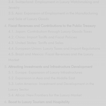
3.4. Switzerland: Employment in Luxury Watchmaking and
Jewelry
3.5. Asia: Expansion of Employment in the Manufacturing
and Sale of Luxury Goods
Fiscal Revenues and Contributions to the Public Treasury
4.1. Japan: Contribution through Luxury Goods Taxes
4.2. China: Import Tariffs and Fiscal Policies
4.3. United States: Tariffs and Sales
4.4. European Union: Luxury Taxes and Import Regulations
4.5. Brazil and Mexico: Fiscal Revenues and the Luxury
Market
Attracting Investments and Infrastructure Development
5.1. Europe: Expansion of Luxury Infrastructures
5.2. Expansion in Asia and the Middle East
5.3. Latin America: Investment and Development in the
Luxury Sector
5.4. Africa: New Frontiers for the Luxury Market
Boost to Luxury Tourism and Hospitality