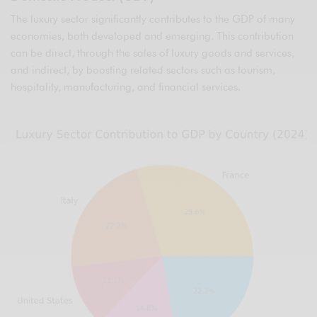
The luxury sector significantly contributes to the GDP of many
economies, both developed and emerging. This contribution
can be direct, through the sales of luxury goods and services,
and indirect, by boosting related sectors such as tourism,
hospitality, manufacturing, and financial services.