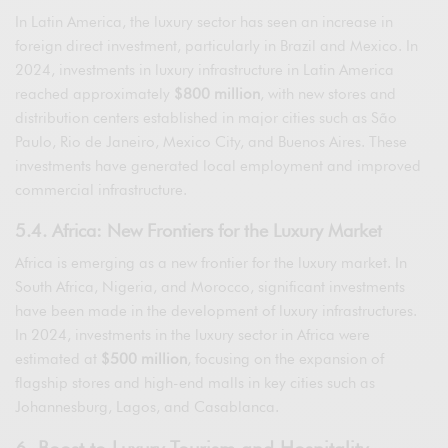
In Latin America, the luxury sector has seen an increase in
foreign direct investment, particularly in Brazil and Mexico. In
2024, investments in luxury infrastructure in Latin America
reached approximately
$800 million
, with new stores and
distribution centers established in major cities such as São
Paulo, Rio de Janeiro, Mexico City, and Buenos Aires. These
investments have generated local employment and improved
commercial infrastructure.
5.4. Africa: New Frontiers for the Luxury Market
Africa is emerging as a new frontier for the luxury market. In
South Africa, Nigeria, and Morocco, significant investments
have been made in the development of luxury infrastructures.
In 2024, investments in the luxury sector in Africa were
estimated at
$500 million
, focusing on the expansion of
flagship stores and high-end malls in key cities such as
Johannesburg, Lagos, and Casablanca.
6. Boost to Luxury Tourism and Hospitality