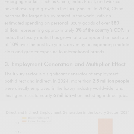
Emerging markets such as China, India, Brazil, and Mexico
have shown rapid growth in the luxury sector. In 2024, China
became the largest luxury market in the world, with an
estimated spending on personal luxury goods of over
$80
billion
, representing approximately
3% of the country’s GDP
. In
India, the luxury market has grown at a compound annual rate
of
10%
over the past five years, driven by an expanding middle
class and greater exposure to international brands.
3. Employment Generation and Multiplier Effect
The luxury sector is a significant generator of employment,
both direct and indirect. In 2024, more than
2.5 million people
were directly employed in the luxury industry worldwide, and
this figure rises to nearly
6 million
when including indirect jobs.