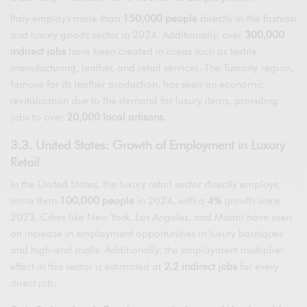
Italy employs more than
150,000 people
directly in the fashion
and luxury goods sector in 2024. Additionally, over
300,000
indirect jobs
have been created in areas such as textile
manufacturing, leather, and retail services. The Tuscany region,
famous for its leather production, has seen an economic
revitalization due to the demand for luxury items, providing
jobs to over
20,000 local artisans
.
3.3. United States: Growth of Employment in Luxury
Retail
In the United States, the luxury retail sector directly employs
more than
100,000 people
in 2024, with a
4%
growth since
2023. Cities like New York, Los Angeles, and Miami have seen
an increase in employment opportunities in luxury boutiques
and high-end malls. Additionally, the employment multiplier
effect in this sector is estimated at
2.2 indirect jobs
for every
direct job.