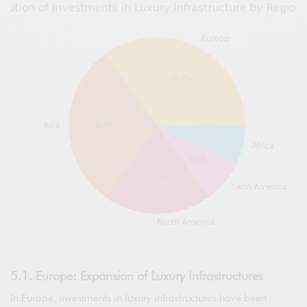
5.1. Europe: Expansion of Luxury Infrastructures
In Europe, investments in luxury infrastructures have been