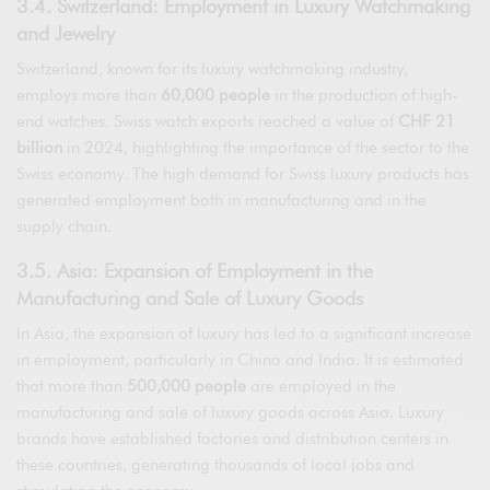
3.4. Switzerland: Employment in Luxury Watchmaking
and Jewelry
Switzerland, known for its luxury watchmaking industry,
employs more than
60,000 people
in the production of high-
end watches. Swiss watch exports reached a value of
CHF 21
billion
in 2024, highlighting the importance of the sector to the
Swiss economy. The high demand for Swiss luxury products has
generated employment both in manufacturing and in the
supply chain.
3.5. Asia: Expansion of Employment in the
Manufacturing and Sale of Luxury Goods
In Asia, the expansion of luxury has led to a significant increase
in employment, particularly in China and India. It is estimated
that more than
500,000 people
are employed in the
manufacturing and sale of luxury goods across Asia. Luxury
brands have established factories and distribution centers in
these countries, generating thousands of local jobs and