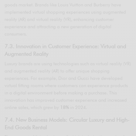
goods market. Brands like Louis Vuitton and Burberry have
implemented virtual shopping experiences using augmented
reality (AR) and virtual reality (VR), enhancing customer
experience and attracting a new generation of digital
consumers.
7.3. Innovation in Customer Experience: Virtual and
Augmented Reality
Luxury brands are using technologies such as virtual reality (VR)
and augmented reality (AR) to offer unique shopping
experiences. For example, Dior and Gucci have developed
virtual fitting rooms where customers can experience products
in a digital environment before making a purchase. This
innovation has improved customer experience and increased
online sales, which grew by
18%
in 2024.
7.4. New Business Models: Circular Luxury and High-
End Goods Rental