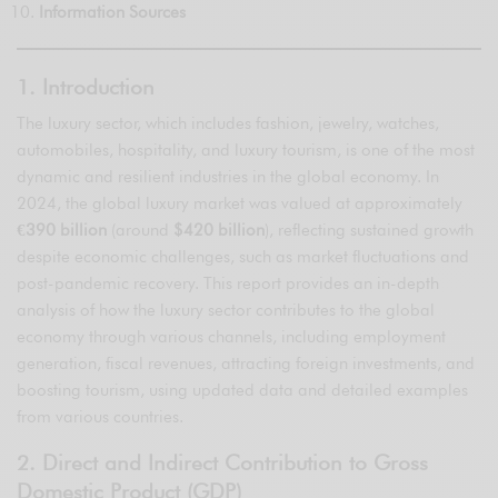
Information Sources
1. Introduction
The luxury sector, which includes fashion, jewelry, watches,
automobiles, hospitality, and luxury tourism, is one of the most
dynamic and resilient industries in the global economy. In
2024, the global luxury market was valued at approximately
€390 billion
(around
$420 billion
), reflecting sustained growth
despite economic challenges, such as market fluctuations and
post-pandemic recovery. This report provides an in-depth
analysis of how the luxury sector contributes to the global
economy through various channels, including employment
generation, fiscal revenues, attracting foreign investments, and
boosting tourism, using updated data and detailed examples
from various countries.
2. Direct and Indirect Contribution to Gross
Domestic Product (GDP)