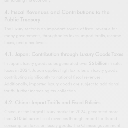
stimulating the economy.
4. Fiscal Revenues and Contributions to the
Public Treasury
The luxury sector is an important source of fiscal revenue for
many governments, through sales taxes, import tariffs, income
taxes, and other levies.
4.1. Japan: Contribution through Luxury Goods Taxes
In Japan, luxury goods sales generated over
$6 billion
in sales
taxes in 2024. Japan applies high tax rates on luxury goods,
contributing significantly to national fiscal revenues.
Additionally, imported luxury goods are subject to additional
tariffs, further increasing tax collection.
4.2. China: Import Tariffs and Fiscal Policies
China, as the largest luxury market in 2024, generated more
than
$10 billion
in fiscal revenues through import tariffs and
consumption taxes on luxury goods. The Chinese government