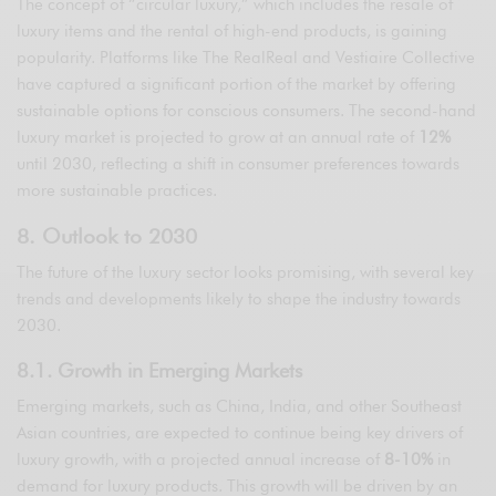
The concept of “circular luxury,” which includes the resale of
luxury items and the rental of high-end products, is gaining
popularity. Platforms like The RealReal and Vestiaire Collective
have captured a significant portion of the market by offering
sustainable options for conscious consumers. The second-hand
luxury market is projected to grow at an annual rate of
12%
until 2030, reflecting a shift in consumer preferences towards
more sustainable practices.
8. Outlook to 2030
The future of the luxury sector looks promising, with several key
trends and developments likely to shape the industry towards
2030.
8.1. Growth in Emerging Markets
Emerging markets, such as China, India, and other Southeast
Asian countries, are expected to continue being key drivers of
luxury growth, with a projected annual increase of
8-10%
in
demand for luxury products. This growth will be driven by an