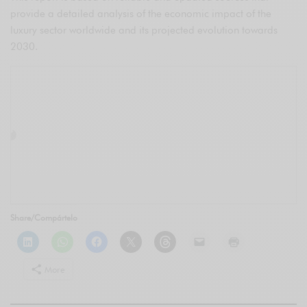
provide a detailed analysis of the economic impact of the
luxury sector worldwide and its projected evolution towards
2030.
Share/Compártelo
More