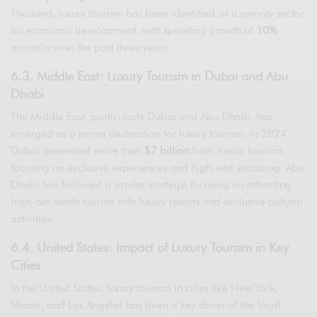
Thailand, luxury tourism has been identified as a priority sector
for economic development, with spending growth of
10%
annually over the past three years.
6.3. Middle East: Luxury Tourism in Dubai and Abu
Dhabi
The Middle East, particularly Dubai and Abu Dhabi, has
emerged as a prime destination for luxury tourism. In 2024,
Dubai generated more than
$7 billion
from luxury tourism,
focusing on exclusive experiences and high-end shopping. Abu
Dhabi has followed a similar strategy, focusing on attracting
high-net-worth tourists with luxury resorts and exclusive cultural
activities.
6.4. United States: Impact of Luxury Tourism in Key
Cities
In the United States, luxury tourism in cities like New York,
Miami, and Los Angeles has been a key driver of the local