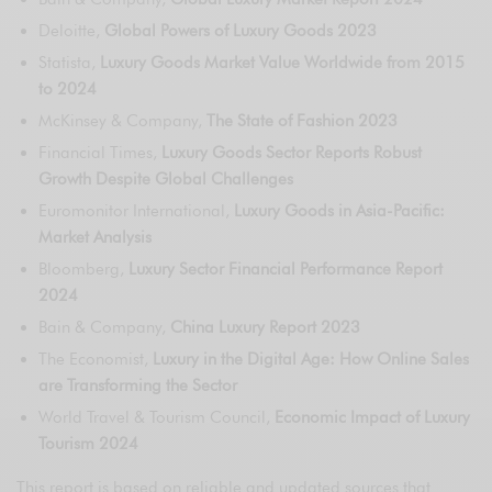
Deloitte,
Global Powers of Luxury Goods 2023
Statista,
Luxury Goods Market Value Worldwide from 2015
to 2024
McKinsey & Company,
The State of Fashion 2023
Financial Times,
Luxury Goods Sector Reports Robust
Growth Despite Global Challenges
Euromonitor International,
Luxury Goods in Asia-Pacific:
Market Analysis
Bloomberg,
Luxury Sector Financial Performance Report
2024
Bain & Company,
China Luxury Report 2023
The Economist,
Luxury in the Digital Age: How Online Sales
are Transforming the Sector
World Travel & Tourism Council,
Economic Impact of Luxury
Tourism 2024
This report is based on reliable and updated sources that