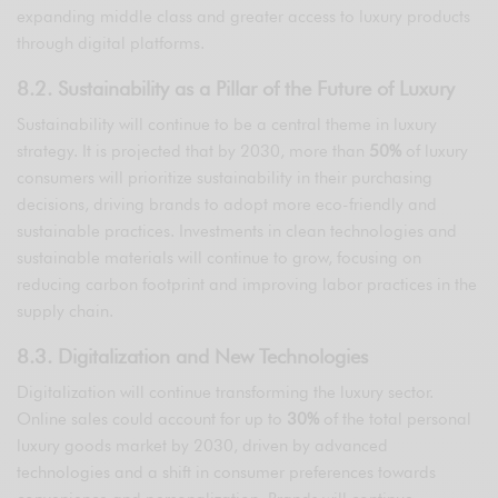
expanding middle class and greater access to luxury products
through digital platforms.
8.2. Sustainability as a Pillar of the Future of Luxury
Sustainability will continue to be a central theme in luxury
strategy. It is projected that by 2030, more than
50%
of luxury
consumers will prioritize sustainability in their purchasing
decisions, driving brands to adopt more eco-friendly and
sustainable practices. Investments in clean technologies and
sustainable materials will continue to grow, focusing on
reducing carbon footprint and improving labor practices in the
supply chain.
8.3. Digitalization and New Technologies
Digitalization will continue transforming the luxury sector.
Online sales could account for up to
30%
of the total personal
luxury goods market by 2030, driven by advanced
technologies and a shift in consumer preferences towards