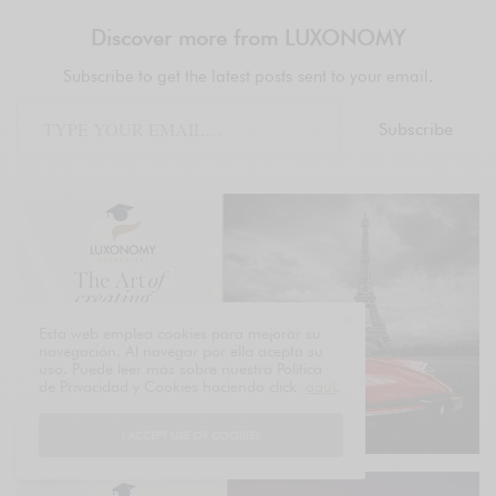
Discover more from LUXONOMY
Subscribe to get the latest posts sent to your email.
Subscribe
Esta web emplea cookies para mejorar su
navegación. Al navegar por ella acepta su
uso. Puede leer más sobre nuestra Política
de Privacidad y Cookies haciendo click
aquí
.
I ACCEPT USE OF COOKIES