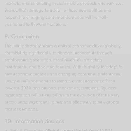
markets, and innovating in sustainable products and services.
Brands that manage to adapt to these new realities and
respond to changing consumer demands will be well-
positioned to thrive in the future.
9. Conclusion
The luxury sector remains a crucial economic driver globally,
contributing significantly to national economies through
employment generation, fiscal revenues, attracting
investments, and boosting tourism. With its ability to adapt to
new economic realities and changing consumer preferences,
luxury is well-positioned to remain a vital economic force
towards 2030 and beyond. Innovation, sustainability, and
digitalization will be key pillars in the evolution of the luxury
sector, enabling brands to respond effectively to new global
market demands.
10. Information Sources
Bain & Company,
Global Luxury Market Report 2024