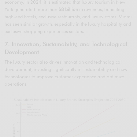
economy. In 2024, it is estimated that luxury tourism in New
York generated more than
$8 billion
in revenues, benefiting
high-end hotels, exclusive restaurants, and luxury stores. Miami
has seen similar growth, especially in the luxury hospitality and
exclusive shopping experiences sectors.
7. Innovation, Sustainability, and Technological
Development
The luxury sector also drives innovation and technological
development, investing significantly in sustainability and new
technologies to improve customer experience and optimize
operations.