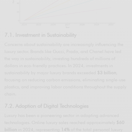
7.1. Investment in Sustainability
Concerns about sustainability are increasingly influencing the
luxury sector. Brands like Gucci, Prada, and Chanel have led
the way in sustainability, investing hundreds of millions of
dollars in eco-friendly practices. In 2024, investments in
sustainability by major luxury brands exceeded
$3 billion
,
focusing on reducing carbon emissions, eliminating single-use
plastics, and improving labor conditions throughout the supply
chain.
7.2. Adoption of Digital Technologies
Luxury has been a pioneering sector in adopting advanced
technologies. Online luxury sales reached approximately
$60
billion
in 2024, representing
14%
of the total personal luxury