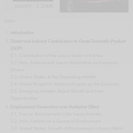
Index
Introduction
Direct and Indirect Contribution to Gross Domestic Product
(GDP)
2.1. Contribution of the Luxury Sector in France
2.2. Italy: Fashion and Luxury Automotive as Economic
Drivers
2.3. United States: A Key Expanding Market
2.4. United Kingdom: Impact of Luxury on the Economy
2.5. Emerging Markets: Rapid Growth and New
Opportunities
Employment Generation and Multiplier Effect
3.1. France: Employment in the Luxury Industry
3.2. Italy: Fashion as a Source of Employment
3.3. United States: Growth of Employment in Luxury Retail