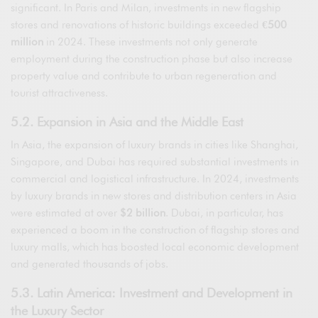
significant. In Paris and Milan, investments in new flagship
stores and renovations of historic buildings exceeded
€500
million
in 2024. These investments not only generate
employment during the construction phase but also increase
property value and contribute to urban regeneration and
tourist attractiveness.
5.2. Expansion in Asia and the Middle East
In Asia, the expansion of luxury brands in cities like Shanghai,
Singapore, and Dubai has required substantial investments in
commercial and logistical infrastructure. In 2024, investments
by luxury brands in new stores and distribution centers in Asia
were estimated at over
$2 billion
. Dubai, in particular, has
experienced a boom in the construction of flagship stores and
luxury malls, which has boosted local economic development
and generated thousands of jobs.
5.3. Latin America: Investment and Development in
the Luxury Sector