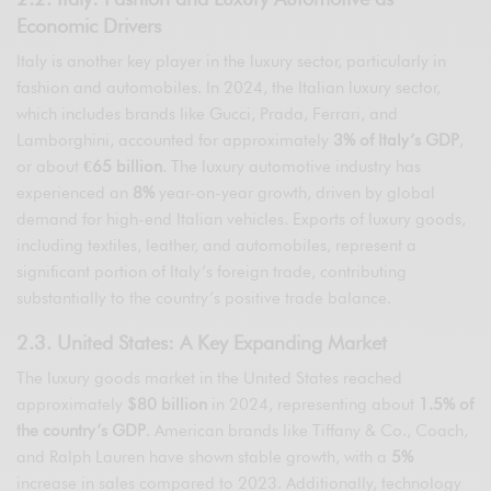
Economic Drivers
Italy is another key player in the luxury sector, particularly in
fashion and automobiles. In 2024, the Italian luxury sector,
which includes brands like Gucci, Prada, Ferrari, and
Lamborghini, accounted for approximately
3% of Italy’s GDP
,
or about
€65 billion
. The luxury automotive industry has
experienced an
8%
year-on-year growth, driven by global
demand for high-end Italian vehicles. Exports of luxury goods,
including textiles, leather, and automobiles, represent a
significant portion of Italy’s foreign trade, contributing
substantially to the country’s positive trade balance.
2.3. United States: A Key Expanding Market
The luxury goods market in the United States reached
approximately
$80 billion
in 2024, representing about
1.5% of
the country’s GDP
. American brands like Tiffany & Co., Coach,
and Ralph Lauren have shown stable growth, with a
5%
increase in sales compared to 2023. Additionally, technology