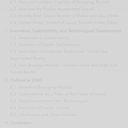
6.1. Paris and London: Capitals of Shopping Tourism
6.2. Asia and the Pacific: Accelerated Growth
6.3. Middle East: Luxury Tourism in Dubai and Abu Dhabi
6.4. United States: Impact of Luxury Tourism in Key Cities
Innovation, Sustainability, and Technological Development
7.1. Investment in Sustainability
7.2. Adoption of Digital Technologies
7.3. Innovation in Customer Experience: Virtual and
Augmented Reality
7.4. New Business Models: Circular Luxury and High-End
Goods Rental
Outlook to 2030
8.1. Growth in Emerging Markets
8.2. Sustainability as a Pillar of the Future of Luxury
8.3. Digitalization and New Technologies
8.4. Evolution of Luxury Tourism
8.5. Challenges and Opportunities
Conclusion