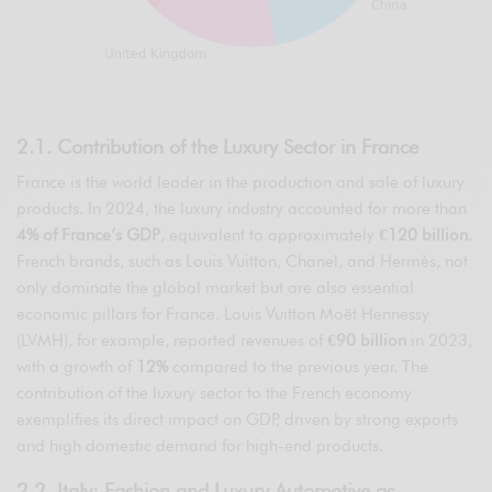
2.1. Contribution of the Luxury Sector in France
France is the world leader in the production and sale of luxury
products. In 2024, the luxury industry accounted for more than
4% of France’s GDP
, equivalent to approximately
€120 billion
.
French brands, such as Louis Vuitton, Chanel, and Hermès, not
only dominate the global market but are also essential
economic pillars for France. Louis Vuitton Moët Hennessy
(LVMH), for example, reported revenues of
€90 billion
in 2023,
with a growth of
12%
compared to the previous year. The
contribution of the luxury sector to the French economy
exemplifies its direct impact on GDP, driven by strong exports
and high domestic demand for high-end products.
2.2. Italy: Fashion and Luxury Automotive as