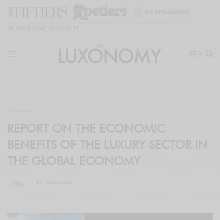
🎓
LUXONOMY UNIVERSITY
0
ECONOMY
REPORT ON THE ECONOMIC
BENEFITS OF THE LUXURY SECTOR IN
THE GLOBAL ECONOMY
BY
LUXONOMY