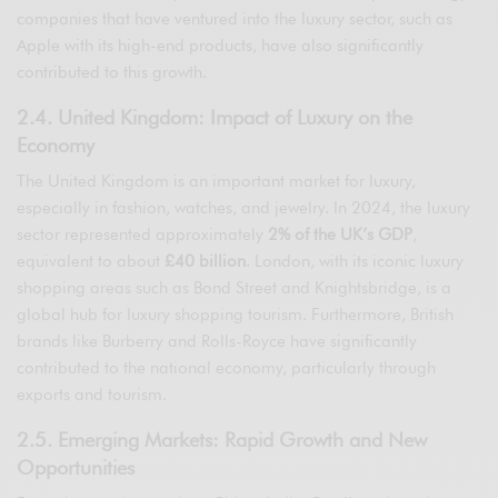
companies that have ventured into the luxury sector, such as
Apple with its high-end products, have also significantly
contributed to this growth.
2.4. United Kingdom: Impact of Luxury on the
Economy
The United Kingdom is an important market for luxury,
especially in fashion, watches, and jewelry. In 2024, the luxury
sector represented approximately
2% of the UK’s GDP
,
equivalent to about
£40 billion
. London, with its iconic luxury
shopping areas such as Bond Street and Knightsbridge, is a
global hub for luxury shopping tourism. Furthermore, British
brands like Burberry and Rolls-Royce have significantly
contributed to the national economy, particularly through
exports and tourism.
2.5. Emerging Markets: Rapid Growth and New
Opportunities