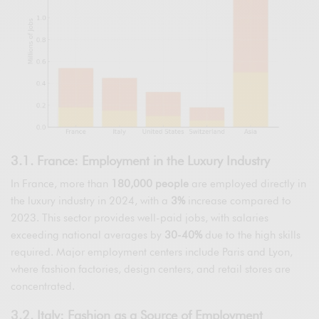
3.1. France: Employment in the Luxury Industry
In France, more than
180,000 people
are employed directly in
the luxury industry in 2024, with a
3%
increase compared to
2023. This sector provides well-paid jobs, with salaries
exceeding national averages by
30-40%
due to the high skills
required. Major employment centers include Paris and Lyon,
where fashion factories, design centers, and retail stores are
concentrated.
3.2. Italy: Fashion as a Source of Employment