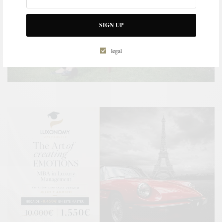
SIGN UP
legal