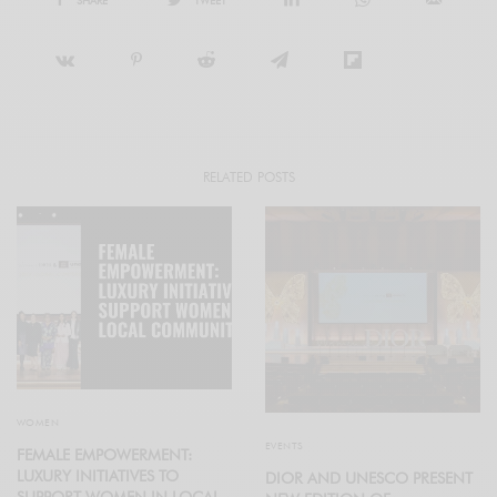
RELATED POSTS
WOMEN
EVENTS
FEMALE EMPOWERMENT:
LUXURY INITIATIVES TO
DIOR AND UNESCO PRESENT
SUPPORT WOMEN IN LOCAL