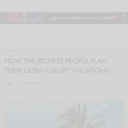
TOURISM
HOW THE RICHEST PEOPLE PLAN
THEIR ULTRA-LUXURY VACATIONS
BY
LUXONOMY