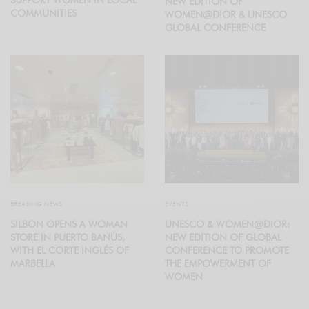
NEW EDITION OF
COMMUNITIES
WOMEN@DIOR & UNESCO
GLOBAL CONFERENCE
BREAKING NEWS
EVENTS
SILBON OPENS A WOMAN
UNESCO & WOMEN@DIOR:
STORE IN PUERTO BANÚS,
NEW EDITION OF GLOBAL
WITH EL CORTE INGLÉS OF
CONFERENCE TO PROMOTE
MARBELLA
THE EMPOWERMENT OF
WOMEN