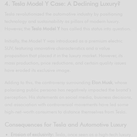
4. Tesla Model Y Case: A Declining Luxury?
Tesla revolutionized the automotive industry by positioning
technology and sustainability as pillars of modern luxury.
However, the
Tesla Model Y
has called this status into question.
Initially, the Model Y was introduced as a premium electric
SUV, featuring innovative characteristics and a value
proposition that placed it in the luxury market. However, its
mass production, price reductions, and certain quality issues
have eroded its exclusive image.
Adding to this, the controversy surrounding
Elon Musk
, whose
polarizing public persona has negatively impacted the brand’s
perception. His statements on social media, business decisions,
and association with controversial movements have led some
high-net-worth consumers to distance themselves from Tesla.
Consequences for Tesla and Automotive Luxury
Erosion of exclusivity:
Tesla, once seen as a high-tech luxury