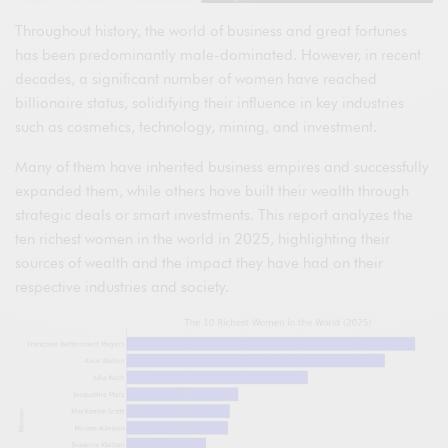
Throughout history, the world of business and great fortunes
has been predominantly male-dominated. However, in recent
decades, a significant number of women have reached
billionaire status, solidifying their influence in key industries
such as cosmetics, technology, mining, and investment.
Many of them have inherited business empires and successfully
expanded them, while others have built their wealth through
strategic deals or smart investments. This report analyzes the
ten richest women in the world in 2025, highlighting their
sources of wealth and the impact they have had on their
respective industries and society.