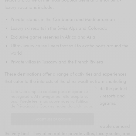
luxury vacations include:
Private islands in the Caribbean and Mediterranean
Luxury ski resorts in the Swiss Alps and Colorado
Exclusive game reserves in Africa and Asia
Ultra-luxury cruise liners that sail to exotic ports around the
world
Private villas in Tuscany and the French Riviera
These destinations offer a range of activities and experiences
that cater to the interests of the ultra-wealthy, from snorkeling
and diving to skiing and hiking. They also provide the perfect
Esta web emplea cookies para mejorar su
setting for relaxation and pampering, with many resorts and
navegación. Al navegar por ella acepta su
uso. Puede leer más sobre nuestra Política
hotels offering world-class spas and wellness programs.
de Privacidad y Cookies haciendo click
aquí
.
Accommodation and Amenities
I ACCEPT USE OF COOKIES
When it comes to accommodation, the richest people demand
the very best. They often opt for private villas, luxury suites, and