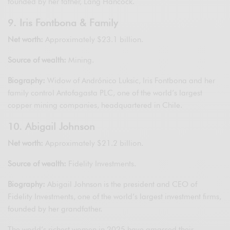
founded by her father, Lang Hancock.
9. Iris Fontbona & Family
Net worth:
Approximately $23.1 billion.
Source of wealth:
Mining.
Biography:
Widow of Andrónico Luksic, Iris Fontbona and her
family control Antofagasta PLC, one of the world’s largest
copper mining companies, headquartered in Chile.
10. Abigail Johnson
Net worth:
Approximately $21.2 billion.
Source of wealth:
Fidelity Investments.
Biography:
Abigail Johnson is the president and CEO of
Fidelity Investments, one of the world’s largest investment firms,
founded by her grandfather.
The world’s richest women in 2025 have amassed their