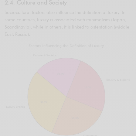
2.4. Culture and Society
Sociocultural factors also influence the definition of luxury. In
some countries, luxury is associated with minimalism (Japan,
Scandinavia), while in others, it is linked to ostentation (Middle
East, Russia).