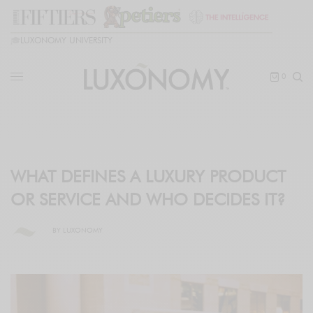
🎓
LUXONOMY UNIVERSITY
0
WHAT DEFINES A LUXURY PRODUCT
OR SERVICE AND WHO DECIDES IT?
BY
LUXONOMY