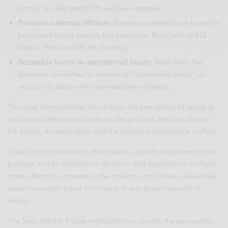
brand, has lost part of its exclusive appeal.
Premium customer attrition:
Some consumers have turned to
traditional luxury brands like Mercedes-Benz (with its EQ
line) or Porsche (with the Taycan).
Accessible luxury vs. aspirational luxury:
Tesla faces the
dilemma of whether to remain an “accessible luxury” or
reclaim its status with more exclusive models.
This case demonstrates how fragile the perception of luxury is
and how it depends not only on the product itself but also on
the brand, its leadership, and the customer experience it offers.
Luxury is a combination of exclusivity, quality, experience, and
prestige, but its definition is dynamic and depends on multiple
actors. Brands, consumers, the industry, and culture collectively
determine what is and isn’t luxury at any given moment in
history.
The Tesla Model Y case highlights how quickly the perception