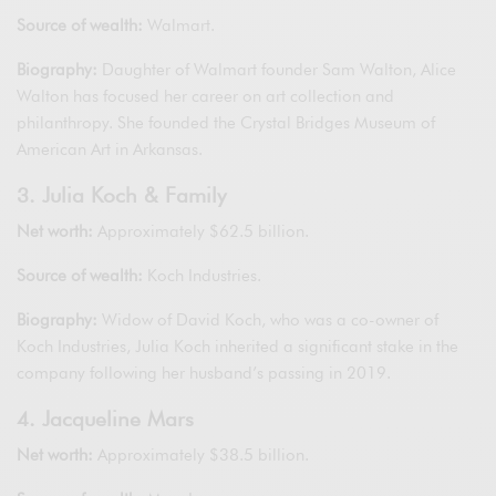
Source of wealth:
Walmart.
Biography:
Daughter of Walmart founder Sam Walton, Alice
Walton has focused her career on art collection and
philanthropy. She founded the Crystal Bridges Museum of
American Art in Arkansas.
3. Julia Koch & Family
Net worth:
Approximately $62.5 billion.
Source of wealth:
Koch Industries.
Biography:
Widow of David Koch, who was a co-owner of
Koch Industries, Julia Koch inherited a significant stake in the
company following her husband’s passing in 2019.
4. Jacqueline Mars
Net worth:
Approximately $38.5 billion.