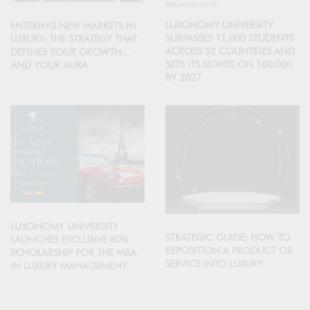
BREAKING NEWS
LUXONOMY UNIVERSITY
ENTERING NEW MARKETS IN
SURPASSES 11,000 STUDENTS
LUXURY: THE STRATEGY THAT
ACROSS 52 COUNTRIES AND
DEFINES YOUR GROWTH…
SETS ITS SIGHTS ON 100,000
AND YOUR AURA
BY 2027
LUXONOMY UNIVERSITY
STRATEGIC GUIDE: HOW TO
LAUNCHES EXCLUSIVE 80%
REPOSITION A PRODUCT OR
SCHOLARSHIP FOR THE MBA
SERVICE INTO LUXURY
IN LUXURY MANAGEMENT