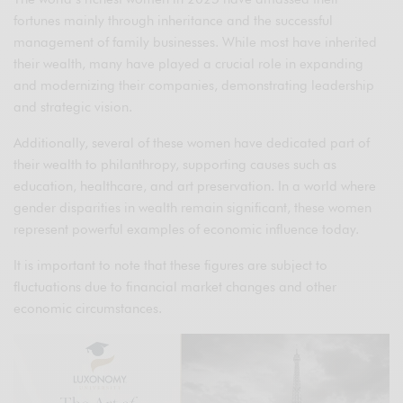
fortunes mainly through inheritance and the successful
management of family businesses. While most have inherited
their wealth, many have played a crucial role in expanding
and modernizing their companies, demonstrating leadership
and strategic vision.
Additionally, several of these women have dedicated part of
their wealth to philanthropy, supporting causes such as
education, healthcare, and art preservation. In a world where
gender disparities in wealth remain significant, these women
represent powerful examples of economic influence today.
It is important to note that these figures are subject to
fluctuations due to financial market changes and other
economic circumstances.