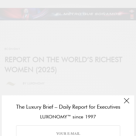
ECONOMY
REPORT ON THE WORLD’S RICHEST
WOMEN (2025)
BY
LUXONOMY
The Luxury Brief – Daily Report for Executives
LUXONOMY™ since 1997