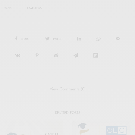
TAGS
LEARNING
SHARE
TWEET
View Comments (0)
RELATED POSTS