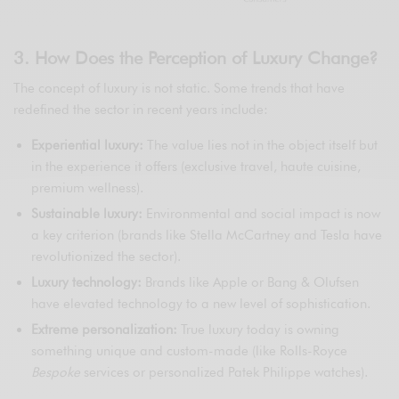
3. How Does the Perception of Luxury Change?
The concept of luxury is not static. Some trends that have
redefined the sector in recent years include:
Experiential luxury:
The value lies not in the object itself but
in the experience it offers (exclusive travel, haute cuisine,
premium wellness).
Sustainable luxury:
Environmental and social impact is now
a key criterion (brands like Stella McCartney and Tesla have
revolutionized the sector).
Luxury technology:
Brands like Apple or Bang & Olufsen
have elevated technology to a new level of sophistication.
Extreme personalization:
True luxury today is owning
something unique and custom-made (like Rolls-Royce
Bespoke
services or personalized Patek Philippe watches).