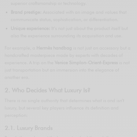
superior craftsmanship or technology.
Brand prestige:
Associated with an image and values that
communicate status, sophistication, or differentiation.
Unique experience:
It’s not just about the product itself but
also the experience surrounding its acquisition and use.
For example, a
Hermès handbag
is not just an accessory but a
handcrafted masterpiece made by experts with decades of
experience. A trip on the
Venice Simplon-Orient-Express
is not
just transportation but an immersion into the elegance of
another era.
2. Who Decides What Luxury Is?
There is no single authority that determines what is and isn’t
luxury, but several key players influence its definition and
perception:
2.1. Luxury Brands