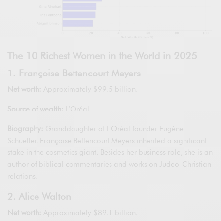
The 10 Richest Women in the World in 2025
1. Françoise Bettencourt Meyers
Net worth:
Approximately $99.5 billion.
Source of wealth:
L’Oréal.
Biography:
Granddaughter of L’Oréal founder Eugène
Schueller, Françoise Bettencourt Meyers inherited a significant
stake in the cosmetics giant. Besides her business role, she is an
author of biblical commentaries and works on Judeo-Christian
relations.
2. Alice Walton
Net worth:
Approximately $89.1 billion.