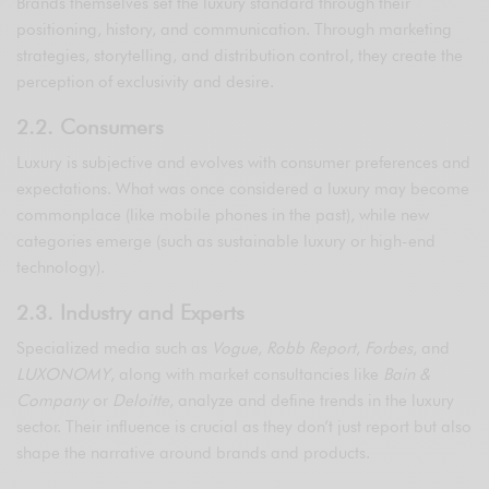
Brands themselves set the luxury standard through their
positioning, history, and communication. Through marketing
strategies, storytelling, and distribution control, they create the
perception of exclusivity and desire.
2.2. Consumers
Luxury is subjective and evolves with consumer preferences and
expectations. What was once considered a luxury may become
commonplace (like mobile phones in the past), while new
categories emerge (such as sustainable luxury or high-end
technology).
2.3. Industry and Experts
Specialized media such as
Vogue
,
Robb Report
,
Forbes
, and
LUXONOMY
, along with market consultancies like
Bain &
Company
or
Deloitte
, analyze and define trends in the luxury
sector. Their influence is crucial as they don’t just report but also
shape the narrative around brands and products.