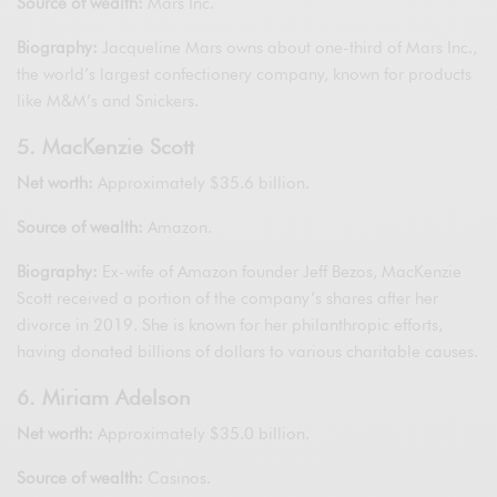
Source of wealth:
Mars Inc.
Biography:
Jacqueline Mars owns about one-third of Mars Inc.,
the world’s largest confectionery company, known for products
like M&M’s and Snickers.
5. MacKenzie Scott
Net worth:
Approximately $35.6 billion.
Source of wealth:
Amazon.
Biography:
Ex-wife of Amazon founder Jeff Bezos, MacKenzie
Scott received a portion of the company’s shares after her
divorce in 2019. She is known for her philanthropic efforts,
having donated billions of dollars to various charitable causes.
6. Miriam Adelson
Net worth:
Approximately $35.0 billion.
Source of wealth:
Casinos.