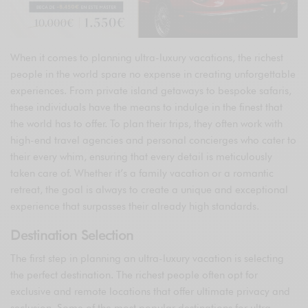
When it comes to planning ultra-luxury vacations, the richest
people in the world spare no expense in creating unforgettable
experiences. From private island getaways to bespoke safaris,
these individuals have the means to indulge in the finest that
the world has to offer. To plan their trips, they often work with
high-end travel agencies and personal concierges who cater to
their every whim, ensuring that every detail is meticulously
taken care of. Whether it’s a family vacation or a romantic
retreat, the goal is always to create a unique and exceptional
experience that surpasses their already high standards.
Destination Selection
The first step in planning an ultra-luxury vacation is selecting
the perfect destination. The richest people often opt for
exclusive and remote locations that offer ultimate privacy and
seclusion. Some of the most popular destinations for ultra-