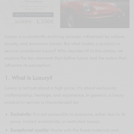
Luxury is a constantly evolving concept, influenced by culture,
society, and economic trends. But what makes a product or
service considered luxury? Who decides it? In this article, we
explore the key elements that define luxury and the actors that
influence its perception.
1. What Is Luxury?
Luxury is not just about a high price; it’s about exclusivity,
craftsmanship, heritage, and experience. In general, a luxury
product or service is characterized by:
Exclusivity:
It is not accessible to everyone, either due to its
price, limited availability, or restricted access.
Exceptional quality:
Made with the finest materials and