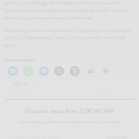
of luxury can change. While Tesla remains an innovative
brand, its market strategy and the image of its CEO have led
some luxury consumers to seek alternatives.
Ultimately, luxury is not just about a high price—it is a symbol
of desire, differentiation, and, most importantly, a well-told
story.
Share/Compártelo
More
Discover more from LUXONOMY
Subscribe to get the latest posts sent to your email.
Subscribe