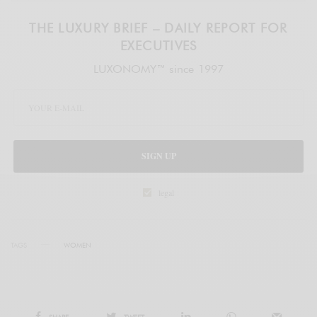
THE LUXURY BRIEF – DAILY REPORT FOR
EXECUTIVES
LUXONOMY™ since 1997
SIGN UP
legal
TAGS
WOMEN
SHARE
TWEET