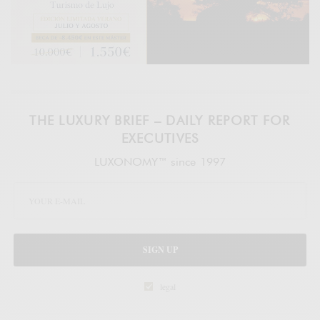
THE LUXURY BRIEF – DAILY REPORT FOR
EXECUTIVES
LUXONOMY™ since 1997
SIGN UP
legal