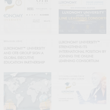
BREAKING NEWS
LUXONOMY UNIVERSITY™
STRENGTHENS ITS
LUXONOMY™ UNIVERSITY
INTERNATIONAL POSITION BY
AND OTB GROUP SIGN A
JOINING THE ONLINE
GLOBAL EXECUTIVE
LEARNING CONSORTIUM
EDUCATION PARTNERSHIP