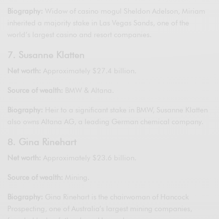
Biography:
Widow of casino mogul Sheldon Adelson, Miriam
inherited a majority stake in Las Vegas Sands, one of the
world’s largest casino and resort companies.
7. Susanne Klatten
Net worth:
Approximately $27.4 billion.
Source of wealth:
BMW & Altana.
Biography:
Heir to a significant stake in BMW, Susanne Klatten
also owns Altana AG, a leading German chemical company.
8. Gina Rinehart
Net worth:
Approximately $23.6 billion.
Source of wealth:
Mining.
Biography:
Gina Rinehart is the chairwoman of Hancock
Prospecting, one of Australia’s largest mining companies,